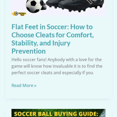
Flat Feet in Soccer: How to
Choose Cleats for Comfort,
Stability, and Injury
Prevention
Hello soccer fans! Anybody with a love for the
game will know how invaluable it is to find the
perfect soccer cleats and especially if you
Flat
Read More »
Feet
in
Soccer:
How