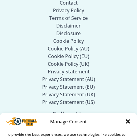
Contact
Privacy Policy
Terms of Service
Disclaimer
Disclosure
Cookie Policy
Cookie Policy (AU)
Cookie Policy (EU)
Cookie Policy (UK)
Privacy Statement
Privacy Statement (AU)
Privacy Statement (EU)
Privacy Statement (UK)
Privacy Statement (US)
Follow Us
Manage Consent
Facebook
To provide the best experiences, we use technologies like cookies to