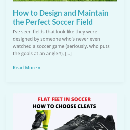
How to Design and Maintain
the Perfect Soccer Field
I’ve seen fields that look like they were
designed by someone who’s never even
watched a soccer game (seriously, who puts
the goals at an angle?!), […]
How
Read More »
to
Design
and
Maintain
the
Perfect
Soccer
Field