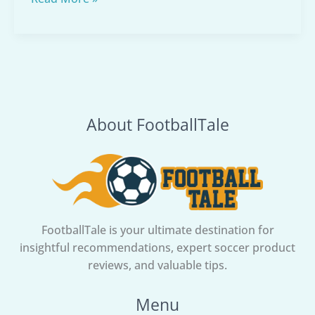
to
Select
Soccer
Balls:
The
Complete
About FootballTale
Guide
to
Choosing
the
Perfect
Soccer
Ball
FootballTale is your ultimate destination for
insightful recommendations, expert soccer product
reviews, and valuable tips.
Menu