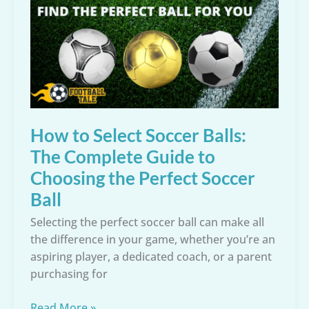
to
Choose
Cleats
for
Comfort,
Stability,
and
Injury
How to Select Soccer Balls:
Prevention
The Complete Guide to
Choosing the Perfect Soccer
Ball
Selecting the perfect soccer ball can make all
the difference in your game, whether you’re an
aspiring player, a dedicated coach, or a parent
purchasing for
How
Read More »