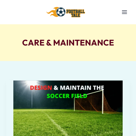
Skip
to
content
CARE & MAINTENANCE