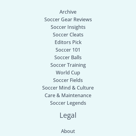
Archive
Soccer Gear Reviews
Soccer Insights
Soccer Cleats
Editors Pick
Soccer 101
Soccer Balls
Soccer Training
World Cup
Soccer Fields
Soccer Mind & Culture
Care & Maintenance
Soccer Legends
Legal
About