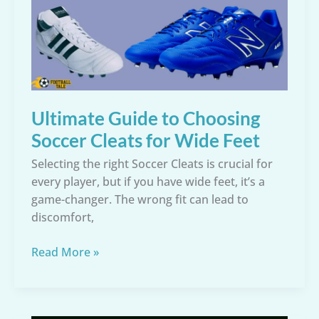
Cleats
for
Comfort,
Stability,
and
Injury
Ultimate Guide to Choosing
Prevention
Soccer Cleats for Wide Feet
Selecting the right Soccer Cleats is crucial for
every player, but if you have wide feet, it’s a
game-changer. The wrong fit can lead to
discomfort,
Ultimate
Read More »
Guide
to
Choosing