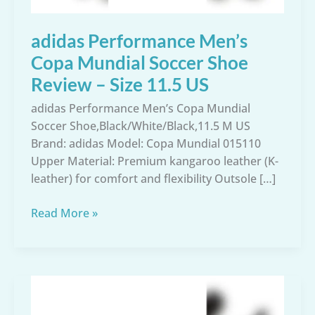
adidas Performance Men’s
Copa Mundial Soccer Shoe
Review – Size 11.5 US
adidas Performance Men’s Copa Mundial
Soccer Shoe,Black/White/Black,11.5 M US
Brand: adidas Model: Copa Mundial 015110
Upper Material: Premium kangaroo leather (K-
leather) for comfort and flexibility Outsole […]
adidas
Read More »
Performance
Men’s
Copa
Mundial
Soccer