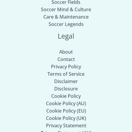
Soccer Fields
Soccer Mind & Culture
Care & Maintenance
Soccer Legends
Legal
About
Contact
Privacy Policy
Terms of Service
Disclaimer
Disclosure
Cookie Policy
Cookie Policy (AU)
Cookie Policy (EU)
Cookie Policy (UK)
Privacy Statement