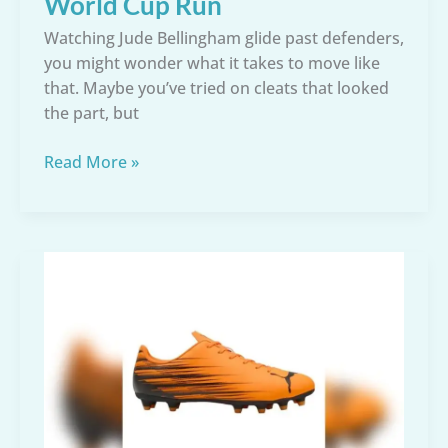
World Cup Run
Watching Jude Bellingham glide past defenders,
you might wonder what it takes to move like
that. Maybe you’ve tried on cleats that looked
the part, but
Jude
Read More »
Bellingham
Soccer
Cleats:
The
Exact
Boots
Behind
His
World
Cup
Run