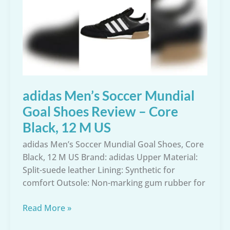
Shoe
Review
–
Size
11.5
US
adidas Men’s Soccer Mundial
Goal Shoes Review – Core
Black, 12 M US
adidas Men’s Soccer Mundial Goal Shoes, Core
Black, 12 M US Brand: adidas Upper Material:
Split-suede leather Lining: Synthetic for
comfort Outsole: Non-marking gum rubber for
adidas
Read More »
Men’s