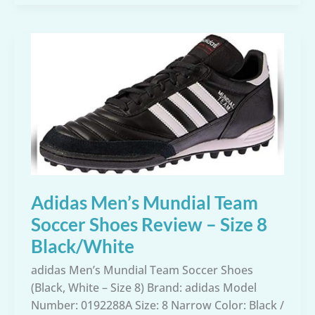
Soccer
Mundial
Goal
Shoes
Review
–
Core
Black,
12
M
US
Adidas Men’s Mundial Team
Soccer Shoes Review – Size 8
Black/White
adidas Men’s Mundial Team Soccer Shoes
(Black, White – Size 8) Brand: adidas Model
Number: 0192288A Size: 8 Narrow Color: Black /