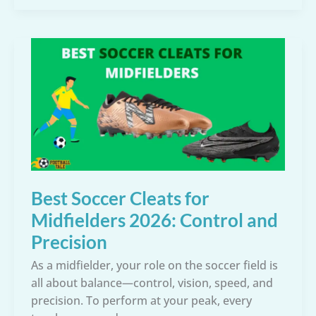
Cleats
for
Strikers:
Ready
to
Score
More
Goals?
Best Soccer Cleats for
Midfielders 2026: Control and
Precision
As a midfielder, your role on the soccer field is
all about balance—control, vision, speed, and
precision. To perform at your peak, every