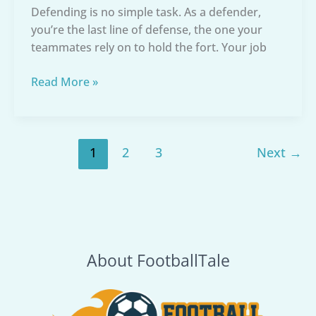
Defending is no simple task. As a defender,
you’re the last line of defense, the one your
teammates rely on to hold the fort. Your job
Best
Read More »
Soccer
Cleats
for
Defenders:
1
2
3
Next
→
Your
Ultimate
Protection
About FootballTale