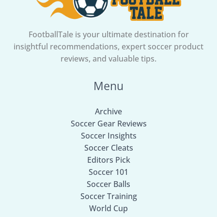
FootballTale is your ultimate destination for
insightful recommendations, expert soccer product
reviews, and valuable tips.
Menu
Archive
Soccer Gear Reviews
Soccer Insights
Soccer Cleats
Editors Pick
Soccer 101
Soccer Balls
Soccer Training
World Cup