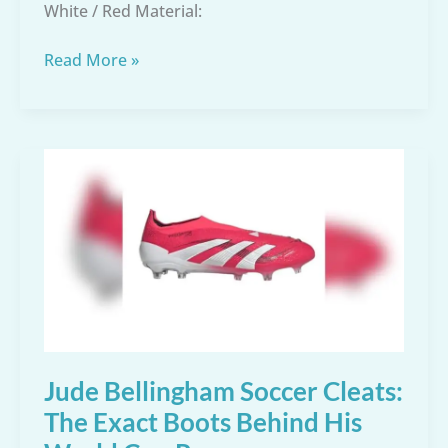
White / Red Material:
Adidas
Read More »
Men’s
Mundial
Team
Soccer
Shoes
Review
–
Size
8
Black/White
Jude Bellingham Soccer Cleats:
The Exact Boots Behind His