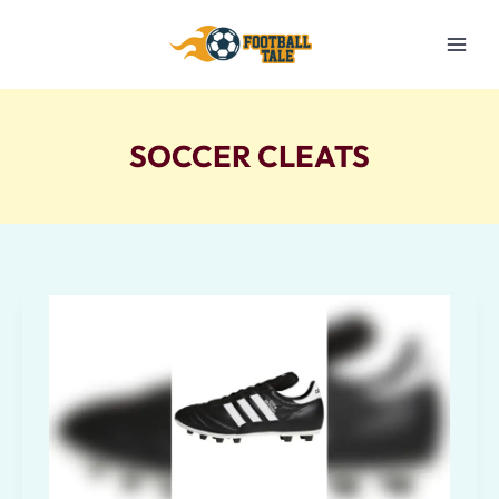
Skip
to
content
SOCCER CLEATS