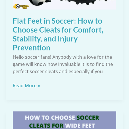
Flat Feet in Soccer: How to
Choose Cleats for Comfort,
Stability, and Injury
Prevention
Hello soccer fans! Anybody with a love for the
game will know how invaluable it is to find the
perfect soccer cleats and especially if you
Flat
Read More »
Feet
in
Soccer:
How
to
Choose