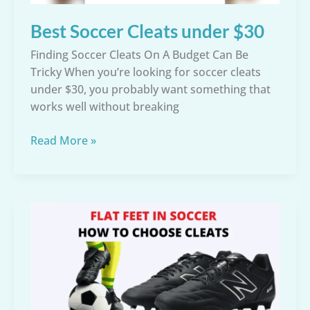
Best Soccer Cleats under $30
Finding Soccer Cleats On A Budget Can Be
Tricky When you’re looking for soccer cleats
under $30, you probably want something that
works well without breaking
Best
Read More »
Soccer
Cleats
under
$30