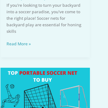
If you’re looking to turn your backyard
into a soccer paradise, you’ve come to
the right place! Soccer nets for
backyard play are essential for honing
skills
5
Read More »
Best
Soccer
Nets
for
Backyard
Play
in
2026