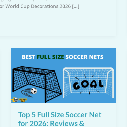
for World Cup Decorations 2026 […]
Top 5 Full Size Soccer Net
for 2026: Reviews &