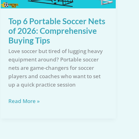
Top 6 Portable Soccer Nets
of 2026: Comprehensive
Buying Tips
Love soccer but tired of lugging heavy
equipment around? Portable soccer
nets are game-changers for soccer
players and coaches who want to set
up a quick practice session
Top
Read More »
6
Portable
Soccer
Nets