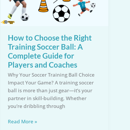
How to Choose the Right
Training Soccer Ball: A
Complete Guide for
Players and Coaches
Why Your Soccer Training Ball Choice
Impact Your Game? A training soccer
ball is more than just gear—it’s your
partner in skill-building. Whether
you’re dribbling through
How
Read More »
to