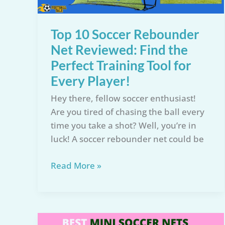
Improve
Practice
Top 10 Soccer Rebounder
Net Reviewed: Find the
Perfect Training Tool for
Every Player!
Hey there, fellow soccer enthusiast!
Are you tired of chasing the ball every
time you take a shot? Well, you’re in
luck! A soccer rebounder net could be
Top
Read More »
10
Soccer
Rebounder
Net