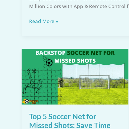
Million Colors with App & Remote Control 
LiuZpatial
Read More »
Soccer
50
FT
Smart
Lights
Review:
Top
World
Cup
Decor
Top 5 Soccer Net for
Missed Shots: Save Time