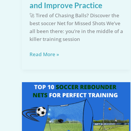
and Improve Practice
🚀 Tired of Chasing Balls? Discover the
best soccer Net for Missed Shots We’ve
all been there: you’re in the middle of a
killer training session
Top
Read More »
5
Soccer
Net
for
Missed
Shots:
Save
Time
and