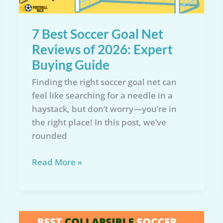
Recommendations
7 Best Soccer Goal Net
Reviews of 2026: Expert
Buying Guide
Finding the right soccer goal net can
feel like searching for a needle in a
haystack, but don’t worry—you’re in
the right place! In this post, we’ve
rounded
7
Read More »
Best
Soccer
Goal
Net