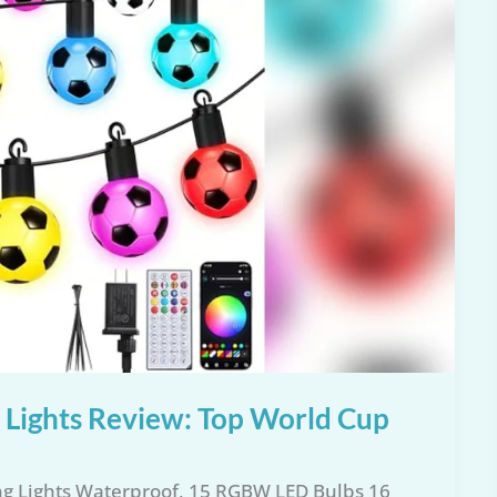
t Lights Review: Top World Cup
ing Lights Waterproof, 15 RGBW LED Bulbs 16