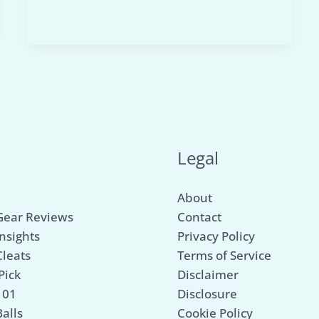
Collapsible
Soccer
Net:
Our
Top
3
Picks
for
u
Legal
Portable
Play!
About
Gear Reviews
Contact
nsights
Privacy Policy
Cleats
Terms of Service
Pick
Disclaimer
101
Disclosure
alls
Cookie Policy