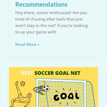
Recommendations
Hey there, soccer enthusiast! Are you
tired of chasing after balls that just
won’t stay in the net? If you’re looking
to up your game with
Top
Read More »
5
Full
Size
Soccer
Net
for
2026:
Reviews
&