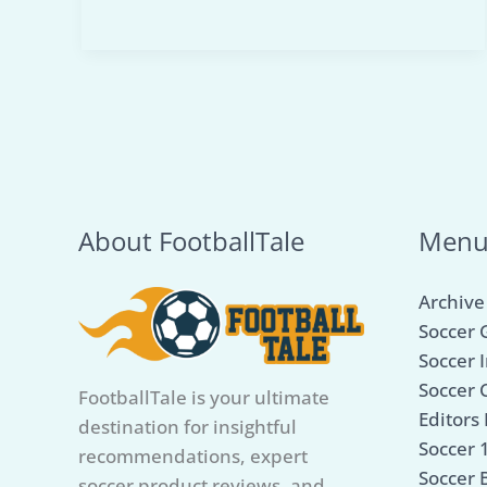
Mini
Soccer
Net
for
Kids:
Our
Top
5
About FootballTale
Men
Picks
for
Archive
Playtime
Soccer 
Fun
Soccer I
Soccer 
FootballTale is your ultimate
Editors 
destination for insightful
Soccer 
recommendations, expert
Soccer B
soccer product reviews, and