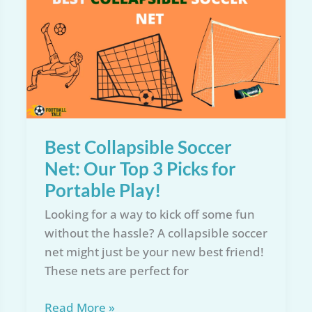
Reviews
of
2026:
Expert
Buying
Guide
Best Collapsible Soccer
Net: Our Top 3 Picks for
Portable Play!
Looking for a way to kick off some fun
without the hassle? A collapsible soccer
net might just be your new best friend!
These nets are perfect for
Best
Read More »