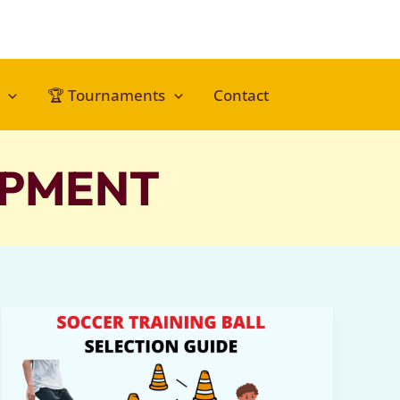
🏆 Tournaments
Contact
PMENT​