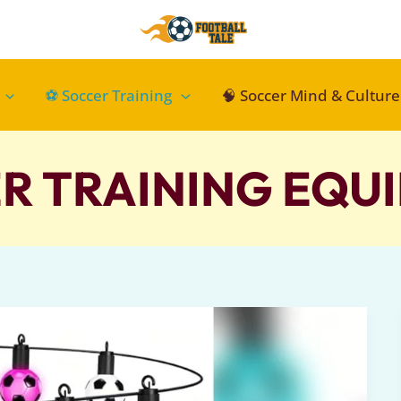
⚽ Soccer Training
🧠 Soccer Mind & Culture
R TRAINING EQUI