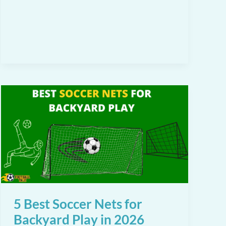
Choose
the
Right
Training
Soccer
Ball:
A
Complete
Guide
for
Players
and
Coaches
5 Best Soccer Nets for
Backyard Play in 2026