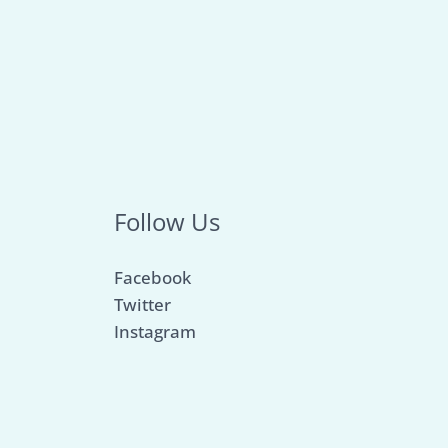
Follow Us
Facebook
Twitter
Instagram