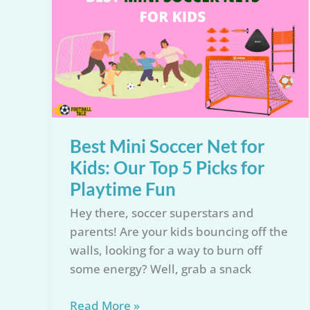
Reviewed:
Find
the
Perfect
Training
Tool
for
Every
Best Mini Soccer Net for
Player!
Kids: Our Top 5 Picks for
Playtime Fun
Hey there, soccer superstars and
parents! Are your kids bouncing off the
walls, looking for a way to burn off
some energy? Well, grab a snack
Best
Read More »