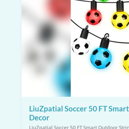
LiuZpatial Soccer 50 FT Smar
Decor
LiuZpatial Soccer 50 FT Smart Outdoor Str