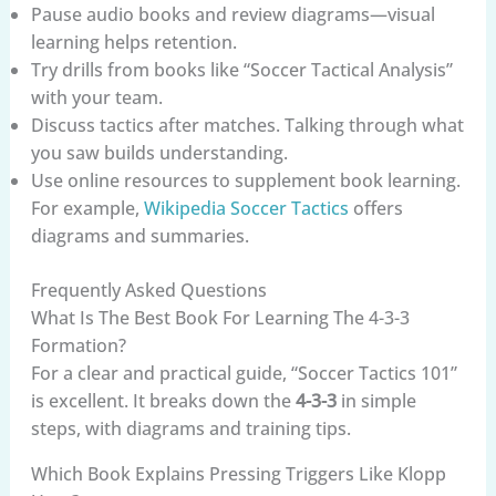
Pause audio books and review diagrams—visual
learning helps retention.
Try drills from books like “Soccer Tactical Analysis”
with your team.
Discuss tactics after matches. Talking through what
you saw builds understanding.
Use online resources to supplement book learning.
For example,
Wikipedia Soccer Tactics
offers
diagrams and summaries.
Frequently Asked Questions
What Is The Best Book For Learning The 4-3-3
Formation?
For a clear and practical guide, “Soccer Tactics 101”
is excellent. It breaks down the
4-3-3
in simple
steps, with diagrams and training tips.
Which Book Explains Pressing Triggers Like Klopp