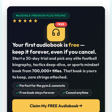
AUDIBLE PREMIUM PLUS PROMO
★★★★★
FREE
Your first audiobook is
free
—
keep it forever, even if you cancel.
Start a 30-day trial and pick any elite football
biography, tactics deep-dive, or sports mindset
book from
700,000+ titles
. That book is yours
to keep, zero strings attached.
Perfect for the gym & commute
Free book stays forever
Cancel anytime
Claim My FREE Audiobook