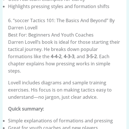
Highlights pressing styles and formation shifts
6. “soccer Tactics 101: The Basics And Beyond” By
Darren Lovell
Best For: Beginners And Youth Coaches
Darren Lovell’s book is ideal for those starting their
tactical journey. He breaks down popular
formations like the
4-4-2
,
4-3-3
, and
3-5-2
. Each
chapter explains how pressing works in simple
steps.
Lovell includes diagrams and sample training
exercises. His focus is on making tactics easy to
understand—no jargon, just clear advice.
Quick summary:
Simple explanations of formations and pressing
Great for youth coaches and new players