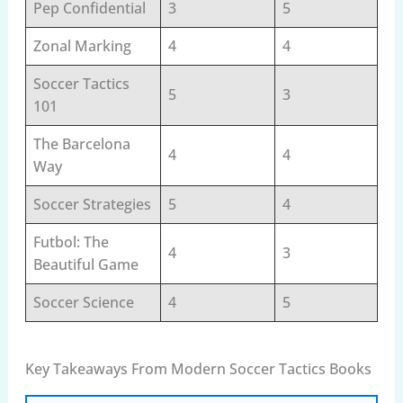
Pep Confidential
3
5
Zonal Marking
4
4
Soccer Tactics
5
3
101
The Barcelona
4
4
Way
Soccer Strategies
5
4
Futbol: The
4
3
Beautiful Game
Soccer Science
4
5
Key Takeaways From Modern Soccer Tactics Books