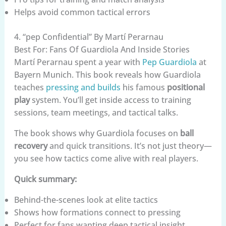
Helps avoid common tactical errors
4. “pep Confidential” By Martí Perarnau
Best For: Fans Of Guardiola And Inside Stories
Martí Perarnau spent a year with
Pep Guardiola
at
Bayern Munich. This book reveals how Guardiola
teaches
pressing and builds
his famous
positional
play
system. You’ll get inside access to training
sessions, team meetings, and tactical talks.
The book shows why Guardiola focuses on
ball
recovery
and quick transitions. It’s not just theory—
you see how tactics come alive with real players.
Quick summary:
Behind-the-scenes look at elite tactics
Shows how formations connect to pressing
Perfect for fans wanting deep tactical insight