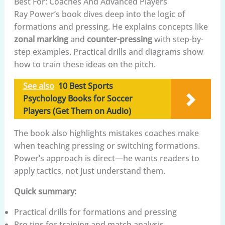
Best For: Coaches And Advanced Players
Ray Power’s book dives deep into the logic of
formations and pressing. He explains concepts like
zonal marking
and
counter-pressing
with step-by-
step examples. Practical drills and diagrams show
how to train these ideas on the pitch.
See also
10 Best Sports
Psychology Books for Soccer
Players (Get Them on Audio)
The book also highlights mistakes coaches make
when teaching pressing or switching formations.
Power’s approach is direct—he wants readers to
apply tactics, not just understand them.
Quick summary:
Practical drills for formations and pressing
Pro tips for training and match analysis