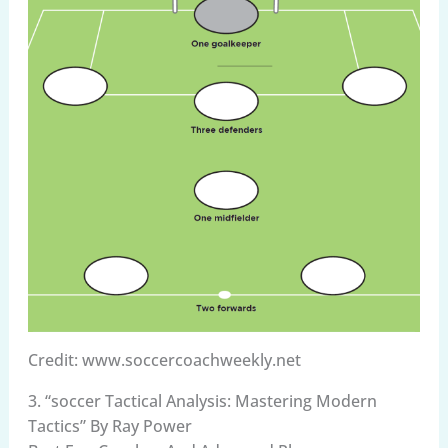
Credit: www.soccercoachweekly.net
3. “soccer Tactical Analysis: Mastering Modern
Tactics” By Ray Power