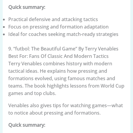
Quick summary:
Practical defensive and attacking tactics
Focus on pressing and formation adaptation
Ideal for coaches seeking match-ready strategies
9. “futbol: The Beautiful Game” By Terry Venables
Best For: Fans Of Classic And Modern Tactics
Terry Venables combines history with modern
tactical ideas. He explains how pressing and
formations evolved, using famous matches and
teams. The book highlights lessons from World Cup
games and top clubs.
Venables also gives tips for watching games—what
to notice about pressing and formations.
Quick summary: