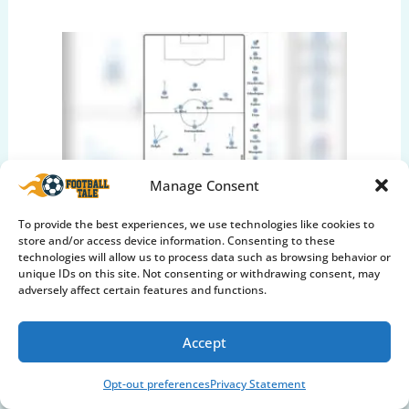
Manage Consent
Pep Guardiola: The Evolution
To provide the best experiences, we use technologies like cookies to
Book Summary & Tactics
store and/or access device information. Consenting to these
technologies will allow us to process data such as browsing behavior or
Explained
unique IDs on this site. Not consenting or withdrawing consent, may
adversely affect certain features and functions.
Soccer Mind & Culture
Accept
Opt-out preferences
Privacy Statement