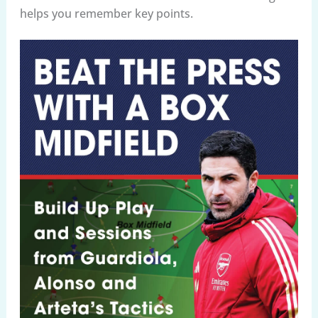
helps you remember key points.