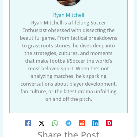
Ryan Mitchell
Ryan Mitchell is a lifelong Soccer
Enthusiast obsessed with dissecting the
beautiful game. From tactical breakdowns
to grassroots stories, he dives deep into
the strategies, cultures, and moments
that make football/Soccer the world’s
most beloved sport. When he’s not
analyzing matches, he’s sparking
conversations about player development,
fan culture, or the latest drama unfolding
on and off the pitch.
Share the Post