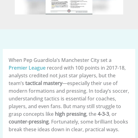
When Pep Guardiola’s Manchester City set a
Premier League
record with 100 points in 2017-18,
analysts credited not just star players, but the
team’s
tactical mastery
—especially their use of
modern formations and pressing. In today’s soccer,
understanding tactics is essential for coaches,
players, and even fans. But many still struggle to
grasp concepts like
high pressing
, the
4-3-3
, or
counter-pressing
. Fortunately, some brilliant books
break these ideas down in clear, practical ways.