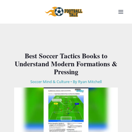
Skip
to
content
Best Soccer Tactics Books to
Understand Modern Formations &
Pressing
Soccer Mind & Culture
• By
Ryan Mitchell