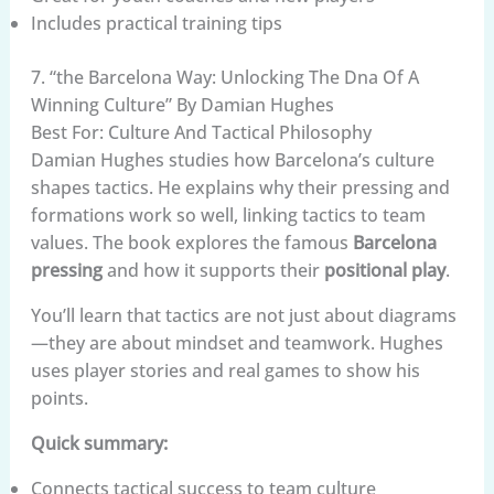
Includes practical training tips
7. “the Barcelona Way: Unlocking The Dna Of A
Winning Culture” By Damian Hughes
Best For: Culture And Tactical Philosophy
Damian Hughes studies how Barcelona’s culture
shapes tactics. He explains why their pressing and
formations work so well, linking tactics to team
values. The book explores the famous
Barcelona
pressing
and how it supports their
positional play
.
You’ll learn that tactics are not just about diagrams
—they are about mindset and teamwork. Hughes
uses player stories and real games to show his
points.
Quick summary:
Connects tactical success to team culture