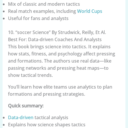
Mix of classic and modern tactics
Real match examples, including
World Cups
Useful for fans and analysts
10. “soccer Science” By Strudwick, Reilly, Et Al.
Best For: Data-driven Coaches And Analysts
This book brings science into tactics. It explains
how stats, fitness, and psychology affect pressing
and formations. The authors use real data—like
passing networks and pressing heat maps—to
show tactical trends.
You’ll learn how elite teams use analytics to plan
formations and pressing strategies.
Quick summary:
Data-driven
tactical analysis
Explains how science shapes tactics