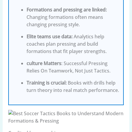
Formations and pressing are linked
:
Changing formations often means
changing pressing style.
Elite teams use data
:
Analytics help
coaches plan pressing and build
formations that fit player strengths.
culture Matters
: Successful Pressing
Relies On Teamwork, Not Just Tactics.
Training is crucial
:
Books with drills help
turn theory into real match performance.