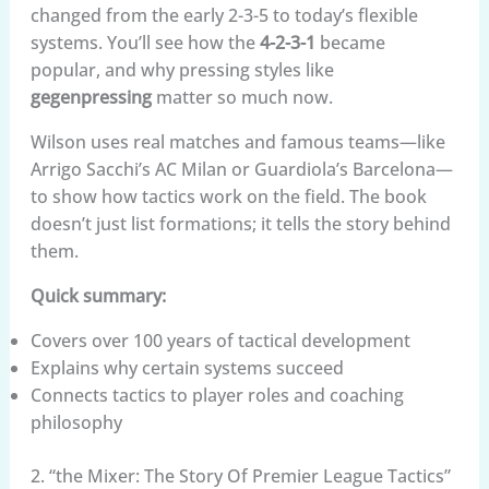
changed from the early 2-3-5 to today’s flexible
systems. You’ll see how the
4-2-3-1
became
popular, and why pressing styles like
gegenpressing
matter so much now.
Wilson uses real matches and famous teams—like
Arrigo Sacchi’s AC Milan or Guardiola’s Barcelona—
to show how tactics work on the field. The book
doesn’t just list formations; it tells the story behind
them.
Quick summary:
Covers over 100 years of tactical development
Explains why certain systems succeed
Connects tactics to player roles and coaching
philosophy
2. “the Mixer: The Story Of Premier League Tactics”