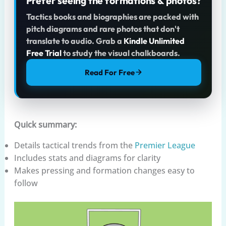
Prefer seeing the formations & photos?
Tactics books and biographies are packed with
pitch diagrams and rare photos that don't
translate to audio. Grab a
Kindle Unlimited
Free Trial
to study the visual chalkboards.
Read For Free
Quick summary:
Details tactical trends from the
Premier League
Includes stats and diagrams for clarity
Makes pressing and formation changes easy to
follow