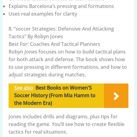
Explains Barcelona’s pressing and formations
Uses real examples for clarity
8. “soccer Strategies: Defensive And Attacking
Tactics” By Robyn Jones
Best For: Coaches And Tactical Planners
Robyn Jones focuses on how to build tactical plans
for both attack and defense. The book shows how
to use pressing in different formations, and how to
adjust strategies during matches.
See also
Best Books on Women'S
Soccer History (From Mia Hamm to
the Modern Era)
Jones includes drills and diagrams, plus tips for
reading the game. You’ll see how to create flexible
tactics for real situations.