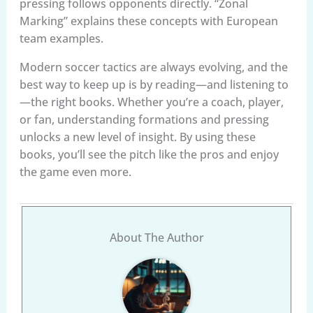
pressing follows opponents directly. “Zonal
Marking” explains these concepts with European
team examples.
Modern soccer tactics are always evolving, and the
best way to keep up is by reading—and listening to
—the right books. Whether you’re a coach, player,
or fan, understanding formations and pressing
unlocks a new level of insight. By using these
books, you’ll see the pitch like the pros and enjoy
the game even more.
About The Author