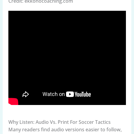
Credit: ekkonocoaching.com
Why Listen: Audio Vs. Print For Soccer Tactics
Many readers find audio versions easier to follow,