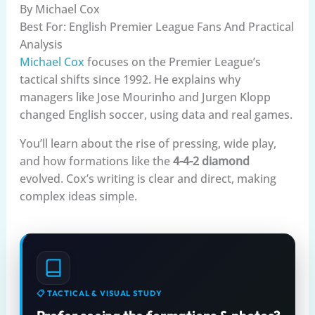
By Michael Cox
Best For: English Premier League Fans And Practical
Analysis
Michael Cox
focuses on the Premier League’s
tactical shifts since 1992. He explains why
managers like Jose Mourinho and Jurgen Klopp
changed English soccer, using data and real games.
You’ll learn about the rise of pressing, wide play,
and how formations like the
4-4-2 diamond
evolved. Cox’s writing is clear and direct, making
complex ideas simple.
📋 TACTICAL & VISUAL STUDY