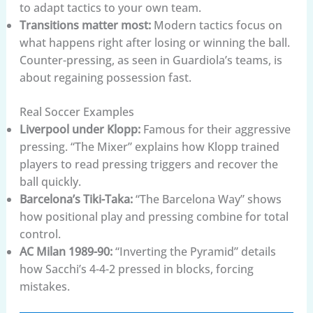
to adapt tactics to your own team.
Transitions matter most:
Modern tactics focus on
what happens right after losing or winning the ball.
Counter-pressing, as seen in Guardiola’s teams, is
about regaining possession fast.
Real Soccer Examples
Liverpool under Klopp:
Famous for their aggressive
pressing. “The Mixer” explains how Klopp trained
players to read pressing triggers and recover the
ball quickly.
Barcelona’s Tiki-Taka:
“The Barcelona Way” shows
how positional play and pressing combine for total
control.
AC Milan 1989-90:
“Inverting the Pyramid” details
how Sacchi’s 4-4-2 pressed in blocks, forcing
mistakes.