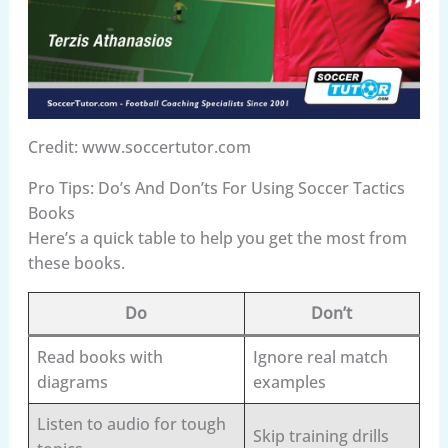
Credit: www.soccertutor.com
Pro Tips: Do’s And Don’ts For Using Soccer Tactics
Books
Here’s a quick table to help you get the most from
these books.
Do
Don’t
Read books with
Ignore real match
diagrams
examples
Listen to audio for tough
Skip training drills