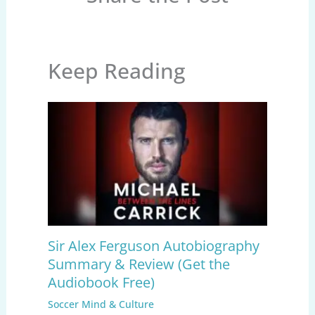
Keep Reading
Sir Alex Ferguson Autobiography
Summary & Review (Get the
Audiobook Free)
Soccer Mind & Culture