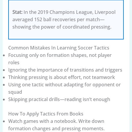
Stat:
In the 2019 Champions League, Liverpool
averaged 152 ball recoveries per match—
showing the power of coordinated pressing.
Common Mistakes In Learning Soccer Tactics
Focusing only on formation shapes, not player
roles
Ignoring the importance of transitions and triggers
Thinking pressing is about effort, not teamwork
Using one tactic without adapting for opponent or
squad
Skipping practical drills—reading isn’t enough
How To Apply Tactics From Books
Watch games with a notebook. Write down
formation changes and pressing moments.