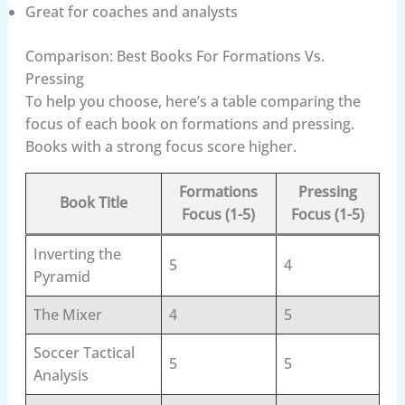
Great for coaches and analysts
Comparison: Best Books For Formations Vs.
Pressing
To help you choose, here’s a table comparing the
focus of each book on formations and pressing.
Books with a strong focus score higher.
Formations
Pressing
Book Title
Focus (1-5)
Focus (1-5)
Inverting the
5
4
Pyramid
The Mixer
4
5
Soccer Tactical
5
5
Analysis