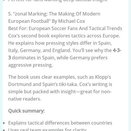
5. “zonal Marking: The Making Of Modern
European Football” By Michael Cox
Best For: European Soccer Fans And Tactical Trends
Cox’s second book explores tactics across Europe.
He explains how pressing styles differ in Spain,
Italy, Germany, and England. You’ll see why the
4-3-
3
dominates in Spain, while Germany prefers
aggressive pressing.
The book uses clear examples, such as Klopp’s
Dortmund and Spain’s tiki-taka. Cox’s writing is
simple but packed with insight—great for non-
native readers.
Quick summary:
Explains tactical differences between countries
Uses real team examples for clarity