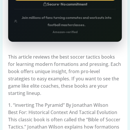
Secure · No commitment
Join millions of fans turning commutes and workouts into
football masterclasses.
Amazon-verified
This article reviews the best soccer tactics books
for learning modern formations and pressing. Each
book offers unique insight, from pro-level
strategies to easy examples. If you want to see the
game like elite coaches, these books are your
starting lineup.
1. “inverting The Pyramid” By Jonathan Wilson
Best For: Historical Context And Tactical Evolution
This classic book is often called the “Bible of Soccer
Tactics.” Jonathan Wilson explains how formations