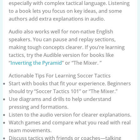
especially with complex tactical language. Listening
to a book lets you focus on key ideas, and some
authors add extra explanations in audio.
Audio also works well for non-native English
speakers. You can pause and replay sections,
making tough concepts clearer. If you’re learning
tactics, try the Audible version for books like
“
Inverting the Pyramid
” or “The Mixer. ”
Actionable Tips For Learning Soccer Tactics
Start with books that fit your experience. Beginners
should try “Soccer Tactics 101” or “The Mixer.”
Use diagrams and drills to help understand
pressing and formations.
Listen to the audio version for clearer explanations.
Watch games and compare what you read with real
team movements.
Discuss tactics with friends or coaches—talking