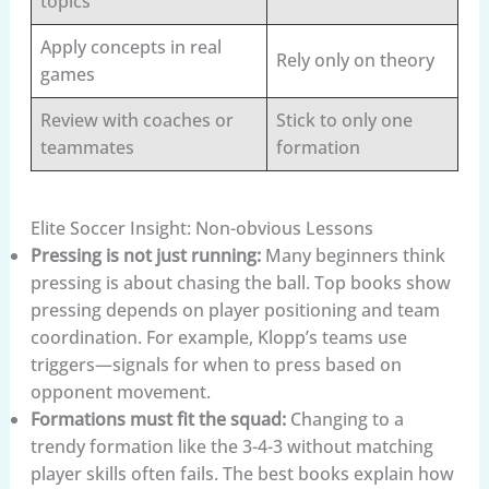
topics
Apply concepts in real
Rely only on theory
games
Review with coaches or
Stick to only one
teammates
formation
Elite Soccer Insight: Non-obvious Lessons
Pressing is not just running:
Many beginners think
pressing is about chasing the ball. Top books show
pressing depends on player positioning and team
coordination. For example, Klopp’s teams use
triggers—signals for when to press based on
opponent movement.
Formations must fit the squad:
Changing to a
trendy formation like the 3-4-3 without matching
player skills often fails. The best books explain how