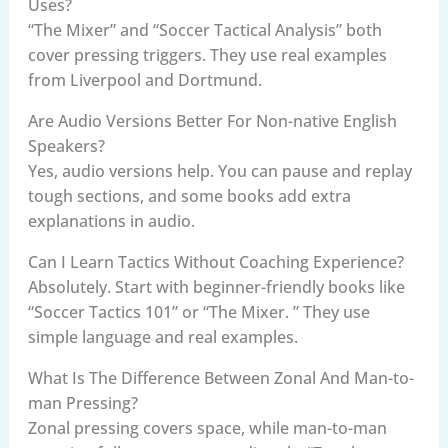
Uses?
“The Mixer” and “Soccer Tactical Analysis” both
cover pressing triggers. They use real examples
from Liverpool and Dortmund.
Are Audio Versions Better For Non-native English
Speakers?
Yes, audio versions help. You can pause and replay
tough sections, and some books add extra
explanations in audio.
Can I Learn Tactics Without Coaching Experience?
Absolutely. Start with beginner-friendly books like
“Soccer Tactics 101” or “The Mixer. ” They use
simple language and real examples.
What Is The Difference Between Zonal And Man-to-
man Pressing?
Zonal pressing covers space, while man-to-man