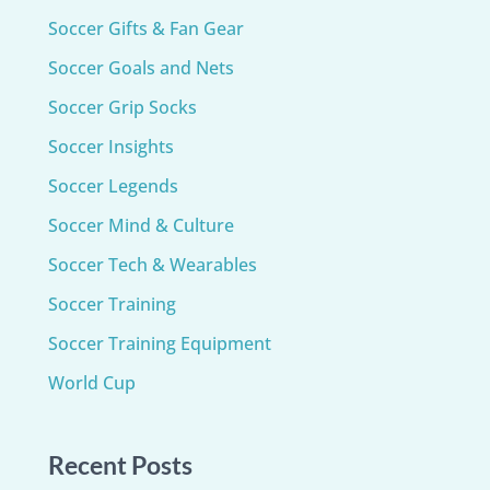
Soccer Gifts & Fan Gear
Soccer Goals and Nets
Soccer Grip Socks
Soccer Insights
Soccer Legends
Soccer Mind & Culture
Soccer Tech & Wearables
Soccer Training
Soccer Training Equipment​
World Cup
Recent Posts