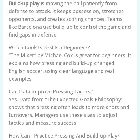
Build-up play
is moving the ball patiently from
defense to attack. It keeps possession, stretches
opponents, and creates scoring chances. Teams
like Barcelona use build-up to control the game and
find gaps in defense.
Which Book Is Best For Beginners?
“The Mixer” by Michael Cox is great for beginners. It
explains how pressing and build-up changed
English soccer, using clear language and real
examples.
Can Data Improve Pressing Tactics?
Yes. Data from “The Expected Goals Philosophy”
shows that pressing often leads to more shots and
turnovers. Managers use these stats to adjust
tactics and measure success.
How Can I Practice Pressing And Build-up Play?