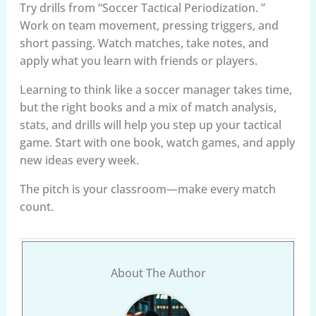
Try drills from “Soccer Tactical Periodization. ”
Work on team movement, pressing triggers, and
short passing. Watch matches, take notes, and
apply what you learn with friends or players.
Learning to think like a soccer manager takes time,
but the right books and a mix of match analysis,
stats, and drills will help you step up your tactical
game. Start with one book, watch games, and apply
new ideas every week.
The pitch is your classroom—make every match
count.
About The Author