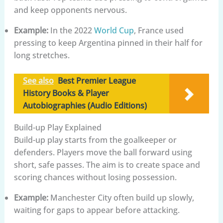
and keep opponents nervous.
Example:
In the 2022
World Cup
, France used
pressing to keep Argentina pinned in their half for
long stretches.
See also
Best Premier League
History Books & Player
Autobiographies (Audio Editions)
Build-up Play Explained
Build-up play starts from the goalkeeper or
defenders. Players move the ball forward using
short, safe passes. The aim is to create space and
scoring chances without losing possession.
Example:
Manchester City often build up slowly,
waiting for gaps to appear before attacking.