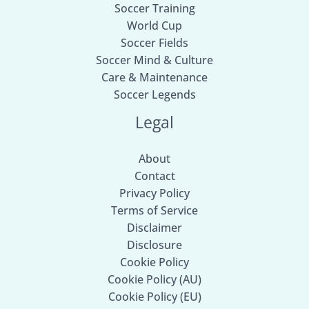
Soccer Training
World Cup
Soccer Fields
Soccer Mind & Culture
Care & Maintenance
Soccer Legends
Legal
About
Contact
Privacy Policy
Terms of Service
Disclaimer
Disclosure
Cookie Policy
Cookie Policy (AU)
Cookie Policy (EU)