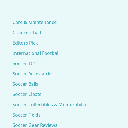
Care & Maintenance
Club Football
Editors Pick
International Football
Soccer 101
Soccer Accessories
Soccer Balls
Soccer Cleats
Soccer Collectibles & Memorabilia
Soccer Fields
Soccer Gear Reviews