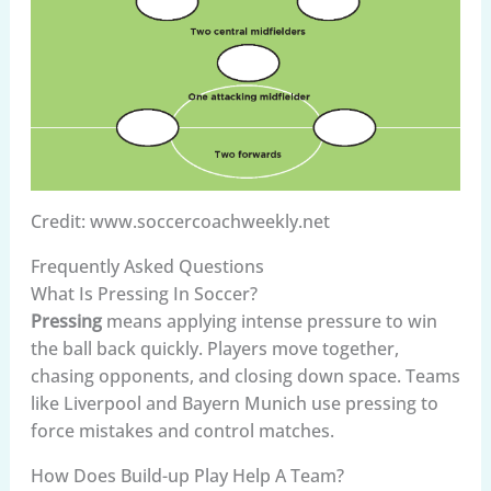
Credit: www.soccercoachweekly.net
Frequently Asked Questions
What Is Pressing In Soccer?
Pressing
means applying intense pressure to win
the ball back quickly. Players move together,
chasing opponents, and closing down space. Teams
like Liverpool and Bayern Munich use pressing to
force mistakes and control matches.
How Does Build-up Play Help A Team?