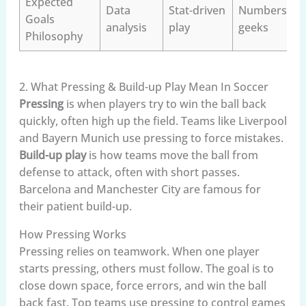
Expected
Data
Stat-driven
Numbers
Goals
analysis
play
geeks
Philosophy
2. What Pressing & Build-up Play Mean In Soccer
Pressing
is when players try to win the ball back
quickly, often high up the field. Teams like Liverpool
and Bayern Munich use pressing to force mistakes.
Build-up play
is how teams move the ball from
defense to attack, often with short passes.
Barcelona and Manchester City are famous for
their patient build-up.
How Pressing Works
Pressing relies on teamwork. When one player
starts pressing, others must follow. The goal is to
close down space, force errors, and win the ball
back fast. Top teams use pressing to control games