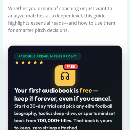
Whether you dream of coaching or just want to
analyze matches at a deeper level, this guide
highlights essential reads—and how to use them
for smarter pitch decisions.
AUDIBLE PREMIUM PLUS PROMO
★★★★★
FREE
Your first audiobook is
free
—
keep it forever, even if you cancel.
Start a 30-day trial and pick any elite football
biography, tactics deep-dive, or sports mindset
book from
700,000+ titles
. That book is yours
to keep, zero strings attached.