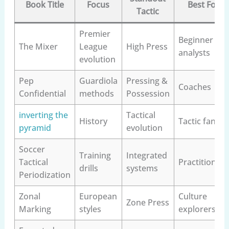
Book Title
Focus
Best For
Tactic
Premier
Beginner
The Mixer
League
High Press
analysts
evolution
Pep
Guardiola
Pressing &
Coaches
Confidential
methods
Possession
inverting the
Tactical
History
Tactic fans
pyramid
evolution
Soccer
Training
Integrated
Tactical
Practitioners
drills
systems
Periodization
Zonal
European
Culture
Zone Press
Marking
styles
explorers