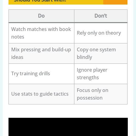
Do
Don’t
Watch matches with book
Rely only on theory
notes
Mix pressing and build-up
Copy one system
ideas
blindly
Ignore player
Try training drills
strengths
Focus only on
Use stats to guide tactics
possession