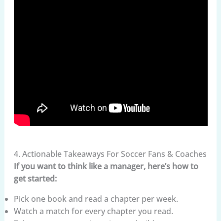
4. Actionable Takeaways For Soccer Fans & Coaches
If you want to think like a manager, here’s how to
get started:
Pick one book and read a chapter per week.
Watch a match for every chapter you read.