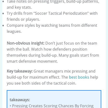
Take notes on pressing triggers, build-up patterns,
and key stats.
Try drills from “Soccer Tactical Periodization” with
friends or players.
Compare styles by watching teams from different
leagues.
Non-obvious insight:
Don’t just focus on the team
with the ball. Watch how defenders position
themselves during build-up. Many goals start from
smart defensive movement.
Key takeaway:
Great managers mix pressing and
build-up for maximum effect. The
best books
help
you see both sides of the tactical coin.
takeaways:
• Pressing Creates Scoring Chances By Forcing