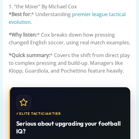
1. “the Mixer” By Michael Cox
*Best for:
* Understanding
premier league
tactical
evolution
.
*Why listen:
* Cox breaks down how pressing
changed English soccer, using real match examples.
*Quick summary:
* Covers the shift from direct play
to complex pressing and build-up. Managers like
Klopp, Guardiola, and Pochettino feature heavily.
⚡ ELITE TACTICIAN TIER
Serious about upgrading your football
IQ?