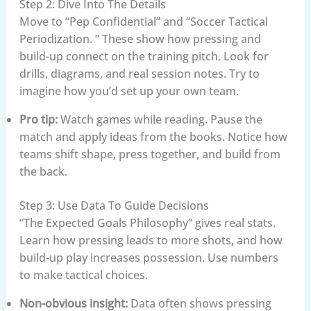
Step 2: Dive Into The Details
Move to “Pep Confidential” and “Soccer Tactical
Periodization. ” These show how pressing and
build-up connect on the training pitch. Look for
drills, diagrams, and real session notes. Try to
imagine how you’d set up your own team.
Pro tip:
Watch games while reading. Pause the
match and apply ideas from the books. Notice how
teams shift shape, press together, and build from
the back.
Step 3: Use Data To Guide Decisions
“The Expected Goals Philosophy” gives real stats.
Learn how pressing leads to more shots, and how
build-up play increases possession. Use numbers
to make tactical choices.
Non-obvious insight:
Data often shows pressing