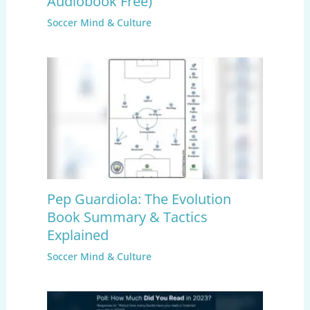
Audiobook Free)
Soccer Mind & Culture
Pep Guardiola: The Evolution
Book Summary & Tactics
Explained
Soccer Mind & Culture