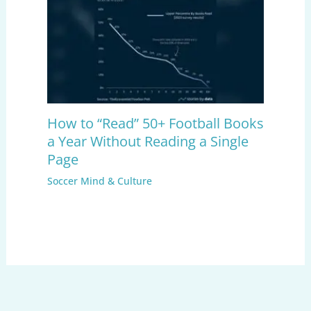
How to “Read” 50+ Football Books
a Year Without Reading a Single
Page
Soccer Mind & Culture