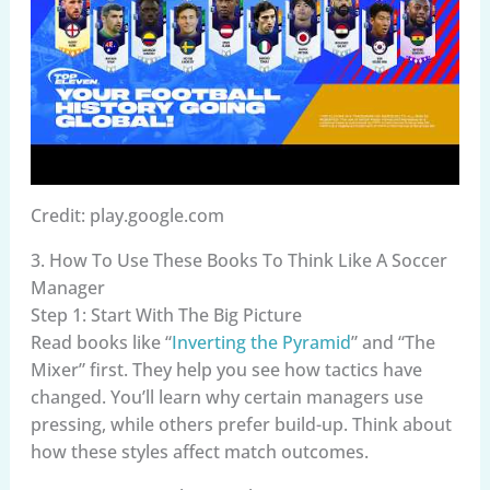
Credit: play.google.com
3. How To Use These Books To Think Like A Soccer
Manager
Step 1: Start With The Big Picture
Read books like “
Inverting the Pyramid
” and “The
Mixer” first. They help you see how tactics have
changed. You’ll learn why certain managers use
pressing, while others prefer build-up. Think about
how these styles affect match outcomes.