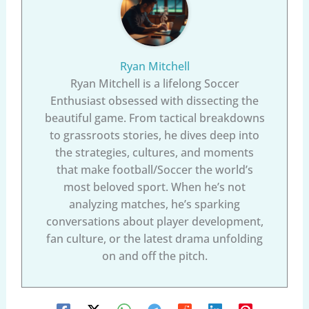
Ryan Mitchell
Ryan Mitchell is a lifelong Soccer
Enthusiast obsessed with dissecting the
beautiful game. From tactical breakdowns
to grassroots stories, he dives deep into
the strategies, cultures, and moments
that make football/Soccer the world’s
most beloved sport. When he’s not
analyzing matches, he’s sparking
conversations about player development,
fan culture, or the latest drama unfolding
on and off the pitch.