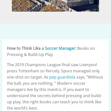
How to Think Like a
Soccer Manager
:
Books on
Pressing & Build-Up Play
The 2019 Champions League final saw Liverpool
press Tottenham so fiercely, Spurs managed only
one shot on target. As
pep guardiola
says, “Without
the ball, you are nothing. ” Modern soccer
managers live by this mantra. If you want to
understand the secrets behind pressing and build-
up play, the right books can teach you to think like
the world’s best.