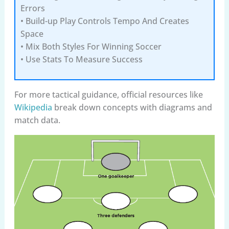
Errors
• Build-up Play Controls Tempo And Creates
Space
• Mix Both Styles For Winning Soccer
• Use Stats To Measure Success
For more tactical guidance, official resources like
Wikipedia
break down concepts with diagrams and
match data.