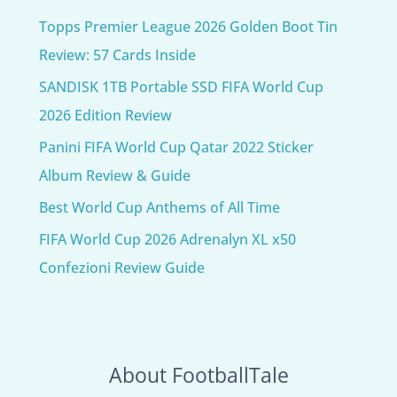
Topps Premier League 2026 Golden Boot Tin
Review: 57 Cards Inside
SANDISK 1TB Portable SSD FIFA World Cup
2026 Edition Review
Panini FIFA World Cup Qatar 2022 Sticker
Album Review & Guide
Best World Cup Anthems of All Time
FIFA World Cup 2026 Adrenalyn XL x50
Confezioni Review Guide
About FootballTale