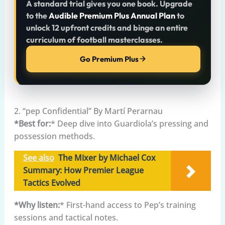
A standard trial gives you one book. Upgrade
to the
Audible Premium Plus Annual Plan
to
unlock 12 upfront credits and binge an entire
curriculum of football masterclasses.
Go Premium Plus
2. “pep Confidential” By Martí Perarnau
*Best for:
* Deep dive into Guardiola’s pressing and
possession methods.
See also
The Mixer by Michael Cox
Summary: How Premier League
Tactics Evolved
*Why listen:
* First-hand access to Pep’s training
sessions and tactical notes.