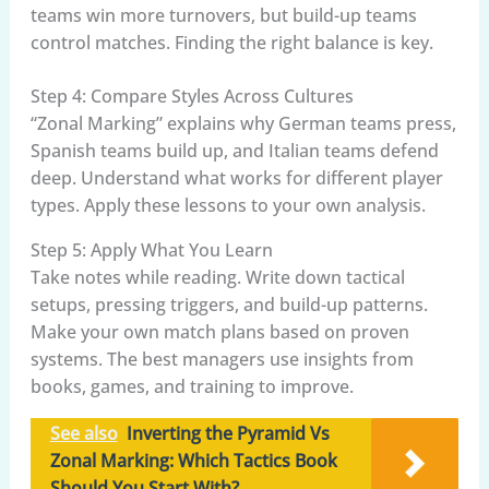
teams win more turnovers, but build-up teams
control matches. Finding the right balance is key.
Step 4: Compare Styles Across Cultures
“Zonal Marking” explains why German teams press,
Spanish teams build up, and Italian teams defend
deep. Understand what works for different player
types. Apply these lessons to your own analysis.
Step 5: Apply What You Learn
Take notes while reading. Write down tactical
setups, pressing triggers, and build-up patterns.
Make your own match plans based on proven
systems. The best managers use insights from
books, games, and training to improve.
See also
Inverting the Pyramid Vs
Zonal Marking: Which Tactics Book
Should You Start With?