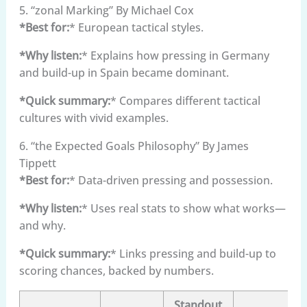
5. “zonal Marking” By Michael Cox
*Best for:
* European tactical styles.
*Why listen:
* Explains how pressing in Germany
and build-up in Spain became dominant.
*Quick summary:
* Compares different tactical
cultures with vivid examples.
6. “the Expected Goals Philosophy” By James
Tippett
*Best for:
* Data-driven pressing and possession.
*Why listen:
* Uses real stats to show what works—
and why.
*Quick summary:
* Links pressing and build-up to
scoring chances, backed by numbers.
Standout