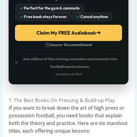
Perfect for the gym & commute
Free book stays forever
Cancel anytime
Claim My FREE Audiobook
Secure · No commitment
Join millions of fans turning commutes and workouts into
football masterclasses.
Amazon-verified
1. The Best Books On Pressing & Build-up Play
If you want to break down the art of high press or
possession football, you need books that explain
both the theory and practice. Here are six standout
titles, each offering unique lessons: