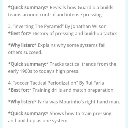
*Quick summary:
* Reveals how Guardiola builds
teams around control and intense pressing.
3. “inverting The Pyramid” By Jonathan Wilson
*Best for:
* History of pressing and build-up tactics.
*Why listen:
* Explains why some systems fail,
others succeed.
*Quick summary:
* Tracks tactical trends from the
early 1900s to today’s high press.
4. “soccer Tactical Periodization” By Rui Faria
*Best for:
* Training drills and match preparation.
*Why listen:
* Faria was Mourinho’s right-hand man.
*Quick summary:
* Shows how to train pressing
and build-up as one system.