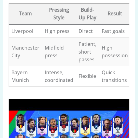
Pressing
Build-
Team
Result
Style
Up Play
Liverpool
High press
Direct
Fast goals
Patient,
Manchester
Midfield
High
short
City
press
possession
passes
Bayern
Intense,
Quick
Flexible
Munich
coordinated
transitions