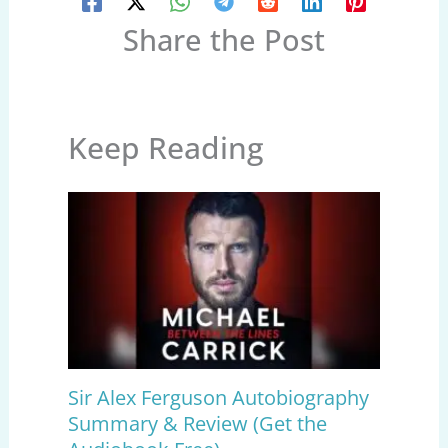
Share the Post
Keep Reading
Sir Alex Ferguson Autobiography
Summary & Review (Get the