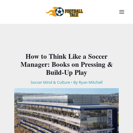
Skip
to
content
How to Think Like a Soccer
Manager: Books on Pressing &
Build-Up Play
Soccer Mind & Culture
• By
Ryan Mitchell