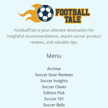
FootballTale is your ultimate destination for
insightful recommendations, expert soccer product
reviews, and valuable tips.
Menu
Archive
Soccer Gear Reviews
Soccer Insights
Soccer Cleats
Editors Pick
Soccer 101
Soccer Balls