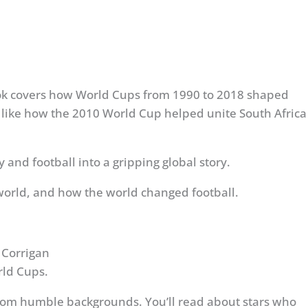
 book covers how World Cups from 1990 to 2018 shaped
acts, like how the 2010 World Cup helped unite South Africa
and football into a gripping global story.
orld, and how the world changed football.
 Corrigan
rld Cups.
rom humble backgrounds. You’ll read about stars who