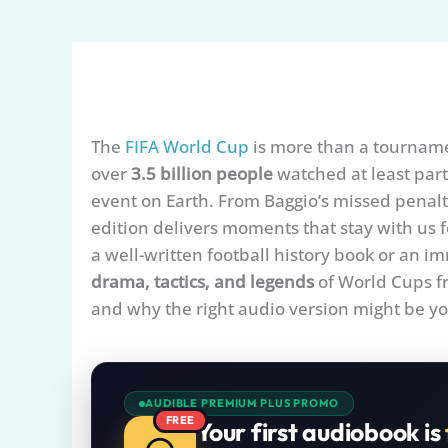
The
FIFA World Cup
is more than a tournamen
over
3.5 billion people
watched at least part
event on Earth. From Baggio’s missed penalty 
edition delivers moments that stay with us f
a well-written football history book or an 
drama, tactics, and legends
of World Cups fr
and why the right audio version might be you
AUDIBLE PREMIUM PLUS PROMO
FREE
Your first audiobook is