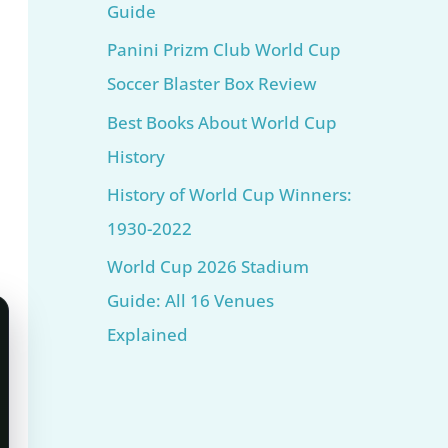
Guide
Panini Prizm Club World Cup
Soccer Blaster Box Review
Best Books About World Cup
History
History of World Cup Winners:
1930-2022
World Cup 2026 Stadium
Guide: All 16 Venues
Explained