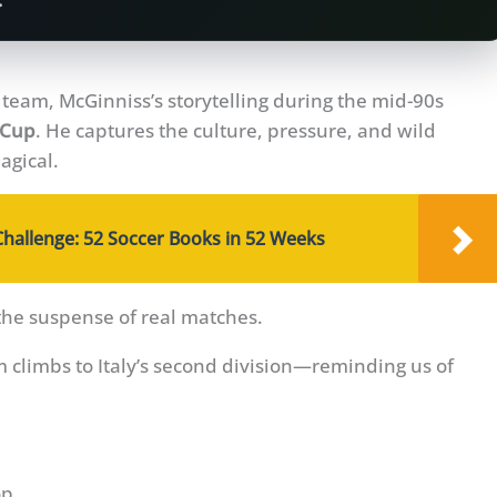
.
n team, McGinniss’s storytelling during the mid-90s
 Cup
. He captures the culture, pressure, and wild
agical.
Challenge: 52 Soccer Books in 52 Weeks
the suspense of real matches.
m climbs to Italy’s second division—reminding us of
op