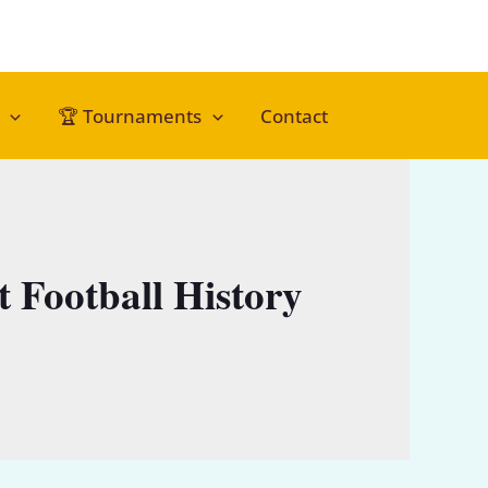
🏆 Tournaments
Contact
t Football History