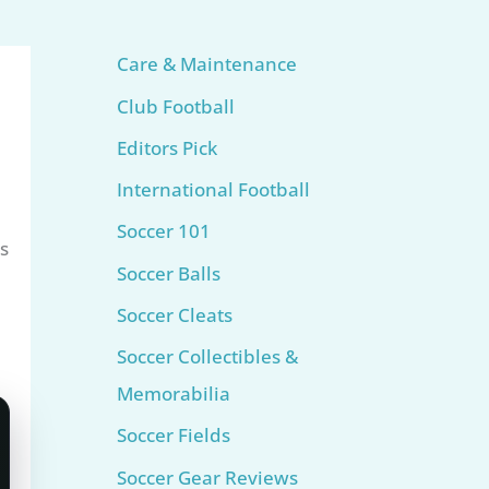
Care & Maintenance
Club Football
Editors Pick
International Football
h
Soccer 101
s
Soccer Balls
Soccer Cleats
Soccer Collectibles &
Memorabilia
Soccer Fields
Soccer Gear Reviews