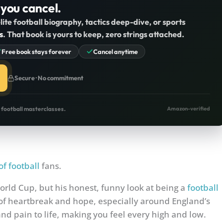
 you cancel.
lite football biography, tactics deep-dive, or sports
s
. That book is yours to keep, zero strings attached.
Free book stays forever
Cancel anytime
Secure · No commitment
o football masterclasses.
Amazon-verified
of football
fans.
World Cup, but his honest, funny look at being a
football
 of heartbreak and hope, especially around England’s
d pain to life, making you feel every high and low.