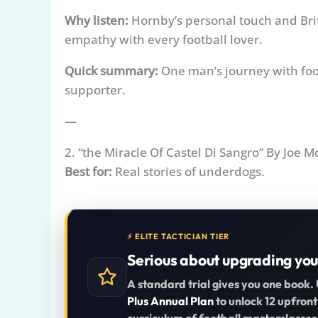
Why listen:
Hornby’s personal touch and Brit
empathy with every football lover.
Quick summary:
One man’s journey with foo
supporter.
—
2. “the Miracle Of Castel Di Sangro” By Joe M
Best for:
Real stories of underdogs.
⚡ ELITE TACTICIAN TIER
Serious about upgrading you
A standard trial gives you one book.
Plus Annual Plan
to unlock 12 upfront