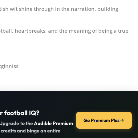
ish wit shine through in the narration, building
tball, heartbreaks, and the meaning of being a true
cginniss
r football IQ?
Go Premium Plus
 Upgrade to the
Audible Premium
 credits and binge an entire