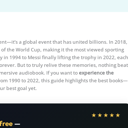
t—it’s a global event that has united billions. In 2018,
 of the World Cup, making it the most viewed sporting
in 1994 to Messi finally lifting the trophy in 2022, eac
orever. But to truly relive these memories, nothing beat
immersive audiobook. If you want to
experience the
om 1990 to 2022, this guide highlights the best books—
r best goal yet.
★★★★★
free
—