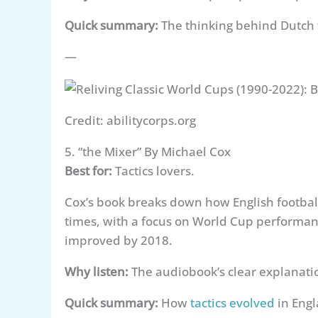
Quick summary:
The thinking behind Dutch f
—
Credit: abilitycorps.org
5. “the Mixer” By Michael Cox
Best for:
Tactics lovers.
Cox’s book breaks down how English footbal
times, with a focus on World Cup performanc
improved by 2018.
Why listen:
The audiobook’s clear explanation
Quick summary:
How
tactics evolved
in Engl