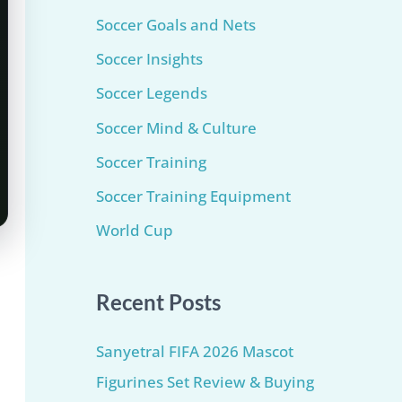
Soccer Goals and Nets
Soccer Insights
Soccer Legends
Soccer Mind & Culture
Soccer Training
Soccer Training Equipment​
World Cup
Recent Posts
Sanyetral FIFA 2026 Mascot
Figurines Set Review & Buying