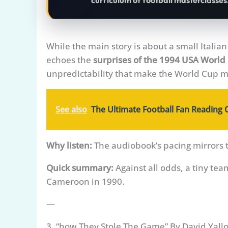
curriculum of football masterclasses
While the main story is about a small Italia
echoes the
surprises of the 1994 USA World
unpredictability that make the World Cup m
See also
The Ultimate Football Fan Reading 
Why listen:
The audiobook’s pacing mirrors 
Quick summary:
Against all odds, a tiny tea
Cameroon in 1990.
—
3. “how They Stole The Game” By David Yall