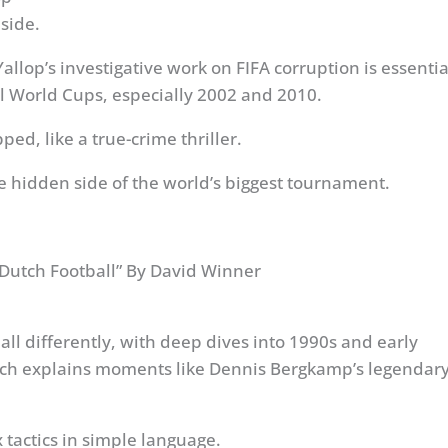
side.
allop’s investigative work on FIFA corruption is essentia
l World Cups, especially 2002 and 2010.
ed, like a true-crime thriller.
he hidden side of the world’s biggest tournament.
f Dutch Football” By David Winner
ll differently, with deep dives into 1990s and early
ach explains moments like Dennis Bergkamp’s legendar
tactics in simple language.