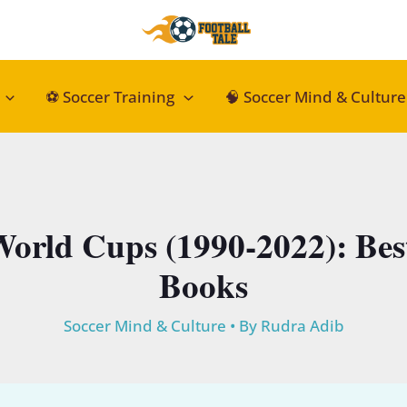
⚽ Soccer Training
🧠 Soccer Mind & Culture
World Cups (1990-2022): Bes
Books
Soccer Mind & Culture
• By
Rudra Adib