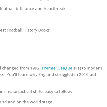
ootball brilliance and heartbreak.
l changed from 1992 (
Premier League
era) to modern
e. You’ll learn why England struggled in 2010 but
s make tactical shifts easy to follow.
and and on the world stage.