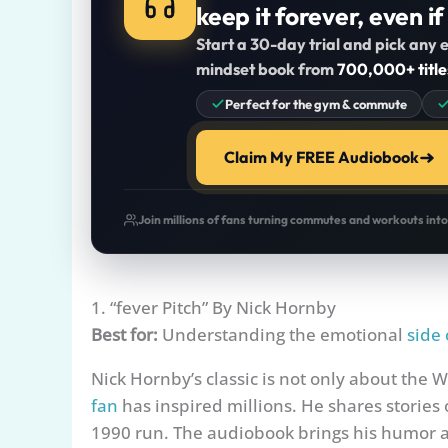
keep it forever, even if
Start a 30-day trial and pick any e
mindset book from
700,000+ title
Perfect for the gym & commute
Claim My FREE Audiobook
Join millions of fans turning commutes and workouts int
1. “fever Pitch” By Nick Hornby
Best for:
Understanding the emotional
side 
Nick Hornby’s classic is not only about the 
fan
has inspired millions. He shares stories
1990 run. The audiobook brings his humor an