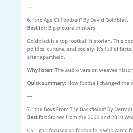
—
6. “the Age Of Football” By David Goldblatt
Best for:
Big-picture thinkers.
Goldblatt is a top football historian. This
politics, culture, and society. It’s full of f
after apartheid.
Why listen:
The audio version weaves history 
Quick summary:
How football changed the w
—
7. “the Boys From The Backfields” By Dermot
Best for:
Stories from the 2002 and 2010 Wo
Corrigan focuses on footballers who came f