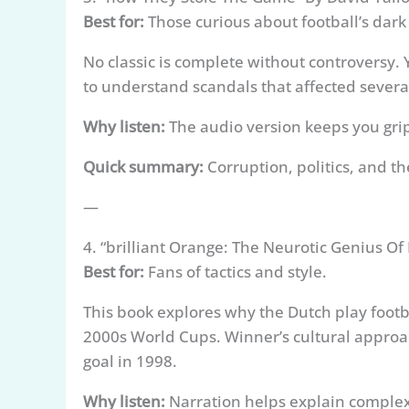
Best for:
Those curious about football’s dark 
No classic is complete without controversy. Y
to understand scandals that affected severa
Why listen:
The audio version keeps you gripp
Quick summary:
Corruption, politics, and t
—
4. “brilliant Orange: The Neurotic Genius O
Best for:
Fans of tactics and style.
This book explores why the Dutch play footba
2000s World Cups. Winner’s cultural appro
goal in 1998.
Why listen:
Narration helps explain complex 