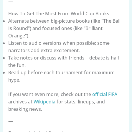
—
How To Get The Most From World Cup Books
Alternate between big-picture books (like “The Ball
Is Round”) and focused ones (like “Brilliant
Orange”).
Listen to audio versions when possible; some
narrators add extra excitement.
Take notes or discuss with friends—debate is half
the fun.
Read up before each tournament for maximum
hype.
If you want even more, check out the
official FIFA
archives at
Wikipedia
for stats, lineups, and
breaking news.
—