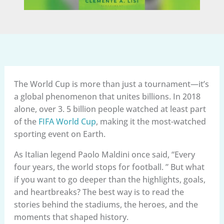
The World Cup is more than just a tournament—it’s
a global phenomenon that unites billions. In 2018
alone, over 3. 5 billion people watched at least part
of the
FIFA World Cup
, making it the most-watched
sporting event on Earth.
As Italian legend Paolo Maldini once said, “Every
four years, the world stops for football. ” But what
if you want to go deeper than the highlights, goals,
and heartbreaks? The best way is to read the
stories behind the stadiums, the heroes, and the
moments that shaped history.