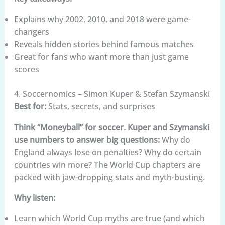
Explains why 2002, 2010, and 2018 were game-
changers
Reveals hidden stories behind famous matches
Great for fans who want more than just game
scores
4. Soccernomics – Simon Kuper & Stefan Szymanski
Best for:
Stats, secrets, and surprises
Think “Moneyball” for soccer. Kuper and Szymanski
use numbers to answer big questions:
Why do
England always lose on penalties? Why do certain
countries win more? The World Cup chapters are
packed with jaw-dropping stats and myth-busting.
Why listen:
Learn which World Cup myths are true (and which