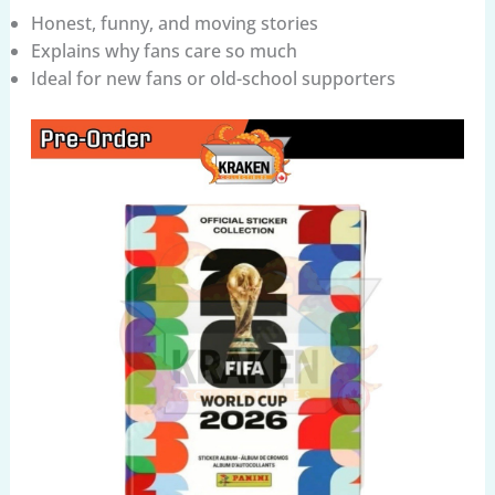
Honest, funny, and moving stories
Explains why fans care so much
Ideal for new fans or old-school supporters