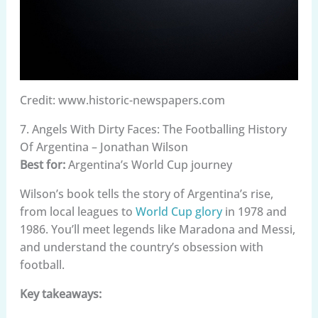
Credit: www.historic-newspapers.com
7. Angels With Dirty Faces: The Footballing History
Of Argentina – Jonathan Wilson
Best for:
Argentina’s World Cup journey
Wilson’s book tells the story of Argentina’s rise,
from local leagues to
World Cup glory
in 1978 and
1986. You’ll meet legends like Maradona and Messi,
and understand the country’s obsession with
football.
Key takeaways: