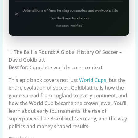
Join millions of fans turning commutes and workouts into
football masterclasses.
Amazon-verified
1. The Ball Is Round: A Global History Of Soccer –
David Goldblatt
Best for:
Complete world soccer context
This epic book covers not just
World Cups
, but the
entire evolution of soccer. Goldblatt tells how the
game spread from England to every continent, and
how the World Cup became the crown jewel. You’ll
learn about early tournaments, the rise of
superpowers like Brazil and Germany, and the way
politics and money shaped results.