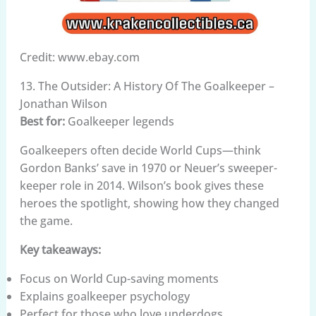
Credit: www.ebay.com
13. The Outsider: A History Of The Goalkeeper –
Jonathan Wilson
Best for:
Goalkeeper legends
Goalkeepers often decide World Cups—think
Gordon Banks’ save in 1970 or Neuer’s sweeper-
keeper role in 2014. Wilson’s book gives these
heroes the spotlight, showing how they changed
the game.
Key takeaways:
Focus on World Cup-saving moments
Explains goalkeeper psychology
Perfect for those who love underdogs