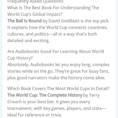
Frequently Asked Questions
What Is The Best Book For Understanding The
World Cup’s Global Impact?
The Ball Is Round
by David Goldblatt is the top pick.
It explains how the World Cup connects countries,
cultures, and politics—all in a way that’s both
detailed and exciting.
Are Audiobooks Good For Learning About World
Cup History?
Absolutely. Audiobooks let you enjoy long, complex
stories while on the go. They’re great for busy fans,
plus good narrators make the history come alive.
Which Book Covers The Most World Cups In Detail?
The World Cup: The Complete History
by Terry
Crouch is your best bet. It gives you every
tournament, with key games, players, and stats—
ideal for reference or trivia.