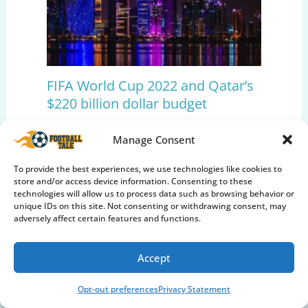
FIFA World Cup 2022 and Qatar’s
$220 billion dollar budget
Editors Pick
,
International Football
,
Soccer
Manage Consent
Insights
,
World Cup
To provide the best experiences, we use technologies like cookies to
store and/or access device information. Consenting to these
technologies will allow us to process data such as browsing behavior or
unique IDs on this site. Not consenting or withdrawing consent, may
adversely affect certain features and functions.
Accept
Opt-out preferences
Privacy Statement
The End of Cristiano Ronaldo’s