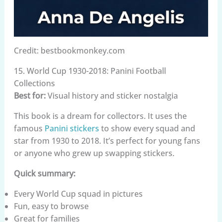
Credit: bestbookmonkey.com
15. World Cup 1930-2018: Panini Football
Collections
Best for:
Visual history and sticker nostalgia
This book is a dream for collectors. It uses the
famous
Panini stickers
to show every squad and
star from 1930 to 2018. It’s perfect for young fans
or anyone who grew up swapping stickers.
Quick summary:
Every World Cup squad in pictures
Fun, easy to browse
Great for families