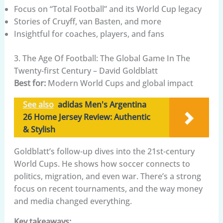
Focus on “Total Football” and its World Cup legacy
Stories of Cruyff, van Basten, and more
Insightful for coaches, players, and fans
3. The Age Of Football: The Global Game In The
Twenty-first Century – David Goldblatt
Best for:
Modern World Cups and global impact
See also
adidas Men's Argentina
26 Home Jersey Review: Authentic
& Stylish
Goldblatt’s follow-up dives into the 21st-century
World Cups. He shows how soccer connects to
politics, migration, and even war. There’s a strong
focus on recent tournaments, and the way money
and media changed everything.
Key takeaways: