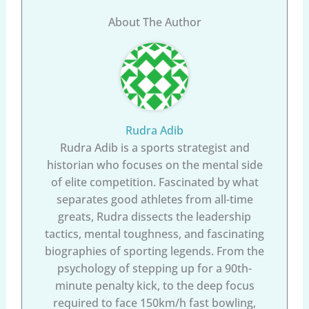
About The Author
Rudra Adib
Rudra Adib is a sports strategist and
historian who focuses on the mental side
of elite competition. Fascinated by what
separates good athletes from all-time
greats, Rudra dissects the leadership
tactics, mental toughness, and fascinating
biographies of sporting legends. From the
psychology of stepping up for a 90th-
minute penalty kick, to the deep focus
required to face 150km/h fast bowling,