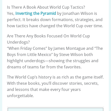
Is There A Book About World Cup Tactics?
Yes,
Inverting the Pyramid
by Jonathan Wilson is
perfect. It breaks down formations, strategies, and
how tactics have changed the World Cup over time.
Are There Any Books Focused On World Cup
Underdogs?
“When Friday Comes” by James Montague and “The
Boys from Little Mexico” by Steve Wilson both
highlight underdogs—showing the struggles and
dreams of teams far from the favorites.
The World Cup’s history is as rich as the game itself.
With these books, you’ll discover stories, secrets,
and lessons that make every four years
unforgettable.