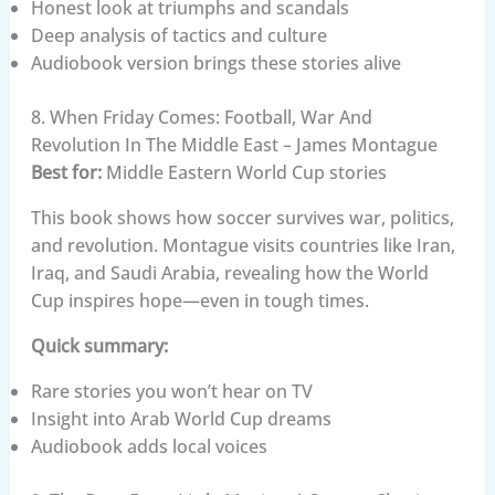
Honest look at triumphs and scandals
Deep analysis of tactics and culture
Audiobook version brings these stories alive
8. When Friday Comes: Football, War And
Revolution In The Middle East – James Montague
Best for:
Middle Eastern World Cup stories
This book shows how soccer survives war, politics,
and revolution. Montague visits countries like Iran,
Iraq, and Saudi Arabia, revealing how the World
Cup inspires hope—even in tough times.
Quick summary:
Rare stories you won’t hear on TV
Insight into Arab World Cup dreams
Audiobook adds local voices