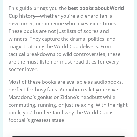
This guide brings you the
best books about World
Cup history
—whether you’re a diehard fan, a
newcomer, or someone who loves epic stories.
These books are not just lists of scores and
winners. They capture the drama, politics, and
magic that only the World Cup delivers. From
tactical breakdowns to wild controversies, these
are the must-listen or must-read titles for every
soccer lover.
Most of these books are available as audiobooks,
perfect for busy fans. Audiobooks let you relive
Maradona’s genius or Zidane’s headbutt while
commuting, running, or just relaxing. With the right
book, you’ll understand why the World Cup is
football’s greatest stage.