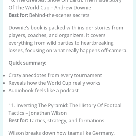
10. The Greatest Show On Earth: The Inside Story
Of The World Cup – Andrew Downie
Best for:
Behind-the-scenes secrets
Downie’s book is packed with insider stories from
players, coaches, and organizers. It covers
everything from wild parties to heartbreaking
losses, focusing on what really happens off-camera.
Quick summary:
Crazy anecdotes from every tournament
Reveals how the World Cup really works
Audiobook feels like a podcast
11. Inverting The Pyramid: The History Of Football
Tactics – Jonathan Wilson
Best for:
Tactics, strategy, and formations
Wilson breaks down how teams like Germany,