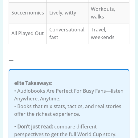
Workouts,
Soccernomics
Lively, witty
walks
Conversational,
Travel,
All Played Out
fast
weekends
—
elite Takeaways
:
• Audiobooks Are Perfect For Busy Fans—listen
Anywhere, Anytime.
• Books that mix stats, tactics, and real stories
offer the richest experience.
• Don’t just read:
compare different
perspectives to get the full World Cup story.