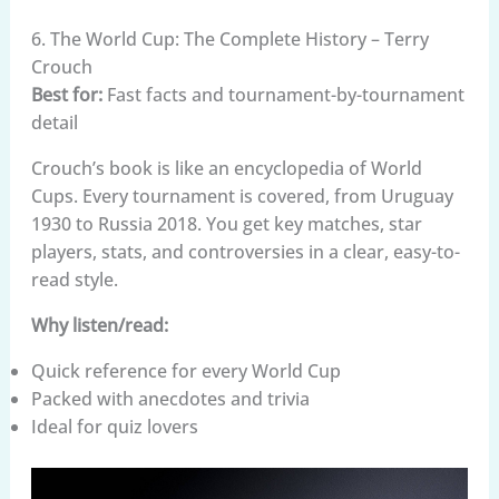
6. The World Cup: The Complete History – Terry
Crouch
Best for:
Fast facts and tournament-by-tournament
detail
Crouch’s book is like an encyclopedia of World
Cups. Every tournament is covered, from Uruguay
1930 to Russia 2018. You get key matches, star
players, stats, and controversies in a clear, easy-to-
read style.
Why listen/read:
Quick reference for every World Cup
Packed with anecdotes and trivia
Ideal for quiz lovers