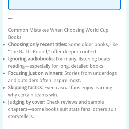
—
Common Mistakes When Choosing World Cup
Books
Choosing only recent titles:
Some older books, like
“The Ball Is Round,” offer deeper context.
Ignoring audiobooks:
For many, listening beats
reading—especially for long, detailed books.
Focusing just on winners:
Stories from underdogs
and outsiders often inspire most.
Skipping tactics:
Even casual fans enjoy learning
why certain teams win.
Judging by cover:
Check reviews and sample
chapters—some books suit stats fans, others suit
storytellers.