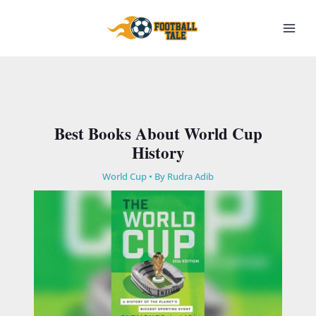
Skip
to
content
Best Books About World Cup
History
World Cup
• By
Rudra Adib