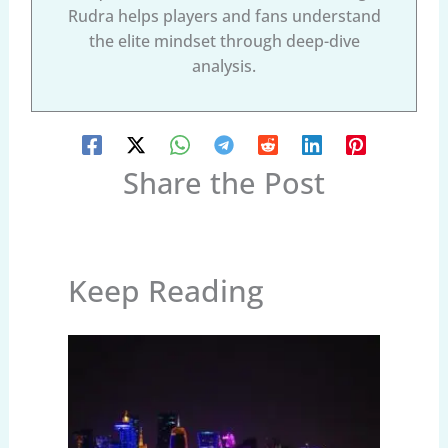
Rudra helps players and fans understand
the elite mindset through deep-dive
analysis.
Share the Post
Keep Reading