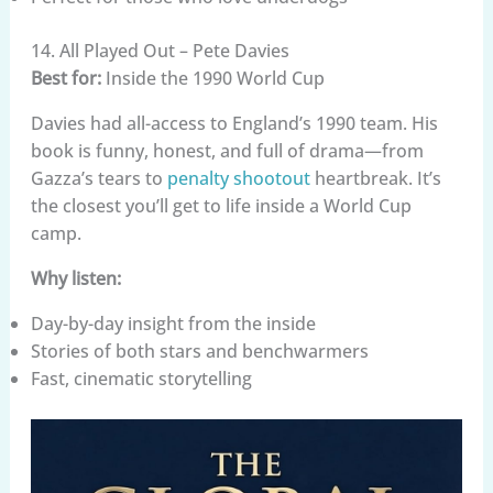
14. All Played Out – Pete Davies
Best for:
Inside the 1990 World Cup
Davies had all-access to England’s 1990 team. His
book is funny, honest, and full of drama—from
Gazza’s tears to
penalty shootout
heartbreak. It’s
the closest you’ll get to life inside a World Cup
camp.
Why listen:
Day-by-day insight from the inside
Stories of both stars and benchwarmers
Fast, cinematic storytelling