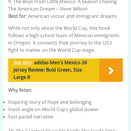
9. The Boys From Little Mexico: A Season Chasing
The American Dream – Steve Wilson
Best for:
American soccer and immigrant dreams
While not only about the World Cup, this book
follows a high school team of Mexican immigrants
in Oregon. It connects their journey to the US’s
fight to matter on the World Cup stage.
See also
adidas Men's Mexico 26
Jersey Review: Bold Green, Size
Large R
Why listen:
Inspiring story of hope and belonging
Fresh angle on World Cup’s global power
Fast-paced narrative