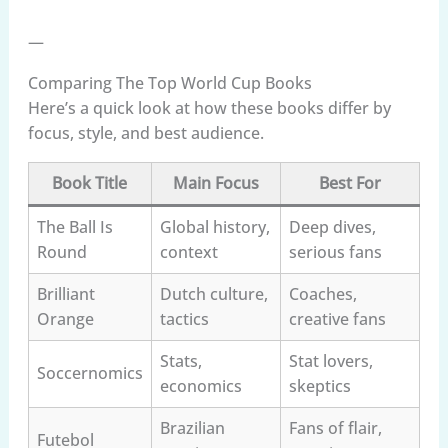
—
Comparing The Top World Cup Books
Here’s a quick look at how these books differ by
focus, style, and best audience.
Book Title
Main Focus
Best For
The Ball Is
Global history,
Deep dives,
Round
context
serious fans
Brilliant
Dutch culture,
Coaches,
Orange
tactics
creative fans
Stats,
Stat lovers,
Soccernomics
economics
skeptics
Brazilian
Fans of flair,
Futebol