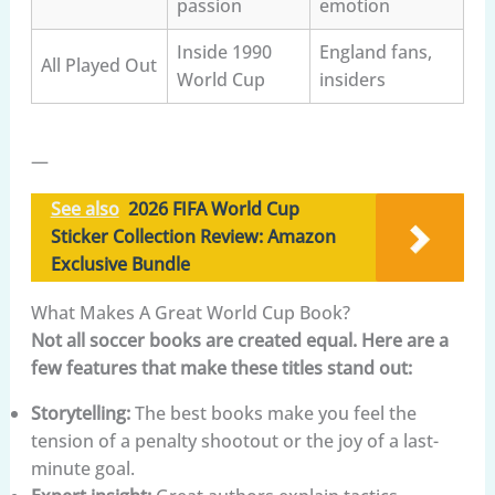
passion
emotion
Inside 1990
England fans,
All Played Out
World Cup
insiders
—
See also
2026 FIFA World Cup
Sticker Collection Review: Amazon
Exclusive Bundle
What Makes A Great World Cup Book?
Not all soccer books are created equal. Here are a
few features that make these titles stand out:
Storytelling:
The best books make you feel the
tension of a penalty shootout or the joy of a last-
minute goal.