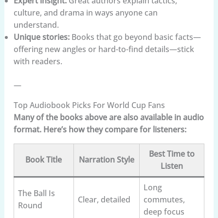
Expert insight:
Great authors explain tactics,
culture, and drama in ways anyone can
understand.
Unique stories:
Books that go beyond basic facts—
offering new angles or hard-to-find details—stick
with readers.
—
Top Audiobook Picks For World Cup Fans
Many of the books above are also available in audio
format. Here’s how they compare for listeners:
Best Time to
Book Title
Narration Style
Listen
Long
The Ball Is
Clear, detailed
commutes,
Round
deep focus