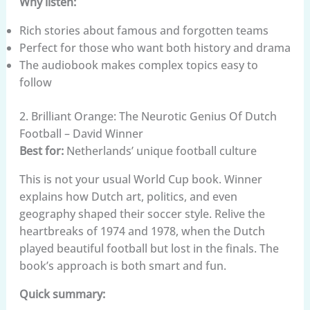
Why listen:
Rich stories about famous and forgotten teams
Perfect for those who want both history and drama
The audiobook makes complex topics easy to
follow
2. Brilliant Orange: The Neurotic Genius Of Dutch
Football – David Winner
Best for:
Netherlands’ unique football culture
This is not your usual World Cup book. Winner
explains how Dutch art, politics, and even
geography shaped their soccer style. Relive the
heartbreaks of 1974 and 1978, when the Dutch
played beautiful football but lost in the finals. The
book’s approach is both smart and fun.
Quick summary: