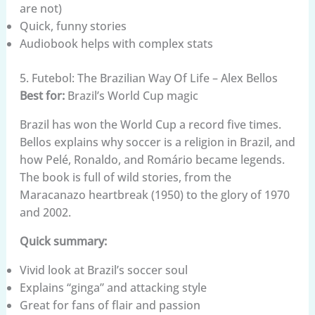
are not)
Quick, funny stories
Audiobook helps with complex stats
5. Futebol: The Brazilian Way Of Life – Alex Bellos
Best for:
Brazil’s World Cup magic
Brazil has won the World Cup a record five times.
Bellos explains why soccer is a religion in Brazil, and
how Pelé, Ronaldo, and Romário became legends.
The book is full of wild stories, from the
Maracanazo heartbreak (1950) to the glory of 1970
and 2002.
Quick summary:
Vivid look at Brazil’s soccer soul
Explains “ginga” and attacking style
Great for fans of flair and passion