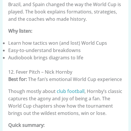
Brazil, and Spain changed the way the World Cup is
played. The book explains formations, strategies,
and the coaches who made history.
Why listen:
Learn how tactics won (and lost) World Cups
Easy-to-understand breakdowns
Audiobook brings diagrams to life
12. Fever Pitch – Nick Hornby
Best for:
The fan’s emotional World Cup experience
Though mostly about
club football
, Hornby’s classic
captures the agony and joy of being a fan. The
World Cup chapters show how the tournament
brings out the wildest emotions, win or lose.
Quick summary: