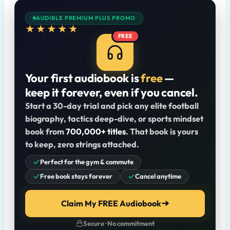
AUDIBLE PREMIUM PLUS PROMO
★★★★★
FREE
Your first audiobook is
free
—
keep it forever, even if you cancel.
Start a 30-day trial and pick any elite football
biography, tactics deep-dive, or sports mindset
book from
700,000+ titles
. That book is yours
to keep, zero strings attached.
Perfect for the gym & commute
Free book stays forever
Cancel anytime
Claim My FREE Audiobook
Secure · No commitment