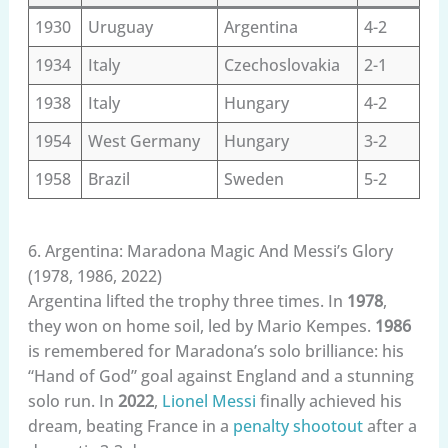
1930
Uruguay
Argentina
4-2
1934
Italy
Czechoslovakia
2-1
1938
Italy
Hungary
4-2
1954
West Germany
Hungary
3-2
1958
Brazil
Sweden
5-2
6. Argentina: Maradona Magic And Messi’s Glory
(1978, 1986, 2022)
Argentina lifted the trophy three times. In
1978
,
they won on home soil, led by Mario Kempes.
1986
is remembered for Maradona’s solo brilliance: his
“Hand of God” goal against England and a stunning
solo run. In
2022
,
Lionel Messi
finally achieved his
dream, beating France in a
penalty shootout
after a