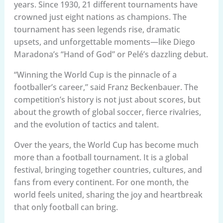
years. Since 1930, 21 different tournaments have
crowned just eight nations as champions. The
tournament has seen legends rise, dramatic
upsets, and unforgettable moments—like Diego
Maradona’s “Hand of God” or Pelé’s dazzling debut.
“Winning the World Cup is the pinnacle of a
footballer’s career,” said Franz Beckenbauer. The
competition’s history is not just about scores, but
about the growth of global soccer, fierce rivalries,
and the evolution of tactics and talent.
Over the years, the World Cup has become much
more than a football tournament. It is a global
festival, bringing together countries, cultures, and
fans from every continent. For one month, the
world feels united, sharing the joy and heartbreak
that only football can bring.