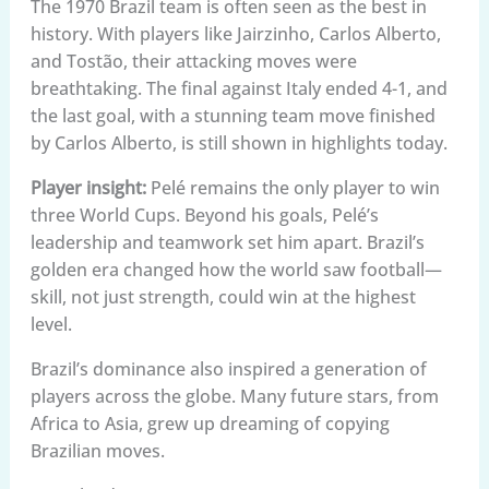
The 1970 Brazil team is often seen as the best in
history. With players like Jairzinho, Carlos Alberto,
and Tostão, their attacking moves were
breathtaking. The final against Italy ended 4-1, and
the last goal, with a stunning team move finished
by Carlos Alberto, is still shown in highlights today.
Player insight:
Pelé remains the only player to win
three World Cups. Beyond his goals, Pelé’s
leadership and teamwork set him apart. Brazil’s
golden era changed how the world saw football—
skill, not just strength, could win at the highest
level.
Brazil’s dominance also inspired a generation of
players across the globe. Many future stars, from
Africa to Asia, grew up dreaming of copying
Brazilian moves.