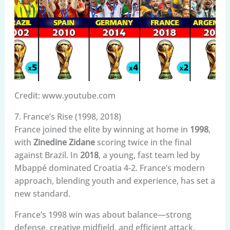
Credit: www.youtube.com
7. France’s Rise (1998, 2018)
France joined the elite by winning at home in
1998
,
with
Zinedine Zidane
scoring twice in the final
against Brazil. In
2018
, a young, fast team led by
Mbappé dominated Croatia 4-2. France’s modern
approach, blending youth and experience, has set a
new standard.
France’s 1998 win was about balance—strong
defense, creative midfield, and efficient attack.