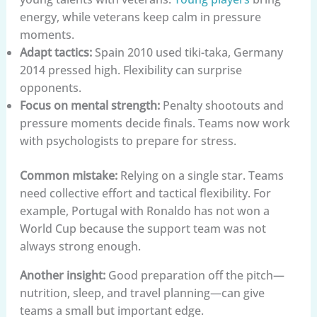
energy, while veterans keep calm in pressure
moments.
Adapt tactics:
Spain 2010 used tiki-taka, Germany
2014 pressed high. Flexibility can surprise
opponents.
Focus on mental strength:
Penalty shootouts and
pressure moments decide finals. Teams now work
with psychologists to prepare for stress.
Common mistake:
Relying on a single star. Teams
need collective effort and tactical flexibility. For
example, Portugal with Ronaldo has not won a
World Cup because the support team was not
always strong enough.
Another insight:
Good preparation off the pitch—
nutrition, sleep, and travel planning—can give
teams a small but important edge.