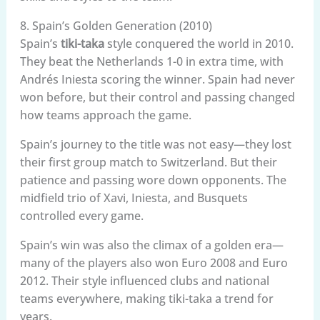
8. Spain’s Golden Generation (2010)
Spain’s
tiki-taka
style conquered the world in 2010.
They beat the Netherlands 1-0 in extra time, with
Andrés Iniesta scoring the winner. Spain had never
won before, but their control and passing changed
how teams approach the game.
Spain’s journey to the title was not easy—they lost
their first group match to Switzerland. But their
patience and passing wore down opponents. The
midfield trio of Xavi, Iniesta, and Busquets
controlled every game.
Spain’s win was also the climax of a golden era—
many of the players also won Euro 2008 and Euro
2012. Their style influenced clubs and national
teams everywhere, making tiki-taka a trend for
years.