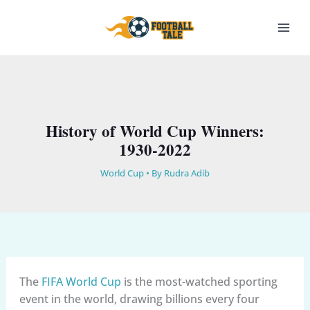
Skip
to
content
History of World Cup Winners:
1930-2022
World Cup
• By
Rudra Adib
The
FIFA World Cup
is the most-watched sporting
event in the world, drawing billions every four