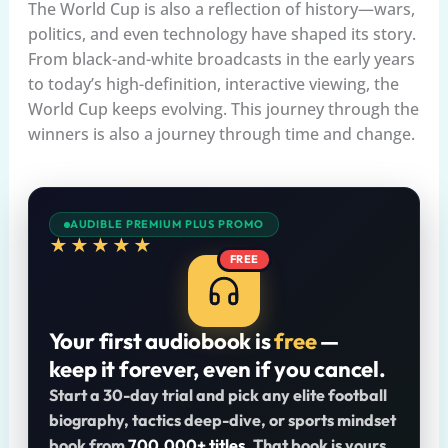
The World Cup is also a reflection of history—wars,
politics, and even technology have shaped its story.
From black-and-white broadcasts in the early years
to today’s high-definition, interactive viewing, the
World Cup keeps evolving. This journey through the
winners is also a journey through time and change.
AUDIBLE PREMIUM PLUS PROMO
★★★★★
FREE
Your first audiobook is
free
—
keep it forever, even if you cancel.
Start a 30-day trial and pick any elite football
biography, tactics deep-dive, or sports mindset
book from
700,000+ titles
. That book is yours