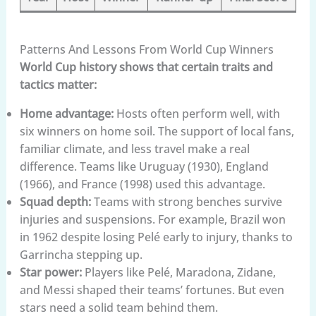
Patterns And Lessons From World Cup Winners
World Cup history shows that certain traits and
tactics matter:
Home advantage:
Hosts often perform well, with
six winners on home soil. The support of local fans,
familiar climate, and less travel make a real
difference. Teams like Uruguay (1930), England
(1966), and France (1998) used this advantage.
Squad depth:
Teams with strong benches survive
injuries and suspensions. For example, Brazil won
in 1962 despite losing Pelé early to injury, thanks to
Garrincha stepping up.
Star power:
Players like Pelé, Maradona, Zidane,
and Messi shaped their teams’ fortunes. But even
stars need a solid team behind them.