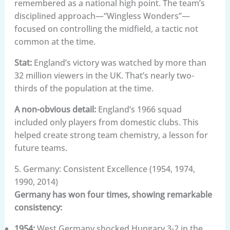
remembered as a national high point. The team’s
disciplined approach—“Wingless Wonders”—
focused on controlling the midfield, a tactic not
common at the time.
Stat:
England’s victory was watched by more than
32 million viewers in the UK. That’s nearly two-
thirds of the population at the time.
A non-obvious detail:
England’s 1966 squad
included only players from domestic clubs. This
helped create strong team chemistry, a lesson for
future teams.
5. Germany: Consistent Excellence (1954, 1974,
1990, 2014)
Germany has won four times, showing remarkable
consistency:
1954:
West Germany shocked Hungary 3-2 in the