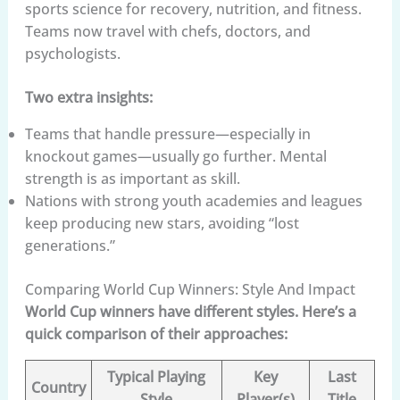
sports science for recovery, nutrition, and fitness.
Teams now travel with chefs, doctors, and
psychologists.
Two extra insights:
Teams that handle pressure—especially in
knockout games—usually go further. Mental
strength is as important as skill.
Nations with strong youth academies and leagues
keep producing new stars, avoiding “lost
generations.”
Comparing World Cup Winners: Style And Impact
World Cup winners have different styles. Here’s a
quick comparison of their approaches:
Typical Playing
Key
Last
Country
Style
Player(s)
Title