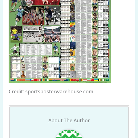
Credit: sportsposterwarehouse.com
About The Author