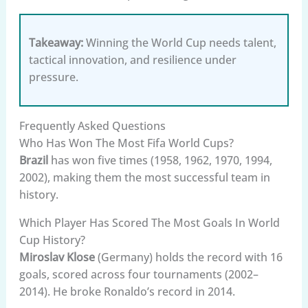
Takeaway:
Winning the World Cup needs talent,
tactical innovation, and resilience under
pressure.
Frequently Asked Questions
Who Has Won The Most Fifa World Cups?
Brazil
has won five times (1958, 1962, 1970, 1994,
2002), making them the most successful team in
history.
Which Player Has Scored The Most Goals In World
Cup History?
Miroslav Klose
(Germany) holds the record with 16
goals, scored across four tournaments (2002–
2014). He broke Ronaldo’s record in 2014.