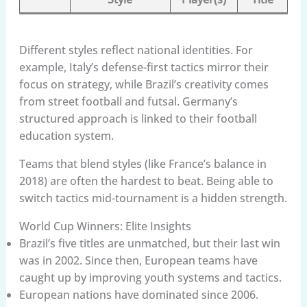
Different styles reflect national identities. For
example, Italy’s defense-first tactics mirror their
focus on strategy, while Brazil’s creativity comes
from street football and futsal. Germany’s
structured approach is linked to their football
education system.
Teams that blend styles (like France’s balance in
2018) are often the hardest to beat. Being able to
switch tactics mid-tournament is a hidden strength.
World Cup Winners: Elite Insights
Brazil’s five titles are unmatched, but their last win
was in 2002. Since then, European teams have
caught up by improving youth systems and tactics.
European nations have dominated since 2006.