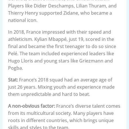
Players like Didier Deschamps, Lilian Thuram, and
Thierry Henry supported Zidane, who became a
national icon.
In 2018, France impressed with their speed and
athleticism. Kylian Mbappé, just 19, scored in the
final and became the first teenager to do so since
Pelé. The team included experienced leaders like
Hugo Lloris and young stars like Griezmann and
Pogba.
Stat:
France’s 2018 squad had an average age of
just 26 years. Mixing youth and experience made
them unpredictable and hard to beat.
A non-obvious factor:
France’s diverse talent comes
from its multicultural society. Many players have
roots in different countries, which brings unique
skills and styles to the team.