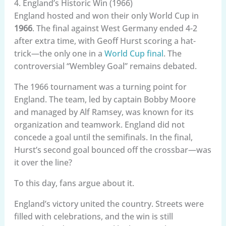
4. England’s Historic Win (1966)
England hosted and won their only World Cup in
1966
. The final against West Germany ended 4-2
after extra time, with Geoff Hurst scoring a hat-
trick—the only one in a
World Cup final
. The
controversial “Wembley Goal” remains debated.
The 1966 tournament was a turning point for
England. The team, led by captain Bobby Moore
and managed by Alf Ramsey, was known for its
organization and teamwork. England did not
concede a goal until the semifinals. In the final,
Hurst’s second goal bounced off the crossbar—was
it over the line?
To this day, fans argue about it.
England’s victory united the country. Streets were
filled with celebrations, and the win is still