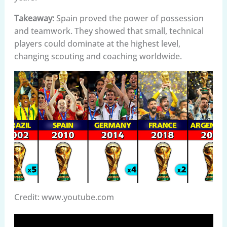
Takeaway:
Spain proved the power of possession
and teamwork. They showed that small, technical
players could dominate at the highest level,
changing scouting and coaching worldwide.
Credit: www.youtube.com