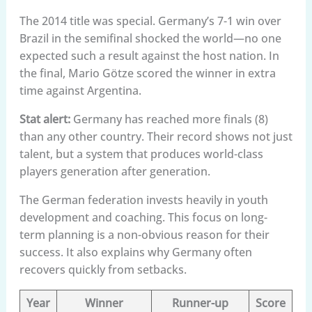
The 2014 title was special. Germany’s 7-1 win over
Brazil in the semifinal shocked the world—no one
expected such a result against the host nation. In
the final, Mario Götze scored the winner in extra
time against Argentina.
Stat alert:
Germany has reached more finals (8)
than any other country. Their record shows not just
talent, but a system that produces world-class
players generation after generation.
The German federation invests heavily in youth
development and coaching. This focus on long-
term planning is a non-obvious reason for their
success. It also explains why Germany often
recovers quickly from setbacks.
Year
Winner
Runner-up
Score