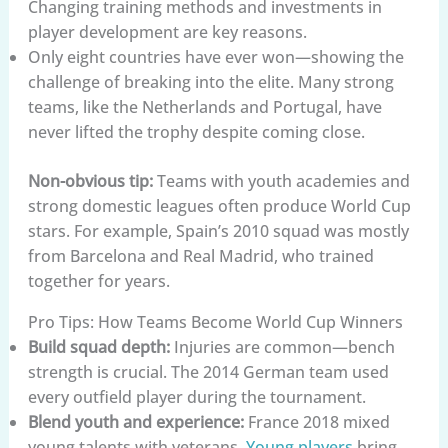
Changing training methods and investments in
player development are key reasons.
Only eight countries have ever won—showing the
challenge of breaking into the elite. Many strong
teams, like the Netherlands and Portugal, have
never lifted the trophy despite coming close.
Non-obvious tip:
Teams with youth academies and
strong domestic leagues often produce World Cup
stars. For example, Spain’s 2010 squad was mostly
from Barcelona and Real Madrid, who trained
together for years.
Pro Tips: How Teams Become World Cup Winners
Build squad depth:
Injuries are common—bench
strength is crucial. The 2014 German team used
every outfield player during the tournament.
Blend youth and experience:
France 2018 mixed
young talents with veterans.
Young players
bring