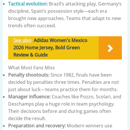
Tactical evolution
:
Brazil’s attacking play, Germany’s
discipline, Spain’s possession style—each era
brought new approaches. Teams that adapt to new
trends often succeed.
See also
Adidas Women's Mexico
2026 Home Jersey, Bold Green
Review & Guide
What Most Fans Miss
Penalty shootouts:
Since 1982, finals have been
decided by penalties three times. Penalties are not
just about luck—teams practice them for months.
Manager influence:
Coaches like Pozzo, Scolari, and
Deschamps play a huge role in team psychology.
Their decisions before and during games often
decide the result.
Preparation and recovery:
Modern winners use