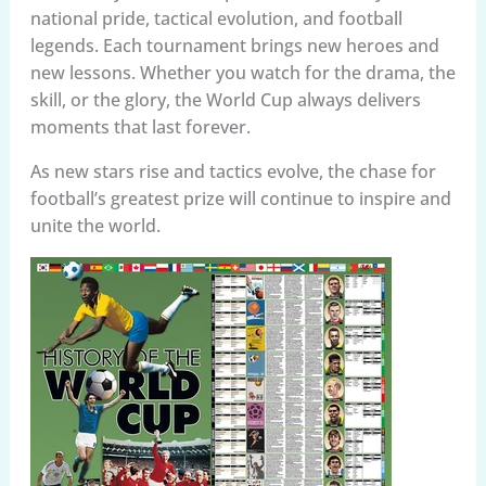
national pride, tactical evolution, and football
legends. Each tournament brings new heroes and
new lessons. Whether you watch for the drama, the
skill, or the glory, the World Cup always delivers
moments that last forever.
As new stars rise and tactics evolve, the chase for
football’s greatest prize will continue to inspire and
unite the world.