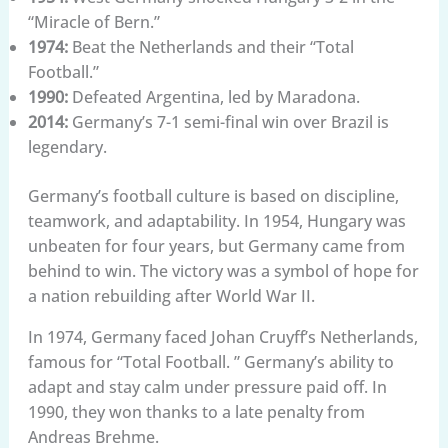
“Miracle of Bern.”
1974:
Beat the Netherlands and their “Total
Football.”
1990:
Defeated Argentina, led by Maradona.
2014:
Germany’s 7-1 semi-final win over Brazil is
legendary.
Germany’s football culture is based on discipline,
teamwork, and adaptability. In 1954, Hungary was
unbeaten for four years, but Germany came from
behind to win. The victory was a symbol of hope for
a nation rebuilding after World War II.
In 1974, Germany faced Johan Cruyff’s Netherlands,
famous for “Total Football. ” Germany’s ability to
adapt and stay calm under pressure paid off. In
1990, they won thanks to a late penalty from
Andreas Brehme.