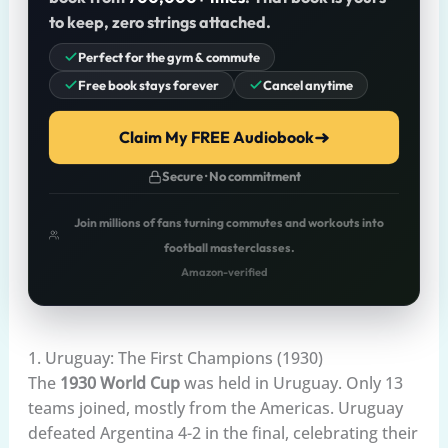
to keep, zero strings attached.
Perfect for the gym & commute
Free book stays forever
Cancel anytime
Claim My FREE Audiobook
Secure · No commitment
Join millions of fans turning commutes and workouts into
football masterclasses.
Amazon-verified
1. Uruguay: The First Champions (1930)
The
1930 World Cup
was held in Uruguay. Only 13
teams joined, mostly from the Americas. Uruguay
defeated Argentina 4-2 in the final, celebrating their