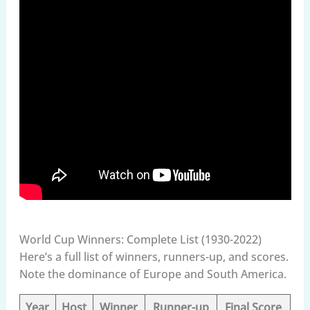
World Cup Winners: Complete List (1930-2022)
Here’s a full list of winners, runners-up, and scores.
Note the dominance of Europe and South America.
Year
Host
Winner
Runner-up
Final Score