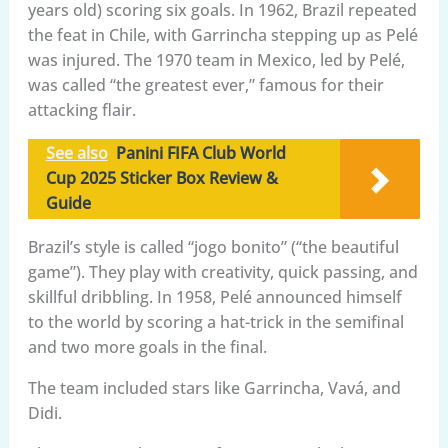
years old) scoring six goals. In 1962, Brazil repeated
the feat in Chile, with Garrincha stepping up as Pelé
was injured. The 1970 team in Mexico, led by Pelé,
was called “the greatest ever,” famous for their
attacking flair.
See also
Panini FIFA Club World
Cup 2025 Sticker Box Review &
Guide
Brazil’s style is called “jogo bonito” (“the beautiful
game”). They play with creativity, quick passing, and
skillful dribbling. In 1958, Pelé announced himself
to the world by scoring a hat-trick in the semifinal
and two more goals in the final.
The team included stars like Garrincha, Vavá, and
Didi.