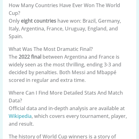
How Many Countries Have Ever Won The World
Cup?
Only
eight countries
have won: Brazil, Germany,
Italy, Argentina, France, Uruguay, England, and
Spain.
What Was The Most Dramatic Final?
The
2022 final
between Argentina and France is
widely seen as the most thrilling, ending 3-3 and
decided by penalties. Both Messi and Mbappé
scored in regular and extra time.
Where Can I Find More Detailed Stats And Match
Data?
Official data and in-depth analysis are available at
Wikipedia
, which covers every tournament, player,
and result.
The history of World Cup winners is a story of