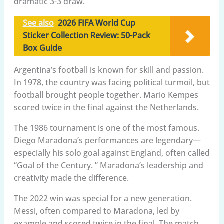
dramatic 3-3 draw.
See also
2026 FIFA World Cup
Sticker Collection Review: 50-Pack
Box Guide
Argentina’s football is known for skill and passion.
In 1978, the country was facing political turmoil, but
football brought people together. Mario Kempes
scored twice in the final against the Netherlands.
The 1986 tournament is one of the most famous.
Diego Maradona’s performances are legendary—
especially his solo goal against England, often called
“Goal of the Century. ” Maradona’s leadership and
creativity made the difference.
The 2022 win was special for a new generation.
Messi, often compared to Maradona, led by
example and scored twice in the final. The match