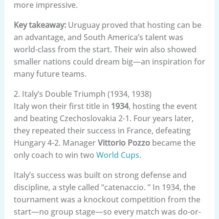
more impressive.
Key takeaway:
Uruguay proved that hosting can be
an advantage, and South America’s talent was
world-class from the start. Their win also showed
smaller nations could dream big—an inspiration for
many future teams.
2. Italy’s Double Triumph (1934, 1938)
Italy won their first title in
1934
, hosting the event
and beating Czechoslovakia 2-1. Four years later,
they repeated their success in France, defeating
Hungary 4-2. Manager
Vittorio Pozzo
became the
only coach to win two
World Cups
.
Italy’s success was built on strong defense and
discipline, a style called “catenaccio. ” In 1934, the
tournament was a knockout competition from the
start—no group stage—so every match was do-or-