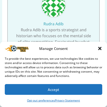
Rudra Adib
Rudra Adib is a sports strategist and
historian who focuses on the mental side
of elite competition. Fascinated by what
separates good athletes from all-time
Manage Consent
greats, Rudra dissects the leadership
To provide the best experiences, we use technologies like cookies to
tactics, mental toughness, and fascinating
store and/or access device information. Consenting to these
biographies of sporting legends. From the
technologies will allow us to process data such as browsing behavior or
psychology of stepping up for a 90th-
unique IDs on this site. Not consenting or withdrawing consent, may
adversely affect certain features and functions.
minute penalty kick, to the deep focus
required to face 150km/h fast bowling,
Rudra helps players and fans understand
Accept
the elite mindset through deep-dive
Opt-out preferences
Privacy Statement
analysis.