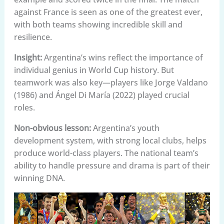
against France is seen as one of the greatest ever,
with both teams showing incredible skill and
resilience.
Insight:
Argentina’s wins reflect the importance of
individual genius in World Cup history. But
teamwork was also key—players like Jorge Valdano
(1986) and Ángel Di María (2022) played crucial
roles.
Non-obvious lesson:
Argentina’s youth
development system, with strong local clubs, helps
produce world-class players. The national team’s
ability to handle pressure and drama is part of their
winning DNA.