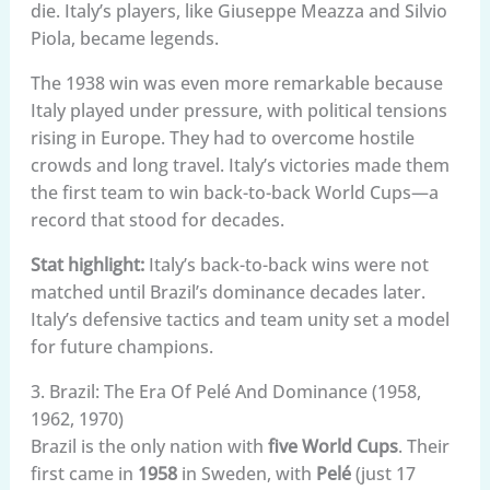
die. Italy’s players, like Giuseppe Meazza and Silvio
Piola, became legends.
The 1938 win was even more remarkable because
Italy played under pressure, with political tensions
rising in Europe. They had to overcome hostile
crowds and long travel. Italy’s victories made them
the first team to win back-to-back World Cups—a
record that stood for decades.
Stat highlight:
Italy’s back-to-back wins were not
matched until Brazil’s dominance decades later.
Italy’s defensive tactics and team unity set a model
for future champions.
3. Brazil: The Era Of Pelé And Dominance (1958,
1962, 1970)
Brazil is the only nation with
five World Cups
. Their
first came in
1958
in Sweden, with
Pelé
(just 17