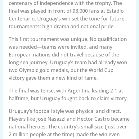
centenary of independence with the trophy. The
final was played in front of 93,000 fans at Estadio
Centenario. Uruguay’s win set the tone for future
tournaments: high drama and national pride.
This first tournament was unique. No qualification
was needed—teams were invited, and many
European nations did not travel because of the
long sea journey. Uruguay’s team had already won
two Olympic gold medals, but the World Cup
victory gave them a new kind of fame.
The final was tense, with Argentina leading 2-1 at
halftime, but Uruguay fought back to claim victory.
Uruguay’s football style was physical and direct.
Players like José Nasazzi and Héctor Castro became
national heroes. The country’s small size (just over
2 million people at the time) made the win even