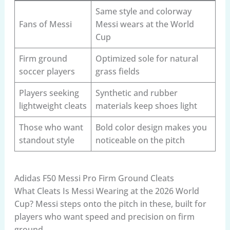
Same style and colorway
Fans of Messi
Messi wears at the World
Cup
Firm ground
Optimized sole for natural
soccer players
grass fields
Players seeking
Synthetic and rubber
lightweight cleats
materials keep shoes light
Those who want
Bold color design makes you
standout style
noticeable on the pitch
Adidas F50 Messi Pro Firm Ground Cleats
What Cleats Is Messi Wearing at the 2026 World
Cup? Messi steps onto the pitch in these, built for
players who want speed and precision on firm
ground.