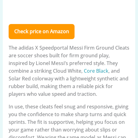
Check price on Amazon
The adidas X Speedportal Messi Firm Ground Cleats
are soccer shoes built for firm ground play,
inspired by Lionel Messi’s preferred style. They
combine a striking Cloud White,
Core Black
, and
Solar Red colorway with a lightweight synthetic and
rubber build, making them a reliable pick for
players who value speed and traction.
In use, these cleats feel snug and responsive, giving
you the confidence to make sharp turns and quick
sprints. The fit is supportive, helping you focus on
your game rather than worrying about slips or
discomfort. Wearing the same model as Messi can