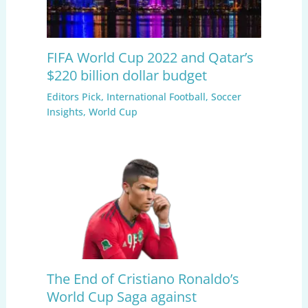
FIFA World Cup 2022 and Qatar’s
$220 billion dollar budget
Editors Pick
,
International Football
,
Soccer
Insights
,
World Cup
The End of Cristiano Ronaldo’s
World Cup Saga against