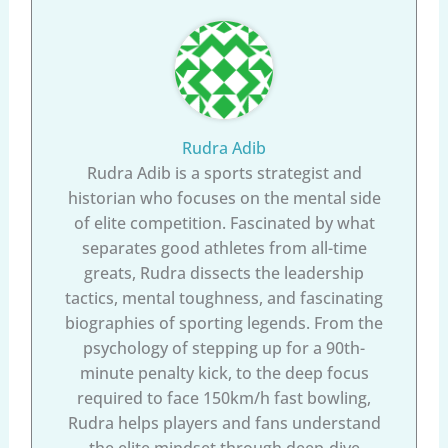
Rudra Adib
Rudra Adib is a sports strategist and
historian who focuses on the mental side
of elite competition. Fascinated by what
separates good athletes from all-time
greats, Rudra dissects the leadership
tactics, mental toughness, and fascinating
biographies of sporting legends. From the
psychology of stepping up for a 90th-
minute penalty kick, to the deep focus
required to face 150km/h fast bowling,
Rudra helps players and fans understand
the elite mindset through deep-dive