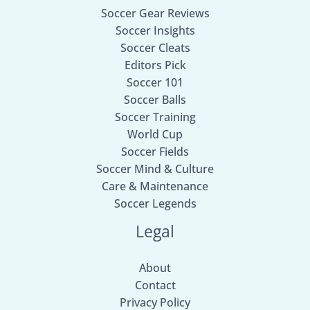
Soccer Gear Reviews
Soccer Insights
Soccer Cleats
Editors Pick
Soccer 101
Soccer Balls
Soccer Training
World Cup
Soccer Fields
Soccer Mind & Culture
Care & Maintenance
Soccer Legends
Legal
About
Contact
Privacy Policy