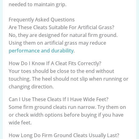
needed to maintain grip.
Frequently Asked Questions
Are These Cleats Suitable For Artificial Grass?
No, they are designed for natural firm ground.
Using them on artificial grass may reduce
performance and durability
.
How Do I Know If A Cleat Fits Correctly?
Your toes should be close to the end without
touching. The heel should not slip when running or
changing direction.
Can I Use These Cleats If I Have Wide Feet?
Some firm ground cleats run narrow. Try them on
or check width options before buying if you have
wide feet.
How Long Do Firm Ground Cleats Usually Last?