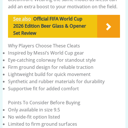
add an extra boost to your motivation on the field.
See also
Official FIFA World Cup
2026 Edition Beer Glass & Opener
Set Review
Why Players Choose These Cleats
Inspired by Messi’s World Cup gear
Eye-catching colorway for standout style
Firm ground design for reliable traction
Lightweight build for quick movement
Synthetic and rubber materials for durability
Supportive fit for added comfort
Points To Consider Before Buying
Only available in size 9.5
No wide-fit option listed
Limited to firm ground surfaces