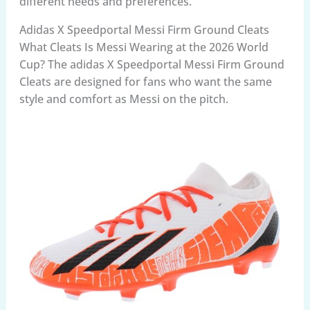
different needs and preferences.
Adidas X Speedportal Messi Firm Ground Cleats
What Cleats Is Messi Wearing at the 2026 World
Cup? The adidas X Speedportal Messi Firm Ground
Cleats are designed for fans who want the same
style and comfort as Messi on the pitch.