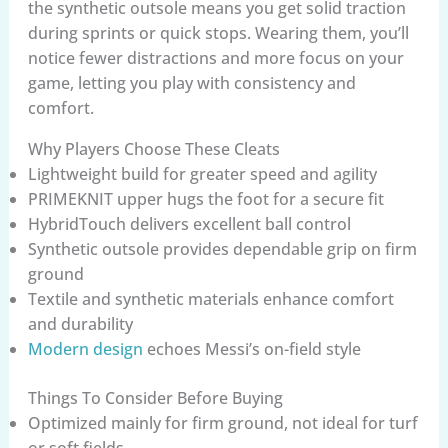
the synthetic outsole means you get solid traction
during sprints or quick stops. Wearing them, you’ll
notice fewer distractions and more focus on your
game, letting you play with consistency and
comfort.
Why Players Choose These Cleats
Lightweight build for greater speed and agility
PRIMEKNIT upper hugs the foot for a secure fit
HybridTouch delivers excellent ball control
Synthetic outsole provides dependable grip on firm
ground
Textile and synthetic materials enhance comfort
and durability
Modern design
echoes Messi’s on-field style
Things To Consider Before Buying
Optimized mainly for firm ground, not ideal for turf
or soft fields