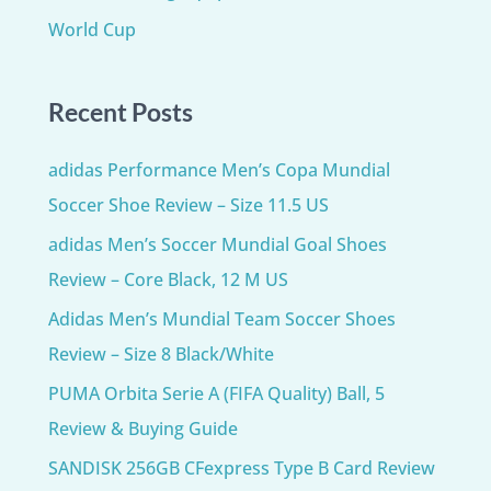
World Cup
Recent Posts
adidas Performance Men’s Copa Mundial
Soccer Shoe Review – Size 11.5 US
adidas Men’s Soccer Mundial Goal Shoes
Review – Core Black, 12 M US
Adidas Men’s Mundial Team Soccer Shoes
Review – Size 8 Black/White
PUMA Orbita Serie A (FIFA Quality) Ball, 5
Review & Buying Guide
SANDISK 256GB CFexpress Type B Card Review