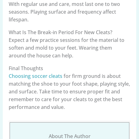
With regular use and care, most last one to two
seasons. Playing surface and frequency affect
lifespan.
What Is The Break-in Period For New Cleats?
Expect a few practice sessions for the material to
soften and mold to your feet. Wearing them
around the house can help.
Final Thoughts
Choosing soccer cleats
for firm ground is about
matching the shoe to your foot shape, playing style,
and surface. Take time to ensure proper fit and
remember to care for your cleats to get the best
performance and value.
About The Author