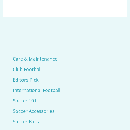
Care & Maintenance
Club Football
Editors Pick
International Football
Soccer 101
Soccer Accessories
Soccer Balls