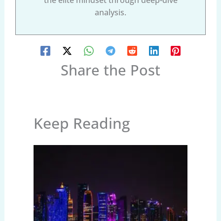
analysis.
Share the Post
Keep Reading