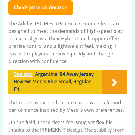
Check price on Amazon
The Adidas F50 Messi Pro Firm Ground Cleats are
designed to meet the demands of high-speed play
on natural grass. Their HybridTouch upper offers
precise control and a lightweight feel, making it
easier for players to move quickly and change
direction with confidence.
See also
Argentina '94 Away Jersey
Review: Men's Blue Small, Regular
Fit
This model is tailored to those who want a fit and
performance inspired by Messi’s own preferences.
On the field, these cleats feel snug yet flexible,
thanks to the PRIMEKNIT design. The stability from