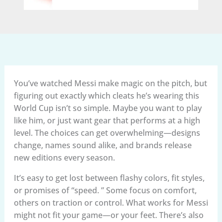
You’ve watched Messi make magic on the pitch, but
figuring out exactly which cleats he’s wearing this
World Cup isn’t so simple. Maybe you want to play
like him, or just want gear that performs at a high
level. The choices can get overwhelming—designs
change, names sound alike, and brands release
new editions every season.
It’s easy to get lost between flashy colors, fit styles,
or promises of “speed. ” Some focus on comfort,
others on traction or control. What works for Messi
might not fit your game—or your feet. There’s also