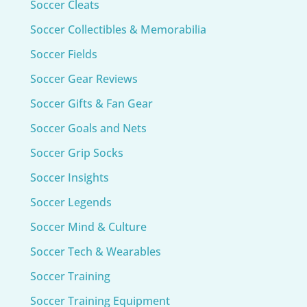
Soccer Cleats
Soccer Collectibles & Memorabilia
Soccer Fields
Soccer Gear Reviews
Soccer Gifts & Fan Gear
Soccer Goals and Nets
Soccer Grip Socks
Soccer Insights
Soccer Legends
Soccer Mind & Culture
Soccer Tech & Wearables
Soccer Training
Soccer Training Equipment​