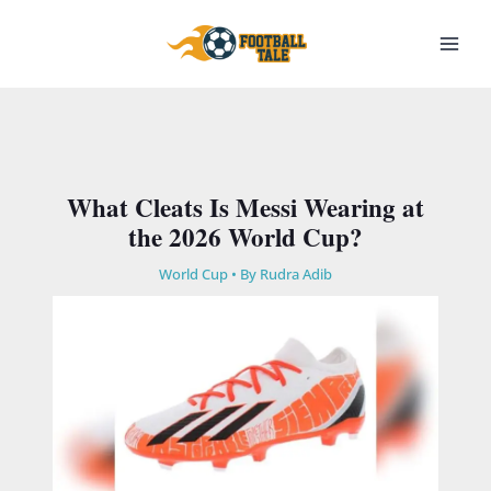
Skip
to
content
What Cleats Is Messi Wearing at
the 2026 World Cup?
World Cup
• By
Rudra Adib