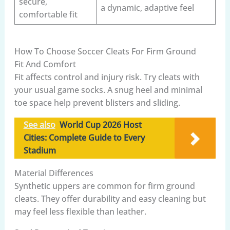
secure,
a dynamic, adaptive feel
comfortable fit
How To Choose Soccer Cleats For Firm Ground
Fit And Comfort
Fit affects control and injury risk. Try cleats with
your usual game socks. A snug heel and minimal
toe space help prevent blisters and sliding.
See also
World Cup 2026 Host
Cities: Complete Guide to Every
Stadium
Material Differences
Synthetic uppers are common for firm ground
cleats. They offer durability and easy cleaning but
may feel less flexible than leather.