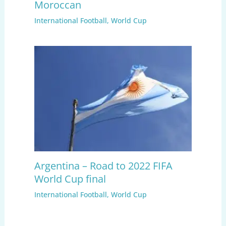
Moroccan
International Football
,
World Cup
Argentina – Road to 2022 FIFA
World Cup final
International Football
,
World Cup