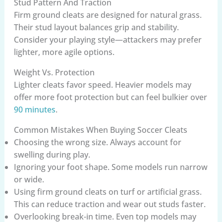
Stud Pattern And Traction
Firm ground cleats are designed for natural grass.
Their stud layout balances grip and stability.
Consider your playing style—attackers may prefer
lighter, more agile options.
Weight Vs. Protection
Lighter cleats favor speed. Heavier models may
offer more foot protection but can feel bulkier over
90 minutes
.
Common Mistakes When Buying Soccer Cleats
Choosing the wrong size. Always account for
swelling during play.
Ignoring your foot shape. Some models run narrow
or wide.
Using firm ground cleats on turf or artificial grass.
This can reduce traction and wear out studs faster.
Overlooking break-in time. Even top models may