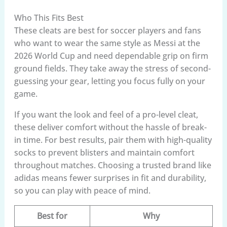
Who This Fits Best
These cleats are best for soccer players and fans
who want to wear the same style as Messi at the
2026 World Cup and need dependable grip on firm
ground fields. They take away the stress of second-
guessing your gear, letting you focus fully on your
game.
If you want the look and feel of a pro-level cleat,
these deliver comfort without the hassle of break-
in time. For best results, pair them with high-quality
socks to prevent blisters and maintain comfort
throughout matches. Choosing a trusted brand like
adidas means fewer surprises in fit and durability,
so you can play with peace of mind.
Best for
Why