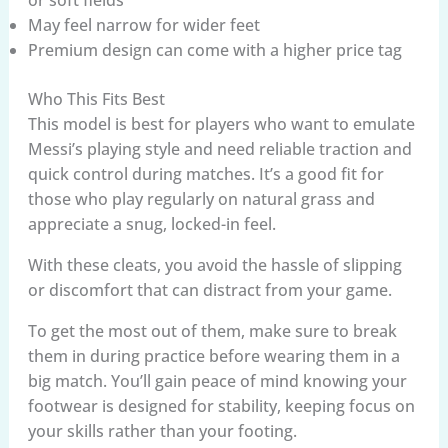
May feel narrow for wider feet
Premium design can come with a higher price tag
Who This Fits Best
This model is best for players who want to emulate
Messi’s playing style and need reliable traction and
quick control during matches. It’s a good fit for
those who play regularly on natural grass and
appreciate a snug, locked-in feel.
With these cleats, you avoid the hassle of slipping
or discomfort that can distract from your game.
To get the most out of them, make sure to break
them in during practice before wearing them in a
big match. You’ll gain peace of mind knowing your
footwear is designed for stability, keeping focus on
your skills rather than your footing.