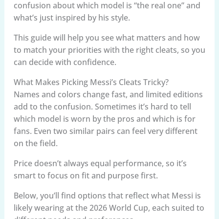
confusion about which model is “the real one” and
what’s just inspired by his style.
This guide will help you see what matters and how
to match your priorities with the right cleats, so you
can decide with confidence.
What Makes Picking Messi’s Cleats Tricky?
Names and colors change fast, and limited editions
add to the confusion. Sometimes it’s hard to tell
which model is worn by the pros and which is for
fans. Even two similar pairs can feel very different
on the field.
Price doesn’t always equal performance, so it’s
smart to focus on fit and purpose first.
Below, you’ll find options that reflect what Messi is
likely wearing at the 2026 World Cup, each suited to