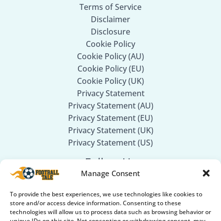
Terms of Service
Disclaimer
Disclosure
Cookie Policy
Cookie Policy (AU)
Cookie Policy (EU)
Cookie Policy (UK)
Privacy Statement
Privacy Statement (AU)
Privacy Statement (EU)
Privacy Statement (UK)
Privacy Statement (US)
Follow Us
Manage Consent
Facebook
To provide the best experiences, we use technologies like cookies to
Twitter
store and/or access device information. Consenting to these
technologies will allow us to process data such as browsing behavior or
Instagram
unique IDs on this site. Not consenting or withdrawing consent, may