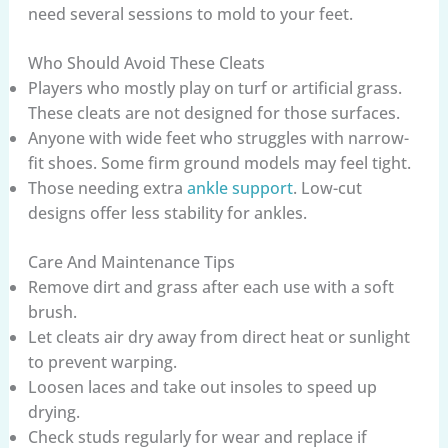
need several sessions to mold to your feet.
Who Should Avoid These Cleats
Players who mostly play on turf or artificial grass.
These cleats are not designed for those surfaces.
Anyone with wide feet who struggles with narrow-
fit shoes. Some firm ground models may feel tight.
Those needing extra
ankle support
. Low-cut
designs offer less stability for ankles.
Care And Maintenance Tips
Remove dirt and grass after each use with a soft
brush.
Let cleats air dry away from direct heat or sunlight
to prevent warping.
Loosen laces and take out insoles to speed up
drying.
Check studs regularly for wear and replace if