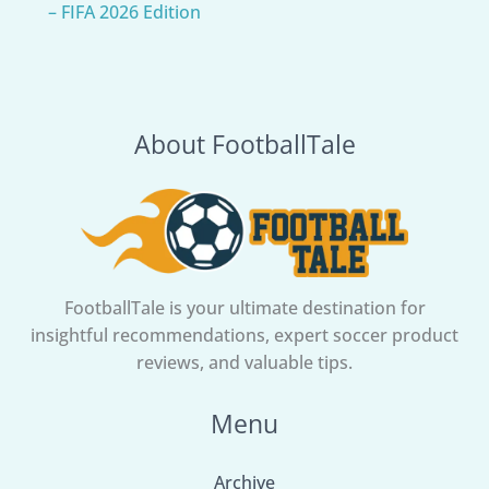
– FIFA 2026 Edition
About FootballTale
FootballTale is your ultimate destination for
insightful recommendations, expert soccer product
reviews, and valuable tips.
Menu
Archive