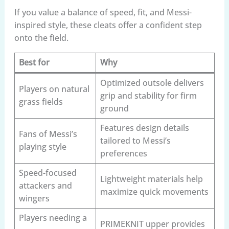
If you value a balance of speed, fit, and Messi-
inspired style, these cleats offer a confident step
onto the field.
Best for
Why
Optimized outsole delivers
Players on natural
grip and stability for firm
grass fields
ground
Features design details
Fans of Messi’s
tailored to Messi’s
playing style
preferences
Speed-focused
Lightweight materials help
attackers and
maximize quick movements
wingers
Players needing a
PRIMEKNIT upper provides