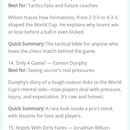
Best for:
Tactics fans and future coaches.
Wilson traces how formations, from 2-3-5 to 4-3-3,
shaped the World Cup. He explains why teams win
or lose before a ball is even kicked.
Quick Summary:
The tactical bible for anyone who
loves the chess match behind the game.
14. Only A Game? — Eamon Dunphy
Best for:
Seeing soccer’s real pressures.
Dunphy’s diary of a tough season links to the World
Cup’s mental side—how players deal with pressure,
injury, and expectation. It’s raw and honest.
Quick Summary:
A rare look inside a pro’s mind,
with lessons for fans and players.
15. Angels With Dirty Faces — Jonathan Wilson