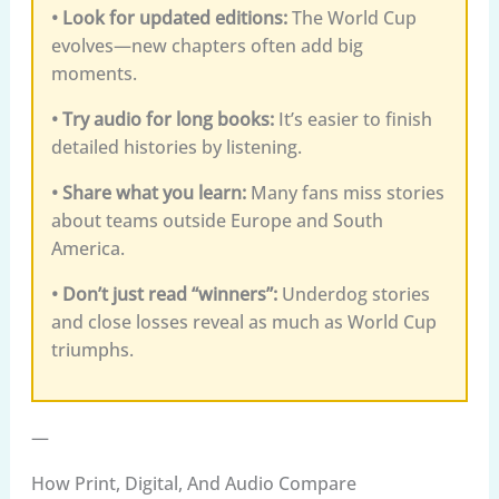
• Look for updated editions:
The World Cup
evolves—new chapters often add big
moments.
• Try audio for long books:
It’s easier to finish
detailed histories by listening.
• Share what you learn:
Many fans miss stories
about teams outside Europe and South
America.
• Don’t just read “winners”:
Underdog stories
and close losses reveal as much as World Cup
triumphs.
—
How Print, Digital, And Audio Compare