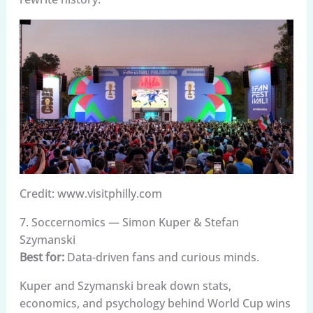
Credit: www.visitphilly.com
7. Soccernomics — Simon Kuper & Stefan
Szymanski
Best for:
Data-driven fans and curious minds.
Kuper and Szymanski break down stats,
economics, and psychology behind World Cup wins