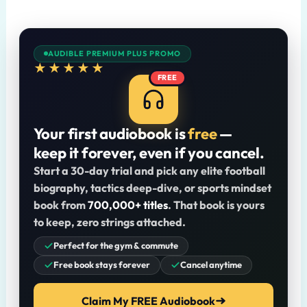
AUDIBLE PREMIUM PLUS PROMO
★★★★★
FREE
Your first audiobook is
free
—
keep it forever, even if you cancel.
Start a 30-day trial and pick any elite football
biography, tactics deep-dive, or sports mindset
book from
700,000+ titles
. That book is yours
to keep, zero strings attached.
Perfect for the gym & commute
Free book stays forever
Cancel anytime
Claim My FREE Audiobook