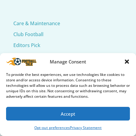
Care & Maintenance
Club Football
Editors Pick
International Football
Manage Consent
Soccer 101
To provide the best experiences, we use technologies like cookies to
Soccer Accessories
store and/or access device information. Consenting to these
technologies will allow us to process data such as browsing behavior or
Soccer Balls
unique IDs on this site. Not consenting or withdrawing consent, may
adversely affect certain features and functions.
Soccer Cleats
Soccer Collectibles & Memorabilia
Accept
Soccer Fields
Opt-out preferences
Privacy Statement
Soccer Gear Reviews