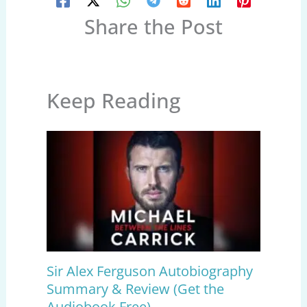
Share the Post
Keep Reading
Sir Alex Ferguson Autobiography
Summary & Review (Get the
Audiobook Free)