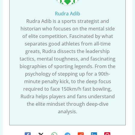
Rudra Adib
Rudra Adib is a sports strategist and
historian who focuses on the mental side
of elite competition. Fascinated by what
separates good athletes from all-time
greats, Rudra dissects the leadership
tactics, mental toughness, and fascinating
biographies of sporting legends. From the
psychology of stepping up for a 90th-
minute penalty kick, to the deep focus
required to face 150km/h fast bowling,
Rudra helps players and fans understand
the elite mindset through deep-dive
analysis.