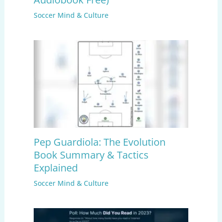
Soccer Mind & Culture
Pep Guardiola: The Evolution
Book Summary & Tactics
Explained
Soccer Mind & Culture