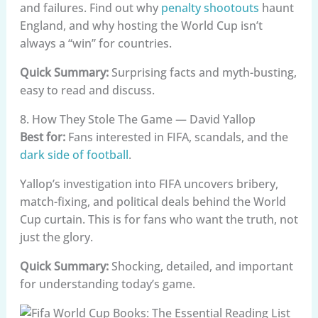
and failures. Find out why
penalty shootouts
haunt
England, and why hosting the World Cup isn’t
always a “win” for countries.
Quick Summary:
Surprising facts and myth-busting,
easy to read and discuss.
8. How They Stole The Game — David Yallop
Best for:
Fans interested in FIFA, scandals, and the
dark side of football
.
Yallop’s investigation into FIFA uncovers bribery,
match-fixing, and political deals behind the World
Cup curtain. This is for fans who want the truth, not
just the glory.
Quick Summary:
Shocking, detailed, and important
for understanding today’s game.