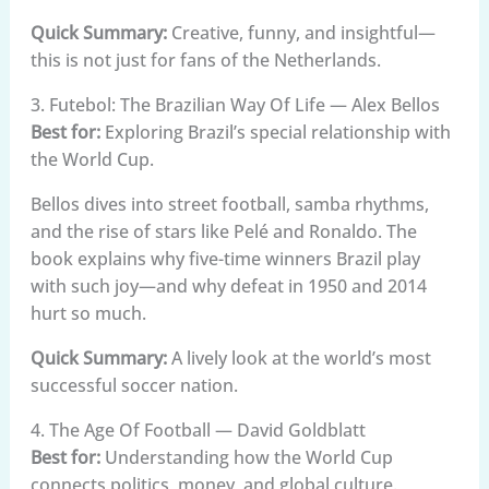
Quick Summary:
Creative, funny, and insightful—
this is not just for fans of the Netherlands.
3. Futebol: The Brazilian Way Of Life — Alex Bellos
Best for:
Exploring Brazil’s special relationship with
the World Cup.
Bellos dives into street football, samba rhythms,
and the rise of stars like Pelé and Ronaldo. The
book explains why five-time winners Brazil play
with such joy—and why defeat in 1950 and 2014
hurt so much.
Quick Summary:
A lively look at the world’s most
successful soccer nation.
4. The Age Of Football — David Goldblatt
Best for:
Understanding how the World Cup
connects politics, money, and global culture.