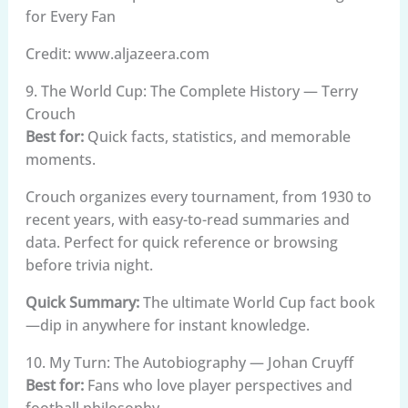
Credit: www.aljazeera.com
9. The World Cup: The Complete History — Terry
Crouch
Best for:
Quick facts, statistics, and memorable
moments.
Crouch organizes every tournament, from 1930 to
recent years, with easy-to-read summaries and
data. Perfect for quick reference or browsing
before trivia night.
Quick Summary:
The ultimate World Cup fact book
—dip in anywhere for instant knowledge.
10. My Turn: The Autobiography — Johan Cruyff
Best for:
Fans who love player perspectives and
football philosophy.