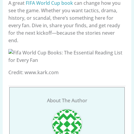
A great
FIFA World Cup book
can change how you
see the game. Whether you want tactics, drama,
history, or scandal, there’s something here for
every fan. Dive in, share your finds, and get ready
for the next kickoff—because the stories never
end.
Credit: www.kark.com
About The Author