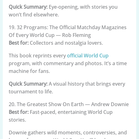
Quick Summary:
Eye-opening, with stories you
won’t find elsewhere.
19. 32 Programs: The Official Matchday Magazines
Of Every World Cup — Rob Fleming
Best for:
Collectors and nostalgia lovers.
This book reprints every
official World Cup
program, with commentary and photos. It’s a time
machine for fans.
Quick Summary:
A visual history that brings every
tournament to life.
20. The Greatest Show On Earth — Andrew Downie
Best for:
Fast-paced, entertaining World Cup
stories.
Downie gathers wild moments, controversies, and