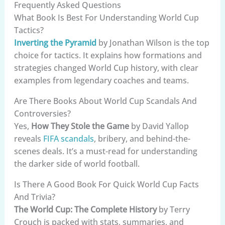
Frequently Asked Questions
What Book Is Best For Understanding World Cup
Tactics?
Inverting the Pyramid
by Jonathan Wilson is the top
choice for tactics. It explains how formations and
strategies changed World Cup history, with clear
examples from legendary coaches and teams.
Are There Books About World Cup Scandals And
Controversies?
Yes,
How They Stole the Game
by David Yallop
reveals
FIFA scandals
, bribery, and behind-the-
scenes deals. It’s a must-read for understanding
the darker side of world football.
Is There A Good Book For Quick World Cup Facts
And Trivia?
The World Cup: The Complete History
by Terry
Crouch is packed with stats, summaries, and