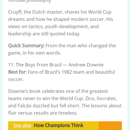
Cruyff, the Dutch master, shares his World Cup
dreams and how he shaped modern soccer. His
views on tactics, youth development, and
leadership are still quoted today.
Quick Summary:
From the man who changed the
game, in his own words.
11. The Boys From Brazil — Andrew Downie
Best for:
Fans of Brazil’s 1982 team and beautiful
soccer.
Downie’s book celebrates one of the greatest
teams never to win the World Cup. Zico, Socrates,
and Falcão dazzled but fell short. The lessons about
flair versus results are timeless.
See also
How Champions Think