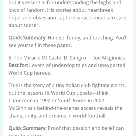
but it’s essential for understanding the highs and
lows of fandom. His stories about heartbreak,
hope, and obsession capture what it means to care
about soccer.
Quick Summary:
Honest, funny, and touching. You’ll
see yourself in these pages.
6. The Miracle Of Castel Di Sangro — Joe Mcginniss
Best for:
Lovers of underdog tales and unexpected
World Cup heroes.
This is the story of a tiny Italian club fighting giants,
but the lessons fit World Cup upsets—think
Cameroon in 1990 or South Korea in 2002.
McGinniss’s behind-the-scenes access reveals the
chaos, unity, and dreams in world football.
Quick Summary:
Proof that passion and belief can
rewrite history.