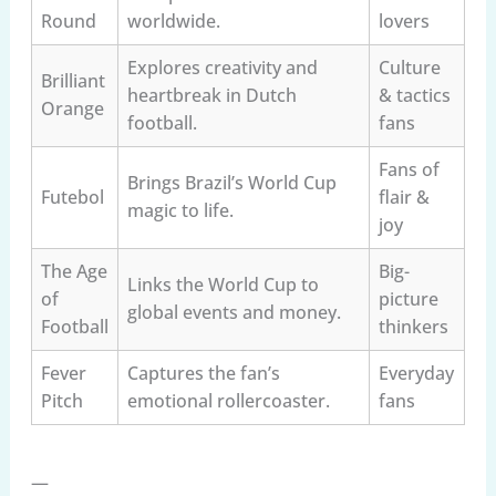
Round
worldwide.
lovers
Explores creativity and
Culture
Brilliant
heartbreak in Dutch
& tactics
Orange
football.
fans
Fans of
Brings Brazil’s World Cup
Futebol
flair &
magic to life.
joy
The Age
Big-
Links the World Cup to
of
picture
global events and money.
Football
thinkers
Fever
Captures the fan’s
Everyday
Pitch
emotional rollercoaster.
fans
—