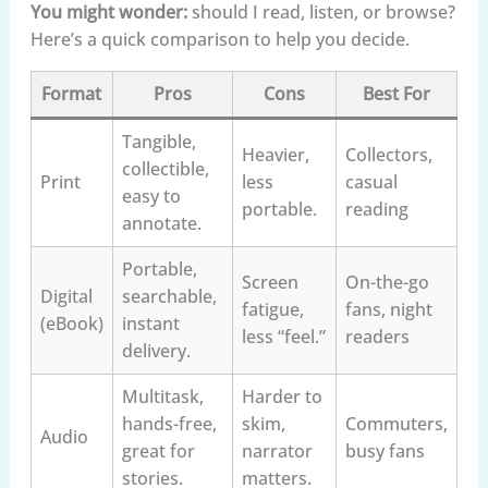
You might wonder:
should I read, listen, or browse?
Here’s a quick comparison to help you decide.
Format
Pros
Cons
Best For
Tangible,
Heavier,
Collectors,
collectible,
Print
less
casual
easy to
portable.
reading
annotate.
Portable,
Screen
On-the-go
Digital
searchable,
fatigue,
fans, night
(eBook)
instant
less “feel.”
readers
delivery.
Multitask,
Harder to
hands-free,
skim,
Commuters,
Audio
great for
narrator
busy fans
stories.
matters.