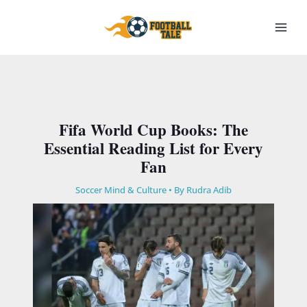
Skip
to
content
Fifa World Cup Books: The
Essential Reading List for Every
Fan
Soccer Mind & Culture
• By
Rudra Adib