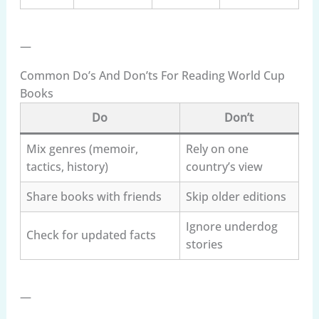
—
Common Do’s And Don’ts For Reading World Cup
Books
Do
Don’t
Mix genres (memoir,
Rely on one
tactics, history)
country’s view
Share books with friends
Skip older editions
Ignore underdog
Check for updated facts
stories
—