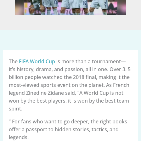
The
FIFA World Cup
is more than a tournament—
it’s history, drama, and passion, all in one. Over 3. 5
billion people watched the 2018 final, making it the
most-viewed sports event on the planet. As French
legend Zinedine Zidane said, “A World Cup is not
won by the best players, it is won by the best team
spirit.
” For fans who want to go deeper, the right books
offer a passport to hidden stories, tactics, and
legends.