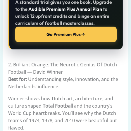
A standard trial gives you one book. Upgrade
to the
Audible Premium Plus Annual Plan
to
unlock 12 upfront credits and binge an entire
curriculum of football masterclasses.
Go Premium Plus
2. Brilliant Orange: The Neurotic Genius Of Dutch
Football — David Winner
Best for:
Understanding style, innovation, and the
Netherlands’ influence.
Winner shows how Dutch art, architecture, and
culture shaped
Total Football
and the country’s
World Cup heartbreaks. You’ll see why the Dutch
teams of 1974, 1978, and 2010 were beautiful but
flawed.