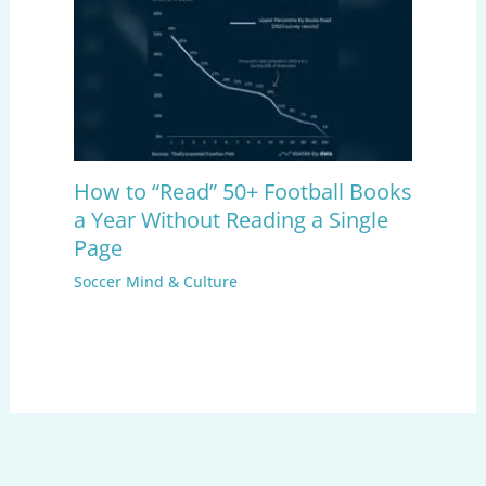
How to “Read” 50+ Football Books
a Year Without Reading a Single
Page
Soccer Mind & Culture