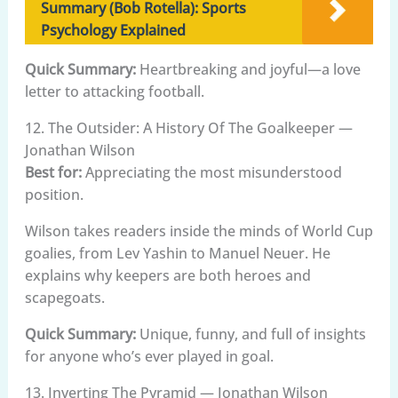
Summary (Bob Rotella): Sports
Psychology Explained
Quick Summary:
Heartbreaking and joyful—a love
letter to attacking football.
12. The Outsider: A History Of The Goalkeeper —
Jonathan Wilson
Best for:
Appreciating the most misunderstood
position.
Wilson takes readers inside the minds of World Cup
goalies, from Lev Yashin to Manuel Neuer. He
explains why keepers are both heroes and
scapegoats.
Quick Summary:
Unique, funny, and full of insights
for anyone who’s ever played in goal.
13. Inverting The Pyramid — Jonathan Wilson