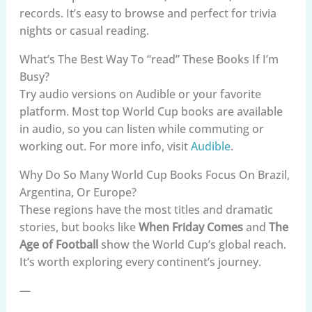
records. It’s easy to browse and perfect for trivia
nights or casual reading.
What’s The Best Way To “read” These Books If I’m
Busy?
Try audio versions on Audible or your favorite
platform. Most top World Cup books are available
in audio, so you can listen while commuting or
working out. For more info, visit
Audible
.
Why Do So Many World Cup Books Focus On Brazil,
Argentina, Or Europe?
These regions have the most titles and dramatic
stories, but books like
When Friday Comes
and
The
Age of Football
show the World Cup’s global reach.
It’s worth exploring every continent’s journey.
—