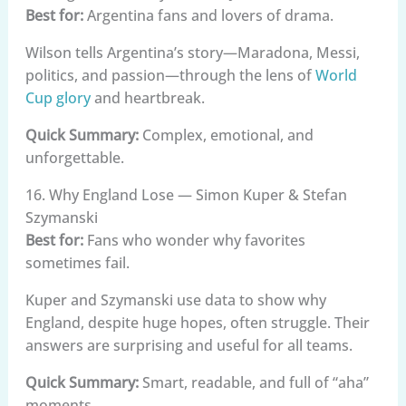
Best for:
Argentina fans and lovers of drama.
Wilson tells Argentina’s story—Maradona, Messi,
politics, and passion—through the lens of
World
Cup glory
and heartbreak.
Quick Summary:
Complex, emotional, and
unforgettable.
16. Why England Lose — Simon Kuper & Stefan
Szymanski
Best for:
Fans who wonder why favorites
sometimes fail.
Kuper and Szymanski use data to show why
England, despite huge hopes, often struggle. Their
answers are surprising and useful for all teams.
Quick Summary:
Smart, readable, and full of “aha”
moments.