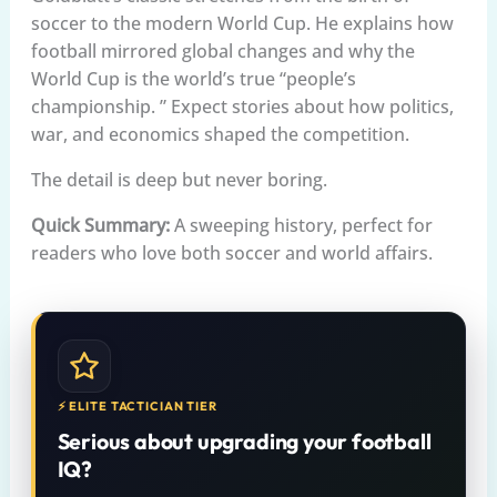
soccer to the modern World Cup. He explains how
football mirrored global changes and why the
World Cup is the world’s true “people’s
championship. ” Expect stories about how politics,
war, and economics shaped the competition.
The detail is deep but never boring.
Quick Summary:
A sweeping history, perfect for
readers who love both soccer and world affairs.
⚡ ELITE TACTICIAN TIER
Serious about upgrading your football
IQ?