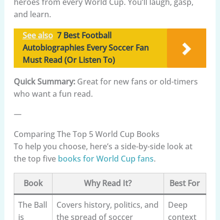
heroes from every World Cup. You’ll laugh, gasp,
and learn.
See also
7 Best Football
Autobiographies Every Soccer Fan
Must Read (Or Listen To)
Quick Summary:
Great for new fans or old-timers
who want a fun read.
—
Comparing The Top 5 World Cup Books
To help you choose, here’s a side-by-side look at
the top five
books for World Cup fans
.
Book
Why Read It?
Best For
The Ball
Covers history, politics, and
Deep
is
the spread of soccer
context