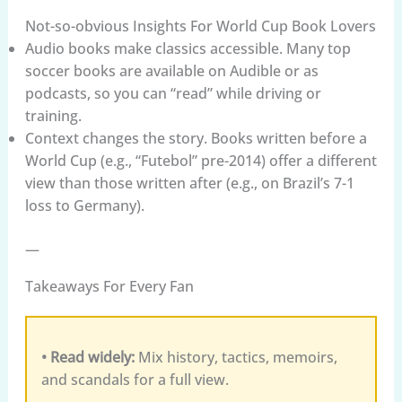
Not-so-obvious Insights For World Cup Book Lovers
Audio books make classics accessible. Many top
soccer books are available on Audible or as
podcasts, so you can “read” while driving or
training.
Context changes the story. Books written before a
World Cup (e.g., “Futebol” pre-2014) offer a different
view than those written after (e.g., on Brazil’s 7-1
loss to Germany).
—
Takeaways For Every Fan
• Read widely:
Mix history, tactics, memoirs,
and scandals for a full view.