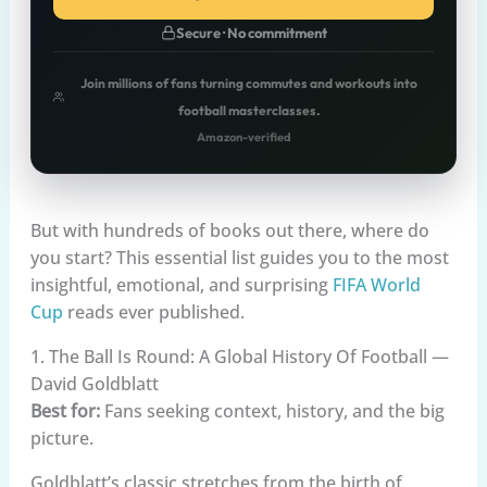
Secure · No commitment
Join millions of fans turning commutes and workouts into
football masterclasses.
Amazon-verified
But with hundreds of books out there, where do
you start? This essential list guides you to the most
insightful, emotional, and surprising
FIFA World
Cup
reads ever published.
1. The Ball Is Round: A Global History Of Football —
David Goldblatt
Best for:
Fans seeking context, history, and the big
picture.
Goldblatt’s classic stretches from the birth of