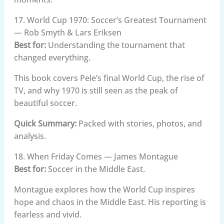
17. World Cup 1970: Soccer’s Greatest Tournament
— Rob Smyth & Lars Eriksen
Best for:
Understanding the tournament that
changed everything.
This book covers Pele’s final World Cup, the rise of
TV, and why 1970 is still seen as the peak of
beautiful soccer.
Quick Summary:
Packed with stories, photos, and
analysis.
18. When Friday Comes — James Montague
Best for:
Soccer in the Middle East.
Montague explores how the World Cup inspires
hope and chaos in the Middle East. His reporting is
fearless and vivid.