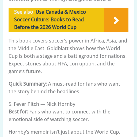
See also
Usa Canada & Mexico
Soccer Culture: Books to Read
Before the 2026 World Cup
This book covers soccer’s power in Africa, Asia, and
the Middle East. Goldblatt shows how the World
Cup is both a stage and a battleground for nations.
Expect stories about FIFA, corruption, and the
game’s future.
Quick Summary:
A must-read for fans who want
the story behind the headlines.
5. Fever Pitch — Nick Hornby
Best for:
Fans who want to connect with the
emotional side of watching soccer.
Hornby’s memoir isn’t just about the World Cup,