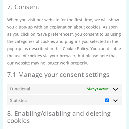
complianz
to
7. Consent
service
miscellaneou
When you visit our website for the first time, we will show
you a pop-up with an explanation about cookies. As soon
as you click on “Save preferences”, you consent to us using
the categories of cookies and plug-ins you selected in the
pop-up, as described in this Cookie Policy. You can disable
the use of cookies via your browser, but please note that
our website may no longer work properly.
7.1 Manage your consent settings
Functional
Always active
Statistics
Statistics
8. Enabling/disabling and deleting
cookies