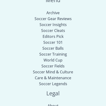
Menu
Archive
Soccer Gear Reviews
Soccer Insights
Soccer Cleats
Editors Pick
Soccer 101
Soccer Balls
Soccer Training
World Cup
Soccer Fields
Soccer Mind & Culture
Care & Maintenance
Soccer Legends
Legal
About