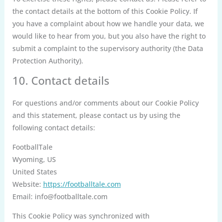
the contact details at the bottom of this Cookie Policy. If
you have a complaint about how we handle your data, we
would like to hear from you, but you also have the right to
submit a complaint to the supervisory authority (the Data
Protection Authority).
10. Contact details
For questions and/or comments about our Cookie Policy
and this statement, please contact us by using the
following contact details:
FootballTale
Wyoming, US
United States
Website:
https://footballtale.com
Email:
info@
footballtale.com
This Cookie Policy was synchronized with