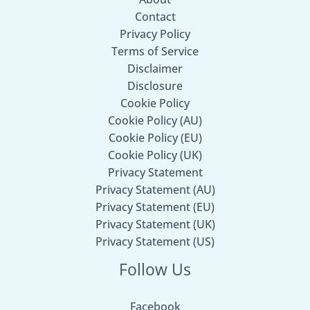
Contact
Privacy Policy
Terms of Service
Disclaimer
Disclosure
Cookie Policy
Cookie Policy (AU)
Cookie Policy (EU)
Cookie Policy (UK)
Privacy Statement
Privacy Statement (AU)
Privacy Statement (EU)
Privacy Statement (UK)
Privacy Statement (US)
Follow Us
Facebook