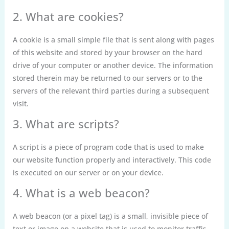
2. What are cookies?
A cookie is a small simple file that is sent along with pages
of this website and stored by your browser on the hard
drive of your computer or another device. The information
stored therein may be returned to our servers or to the
servers of the relevant third parties during a subsequent
visit.
3. What are scripts?
A script is a piece of program code that is used to make
our website function properly and interactively. This code
is executed on our server or on your device.
4. What is a web beacon?
A web beacon (or a pixel tag) is a small, invisible piece of
text or image on a website that is used to monitor traffic