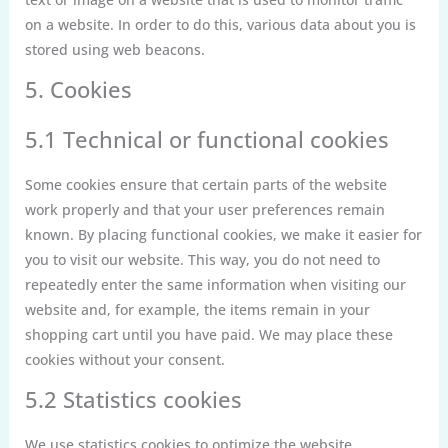
on a website. In order to do this, various data about you is
stored using web beacons.
5. Cookies
5.1 Technical or functional cookies
Some cookies ensure that certain parts of the website
work properly and that your user preferences remain
known. By placing functional cookies, we make it easier for
you to visit our website. This way, you do not need to
repeatedly enter the same information when visiting our
website and, for example, the items remain in your
shopping cart until you have paid. We may place these
cookies without your consent.
5.2 Statistics cookies
We use statistics cookies to optimize the website