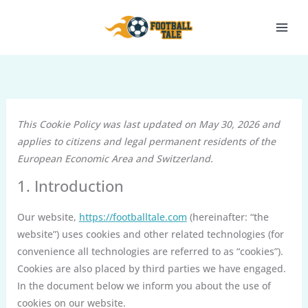
Skip
to
content
This Cookie Policy was last updated on May 30, 2026 and
applies to citizens and legal permanent residents of the
European Economic Area and Switzerland.
1. Introduction
Our website,
https://footballtale.com
(hereinafter: “the
website”) uses cookies and other related technologies (for
convenience all technologies are referred to as “cookies”).
Cookies are also placed by third parties we have engaged.
In the document below we inform you about the use of
cookies on our website.