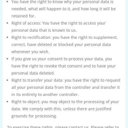
You have the right to know why your personal data is
needed, what will happen to it, and how long it will be
retained for.
Right of access: You have the right to access your
personal data that is known to us.
Right to rectification: you have the right to supplement,
correct, have deleted or blocked your personal data
whenever you wish.
If you give us your consent to process your data, you
have the right to revoke that consent and to have your
personal data deleted.
Right to transfer your data: you have the right to request
all your personal data from the controller and transfer it
in its entirety to another controller.
Right to object: you may object to the processing of your
data. We comply with this, unless there are justified
grounds for processing.
To exercise these rights, please contact us. Please refer to