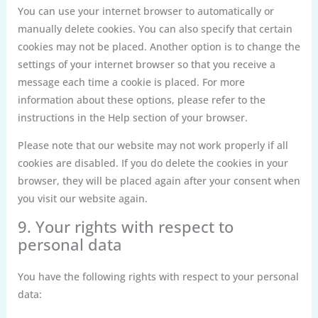
You can use your internet browser to automatically or
manually delete cookies. You can also specify that certain
cookies may not be placed. Another option is to change the
settings of your internet browser so that you receive a
message each time a cookie is placed. For more
information about these options, please refer to the
instructions in the Help section of your browser.
Please note that our website may not work properly if all
cookies are disabled. If you do delete the cookies in your
browser, they will be placed again after your consent when
you visit our website again.
9. Your rights with respect to
personal data
You have the following rights with respect to your personal
data: