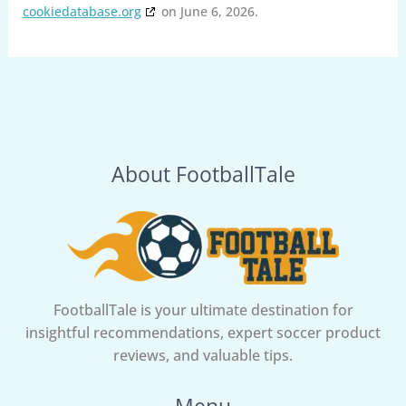
cookiedatabase.org
on June 6, 2026.
About FootballTale
FootballTale is your ultimate destination for
insightful recommendations, expert soccer product
reviews, and valuable tips.