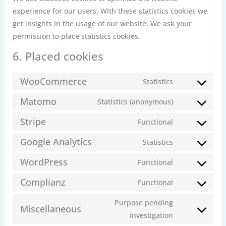
experience for our users. With these statistics cookies we
get insights in the usage of our website. We ask your
permission to place statistics cookies.
6. Placed cookies
WooCommerce
Statistics
Consent
to
Matomo
Statistics (anonymous)
Consent
service
to
Stripe
Functional
woocommerc
Consent
service
to
Google Analytics
Statistics
matomo
Consent
service
to
WordPress
Functional
stripe
Consent
service
to
Complianz
Functional
google-
Consent
service
analytics
to
Purpose pending
wordpress
Miscellaneous
service
Consent
investigation