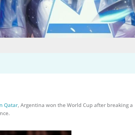
n Qatar
, Argentina won the World Cup after breaking a
nce.