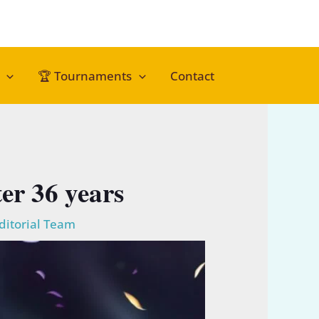
🏆 Tournaments
Contact
er 36 years
ditorial Team