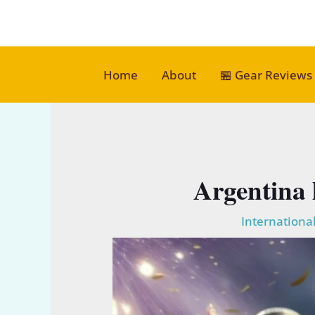
Skip
to
content
Home
About
🏪 Gear Reviews
Argentina 
International