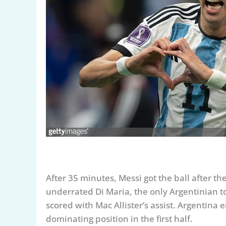
After 35 minutes, Messi got the ball after
underrated Di Maria, the only Argentinian to 
scored with Mac Allister’s assist. Argentina 
dominating position in the first half.