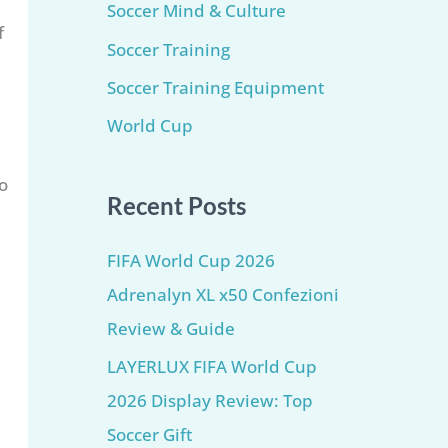
Soccer Mind & Culture
f
Soccer Training
Soccer Training Equipment​
World Cup
o
Recent Posts
FIFA World Cup 2026
Adrenalyn XL x50 Confezioni
Review & Guide
LAYERLUX FIFA World Cup
2026 Display Review: Top
Soccer Gift