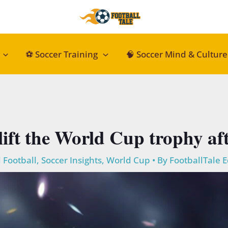
⚽ Soccer Training
🧠 Soccer Mind & Culture
lift the World Cup trophy aft
 Football
,
Soccer Insights
,
World Cup
• By
FootballTale E