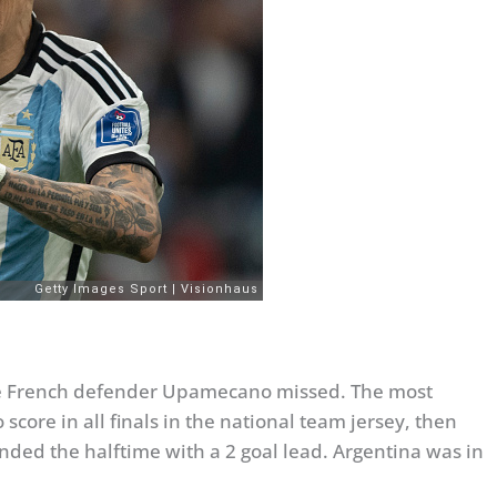
 the French defender Upamecano missed. The most
score in all finals in the national team jersey, then
ended the halftime with a 2 goal lead. Argentina was in