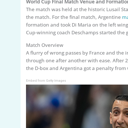
World Cup Final Match Venue and Formatio
The match was held at the historic Lusail S
the match. For the final match, Argentine
ma
formation and took Di Maria on the left wing
Cup-winning coach Deschamps started the ga
Match Overview
A flurry of wrong passes by France and the i
through one after another with ease. After
the D-box and Argentina got a penalty from
Embed from Getty Images