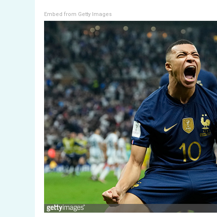
Embed from Getty Images