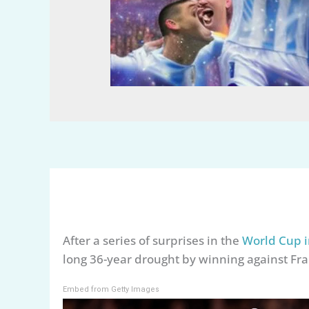
After a series of surprises in the
World Cup i
long 36-year drought by winning against Fra
Embed from Getty Images