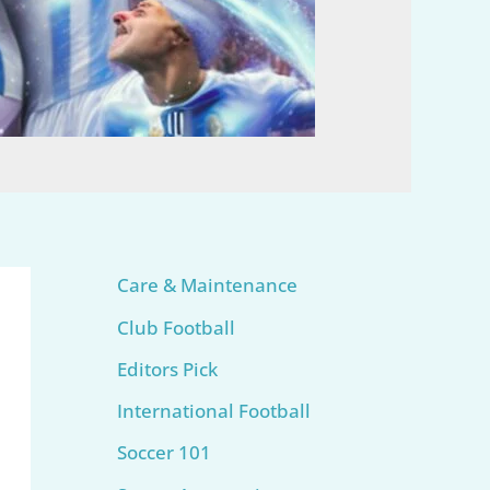
Care & Maintenance
Club Football
Editors Pick
International Football
Soccer 101