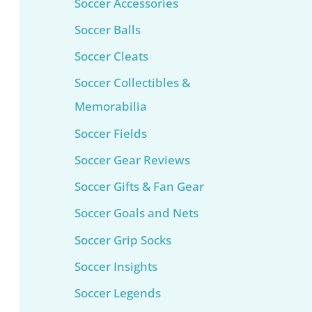
Soccer Accessories
Soccer Balls
Soccer Cleats
Soccer Collectibles &
Memorabilia
Soccer Fields
Soccer Gear Reviews
Soccer Gifts & Fan Gear
Soccer Goals and Nets
Soccer Grip Socks
Soccer Insights
Soccer Legends