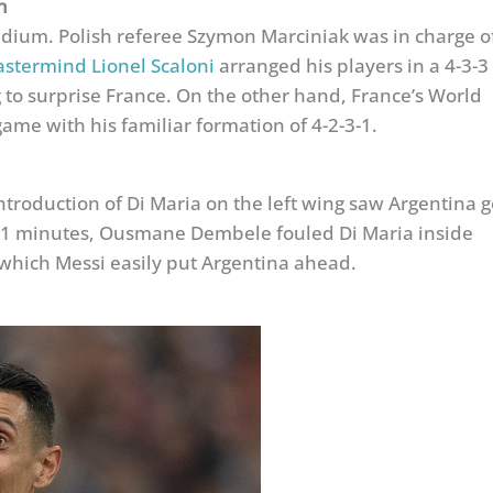
n
tadium. Polish referee Szymon Marciniak was in charge o
stermind Lionel Scaloni
arranged his players in a 4-3-3
 to surprise France. On the other hand, France’s World
me with his familiar formation of 4-2-3-1.
ntroduction of Di Maria on the left wing saw Argentina g
 21 minutes, Ousmane Dembele fouled Di Maria inside
 which Messi easily put Argentina ahead.