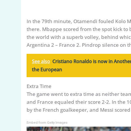
In the 79th minute, Otamendi fouled Kolo M
there. Mbappe scored from the spot kick to
the world with a superb volley, behind whic
Argentina 2 – France 2. Pindrop silence on t
See also
Cristiano Ronaldo is now in Another
the European
Extra Time
The game went to extra time as neither team 
and France equaled their score 2-2. In the 
by the French goalkeeper, and Messi scored a
Embed from Getty Images