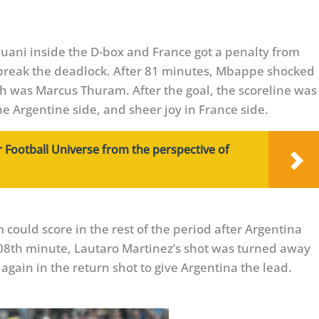
uani inside the D-box and France got a penalty from
 break the deadlock. After 81 minutes, Mbappe shocked
h was Marcus Thuram. After the goal, the scoreline was
he Argentine side, and sheer joy in France side.
 Football Universe from the perspective of
could score in the rest of the period after Argentina
108th minute, Lautaro Martinez’s shot was turned away
gain in the return shot to give Argentina the lead.