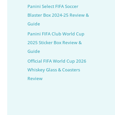
Panini Select FIFA Soccer
Blaster Box 2024-25 Review &
Guide
Panini FIFA Club World Cup
2025 Sticker Box Review &
Guide
Official FIFA World Cup 2026
Whiskey Glass & Coasters
Review