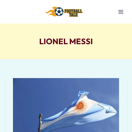
Skip
to
content
LIONEL MESSI