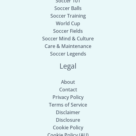
Soccer 101
Soccer Balls
Soccer Training
World Cup
Soccer Fields
Soccer Mind & Culture
Care & Maintenance
Soccer Legends
Legal
About
Contact
Privacy Policy
Terms of Service
Disclaimer
Disclosure
Cookie Policy
Cookie Policy (AU)