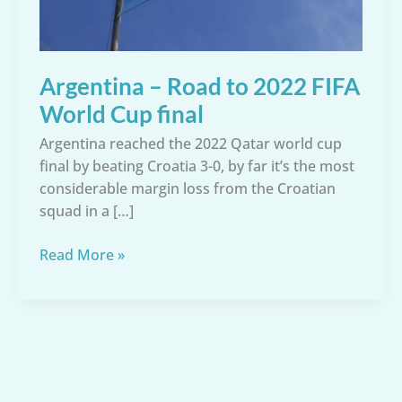
Argentina – Road to 2022 FIFA
World Cup final
Argentina reached the 2022 Qatar world cup
final by beating Croatia 3-0, by far it’s the most
considerable margin loss from the Croatian
squad in a […]
Argentina
Read More »
–
Road
to
2022
FIFA
World