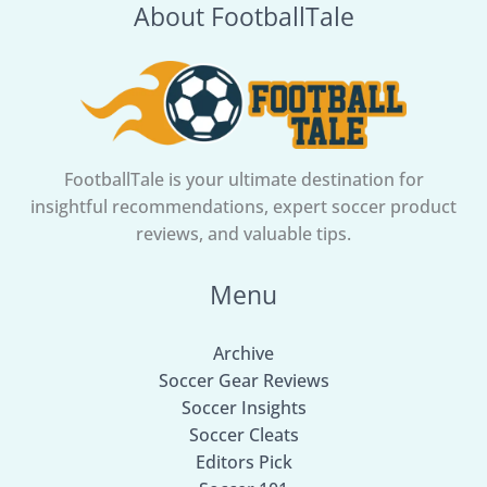
About FootballTale
Cup
final
FootballTale is your ultimate destination for
insightful recommendations, expert soccer product
reviews, and valuable tips.
Menu
Archive
Soccer Gear Reviews
Soccer Insights
Soccer Cleats
Editors Pick