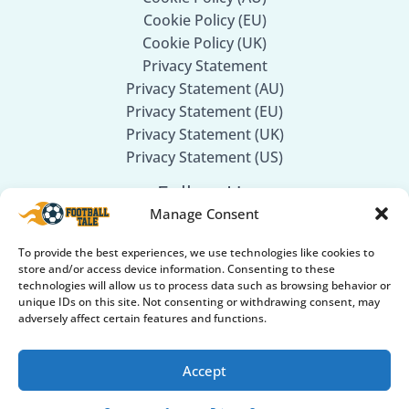
Cookie Policy (EU)
Cookie Policy (UK)
Privacy Statement
Privacy Statement (AU)
Privacy Statement (EU)
Privacy Statement (UK)
Privacy Statement (US)
Follow Us
Manage Consent
Facebook
To provide the best experiences, we use technologies like cookies to
Twitter
store and/or access device information. Consenting to these
technologies will allow us to process data such as browsing behavior or
Instagram
unique IDs on this site. Not consenting or withdrawing consent, may
adversely affect certain features and functions.
Accept
© 2026
Football Tale
. All rights reserved.
Part of our Sports Network: 🏏
Cricket GearGuru