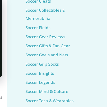
Soccer Cleats
Soccer Collectibles &
Memorabilia
Soccer Fields
Soccer Gear Reviews
Soccer Gifts & Fan Gear
Soccer Goals and Nets
Soccer Grip Socks
Soccer Insights
Soccer Legends
Soccer Mind & Culture
as
Soccer Tech & Wearables