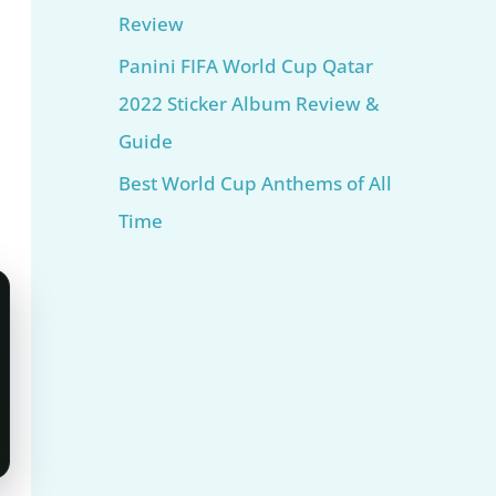
Review
Panini FIFA World Cup Qatar
2022 Sticker Album Review &
Guide
Best World Cup Anthems of All
Time