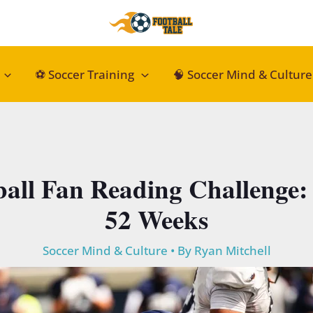
⚽ Soccer Training
🧠 Soccer Mind & Culture
ball Fan Reading Challenge: 
52 Weeks
Soccer Mind & Culture
• By
Ryan Mitchell