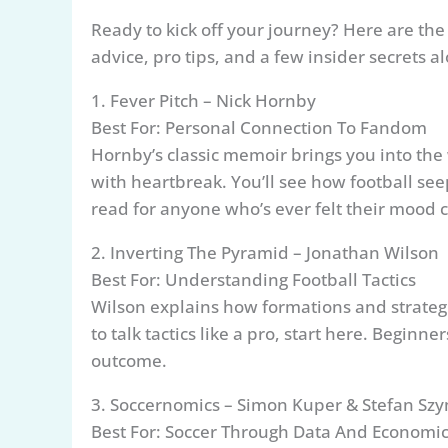
Ready to kick off your journey? Here are th
advice, pro tips, and a few insider secrets a
1. Fever Pitch – Nick Hornby
Best For: Personal Connection To Fandom
Hornby’s classic memoir brings you into the
with heartbreak. You’ll see how football seep
read for anyone who’s ever felt their mood 
2. Inverting The Pyramid – Jonathan Wilson
Best For: Understanding Football Tactics
Wilson explains how formations and strategie
to talk tactics like a pro, start here. Begin
outcome.
3. Soccernomics – Simon Kuper & Stefan Sz
Best For: Soccer Through Data And Economi