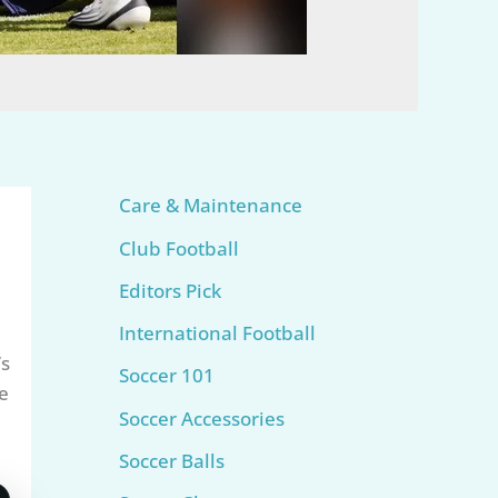
Care & Maintenance
Club Football
Editors Pick
International Football
’s
Soccer 101
e
Soccer Accessories
Soccer Balls