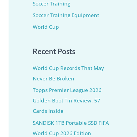
Soccer Training
Soccer Training Equipment​
World Cup
Recent Posts
World Cup Records That May
Never Be Broken
Topps Premier League 2026
Golden Boot Tin Review: 57
Cards Inside
SANDISK 1TB Portable SSD FIFA
World Cup 2026 Edition