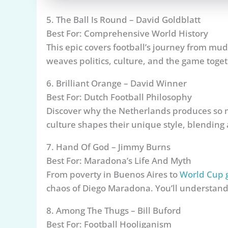
5. The Ball Is Round – David Goldblatt
Best For: Comprehensive World History
This epic covers football’s journey from mudd
weaves politics, culture, and the game toget
6. Brilliant Orange – David Winner
Best For: Dutch Football Philosophy
Discover why the Netherlands produces so 
culture shapes their unique style, blending a
7. Hand Of God – Jimmy Burns
Best For: Maradona’s Life And Myth
From poverty in Buenos Aires to
World Cup 
chaos of Diego Maradona. You’ll understand
8. Among The Thugs – Bill Buford
Best For: Football Hooliganism