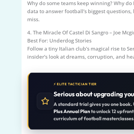
Why do some teams keep winning? Why do E
data to answer football’s biggest questions
miss.
4. The Miracle Of Castel Di Sangro – Joe Mcg
Best For: Underdog Stories
Follow a tiny Italian club’s magical rise to S
insider’s look at dreams, corruption, and hea
⚡ ELITE TACTICIAN TIER
Serious about upgrading you
A standard trial gives you one book.
Plus Annual Plan
to unlock 12 upfront
curriculum of football masterclasses