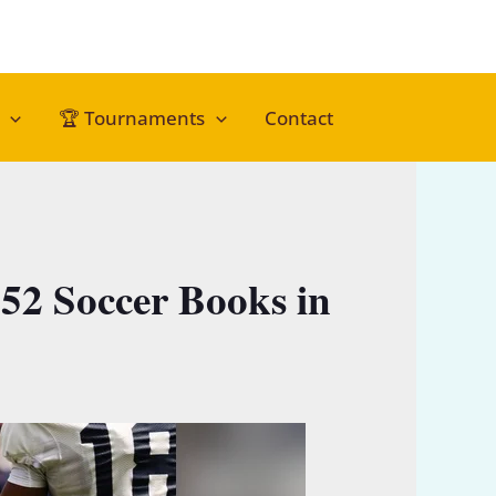
🏆 Tournaments
Contact
52 Soccer Books in