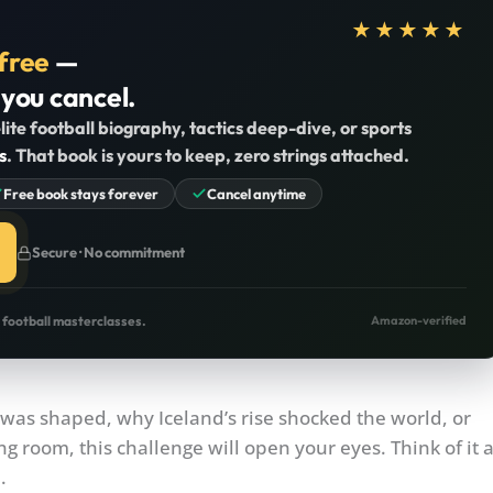
★★★★★
free
—
 you cancel.
lite football biography, tactics deep-dive, or sports
s
. That book is yours to keep, zero strings attached.
Free book stays forever
Cancel anytime
Secure · No commitment
o football masterclasses.
Amazon-verified
was shaped, why Iceland’s rise shocked the world, or
g room, this challenge will open your eyes. Think of it 
.