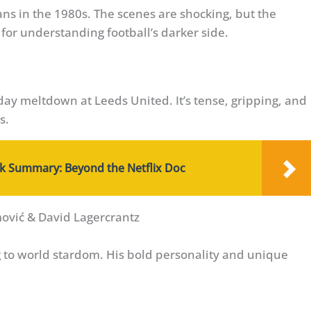
ns in the 1980s. The scenes are shocking, but the
 for understanding football’s darker side.
day meltdown at Leeds United. It’s tense, gripping, and
s.
 Summary: Beyond the Netflix Doc
mović & David Lagercrantz
g to world stardom. His bold personality and unique