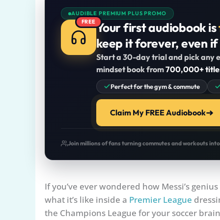
AUDIBLE PREMIUM PLUS PROMO
FREE
Your first audiobook is
keep it forever, even if
Start a 30-day trial and pick any e
mindset book from
700,000+ title
Perfect for the gym & commute
Claim My FREE Audiobook
Join millions of fans turning commutes and workouts int
If you’ve ever wondered how Messi’s genius 
what it’s like inside a
Premier League
dressin
the Champions League for your soccer brain