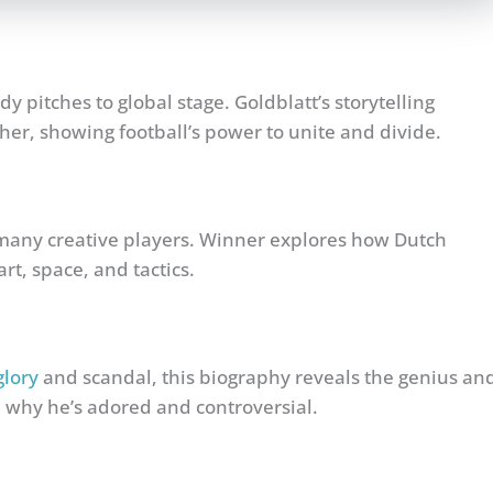
y pitches to global stage. Goldblatt’s storytelling
her, showing football’s power to unite and divide.
many creative players. Winner explores how Dutch
rt, space, and tactics.
glory
and scandal, this biography reveals the genius an
 why he’s adored and controversial.