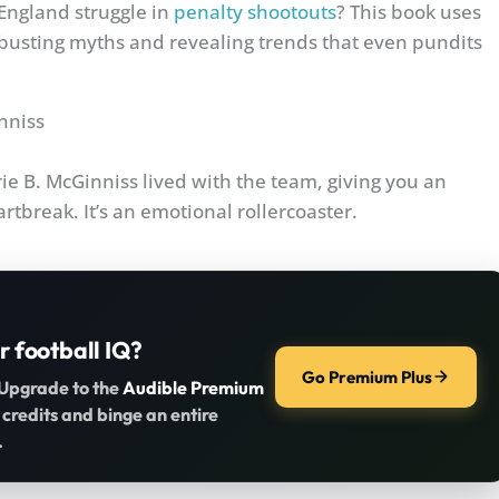
ngland struggle in
penalty shootouts
? This book uses
, busting myths and revealing trends that even pundits
inniss
erie B. McGinniss lived with the team, giving you an
rtbreak. It’s an emotional rollercoaster.
r football IQ?
Go Premium Plus
 Upgrade to the
Audible Premium
 credits and binge an entire
.