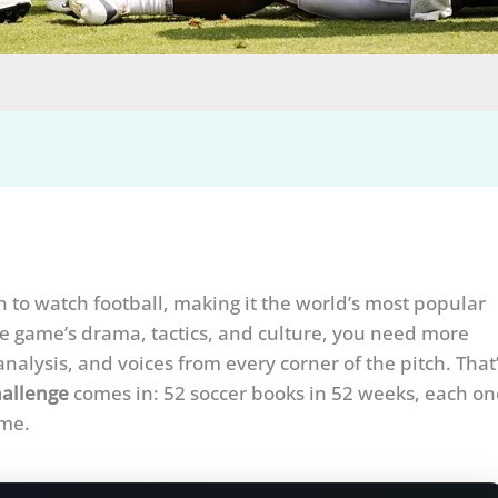
n to watch football, making it the world’s most popular
the game’s drama, tactics, and culture, you need more
nalysis, and voices from every corner of the pitch. That
allenge
comes in: 52 soccer books in 52 weeks, each on
ame.