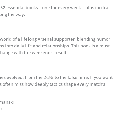
e 52 essential books—one for every week—plus tactical
long the way.
 world of a lifelong Arsenal supporter, blending humor
s into daily life and relationships. This book is a must-
change with the weekend’s result.
s evolved, from the 2-3-5 to the false nine. If you want
ners often miss how deeply tactics shape every match’s
ymanski
cs