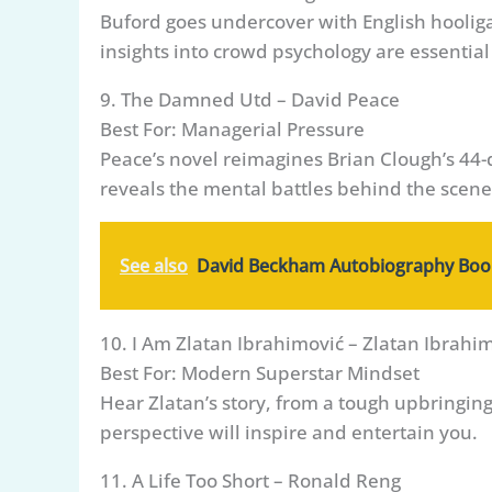
Buford goes undercover with English hooliga
insights into crowd psychology are essential
9. The Damned Utd – David Peace
Best For: Managerial Pressure
Peace’s novel reimagines Brian Clough’s 44-
reveals the mental battles behind the scene
See also
David Beckham Autobiography Book
10. I Am Zlatan Ibrahimović – Zlatan Ibrahi
Best For: Modern Superstar Mindset
Hear Zlatan’s story, from a tough upbringin
perspective will inspire and entertain you.
11. A Life Too Short – Ronald Reng