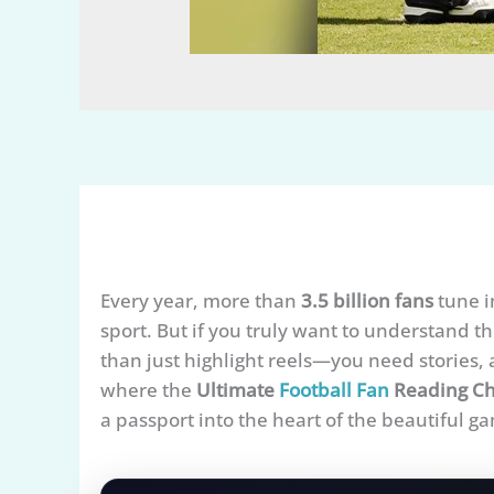
Every year, more than
3.5 billion fans
tune i
sport. But if you truly want to understand 
than just highlight reels—you need stories, a
where the
Ultimate
Football Fan
Reading Ch
a passport into the heart of the beautiful g