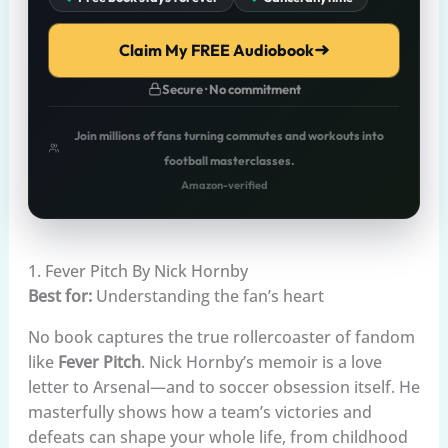
Claim My FREE Audiobook
Secure · No commitment
Join millions of fans turning commutes and workouts into
football masterclasses.
Amazon-verified
1. Fever Pitch By Nick Hornby
Best for:
Understanding the fan’s heart
No book captures the true rollercoaster of fandom
like
Fever Pitch
. Nick Hornby’s memoir is a love
letter to Arsenal—and to soccer obsession itself. He
masterfully shows how a team’s victories and
defeats can shape your whole life, from childhood