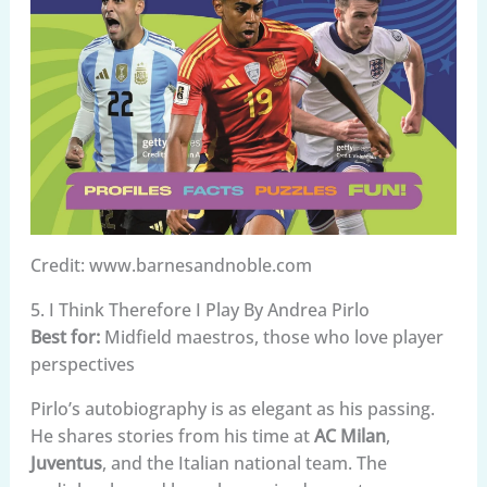
Credit: www.barnesandnoble.com
5. I Think Therefore I Play By Andrea Pirlo
Best for:
Midfield maestros, those who love player
perspectives
Pirlo’s autobiography is as elegant as his passing.
He shares stories from his time at
AC Milan
,
Juventus
, and the Italian national team. The