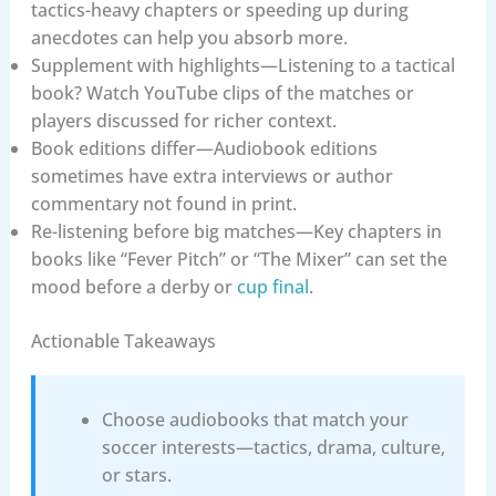
tactics-heavy chapters or speeding up during
anecdotes can help you absorb more.
Supplement with highlights—Listening to a tactical
book? Watch YouTube clips of the matches or
players discussed for richer context.
Book editions differ—Audiobook editions
sometimes have extra interviews or author
commentary not found in print.
Re-listening before big matches—Key chapters in
books like “Fever Pitch” or “The Mixer” can set the
mood before a derby or
cup final
.
Actionable Takeaways
Choose audiobooks that match your
soccer interests—tactics, drama, culture,
or stars.