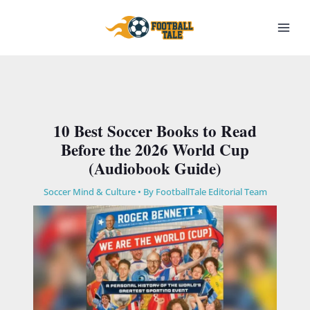
Skip
to
content
10 Best Soccer Books to Read
Before the 2026 World Cup
(Audiobook Guide)
Soccer Mind & Culture
• By
FootballTale Editorial Team