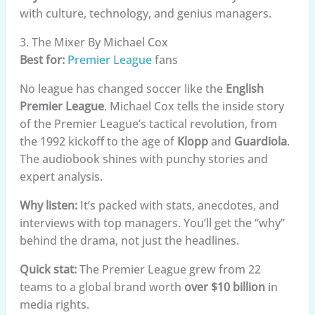
with culture, technology, and genius managers.
3. The Mixer By Michael Cox
Best for:
Premier League
fans
No league has changed soccer like the
English
Premier League
. Michael Cox tells the inside story
of the Premier League’s tactical revolution, from
the 1992 kickoff to the age of
Klopp
and
Guardiola
.
The audiobook shines with punchy stories and
expert analysis.
Why listen:
It’s packed with stats, anecdotes, and
interviews with top managers. You’ll get the “why”
behind the drama, not just the headlines.
Quick stat:
The Premier League grew from 22
teams to a global brand worth
over $10 billion
in
media rights.