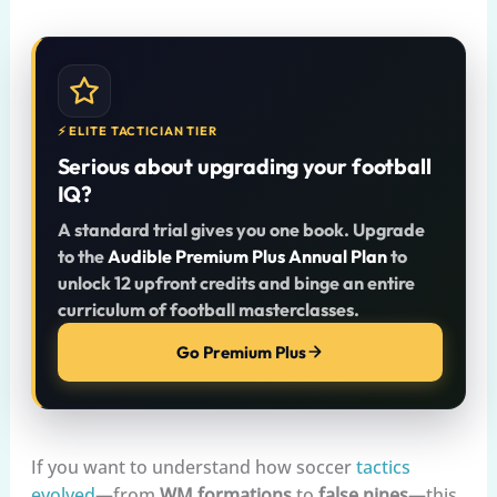
⚡ ELITE TACTICIAN TIER
Serious about upgrading your football
IQ?
A standard trial gives you one book. Upgrade
to the
Audible Premium Plus Annual Plan
to
unlock 12 upfront credits and binge an entire
curriculum of football masterclasses.
Go Premium Plus
If you want to understand how soccer
tactics
evolved
—from
WM formations
to
false nines
—this