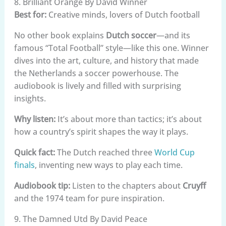
8. Brilliant Orange By David Winner
Best for:
Creative minds, lovers of Dutch football
No other book explains
Dutch soccer
—and its
famous “Total Football” style—like this one. Winner
dives into the art, culture, and history that made
the Netherlands a soccer powerhouse. The
audiobook is lively and filled with surprising
insights.
Why listen:
It’s about more than tactics; it’s about
how a country’s spirit shapes the way it plays.
Quick fact:
The Dutch reached three
World Cup
finals
, inventing new ways to play each time.
Audiobook tip:
Listen to the chapters about
Cruyff
and the 1974 team for pure inspiration.
9. The Damned Utd By David Peace