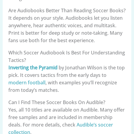
Are Audiobooks Better Than Reading Soccer Books?
It depends on your style. Audiobooks let you listen
anywhere, hear authentic voices, and multitask.
Print is better for deep study or note-taking. Many
fans use both for the best experience.
Which Soccer Audiobook Is Best For Understanding
Tactics?
Inverting the Pyramid
by Jonathan Wilson is the top
pick. It covers tactics from the early days to
modern football
, with examples you’ll recognize
from today’s matches.
Can I Find These Soccer Books On Audible?
Yes, all 10 titles are available on Audible. Many offer
free samples and are included in membership
deals. For more details, check
Audible’s soccer
collection
.