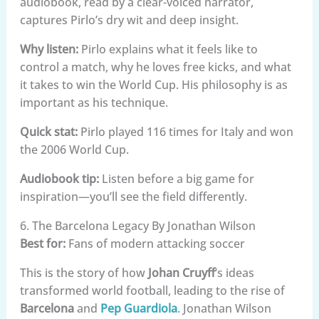
audiobook, read by a clear-voiced narrator,
captures Pirlo’s dry wit and deep insight.
Why listen:
Pirlo explains what it feels like to
control a match, why he loves free kicks, and what
it takes to win the World Cup. His philosophy is as
important as his technique.
Quick stat:
Pirlo played 116 times for Italy and won
the 2006 World Cup.
Audiobook tip:
Listen before a big game for
inspiration—you’ll see the field differently.
6. The Barcelona Legacy By Jonathan Wilson
Best for:
Fans of modern attacking soccer
This is the story of how
Johan Cruyff
‘s ideas
transformed world football, leading to the rise of
Barcelona
and
Pep Guardiola
. Jonathan Wilson