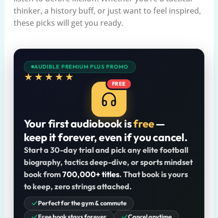
thinker, a history buff, or just want to feel inspired,
these picks will get you ready.
AUDIBLE PREMIUM PLUS PROMO
★★★★★
FREE
Your first audiobook is
free
—
keep it forever, even if you cancel.
Start a 30-day trial and pick any elite football
biography, tactics deep-dive, or sports mindset
book from
700,000+ titles
. That book is yours
to keep, zero strings attached.
Perfect for the gym & commute
Free book stays forever
Cancel anytime