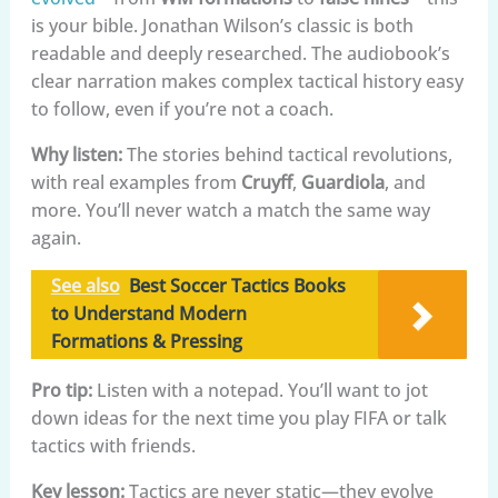
is your bible. Jonathan Wilson’s classic is both
readable and deeply researched. The audiobook’s
clear narration makes complex tactical history easy
to follow, even if you’re not a coach.
Why listen:
The stories behind tactical revolutions,
with real examples from
Cruyff
,
Guardiola
, and
more. You’ll never watch a match the same way
again.
See also
Best Soccer Tactics Books
to Understand Modern
Formations & Pressing
Pro tip:
Listen with a notepad. You’ll want to jot
down ideas for the next time you play FIFA or talk
tactics with friends.
Key lesson:
Tactics are never static—they evolve