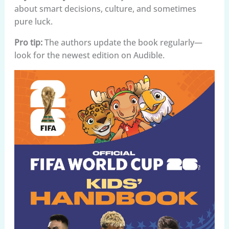
about smart decisions, culture, and sometimes
pure luck.
Pro tip:
The authors update the book regularly—
look for the newest edition on Audible.