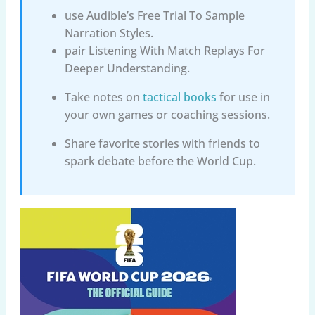
use Audible’s Free Trial To Sample
Narration Styles.
pair Listening With Match Replays For
Deeper Understanding.
Take notes on
tactical books
for use in
your own games or coaching sessions.
Share favorite stories with friends to
spark debate before the World Cup.