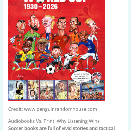
Credit: www.penguinrandomhouse.com
Audiobooks Vs. Print: Why Listening Wins
Soccer books are full of vivid stories and tactical