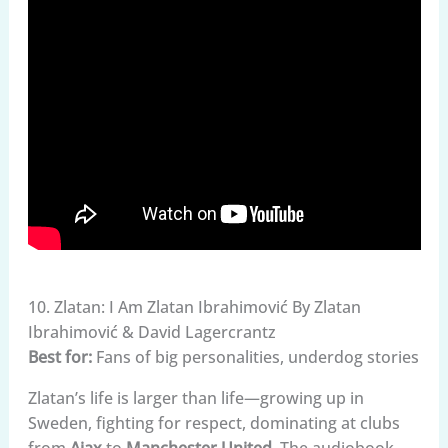
10. Zlatan: I Am Zlatan Ibrahimović By Zlatan
Ibrahimović & David Lagercrantz
Best for:
Fans of big personalities, underdog stories
Zlatan’s life is larger than life—growing up in
Sweden, fighting for respect, dominating at clubs
from
Ajax
to
Manchester United
. The audiobook