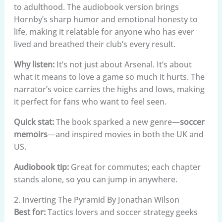
to adulthood. The audiobook version brings
Hornby’s sharp humor and emotional honesty to
life, making it relatable for anyone who has ever
lived and breathed their club’s every result.
Why listen:
It’s not just about Arsenal. It’s about
what it means to love a game so much it hurts. The
narrator’s voice carries the highs and lows, making
it perfect for fans who want to feel seen.
Quick stat:
The book sparked a new genre—
soccer
memoirs
—and inspired movies in both the UK and
US.
Audiobook tip:
Great for commutes; each chapter
stands alone, so you can jump in anywhere.
2. Inverting The Pyramid By Jonathan Wilson
Best for:
Tactics lovers and soccer strategy geeks