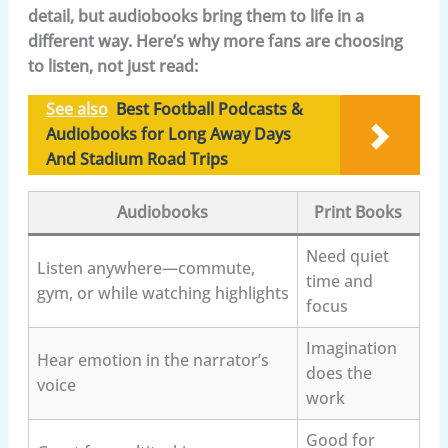
detail, but audiobooks bring them to life in a
different way. Here’s why more fans are choosing
to listen, not just read:
See also
Best Football Podcasts &
Audiobooks for Long Away Days
And Stadium Road Trips
Audiobooks
Print Books
Need quiet
Listen anywhere—commute,
time and
gym, or while watching highlights
focus
Imagination
Hear emotion in the narrator’s
does the
voice
work
Good for