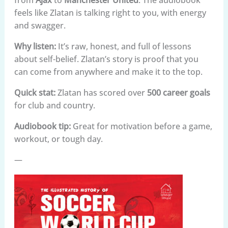
feels like Zlatan is talking right to you, with energy
and swagger.
Why listen:
It’s raw, honest, and full of lessons
about self-belief. Zlatan’s story is proof that you
can come from anywhere and make it to the top.
Quick stat:
Zlatan has scored over
500 career goals
for club and country.
Audiobook tip:
Great for motivation before a game,
workout, or tough day.
—