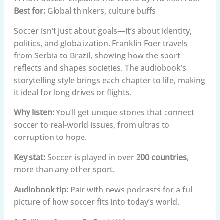
Best for:
Global thinkers, culture buffs
Soccer isn’t just about goals—it’s about identity,
politics, and globalization. Franklin Foer travels
from Serbia to Brazil, showing how the sport
reflects and shapes societies. The audiobook’s
storytelling style brings each chapter to life, making
it ideal for long drives or flights.
Why listen:
You’ll get unique stories that connect
soccer to real-world issues, from ultras to
corruption to hope.
Key stat:
Soccer is played in over
200 countries
,
more than any other sport.
Audiobook tip:
Pair with news podcasts for a full
picture of how soccer fits into today’s world.