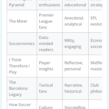
Pyramid
enthusiasts
educational
strategy
Premier
Anecdotal,
EPL
The Mixer
League
analytical
evolution
fans
Data-
Witty,
Economics
Soccernomics
minded
engaging
soccer
readers
I Think
Player
Reflective,
Midfield
Therefore I
insights
personal
mastery
Play
The
Tactical
Narrative,
Club
Barcelona
fans
historical
philosoph
Legacy
How Soccer
Culture
Storytelling,