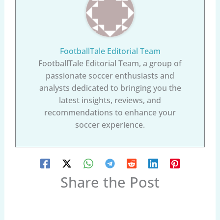
FootballTale Editorial Team
FootballTale Editorial Team, a group of
passionate soccer enthusiasts and
analysts dedicated to bringing you the
latest insights, reviews, and
recommendations to enhance your
soccer experience.
Share the Post