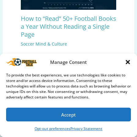
How to “Read” 50+ Football Books
a Year Without Reading a Single
Page
Soccer Mind & Culture
Manage Consent
To provide the best experiences, we use technologies like cookies to
store and/or access device information. Consenting to these
technologies will allow us to process data such as browsing behavior or
unique IDs on this site. Not consenting or withdrawing consent, may
adversely affect certain features and functions.
Accept
Care & Maintenance
Opt-out preferences
Privacy Statement
Club Football