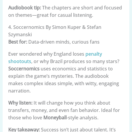
Audiobook tip:
The chapters are short and focused
on themes—great for casual listening.
4. Soccernomics By Simon Kuper & Stefan
Szymanski
Best for:
Data-driven minds, curious fans
Ever wondered why England loses
penalty
shootouts
, or why Brazil produces so many stars?
Soccernomics
uses economics and statistics to
explain the game’s mysteries. The audiobook
makes complex ideas simple, with witty, engaging
narration.
Why listen:
It will change how you think about
transfers, money, and even fan behavior. Ideal for
those who love
Moneyball
-style analysis.
Key takeaway:
Success isn’t just about talent. It’s