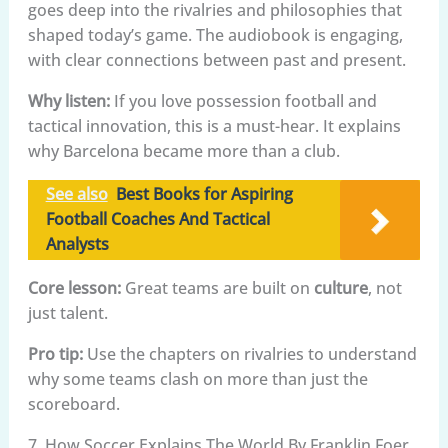
goes deep into the rivalries and philosophies that
shaped today’s game. The audiobook is engaging,
with clear connections between past and present.
Why listen:
If you love possession football and
tactical innovation, this is a must-hear. It explains
why Barcelona became more than a club.
See also
Best Books for Aspiring
Football Coaches And Tactical
Analysts
Core lesson:
Great teams are built on
culture
, not
just talent.
Pro tip:
Use the chapters on rivalries to understand
why some teams clash on more than just the
scoreboard.
7. How Soccer Explains The World By Franklin Foer