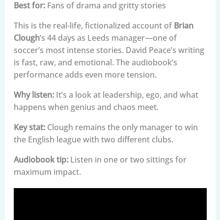
Best for:
Fans of drama and gritty stories
This is the real-life, fictionalized account of
Brian
Clough
’s 44 days as Leeds manager—one of
soccer’s most intense stories. David Peace’s writing
is fast, raw, and emotional. The audiobook’s
performance adds even more tension.
Why listen:
It’s a look at leadership, ego, and what
happens when genius and chaos meet.
Key stat:
Clough remains the only manager to win
the English league with two different clubs.
Audiobook tip:
Listen in one or two sittings for
maximum impact.