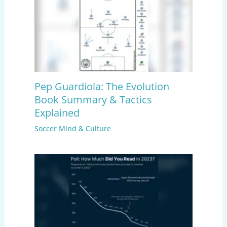
Pep Guardiola: The Evolution
Book Summary & Tactics
Explained
Soccer Mind & Culture