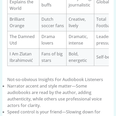
Explains the
Globaliza
buffs
journalistic
World
Brilliant
Dutch
Creative,
Total
Orange
soccer fans
lively
Football
The Damned
Drama
Dramatic,
Leadershi
Utd
lovers
intense
pressure
I Am Zlatan
Fans of big
Bold,
Self-belief
Ibrahimović
stars
energetic
Not-so-obvious Insights For Audiobook Listeners
Narrator accent and style matter—Some
audiobooks are read by the author, adding
authenticity, while others use professional voice
actors for clarity.
Speed control is your friend—Slowing down for