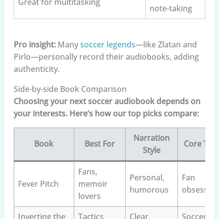
Great for multitasking
note-taking
Pro insight:
Many
soccer legends
—like Zlatan and
Pirlo—personally record their audiobooks, adding
authenticity.
Side-by-side Book Comparison
Choosing your next soccer audiobook depends on
your interests. Here’s how our top picks compare:
Narration
Book
Best For
Core Th
Style
Fans,
Personal,
Fan
Fever Pitch
memoir
humorous
obsessio
lovers
Inverting the
Tactics
Clear,
Soccer