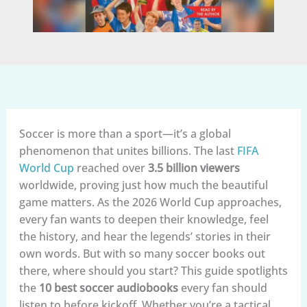
Soccer is more than a sport—it’s a global
phenomenon that unites billions. The last
FIFA
World Cup
reached over
3.5 billion viewers
worldwide, proving just how much the beautiful
game matters. As the 2026 World Cup approaches,
every fan wants to deepen their knowledge, feel
the history, and hear the legends’ stories in their
own words. But with so many soccer books out
there, where should you start? This guide spotlights
the
10 best soccer audiobooks
every fan should
listen to before kickoff. Whether you’re a tactical