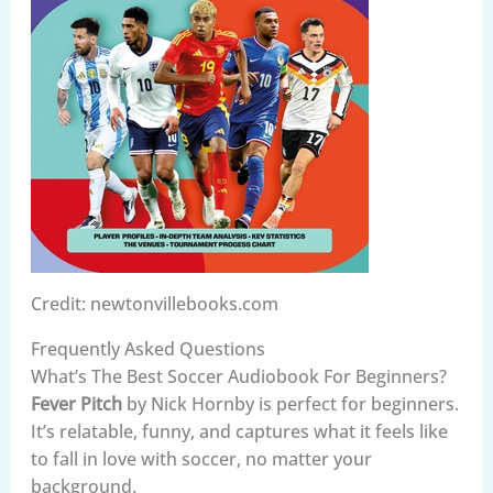
Credit: newtonvillebooks.com
Frequently Asked Questions
What’s The Best Soccer Audiobook For Beginners?
Fever Pitch
by Nick Hornby is perfect for beginners.
It’s relatable, funny, and captures what it feels like
to fall in love with soccer, no matter your
background.