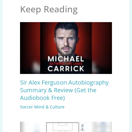
Keep Reading
Sir Alex Ferguson Autobiography
Summary & Review (Get the
Audiobook Free)
Soccer Mind & Culture