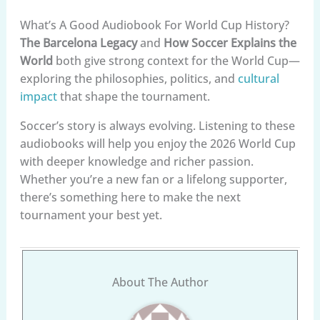
What’s A Good Audiobook For World Cup History?
The Barcelona Legacy
and
How Soccer Explains the
World
both give strong context for the World Cup—
exploring the philosophies, politics, and
cultural
impact
that shape the tournament.
Soccer’s story is always evolving. Listening to these
audiobooks will help you enjoy the 2026 World Cup
with deeper knowledge and richer passion.
Whether you’re a new fan or a lifelong supporter,
there’s something here to make the next
tournament your best yet.
About The Author