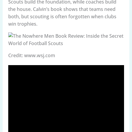
Scouts build the foundation, while coaches build
the house. Calvin’s book shows that teams need
both, but scouting is often forgotten when clubs
win trophies.
Credit: www.wsj.com