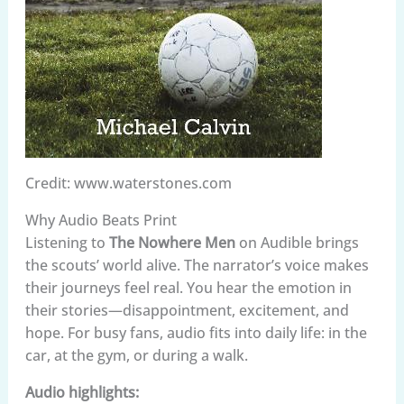
Credit: www.waterstones.com
Why Audio Beats Print
Listening to
The Nowhere Men
on Audible brings
the scouts’ world alive. The narrator’s voice makes
their journeys feel real. You hear the emotion in
their stories—disappointment, excitement, and
hope. For busy fans, audio fits into daily life: in the
car, at the gym, or during a walk.
Audio highlights: