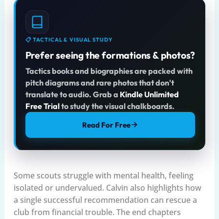
📋 TACTICAL & VISUAL STUDY
Prefer seeing the formations & photos?
Tactics books and biographies are packed with
pitch diagrams and rare photos that don't
translate to audio. Grab a
Kindle Unlimited
Free Trial
to study the visual chalkboards.
Read For Free
Some scouts struggle with mental health, feeling
isolated or undervalued. Calvin also highlights how
a single successful recommendation can rescue a
club from financial trouble. The end chapters