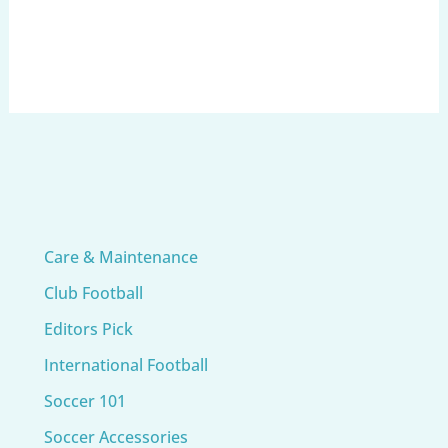
Care & Maintenance
Club Football
Editors Pick
International Football
Soccer 101
Soccer Accessories