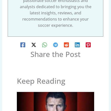
passionate soccer enthusiasts and
analysts dedicated to bringing you the
latest insights, reviews, and
recommendations to enhance your
soccer experience.
Share the Post
Keep Reading