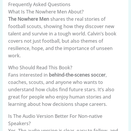
Frequently Asked Questions
What Is The Nowhere Men About?
The Nowhere Men
shares the real stories of
football scouts, showing how they discover new
talent and survive in a tough world. Calvin’s book
covers not just football, but also themes of
resilience, hope, and the importance of unseen
work.
Who Should Read This Book?
Fans interested in
behind-the-scenes soccer
,
coaches, scouts, and anyone who wants to
understand how clubs find future stars. It’s also
great for people who enjoy human stories and
learning about how decisions shape careers.
Is The Audio Version Better For Non-native
Speakers?
Yes. The audio version is clear, easy to follow, and