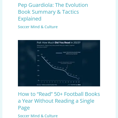
Pep Guardiola: The Evolution
Book Summary & Tactics
Explained
Soccer Mind & Culture
How to “Read” 50+ Football Books
a Year Without Reading a Single
Page
Soccer Mind & Culture