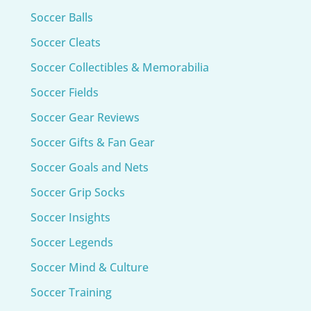
Soccer Balls
Soccer Cleats
Soccer Collectibles & Memorabilia
Soccer Fields
Soccer Gear Reviews
Soccer Gifts & Fan Gear
Soccer Goals and Nets
Soccer Grip Socks
Soccer Insights
Soccer Legends
Soccer Mind & Culture
Soccer Training