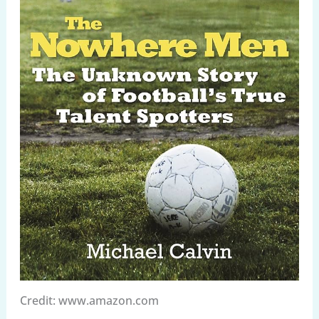
Credit: www.amazon.com