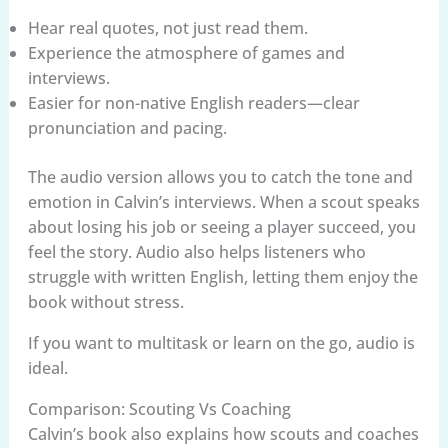
Hear real quotes, not just read them.
Experience the atmosphere of games and
interviews.
Easier for non-native English readers—clear
pronunciation and pacing.
The audio version allows you to catch the tone and
emotion in Calvin’s interviews. When a scout speaks
about losing his job or seeing a player succeed, you
feel the story. Audio also helps listeners who
struggle with written English, letting them enjoy the
book without stress.
If you want to multitask or learn on the go, audio is
ideal.
Comparison: Scouting Vs Coaching
Calvin’s book also explains how scouts and coaches