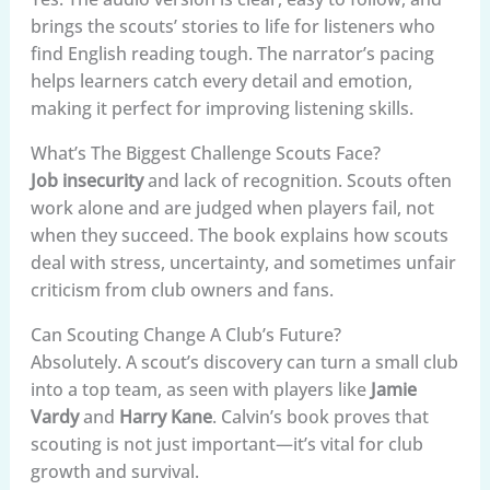
brings the scouts’ stories to life for listeners who
find English reading tough. The narrator’s pacing
helps learners catch every detail and emotion,
making it perfect for improving listening skills.
What’s The Biggest Challenge Scouts Face?
Job insecurity
and lack of recognition. Scouts often
work alone and are judged when players fail, not
when they succeed. The book explains how scouts
deal with stress, uncertainty, and sometimes unfair
criticism from club owners and fans.
Can Scouting Change A Club’s Future?
Absolutely. A scout’s discovery can turn a small club
into a top team, as seen with players like
Jamie
Vardy
and
Harry Kane
. Calvin’s book proves that
scouting is not just important—it’s vital for club
growth and survival.