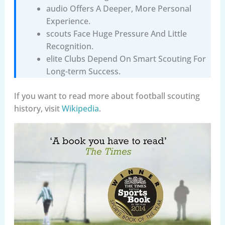
audio Offers A Deeper, More Personal
Experience.
scouts Face Huge Pressure And Little
Recognition.
elite Clubs Depend On Smart Scouting For
Long-term Success.
If you want to read more about football scouting
history, visit
Wikipedia
.