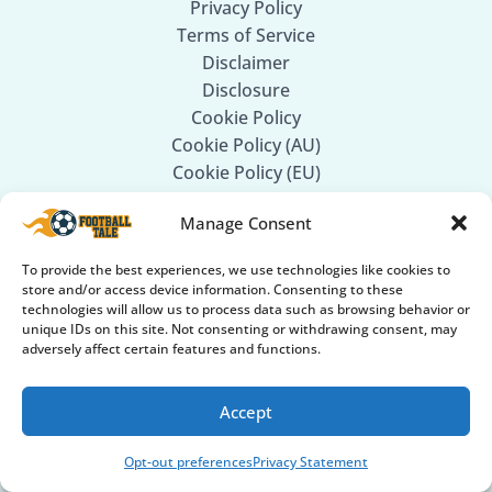
Privacy Policy
Terms of Service
Disclaimer
Disclosure
Cookie Policy
Cookie Policy (AU)
Cookie Policy (EU)
Cookie Policy (UK)
Manage Consent
Privacy Statement
Privacy Statement (AU)
To provide the best experiences, we use technologies like cookies to
Privacy Statement (EU)
store and/or access device information. Consenting to these
Privacy Statement (UK)
technologies will allow us to process data such as browsing behavior or
unique IDs on this site. Not consenting or withdrawing consent, may
Privacy Statement (US)
adversely affect certain features and functions.
Follow Us
Accept
Facebook
Opt-out preferences
Privacy Statement
Twitter