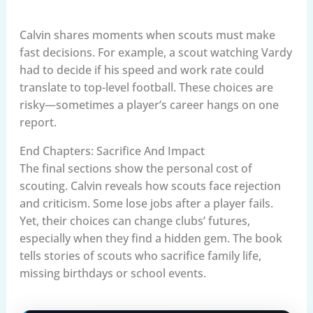
Calvin shares moments when scouts must make
fast decisions. For example, a scout watching Vardy
had to decide if his speed and work rate could
translate to top-level football. These choices are
risky—sometimes a player’s career hangs on one
report.
End Chapters: Sacrifice And Impact
The final sections show the personal cost of
scouting. Calvin reveals how scouts face rejection
and criticism. Some lose jobs after a player fails.
Yet, their choices can change clubs’ futures,
especially when they find a hidden gem. The book
tells stories of scouts who sacrifice family life,
missing birthdays or school events.