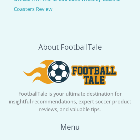
Coasters Review
About FootballTale
FootballTale is your ultimate destination for
insightful recommendations, expert soccer product
reviews, and valuable tips.
Menu