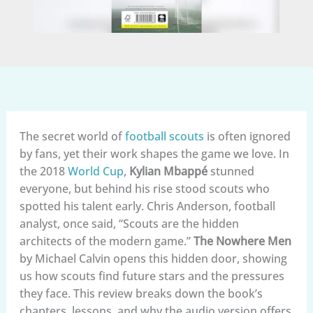
The secret world of
football scouts
is often ignored
by fans, yet their work shapes the game we love. In
the 2018
World Cup
,
Kylian Mbappé
stunned
everyone, but behind his rise stood scouts who
spotted his talent early. Chris Anderson, football
analyst, once said, “Scouts are the hidden
architects of the modern game.”
The Nowhere Men
by Michael Calvin opens this hidden door, showing
us how scouts find future stars and the pressures
they face. This review breaks down the book’s
chapters, lessons, and why the audio version offers