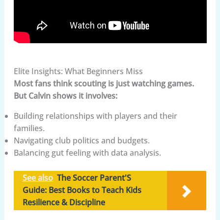
Elite Insights: What Beginners Miss
Most fans think scouting is just watching games.
But Calvin shows it involves:
Building relationships with players and their
families.
Navigating club politics and budgets.
Balancing gut feeling with data analysis.
See also
The Soccer Parent'S
Guide: Best Books to Teach Kids
Resilience & Discipline