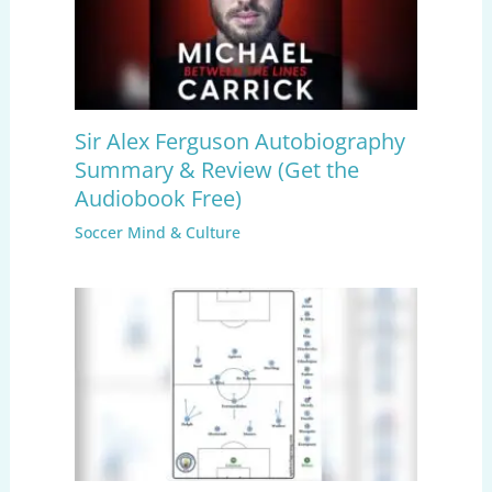
Sir Alex Ferguson Autobiography
Summary & Review (Get the
Audiobook Free)
Soccer Mind & Culture