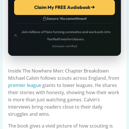
Claim My FREE Audiobook
Secure · No commitment
Join millions of fans turning commutes and workouts into
football masterclasses.
Amazon-verified
Inside The Nowhere Men: Chapter Breakdown
Michael Calvin follows scouts across England, from
premier league
giants to lower leagues. He shares
their stories with honesty, showing how their work
is more than just watching games. Calvin’s
interviews bring readers close to their daily
struggles and wins.
The book gives a vivid picture of how scouting is