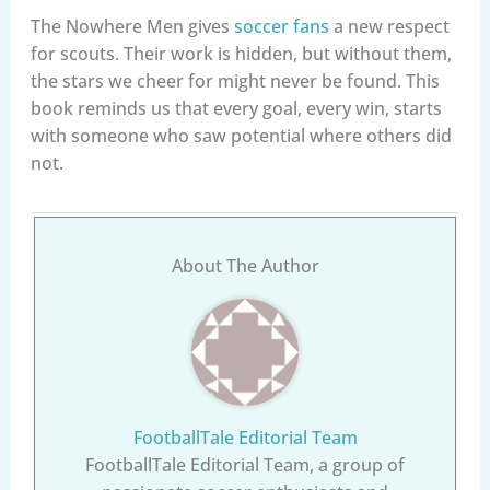
The Nowhere Men gives
soccer fans
a new respect
for scouts. Their work is hidden, but without them,
the stars we cheer for might never be found. This
book reminds us that every goal, every win, starts
with someone who saw potential where others did
not.
About The Author
FootballTale Editorial Team
FootballTale Editorial Team, a group of