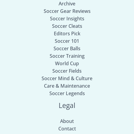
Archive
Soccer Gear Reviews
Soccer Insights
Soccer Cleats
Editors Pick
Soccer 101
Soccer Balls
Soccer Training
World Cup
Soccer Fields
Soccer Mind & Culture
Care & Maintenance
Soccer Legends
Legal
About
Contact