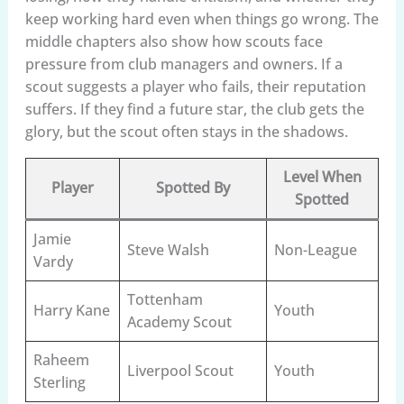
keep working hard even when things go wrong. The
middle chapters also show how scouts face
pressure from club managers and owners. If a
scout suggests a player who fails, their reputation
suffers. If they find a future star, the club gets the
glory, but the scout often stays in the shadows.
Level When
Player
Spotted By
Spotted
Jamie
Steve Walsh
Non-League
Vardy
Tottenham
Harry Kane
Youth
Academy Scout
Raheem
Liverpool Scout
Youth
Sterling