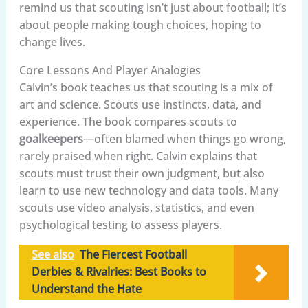
remind us that scouting isn’t just about football; it’s
about people making tough choices, hoping to
change lives.
Core Lessons And Player Analogies
Calvin’s book teaches us that scouting is a mix of
art and science. Scouts use instincts, data, and
experience. The book compares scouts to
goalkeepers
—often blamed when things go wrong,
rarely praised when right. Calvin explains that
scouts must trust their own judgment, but also
learn to use new technology and data tools. Many
scouts use video analysis, statistics, and even
psychological testing to assess players.
See also
The Fiercest Football
Derbies & Rivalries: Best Books to
Understand the Hate