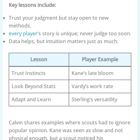
Key lessons include:
Trust your judgment but stay open to new
methods.
every player
’s story is unique; never judge too soon.
Data helps, but intuition matters just as much.
Lesson
Player Example
Trust Instincts
Kane’s late bloom
Look Beyond Stats
Vardy’s work rate
Adapt and Learn
Sterling’s versatility
Calvin shares examples where scouts had to ignore
popular opinion. Kane was seen as slow and not
physical enough, but a scout noticed his