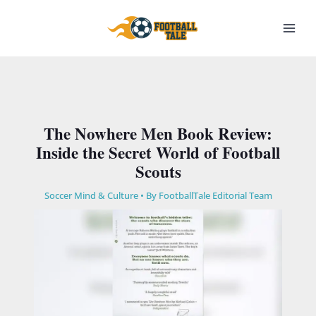
Skip
to
content
The Nowhere Men Book Review:
Inside the Secret World of Football
Scouts
Soccer Mind & Culture
• By
FootballTale Editorial Team