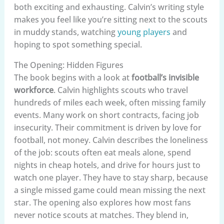
both exciting and exhausting. Calvin’s writing style
makes you feel like you’re sitting next to the scouts
in muddy stands, watching
young players
and
hoping to spot something special.
The Opening: Hidden Figures
The book begins with a look at
football’s invisible
workforce
. Calvin highlights scouts who travel
hundreds of miles each week, often missing family
events. Many work on short contracts, facing job
insecurity. Their commitment is driven by love for
football, not money. Calvin describes the loneliness
of the job: scouts often eat meals alone, spend
nights in cheap hotels, and drive for hours just to
watch one player. They have to stay sharp, because
a single missed game could mean missing the next
star. The opening also explores how most fans
never notice scouts at matches. They blend in,