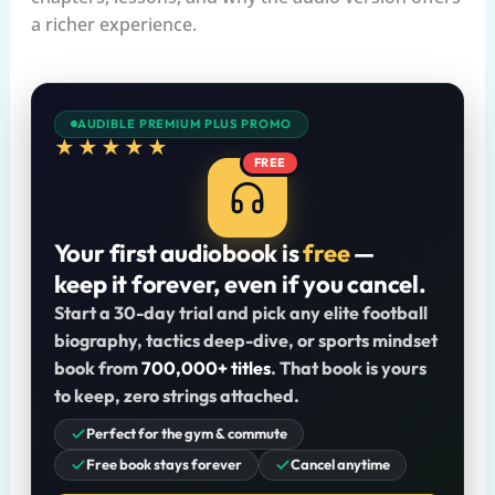
a richer experience.
AUDIBLE PREMIUM PLUS PROMO
★★★★★
FREE
Your first audiobook is
free
—
keep it forever, even if you cancel.
Start a 30-day trial and pick any elite football
biography, tactics deep-dive, or sports mindset
book from
700,000+ titles
. That book is yours
to keep, zero strings attached.
Perfect for the gym & commute
Free book stays forever
Cancel anytime