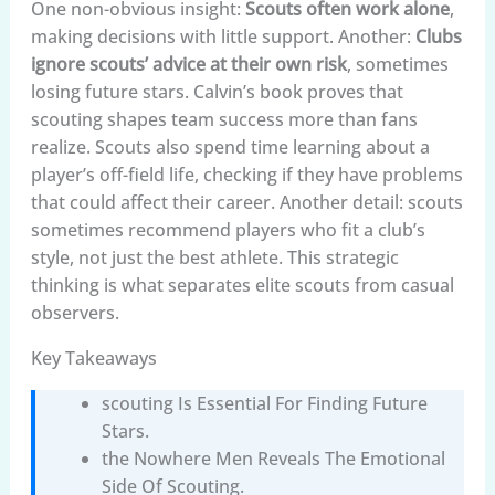
One non-obvious insight:
Scouts often work alone
,
making decisions with little support. Another:
Clubs
ignore scouts’ advice at their own risk
, sometimes
losing future stars. Calvin’s book proves that
scouting shapes team success more than fans
realize. Scouts also spend time learning about a
player’s off-field life, checking if they have problems
that could affect their career. Another detail: scouts
sometimes recommend players who fit a club’s
style, not just the best athlete. This strategic
thinking is what separates elite scouts from casual
observers.
Key Takeaways
scouting Is Essential For Finding Future
Stars.
the Nowhere Men Reveals The Emotional
Side Of Scouting.