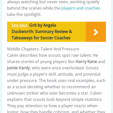
always watching but never seen, working quietly
behind the scenes while the
players and coaches
take the spotlight.
See also
Grit by Angela
Duckworth: Summary Review &
Takeaways for Soccer Coaches
Middle Chapters: Talent And Pressure
Calvin describes how scouts spot raw talent. He
shares stories of young players like
Harry Kane
and
Jamie Vardy
, who were once overlooked. Scouts
must judge a player’s skill, attitude, and potential
under pressure. The book uses real examples, such
as a scout deciding whether to recommend an
unknown striker who later becomes a star. Calvin
explains that scouts look beyond simple statistics.
They pay attention to how a player reacts when
losing, how they handle criticism, and whether they