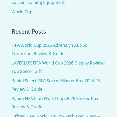
Soccer Training Equipment​
World Cup
Recent Posts
FIFA World Cup 2026 Adrenalyn XL x50
Confezioni Review & Guide
LAYERLUX FIFA World Cup 2026 Display Review:
Top Soccer Gift
Panini Select FIFA Soccer Blaster Box 2024-25
Review & Guide
Panini FIFA Club World Cup 2025 Sticker Box
Review & Guide
Official FIFA World Cup 2026 Whiskey Glass &