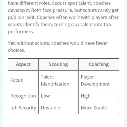
have different roles. Scouts spot talent, coaches
develop it. Both face pressure, but scouts rarely get
public credit. Coaches often work with players after
scouts identify them, turning raw talent into top
performers.
Yet, without scouts, coaches would have fewer
choices.
Aspect
Scouting
Coaching
Talent
Player
Focus
Identification
Development
Recognition
Low
High
Job Security
Unstable
More Stable