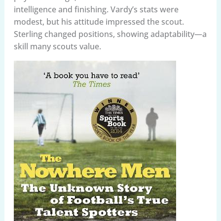
intelligence and finishing. Vardy’s stats were
modest, but his attitude impressed the scout.
Sterling changed positions, showing adaptability—a
skill many scouts value.