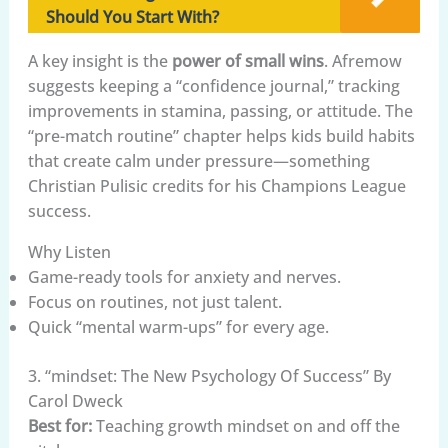
Should You Start With?
A key insight is the
power of small wins
. Afremow
suggests keeping a “confidence journal,” tracking
improvements in stamina, passing, or attitude. The
“pre-match routine” chapter helps kids build habits
that create calm under pressure—something
Christian Pulisic credits for his Champions League
success.
Why Listen
Game-ready tools for anxiety and nerves.
Focus on routines, not just talent.
Quick “mental warm-ups” for every age.
3. “mindset: The New Psychology Of Success” By
Carol Dweck
Best for:
Teaching growth mindset on and off the