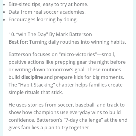
Bite-sized tips, easy to try at home.
Data from real soccer academies.
Encourages learning by doing.
10. “win The Day” By Mark Batterson
Best for:
Turning daily routines into winning habits.
Batterson focuses on “micro-victories”—small,
positive actions like prepping gear the night before
or writing down tomorrow’s goal. These routines
build
discipline
and prepare kids for big moments.
The “Habit Stacking” chapter helps families create
simple rituals that stick.
He uses stories from soccer, baseball, and track to
show how champions use everyday wins to build
confidence. Batterson’s “7-day challenge” at the end
gives families a plan to try together.