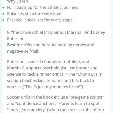
Why Listen
Full roadmap for the athletic journey.
Balances structure with love.
Practical checklists for every stage.
8. “the Brave Athlete” By Simon Marshall And Lesley
Paterson
Best for:
Kids and parents battling nerves and
negative self-talk.
Paterson, a world-champion triathlete, and
Marshall, a sports psychologist, use humor and
science to tackle “inner critics. ” The “Chimp Brain”
section teaches kids to name and talk back to
worries (“That’s just my monkey brain!”).
Soccer drills in the book include “pre-game scripts”
and “confidence anchors. ” Parents learn to spot
“contagious anxiety” (when their stress rubs off on