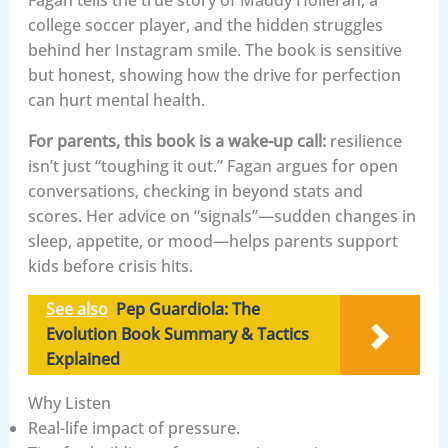
college soccer player, and the hidden struggles
behind her Instagram smile. The book is sensitive
but honest, showing how the drive for perfection
can hurt mental health.
For parents, this book is a wake-up call:
resilience
isn’t just “toughing it out.” Fagan argues for open
conversations, checking in beyond stats and
scores. Her advice on “signals”—sudden changes in
sleep, appetite, or mood—helps parents support
kids before crisis hits.
See also
Pep Guardiola: The
Evolution Book Summary & Tactics
Explained
Why Listen
Real-life impact of pressure.