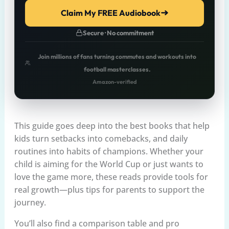
Claim My FREE Audiobook
Secure · No commitment
Join millions of fans turning commutes and workouts into
football masterclasses.
Amazon-verified
This guide goes deep into the best books that help
kids turn setbacks into comebacks, and daily
routines into habits of champions. Whether your
child is aiming for the World Cup or just wants to
love the game more, these reads provide tools for
real growth—plus tips for parents to support the
journey.
You’ll also find a comparison table and pro