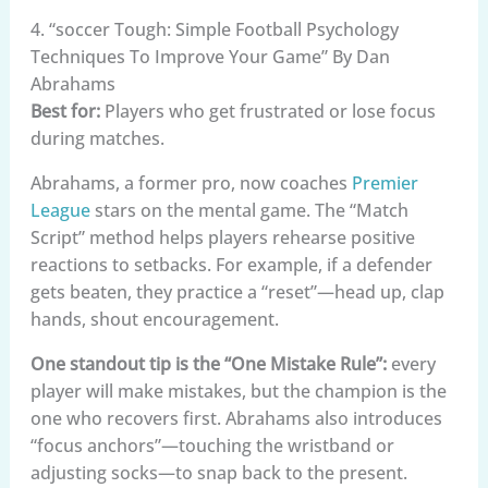
4. “soccer Tough: Simple Football Psychology
Techniques To Improve Your Game” By Dan
Abrahams
Best for:
Players who get frustrated or lose focus
during matches.
Abrahams, a former pro, now coaches
Premier
League
stars on the mental game. The “Match
Script” method helps players rehearse positive
reactions to setbacks. For example, if a defender
gets beaten, they practice a “reset”—head up, clap
hands, shout encouragement.
One standout tip is the “One Mistake Rule”:
every
player will make mistakes, but the champion is the
one who recovers first. Abrahams also introduces
“focus anchors”—touching the wristband or
adjusting socks—to snap back to the present.