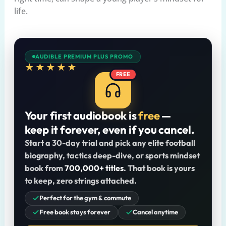
life.
AUDIBLE PREMIUM PLUS PROMO
★★★★★
FREE
Your first audiobook is
free
—
keep it forever, even if you cancel.
Start a 30-day trial and pick any elite football
biography, tactics deep-dive, or sports mindset
book from
700,000+ titles
. That book is yours
to keep, zero strings attached.
Perfect for the gym & commute
Free book stays forever
Cancel anytime