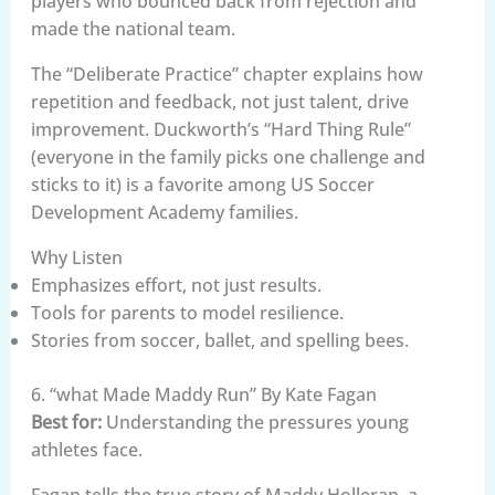
players who bounced back from rejection and
made the national team.
The “Deliberate Practice” chapter explains how
repetition and feedback, not just talent, drive
improvement. Duckworth’s “Hard Thing Rule”
(everyone in the family picks one challenge and
sticks to it) is a favorite among US Soccer
Development Academy families.
Why Listen
Emphasizes effort, not just results.
Tools for parents to model resilience.
Stories from soccer, ballet, and spelling bees.
6. “what Made Maddy Run” By Kate Fagan
Best for:
Understanding the pressures young
athletes face.
Fagan tells the true story of Maddy Holleran, a