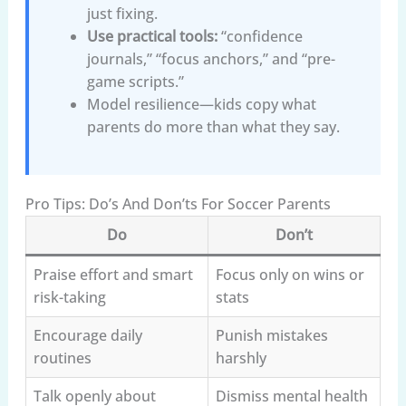
just fixing.
Use practical tools:
“confidence
journals,” “focus anchors,” and “pre-
game scripts.”
Model resilience—kids copy what
parents do more than what they say.
Pro Tips: Do’s And Don’ts For Soccer Parents
Do
Don’t
Praise effort and smart
Focus only on wins or
risk-taking
stats
Encourage daily
Punish mistakes
routines
harshly
Talk openly about
Dismiss mental health