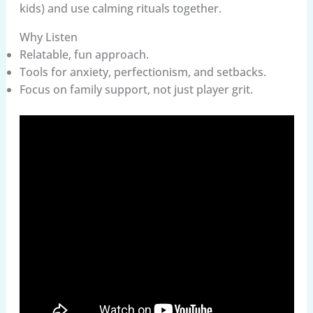
kids) and use calming rituals together.
Why Listen
Relatable, fun approach.
Tools for anxiety, perfectionism, and setbacks.
Focus on family support, not just player grit.