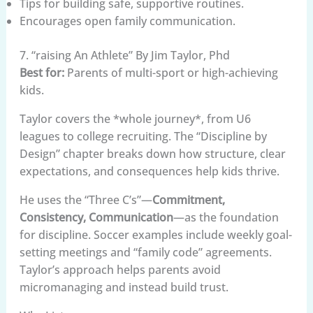
Tips for building safe, supportive routines.
Encourages open family communication.
7. “raising An Athlete” By Jim Taylor, Phd
Best for:
Parents of multi-sport or high-achieving
kids.
Taylor covers the *whole journey*, from U6
leagues to college recruiting. The “Discipline by
Design” chapter breaks down how structure, clear
expectations, and consequences help kids thrive.
He uses the “Three C’s”—
Commitment,
Consistency, Communication
—as the foundation
for discipline. Soccer examples include weekly goal-
setting meetings and “family code” agreements.
Taylor’s approach helps parents avoid
micromanaging and instead build trust.