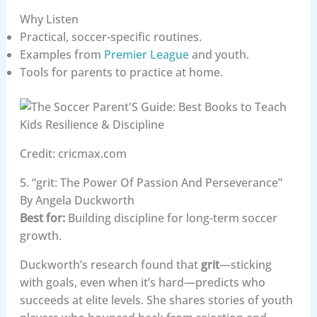
Why Listen
Practical, soccer-specific routines.
Examples from
Premier League
and youth.
Tools for parents to practice at home.
Credit: cricmax.com
5. “grit: The Power Of Passion And Perseverance”
By Angela Duckworth
Best for:
Building discipline for long-term soccer
growth.
Duckworth’s research found that
grit
—sticking
with goals, even when it’s hard—predicts who
succeeds at elite levels. She shares stories of youth