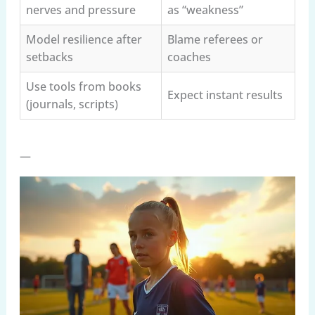
nerves and pressure
as “weakness”
Model resilience after
Blame referees or
setbacks
coaches
Use tools from books
Expect instant results
(journals, scripts)
—