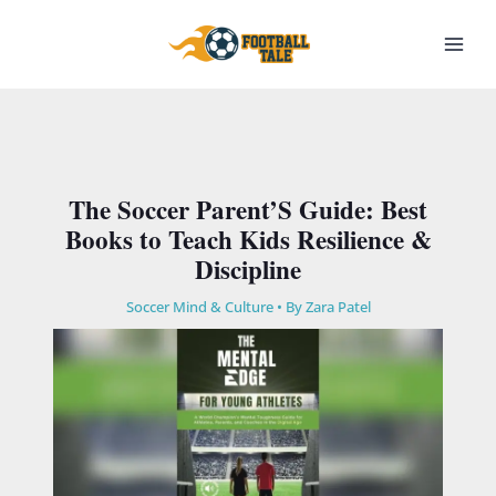
Skip
to
content
The Soccer Parent’S Guide: Best
Books to Teach Kids Resilience &
Discipline
Soccer Mind & Culture
• By
Zara Patel