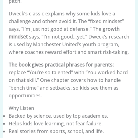
pitch.
Dweck’s classic explains why some kids love a
challenge and others avoid it. The “fixed mindset”
says, “I’m just not good at defense.” The
growth
mindset
says, “I’m not good…yet.” Dweck’s research
is used by Manchester United’s youth program,
where coaches reward effort and smart risk-taking.
The book gives practical phrases for parents:
replace “You’re so talented” with “You worked hard
on that skill.” One chapter covers how to handle
“bench time” and setbacks, so kids see them as
opportunities.
Why Listen
Backed by science, used by top academies.
Helps kids love learning, not fear failure.
Real stories from sports, school, and life.