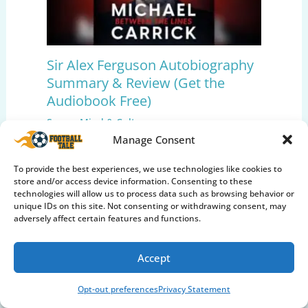
Sir Alex Ferguson Autobiography
Summary & Review (Get the
Audiobook Free)
Soccer Mind & Culture
Manage Consent
To provide the best experiences, we use technologies like cookies to
store and/or access device information. Consenting to these
technologies will allow us to process data such as browsing behavior or
unique IDs on this site. Not consenting or withdrawing consent, may
adversely affect certain features and functions.
Accept
Opt-out preferences
Privacy Statement
Pep Guardiola: The Evolution