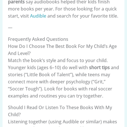
parents
say audiobooks helped their kids finish
more books per year. For those looking for a quick
start, visit
Audible
and search for your favorite title.
—
Frequently Asked Questions
How Do I Choose The Best Book For My Child’s Age
And Level?
Match the book’s style and focus to your child.
Younger kids (ages 6–10) do well with
short tips
and
stories (“Little Book of Talent”), while teens may
connect more with deeper psychology (“Grit,”
“Soccer Tough”). Look for books with real soccer
examples and routines you can try together.
Should I Read Or Listen To These Books With My
Child?
Listening together (using Audible or similar) makes