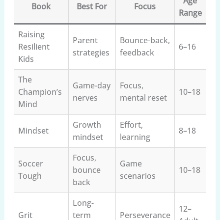
Age
Book
Best For
Focus
Range
Raising
Parent
Bounce-back,
Resilient
6–16
strategies
feedback
Kids
The
Game-day
Focus,
Champion’s
10–18
nerves
mental reset
Mind
Growth
Effort,
Mindset
8–18
mindset
learning
Focus,
Soccer
Game
bounce
10–18
Tough
scenarios
back
Long-
12–
Grit
term
Perseverance