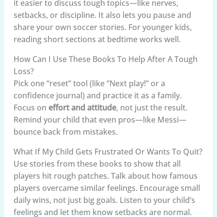
it easier to discuss tough topics—like nerves,
setbacks, or discipline. It also lets you pause and
share your own soccer stories. For younger kids,
reading short sections at bedtime works well.
How Can I Use These Books To Help After A Tough
Loss?
Pick one “reset” tool (like “Next play!” or a
confidence journal) and practice it as a family.
Focus on
effort and attitude
, not just the result.
Remind your child that even pros—like Messi—
bounce back from mistakes.
What If My Child Gets Frustrated Or Wants To Quit?
Use stories from these books to show that all
players hit rough patches. Talk about how famous
players overcame similar feelings. Encourage small
daily wins, not just big goals. Listen to your child’s
feelings and let them know setbacks are normal.