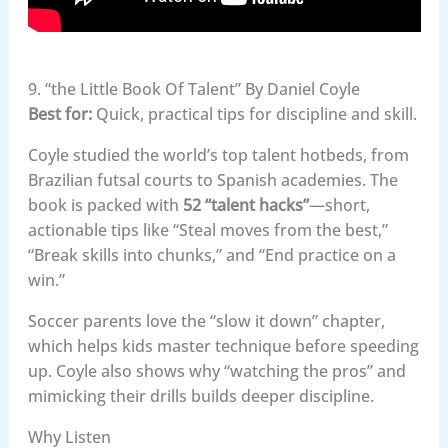
9. “the Little Book Of Talent” By Daniel Coyle
Best for:
Quick, practical tips for discipline and skill.
Coyle studied the world’s top talent hotbeds, from
Brazilian futsal courts to Spanish academies. The
book is packed with
52 “talent hacks”
—short,
actionable tips like “Steal moves from the best,”
“Break skills into chunks,” and “End practice on a
win.”
Soccer parents love the “slow it down” chapter,
which helps kids master technique before speeding
up. Coyle also shows why “watching the pros” and
mimicking their drills builds deeper discipline.
Why Listen