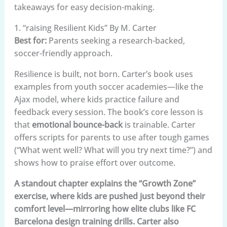
takeaways for easy decision-making.
1. “raising Resilient Kids” By M. Carter
Best for:
Parents seeking a research-backed,
soccer-friendly approach.
Resilience is built, not born. Carter’s book uses
examples from youth soccer academies—like the
Ajax model, where kids practice failure and
feedback every session. The book’s core lesson is
that
emotional bounce-back
is trainable. Carter
offers scripts for parents to use after tough games
(“What went well? What will you try next time?”) and
shows how to praise effort over outcome.
A standout chapter explains the “Growth Zone”
exercise, where kids are pushed just beyond their
comfort level—mirroring how elite clubs like FC
Barcelona design training drills. Carter also