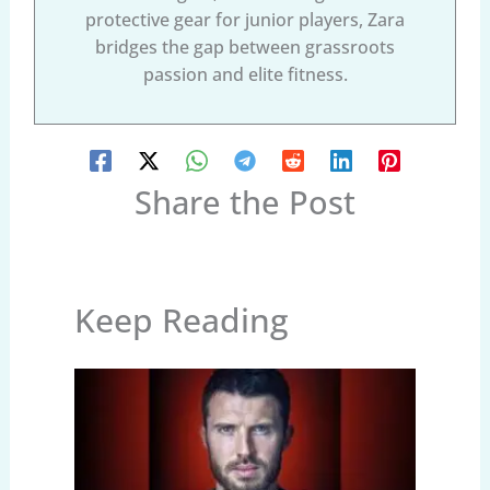
protective gear for junior players, Zara
bridges the gap between grassroots
passion and elite fitness.
Share the Post
Keep Reading