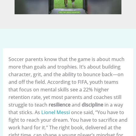
Soccer parents know that the game is about much
more than goals and trophies. It’s about building
character, grit, and the ability to bounce back—on
and off the field. According to FIFA, youth teams
that focus on mental skills see a 22% higher
retention rate, yet most parents and coaches still
struggle to teach
resilience
and
discipline
in a way
that sticks. As
Lionel Messi
once said, “You have to
fight to reach your dream. You have to sacrifice and
work hard for it.” The right book, delivered at the
right time, can shape a young player’s mindset for