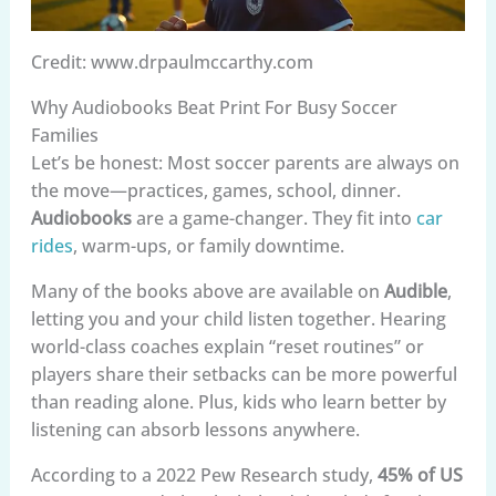
Credit: www.drpaulmccarthy.com
Why Audiobooks Beat Print For Busy Soccer
Families
Let’s be honest: Most soccer parents are always on
the move—practices, games, school, dinner.
Audiobooks
are a game-changer. They fit into
car
rides
, warm-ups, or family downtime.
Many of the books above are available on
Audible
,
letting you and your child listen together. Hearing
world-class coaches explain “reset routines” or
players share their setbacks can be more powerful
than reading alone. Plus, kids who learn better by
listening can absorb lessons anywhere.
According to a 2022 Pew Research study,
45% of US