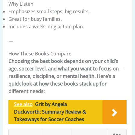
Why Listen
Emphasizes small steps, big results.
Great for busy families.
Includes a week-long action plan.
—
How These Books Compare
Choosing the best book depends on your child’s
age, soccer level, and what you want to focus on—
resilience, discipline, or mental health. Here’s a
quick look at how these books stack up for
different needs:
See also
Grit by Angela
Duckworth: Summary Review &
Takeaways for Soccer Coaches