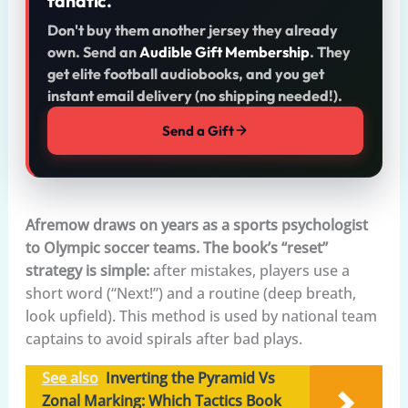
fanatic.
Don't buy them another jersey they already
own. Send an
Audible Gift Membership
. They
get elite football audiobooks, and you get
instant email delivery (no shipping needed!).
Send a Gift
Afremow draws on years as a sports psychologist
to Olympic soccer teams. The book’s “reset”
strategy is simple:
after mistakes, players use a
short word (“Next!”) and a routine (deep breath,
look upfield). This method is used by national team
captains to avoid spirals after bad plays.
See also
Inverting the Pyramid Vs
Zonal Marking: Which Tactics Book