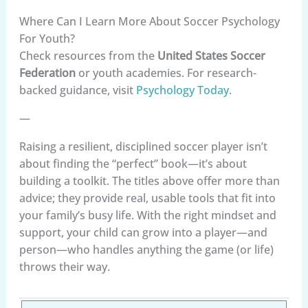
Where Can I Learn More About Soccer Psychology
For Youth?
Check resources from the
United States Soccer
Federation
or youth academies. For research-
backed guidance, visit
Psychology Today
.
—
Raising a resilient, disciplined soccer player isn’t
about finding the “perfect” book—it’s about
building a toolkit. The titles above offer more than
advice; they provide real, usable tools that fit into
your family’s busy life. With the right mindset and
support, your child can grow into a player—and
person—who handles anything the game (or life)
throws their way.