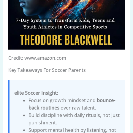
Credit: www.amazon.com
Key Takeaways For Soccer Parents
elite Soccer Insight:
Focus on growth mindset and
bounce-
back routines
over raw talent.
Build discipline with daily rituals, not just
punishment.
Support mental health by listening, not