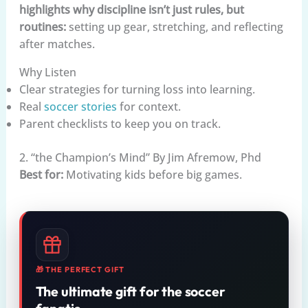
highlights why discipline isn’t just rules, but
routines:
setting up gear, stretching, and reflecting
after matches.
Why Listen
Clear strategies for turning loss into learning.
Real
soccer stories
for context.
Parent checklists to keep you on track.
2. “the Champion’s Mind” By Jim Afremow, Phd
Best for:
Motivating kids before big games.
🎁 THE PERFECT GIFT
The ultimate gift for the soccer