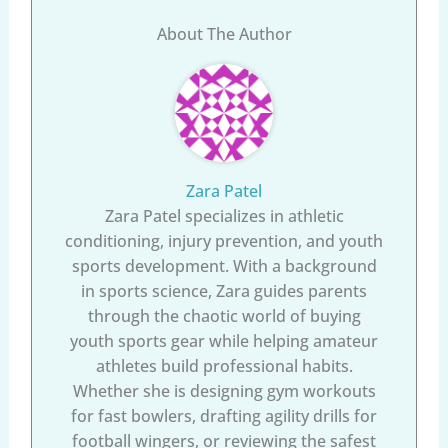
About The Author
Zara Patel
Zara Patel specializes in athletic
conditioning, injury prevention, and youth
sports development. With a background
in sports science, Zara guides parents
through the chaotic world of buying
youth sports gear while helping amateur
athletes build professional habits.
Whether she is designing gym workouts
for fast bowlers, drafting agility drills for
football wingers, or reviewing the safest