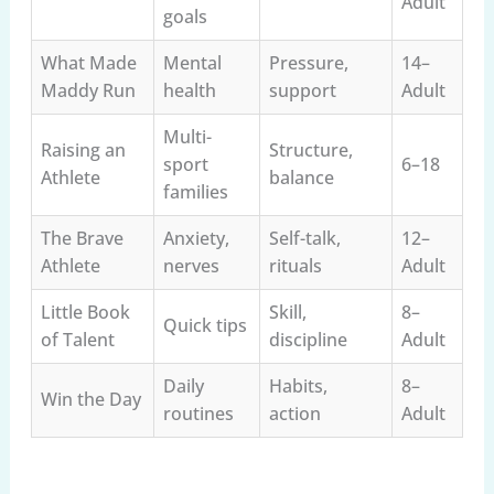
Adult
goals
What Made
Mental
Pressure,
14–
Maddy Run
health
support
Adult
Multi-
Raising an
Structure,
sport
6–18
Athlete
balance
families
The Brave
Anxiety,
Self-talk,
12–
Athlete
nerves
rituals
Adult
Little Book
Skill,
8–
Quick tips
of Talent
discipline
Adult
Daily
Habits,
8–
Win the Day
routines
action
Adult