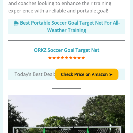
and coaches looking to enhance their training
experience with a reliable and portable goal!
🌦️ Best Portable Soccer Goal Target Net For All-
Weather Training
ORKZ Soccer Goal Target Net
★
★
★
★
★
★
★
★
★
Today’s Best Deal:
Check Price on Amazon ➤