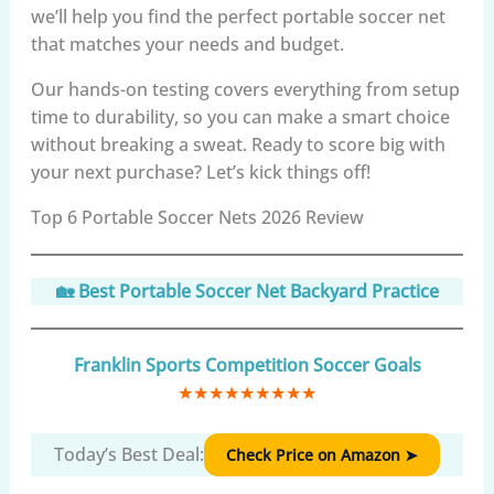
we’ll help you find the perfect portable soccer net
that matches your needs and budget.
Our hands-on testing covers everything from setup
time to durability, so you can make a smart choice
without breaking a sweat. Ready to score big with
your next purchase? Let’s kick things off!
Top 6 Portable Soccer Nets 2026 Review
🏡 Best Portable Soccer Net Backyard Practice
Franklin Sports Competition Soccer Goals
★
★
★
★
★
★
★
★
★
Today’s Best Deal:
Check Price on Amazon ➤