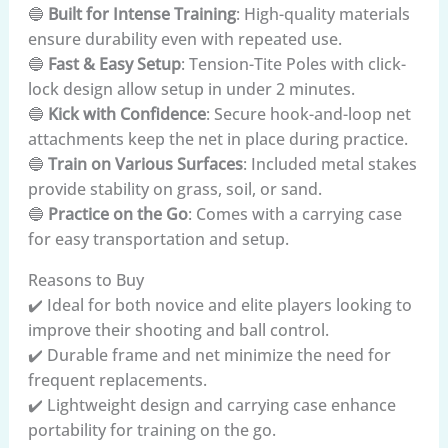
🔵
Built for Intense Training
: High-quality materials
ensure durability even with repeated use.
🔵
Fast & Easy Setup
: Tension-Tite Poles with click-
lock design allow setup in under 2 minutes.
🔵
Kick with Confidence
: Secure hook-and-loop net
attachments keep the net in place during practice.
🔵
Train on Various Surfaces
: Included metal stakes
provide stability on grass, soil, or sand.
🔵
Practice on the Go
: Comes with a carrying case
for easy transportation and setup.
Reasons to Buy
✔️ Ideal for both novice and elite players looking to
improve their shooting and ball control.
✔️ Durable frame and net minimize the need for
frequent replacements.
✔️ Lightweight design and carrying case enhance
portability for training on the go.