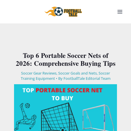
Skip
to
content
Top 6 Portable Soccer Nets of
2026: Comprehensive Buying Tips
Soccer Gear Reviews
,
Soccer Goals and Nets
,
Soccer
Training Equipment​
• By
FootballTale Editorial Team