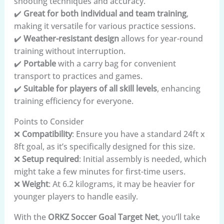
shooting techniques and accuracy.
✔️
Great for both individual and team training
,
making it versatile for various practice sessions.
✔️
Weather-resistant design
allows for year-round
training without interruption.
✔️
Portable
with a carry bag for convenient
transport to practices and games.
✔️
Suitable for players of all skill levels
, enhancing
training efficiency for everyone.
Points to Consider
❌
Compatibility
: Ensure you have a standard 24ft x
8ft goal, as it’s specifically designed for this size.
❌
Setup required
: Initial assembly is needed, which
might take a few minutes for first-time users.
❌
Weight
: At 6.2 kilograms, it may be heavier for
younger players to handle easily.
With the
ORKZ Soccer Goal Target Net
, you’ll take