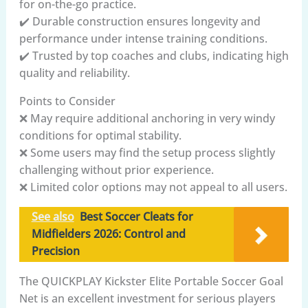
for on-the-go practice.
✔️ Durable construction ensures longevity and
performance under intense training conditions.
✔️ Trusted by top coaches and clubs, indicating high
quality and reliability.
Points to Consider
❌ May require additional anchoring in very windy
conditions for optimal stability.
❌ Some users may find the setup process slightly
challenging without prior experience.
❌ Limited color options may not appeal to all users.
See also
Best Soccer Cleats for
Midfielders 2026: Control and
Precision
The QUICKPLAY Kickster Elite Portable Soccer Goal
Net is an excellent investment for serious players