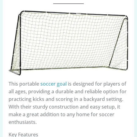
This portable
soccer goal
is designed for players of
all ages, providing a durable and reliable option for
practicing kicks and scoring in a backyard setting.
With their sturdy construction and easy setup, it
make a great addition to any home for soccer
enthusiasts.
Key Features