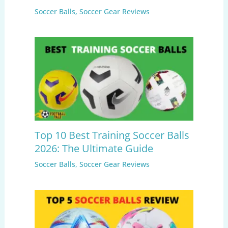
Soccer Balls
,
Soccer Gear Reviews
Top 10 Best Training Soccer Balls
2026: The Ultimate Guide
Soccer Balls
,
Soccer Gear Reviews