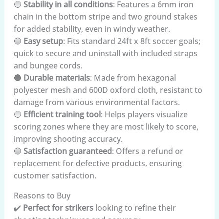
🔵
Stability in all conditions
: Features a 6mm iron
chain in the bottom stripe and two ground stakes
for added stability, even in windy weather.
🔵
Easy setup
: Fits standard 24ft x 8ft soccer goals;
quick to secure and uninstall with included straps
and bungee cords.
🔵
Durable materials
: Made from hexagonal
polyester mesh and 600D oxford cloth, resistant to
damage from various environmental factors.
🔵
Efficient training tool
: Helps players visualize
scoring zones where they are most likely to score,
improving shooting accuracy.
🔵
Satisfaction guaranteed
: Offers a refund or
replacement for defective products, ensuring
customer satisfaction.
Reasons to Buy
✔️
Perfect for strikers
looking to refine their