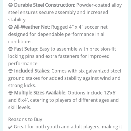
🔵
Durable Steel Construction
: Powder-coated alloy
steel ensures secure assembly and increased
stability.
🔵
All-Weather Net
: Rugged 4″ x 4″ soccer net
designed for dependable performance in all
conditions.
🔵
Fast Setup
: Easy to assemble with precision-fit
locking pins and extra fasteners for improved
performance.
🔵
Included Stakes
: Comes with six galvanized steel
ground stakes for added stability against wind and
strong kicks.
🔵
Multiple Sizes Available
: Options include 12’x6′
and 6’x4′, catering to players of different ages and
skill levels.
Reasons to Buy
✔️ Great for both youth and adult players, making it