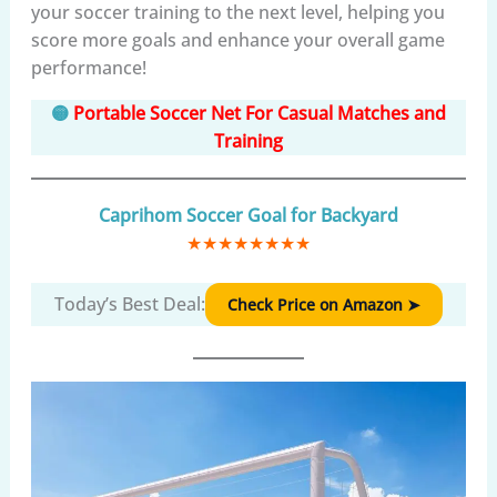
your soccer training to the next level, helping you
score more goals and enhance your overall game
performance!
🟡
Portable Soccer Net For Casual Matches and
Training
Caprihom Soccer Goal for Backyard
★
★
★
★
★
★
★
★
Today’s Best Deal:
Check Price on Amazon ➤