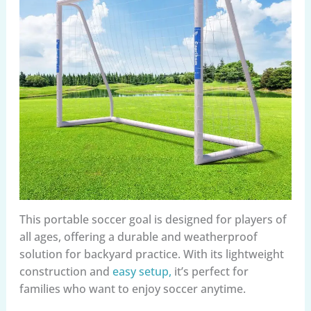
This portable soccer goal is designed for players of
all ages, offering a durable and weatherproof
solution for backyard practice. With its lightweight
construction and
easy setup,
it’s perfect for
families who want to enjoy soccer anytime.