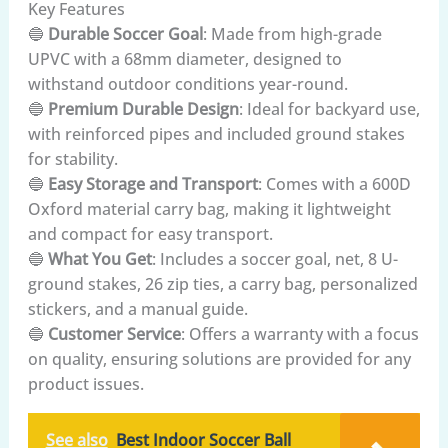
Key Features
🔵
Durable Soccer Goal
: Made from high-grade
UPVC with a 68mm diameter, designed to
withstand outdoor conditions year-round.
🔵
Premium Durable Design
: Ideal for backyard use,
with reinforced pipes and included ground stakes
for stability.
🔵
Easy Storage and Transport
: Comes with a 600D
Oxford material carry bag, making it lightweight
and compact for easy transport.
🔵
What You Get
: Includes a soccer goal, net, 8 U-
ground stakes, 26 zip ties, a carry bag, personalized
stickers, and a manual guide.
🔵
Customer Service
: Offers a warranty with a focus
on quality, ensuring solutions are provided for any
product issues.
See also
Best Indoor Soccer Ball