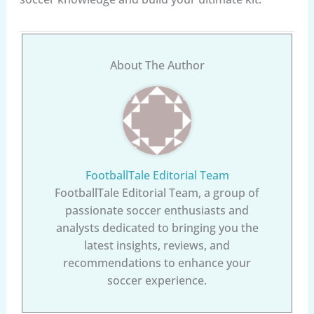
About The Author
FootballTale Editorial Team
FootballTale Editorial Team, a group of
passionate soccer enthusiasts and
analysts dedicated to bringing you the
latest insights, reviews, and
recommendations to enhance your
soccer experience.