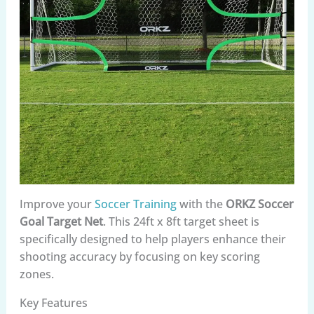
Improve your
Soccer Training
with the
ORKZ Soccer
Goal Target Net
. This 24ft x 8ft target sheet is
specifically designed to help players enhance their
shooting accuracy by focusing on key scoring
zones.
Key Features