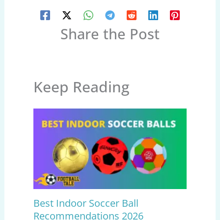
Share the Post
Keep Reading
Best Indoor Soccer Ball
Recommendations 2026