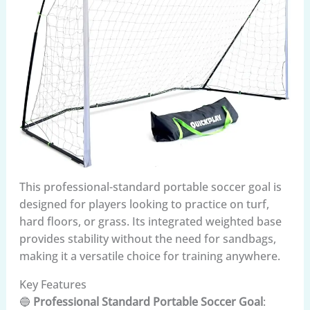
This professional-standard portable soccer goal is
designed for players looking to practice on turf,
hard floors, or grass. Its integrated weighted base
provides stability without the need for sandbags,
making it a versatile choice for training anywhere.
Key Features
🔵
Professional Standard Portable Soccer Goal
: