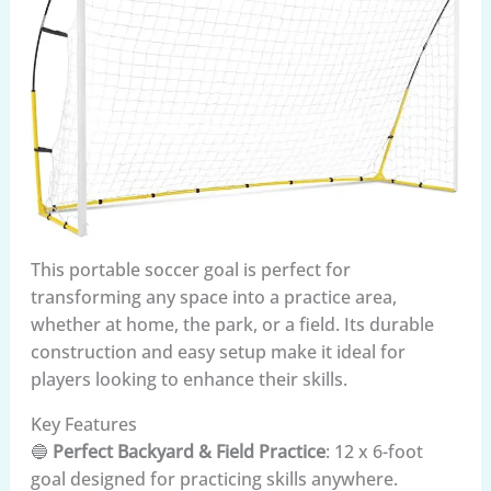
This portable soccer goal is perfect for
transforming any space into a practice area,
whether at home, the park, or a field. Its durable
construction and easy setup make it ideal for
players looking to enhance their skills.
Key Features
🔵
Perfect Backyard & Field Practice
: 12 x 6-foot
goal designed for practicing skills anywhere.