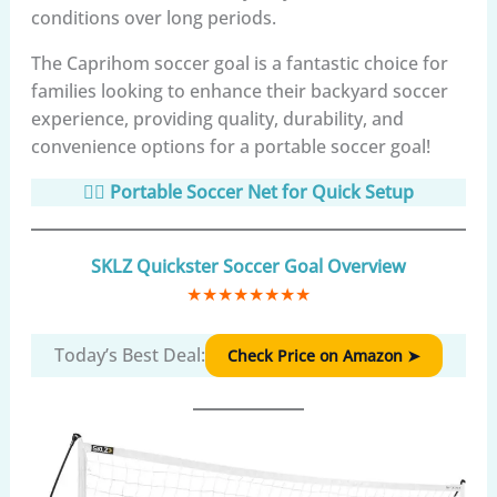
conditions over long periods.
The Caprihom soccer goal is a fantastic choice for
families looking to enhance their backyard soccer
experience, providing quality, durability, and
convenience options for a portable soccer goal!
🏃‍♂️ Portable Soccer Net for Quick Setup
SKLZ Quickster Soccer Goal Overview
★
★
★
★
★
★
★
★
Today’s Best Deal:
Check Price on Amazon ➤