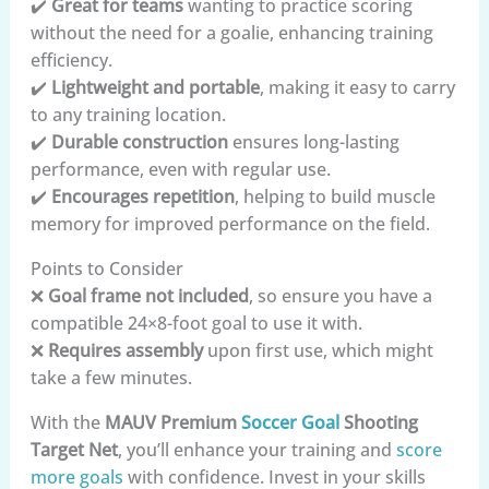
✔️
Great for teams
wanting to practice scoring
without the need for a goalie, enhancing training
efficiency.
✔️
Lightweight and portable
, making it easy to carry
to any training location.
✔️
Durable construction
ensures long-lasting
performance, even with regular use.
✔️
Encourages repetition
, helping to build muscle
memory for improved performance on the field.
Points to Consider
❌
Goal frame not included
, so ensure you have a
compatible 24×8-foot goal to use it with.
❌
Requires assembly
upon first use, which might
take a few minutes.
With the
MAUV Premium
Soccer Goal
Shooting
Target Net
, you’ll enhance your training and
score
more goals
with confidence. Invest in your skills