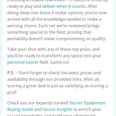
ready to play and
deliver when it counts
. After
diving deep into these 6 stellar options, you’re now
armed with all the knowledge needed to make a
winning choice. Each net we’ve reviewed brings
something special to the field, proving that
portability doesn’t mean compromising on quality.
Take your shot with any of these top picks, and
you’ll be ready to transform any space into your
personal soccer
field. Game on!
P.S
. – Don’t forget to check the latest prices and
availability through our provided links. After all,
scoring a great deal is just as satisfying as scoring a
goal!
Check out our expertly curated
Soccer Equipment
Buying Guide
and
Soccer Insights
to enrich your
soccer knowledge and build your ultimate kit.