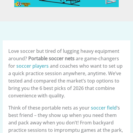
Love soccer but tired of lugging heavy equipment
around?
Portable soccer nets
are game-changers
for
soccer players
and coaches who want to set up
a quick practice session anywhere, anytime. We’ve
tested and compared the market’s top options to
bring you the 6 best picks of 2026 that combine
convenience with quality.
Think of these portable nets as your
soccer field
‘s
best friend – they show up when you need them
and pack away when you don’t! From backyard
practice sessions to impromptu games at the park,