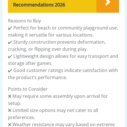
Recommendations 2026
Reasons to Buy
✔️ Perfect for beach or community playground use,
making it versatile for various locations.
✔️ Sturdy construction prevents deformation,
cracking, or flipping over during play.
✔️ Lightweight design allows for easy transport and
storage after games.
✔️ Good customer ratings indicate satisfaction with
the product’s performance.
Points to Consider
❌ May require some assembly upon arrival for
setup.
❌ Limited size options may not cater to all
preferences.
❌ Weather resistance may vary based on extreme