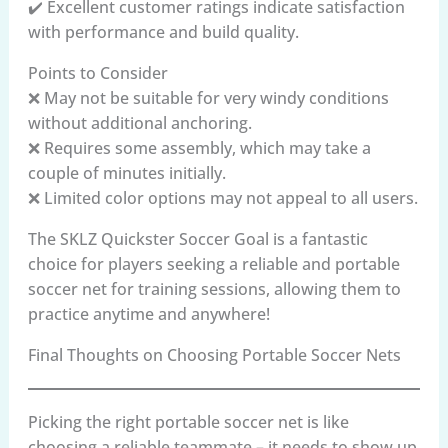
✔️ Excellent customer ratings indicate satisfaction
with performance and build quality.
Points to Consider
❌ May not be suitable for very windy conditions
without additional anchoring.
❌ Requires some assembly, which may take a
couple of minutes initially.
❌ Limited color options may not appeal to all users.
The SKLZ Quickster Soccer Goal is a fantastic
choice for players seeking a reliable and portable
soccer net for training sessions, allowing them to
practice anytime and anywhere!
Final Thoughts on Choosing Portable Soccer Nets
Picking the right portable soccer net is like
choosing a reliable teammate – it needs to show up