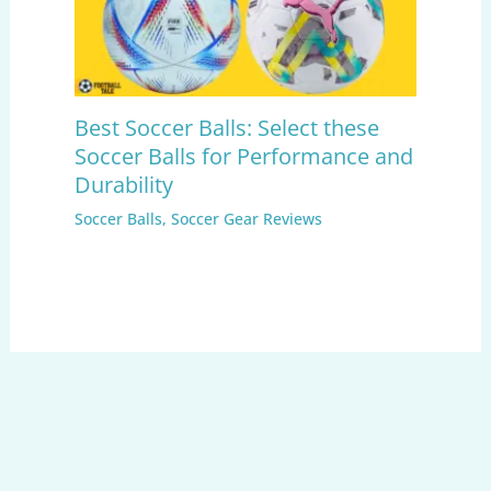
Best Soccer Balls: Select these
Soccer Balls for Performance and
Durability
Soccer Balls
,
Soccer Gear Reviews