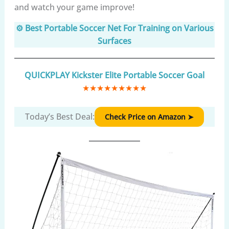
and watch your game improve!
⚙️ Best Portable Soccer Net For Training on Various
Surfaces
QUICKPLAY Kickster Elite Portable Soccer Goal
★
★
★
★
★
★
★
★
★
Today’s Best Deal:
Check Price on Amazon ➤