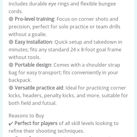
includes durable eye rings and flexible bungee
cords.
🔵
Pro-level training
: Focus on corner shots and
precision, perfect for solo practice or team drills
without a goalie.
🔵
Easy installation
: Quick setup and takedown in
minutes; fits any standard 24 x 8-foot goal frame
without tools.
🔵
Portable design
: Comes with a shoulder strap
bag for easy transport; fits conveniently in your
backpack.
🔵
Versatile practice aid
: Ideal for practicing corner
kicks, headers, penalty kicks, and more, suitable for
both field and futsal.
Reasons to Buy
✔️
Perfect for players
of all skill levels looking to
refine their shooting techniques.