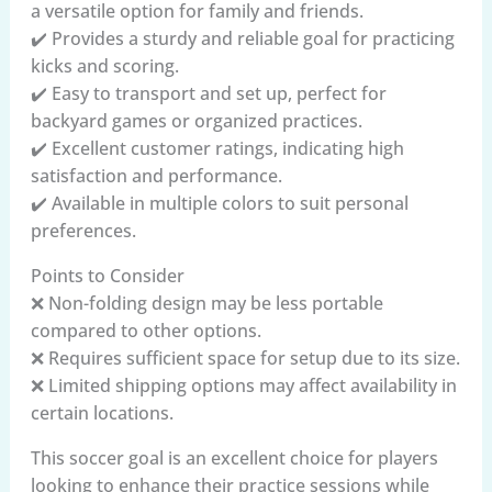
a versatile option for family and friends.
✔️ Provides a sturdy and reliable goal for practicing
kicks and scoring.
✔️ Easy to transport and set up, perfect for
backyard games or organized practices.
✔️ Excellent customer ratings, indicating high
satisfaction and performance.
✔️ Available in multiple colors to suit personal
preferences.
Points to Consider
❌ Non-folding design may be less portable
compared to other options.
❌ Requires sufficient space for setup due to its size.
❌ Limited shipping options may affect availability in
certain locations.
This soccer goal is an excellent choice for players
looking to enhance their practice sessions while