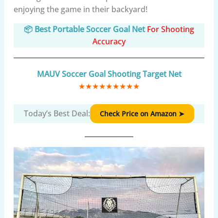
enjoying the game in their backyard!
📦 Best Portable Soccer Goal Net
For Shooting
Accuracy
MAUV Soccer Goal Shooting Target Net
★
★
★
★
★
★
★
★
★
Today’s Best Deal:
Check Price on Amazon ➤