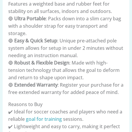
Features a weighted base and rubber feet for
stability on all surfaces, indoors and outdoors.
🔵
Ultra Portable
: Packs down into a slim carry bag
with a shoulder strap for easy transport and
storage.
🔵
Easy & Quick Setup
: Unique pre-attached pole
system allows for setup in under 2 minutes without
needing an instruction manual.
🔵
Robust & Flexible Design
: Made with high-
tension technology that allows the goal to deform
and return to shape upon impact.
🔵
Extended Warranty
: Register your purchase for a
free extended warranty for added peace of mind.
Reasons to Buy
✔️ Ideal for soccer coaches and players who need a
reliable
goal for training
sessions.
✔️ Lightweight and easy to carry, making it perfect