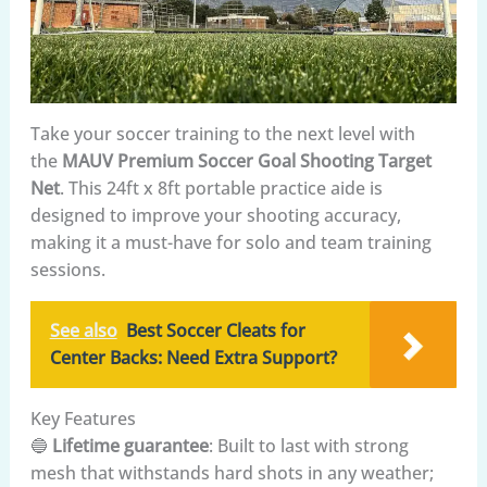
Take your soccer training to the next level with
the
MAUV Premium Soccer Goal Shooting Target
Net
. This 24ft x 8ft portable practice aide is
designed to improve your shooting accuracy,
making it a must-have for solo and team training
sessions.
See also
Best Soccer Cleats for
Center Backs: Need Extra Support?
Key Features
🔵
Lifetime guarantee
: Built to last with strong
mesh that withstands hard shots in any weather;