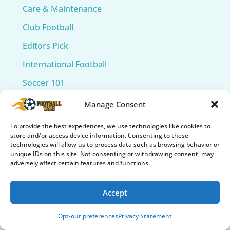
Care & Maintenance
Club Football
Editors Pick
International Football
Soccer 101
Soccer Accessories
Manage Consent
Soccer Balls
To provide the best experiences, we use technologies like cookies to
store and/or access device information. Consenting to these
Soccer Cleats
technologies will allow us to process data such as browsing behavior or
unique IDs on this site. Not consenting or withdrawing consent, may
Soccer Collectibles & Memorabilia
adversely affect certain features and functions.
Soccer Fields
Accept
Soccer Gear Reviews
Soccer Gifts & Fan Gear
Opt-out preferences
Privacy Statement