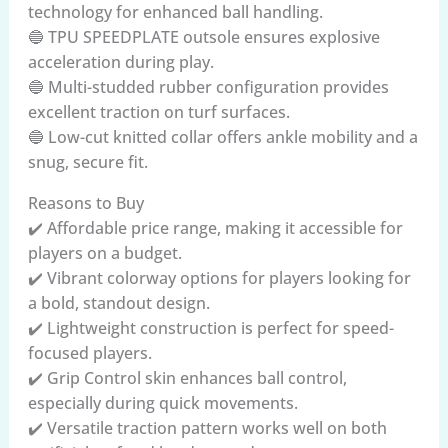
technology for enhanced ball handling.
🔵 TPU SPEEDPLATE outsole ensures explosive
acceleration during play.
🔵 Multi-studded rubber configuration provides
excellent traction on turf surfaces.
🔵 Low-cut knitted collar offers ankle mobility and a
snug, secure fit.
Reasons to Buy
✔️ Affordable price range, making it accessible for
players on a budget.
✔️ Vibrant colorway options for players looking for
a bold, standout design.
✔️ Lightweight construction is perfect for speed-
focused players.
✔️ Grip Control skin enhances ball control,
especially during quick movements.
✔️ Versatile traction pattern works well on both