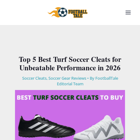
Skip
to
content
Top 5 Best Turf Soccer Cleats for
Unbeatable Performance in 2026
Soccer Cleats
,
Soccer Gear Reviews
• By
FootballTale
Editorial Team