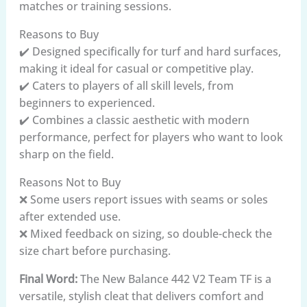
matches or training sessions.
Reasons to Buy
✔️ Designed specifically for turf and hard surfaces,
making it ideal for casual or competitive play.
✔️ Caters to players of all skill levels, from
beginners to experienced.
✔️ Combines a classic aesthetic with modern
performance, perfect for players who want to look
sharp on the field.
Reasons Not to Buy
❌ Some users report issues with seams or soles
after extended use.
❌ Mixed feedback on sizing, so double-check the
size chart before purchasing.
Final Word:
The New Balance 442 V2 Team TF is a
versatile, stylish cleat that delivers comfort and