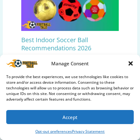
Best Indoor Soccer Ball
Recommendations 2026
Soccer Balls
,
Soccer Gear Reviews
Manage Consent
To provide the best experiences, we use technologies like cookies to
store and/or access device information. Consenting to these
technologies will allow us to process data such as browsing behavior or
unique IDs on this site. Not consenting or withdrawing consent, may
adversely affect certain features and functions.
Accept
Opt-out preferences
Privacy Statement
Top 10 Best Training Soccer Balls