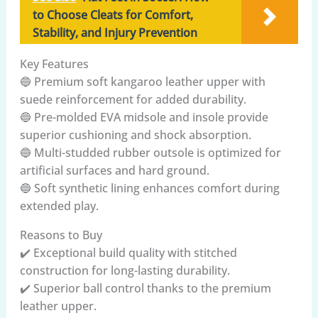
to Choose Cleats for Comfort,
Stability, and Injury Prevention
Key Features
🔵 Premium soft kangaroo leather upper with
suede reinforcement for added durability.
🔵 Pre-molded EVA midsole and insole provide
superior cushioning and shock absorption.
🔵 Multi-studded rubber outsole is optimized for
artificial surfaces and hard ground.
🔵 Soft synthetic lining enhances comfort during
extended play.
Reasons to Buy
✔️ Exceptional build quality with stitched
construction for long-lasting durability.
✔️ Superior ball control thanks to the premium
leather upper.