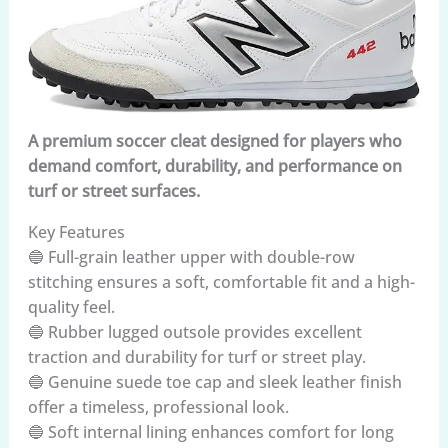
A premium soccer cleat designed for players who
demand comfort, durability, and performance on
turf or street surfaces.
Key Features
🔵 Full-grain leather upper with double-row
stitching ensures a soft, comfortable fit and a high-
quality feel.
🔵 Rubber lugged outsole provides excellent
traction and durability for turf or street play.
🔵 Genuine suede toe cap and sleek leather finish
offer a timeless, professional look.
🔵 Soft internal lining enhances comfort for long