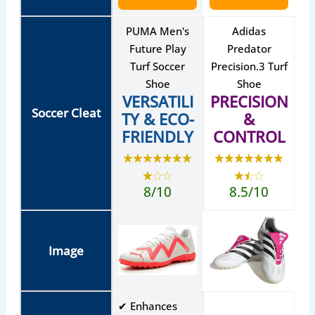
PUMA Men's
Adidas
Future Play
Predator
Turf Soccer
Precision.3 Turf
Shoe
Shoe
VERSATILI
PRECISION
Soccer Cleat
TY & ECO-
&
FRIENDLY
CONTROL
8/10
8.5/10
Image
✔ Enhances