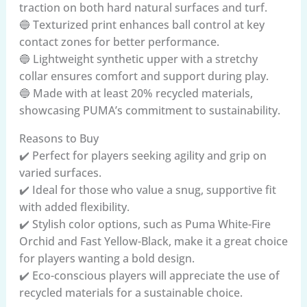
traction on both hard natural surfaces and turf.
🔵 Texturized print enhances ball control at key
contact zones for better performance.
🔵 Lightweight synthetic upper with a stretchy
collar ensures comfort and support during play.
🔵 Made with at least 20% recycled materials,
showcasing PUMA’s commitment to sustainability.
Reasons to Buy
✔️ Perfect for players seeking agility and grip on
varied surfaces.
✔️ Ideal for those who value a snug, supportive fit
with added flexibility.
✔️ Stylish color options, such as Puma White-Fire
Orchid and Fast Yellow-Black, make it a great choice
for players wanting a bold design.
✔️ Eco-conscious players will appreciate the use of
recycled materials for a sustainable choice.