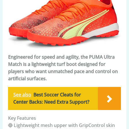
Engineered for speed and agility, the PUMA Ultra
Match is a lightweight turf boot designed for
players who want unmatched pace and control on
artificial surfaces.
See also
Best Soccer Cleats for
Center Backs: Need Extra Support?
Key Features
🔵 Lightweight mesh upper with GripControl skin