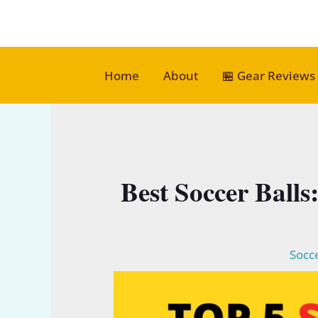
Skip
to
content
Home
About
🏪 Gear Reviews
Best Soccer Balls
Socce