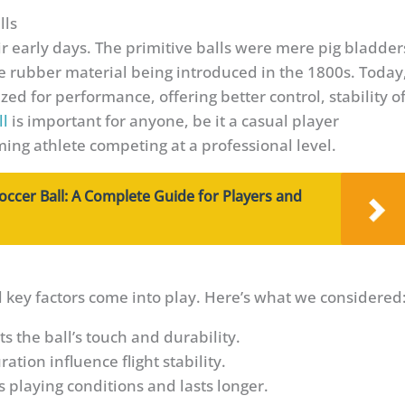
lls
r early days. The primitive balls were mere pig bladder
use rubber material being introduced in the 1800s. Today
ed for performance, offering better control, stability o
ll
is important for anyone, be it a casual player
rming athlete competing at a professional level.
occer Ball: A Complete Guide for Players and
l key factors come into play. Here’s what we considered
ts the ball’s touch and durability.
ation influence flight stability.
s playing conditions and lasts longer.