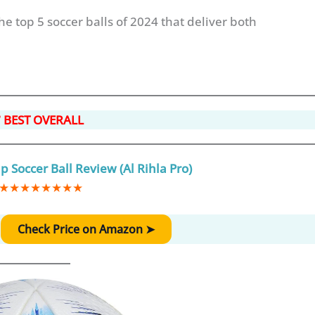
the top 5 soccer balls of 2024 that deliver both
 BEST OVERALL
 Soccer Ball Review (Al Rihla Pro)
★
★
★
★
★
★
★
★
:
Check Price on Amazon ➤