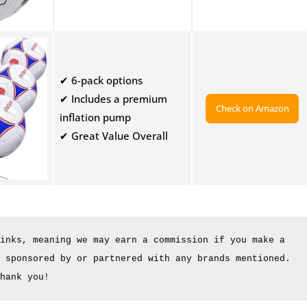
✔ 6-pack options
✔ Includes a premium
Check on Amazon
inflation pump
✔ Great Value Overall
inks, meaning we may earn a commission if you make a 
 sponsored by or partnered with any brands mentioned. 
hank you!