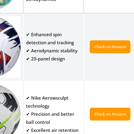
✔ Enhanced spin
detection and tracking
Check on Amazon
✔ Aerodynamic stability
✔ 20-panel design
✔ Nike Aerowsculpt
technology
✔ Precision and better
Check on Amazon
ball control
✔ Excellent air retention