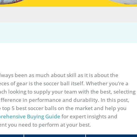
lways been as much about skill as it is about the
es of gear is the soccer ball itself. Whether you’re a
ach looking to supply your team with the best, selecting
ifference in performance and durability. In this post,
e top 5 best soccer balls on the market and help you
rehensive Buying Guide
for expert insights and
nt you need to perform at your best.