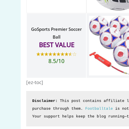
GoSports Premier Soccer
Ball
BEST VALUE
8.5/10
[ez-toc]
Disclaimer:
 This post contains affiliate l
purchase through them. 
Footballtale
 is not
Your support helps keep the blog running—t