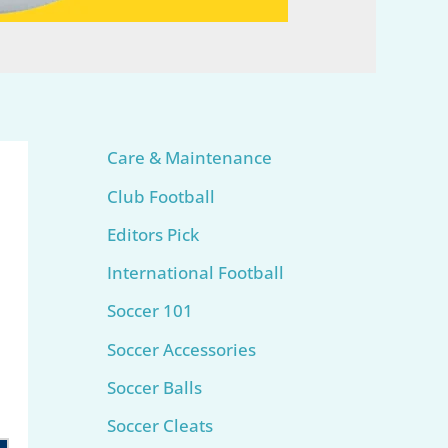
Care & Maintenance
Club Football
Editors Pick
International Football
Soccer 101
Soccer Accessories
Soccer Balls
Soccer Cleats