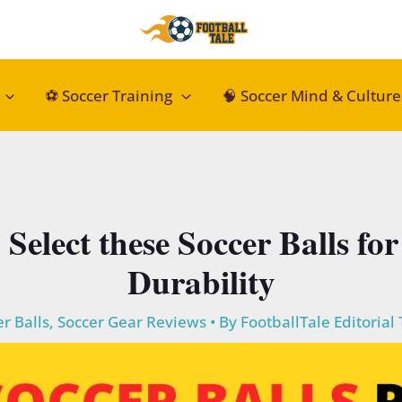
⚽ Soccer Training
🧠 Soccer Mind & Culture
: Select these Soccer Balls f
Durability
r Balls
,
Soccer Gear Reviews
• By
FootballTale Editorial