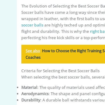
The Evolution of Selecting the Best Soccer Ba
Soccer balls have come a long way since thei
wrapped in leather, with the first balls to 
soccer balls
are highly teched up and optimiz
flight and durability. This is why the
right ba
perfecting his free kick skills or a top-perfo
See also
How to Choose the Right Training S
Coaches
Criteria for Selecting the Best Soccer Balls
When selecting the best soccer balls, severa
Material
: The quality of materials used affec
Aerodynamics
: The shape and panel configur
Durability
: A durable ball withstands variou