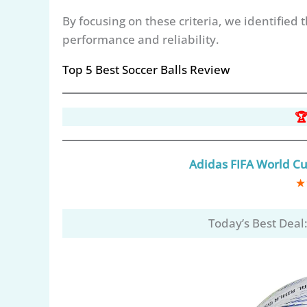
By focusing on these criteria, we identified 
performance and reliability.
Top 5 Best Soccer Balls Review
🏆
Adidas FIFA World Cup
★
Today’s Best Deal