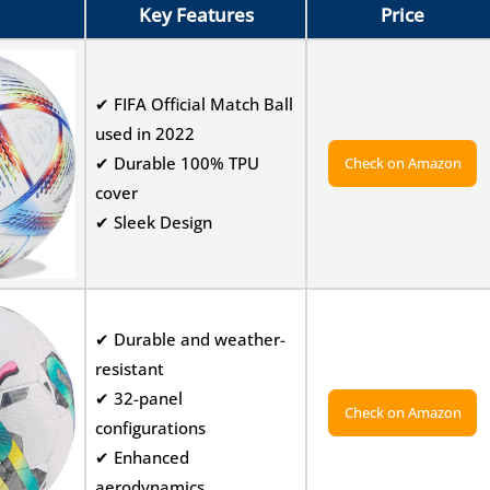
Key Features
Price
✔ FIFA Official Match Ball
used in 2022
✔ Durable 100% TPU
Check on Amazon
cover
✔ Sleek Design
✔ Durable and weather-
resistant
✔ 32-panel
Check on Amazon
configurations
✔ Enhanced
aerodynamics