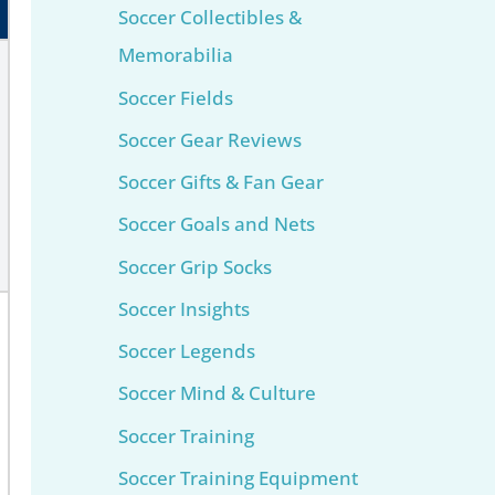
Soccer Collectibles &
Memorabilia
Soccer Fields
Soccer Gear Reviews
Soccer Gifts & Fan Gear
Soccer Goals and Nets
Soccer Grip Socks
Soccer Insights
Soccer Legends
Soccer Mind & Culture
Soccer Training
Soccer Training Equipment​