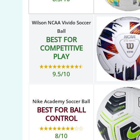
Wilson NCAA Vivido Soccer
Ball
BEST FOR
COMPETITIVE
PLAY
9.5/10
Nike Academy Soccer Ball
BEST FOR BALL
CONTROL
8/10