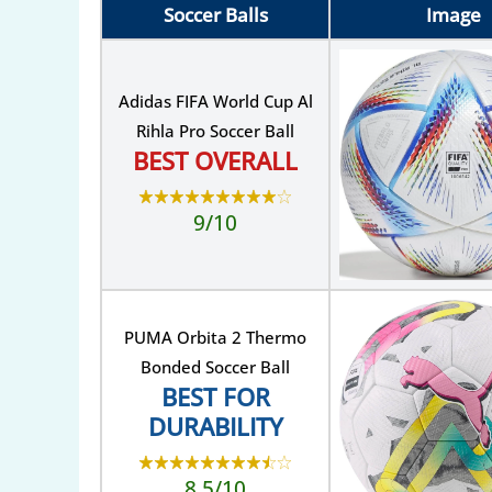
Soccer Balls
Image
Adidas FIFA World Cup Al
Rihla Pro Soccer Ball
BEST OVERALL
9/10
PUMA Orbita 2 Thermo
Bonded Soccer Ball
BEST FOR
DURABILITY
8.5/10