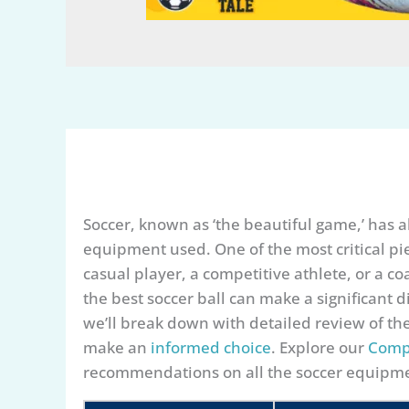
Soccer, known as ‘the beautiful game,’ has a
equipment used. One of the most critical piec
casual player, a competitive athlete, or a co
the best soccer ball can make a significant d
we’ll break down with detailed review of th
make an
informed choice
. Explore our
Comp
recommendations on all the soccer equipme