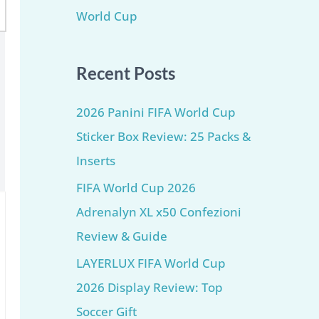
World Cup
Recent Posts
2026 Panini FIFA World Cup
Sticker Box Review: 25 Packs &
Inserts
FIFA World Cup 2026
Adrenalyn XL x50 Confezioni
Review & Guide
LAYERLUX FIFA World Cup
2026 Display Review: Top
Soccer Gift