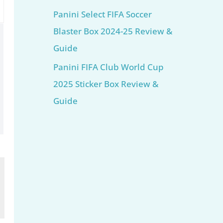
Panini Select FIFA Soccer
Blaster Box 2024-25 Review &
Guide
Panini FIFA Club World Cup
2025 Sticker Box Review &
Guide