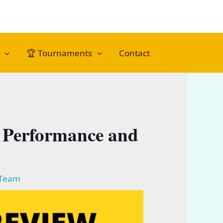
🏆 Tournaments
Contact
or Performance and
 Team