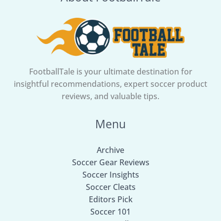
Heartbreak
FootballTale is your ultimate destination for
insightful recommendations, expert soccer product
reviews, and valuable tips.
Menu
Archive
Soccer Gear Reviews
Soccer Insights
Soccer Cleats
Editors Pick
Soccer 101