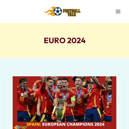
Skip
to
content
EURO 2024