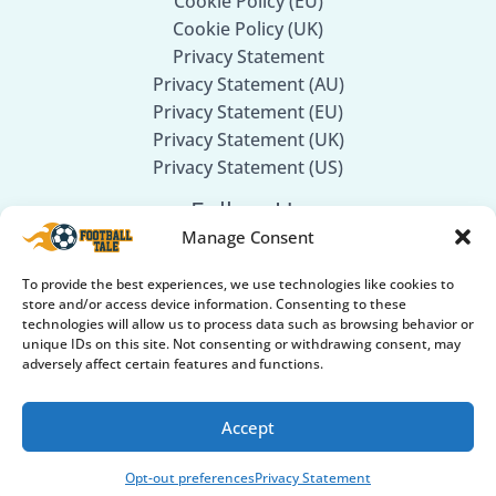
Cookie Policy (EU)
Cookie Policy (UK)
Privacy Statement
Privacy Statement (AU)
Privacy Statement (EU)
Privacy Statement (UK)
Privacy Statement (US)
Follow Us
Manage Consent
Facebook
To provide the best experiences, we use technologies like cookies to
Twitter
store and/or access device information. Consenting to these
Instagram
technologies will allow us to process data such as browsing behavior or
unique IDs on this site. Not consenting or withdrawing consent, may
adversely affect certain features and functions.
Accept
© 2026
Football Tale
. All rights reserved.
Part of our Sports Network: 🏏
Cricket GearGuru
Opt-out preferences
Privacy Statement