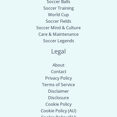
Soccer Balls
Soccer Training
World Cup
Soccer Fields
Soccer Mind & Culture
Care & Maintenance
Soccer Legends
Legal
About
Contact
Privacy Policy
Terms of Service
Disclaimer
Disclosure
Cookie Policy
Cookie Policy (AU)