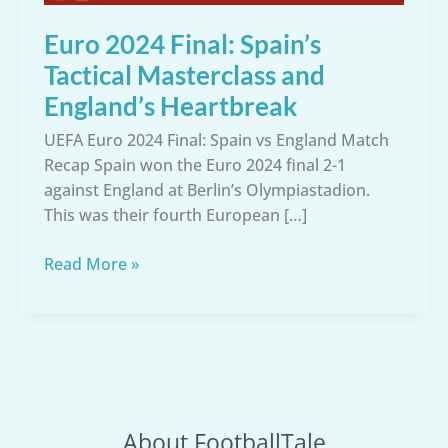
Euro 2024 Final: Spain’s
Tactical Masterclass and
England’s Heartbreak
UEFA Euro 2024 Final: Spain vs England Match
Recap Spain won the Euro 2024 final 2-1
against England at Berlin’s Olympiastadion.
This was their fourth European […]
Euro
Read More »
2024
Final:
Spain’s
Tactical
Masterclass
and
About FootballTale
England’s