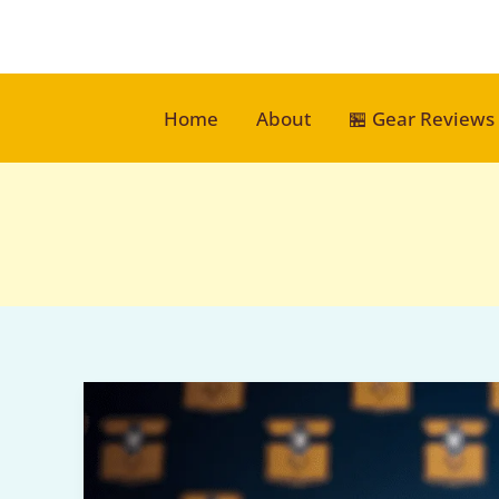
Skip
to
content
Home
About
🏪 Gear Reviews