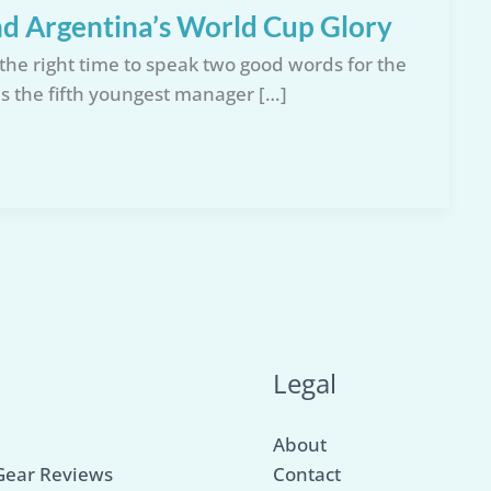
d Argentina’s World Cup Glory
the right time to speak two good words for the
s the fifth youngest manager […]
u
Legal
About
Gear Reviews
Contact