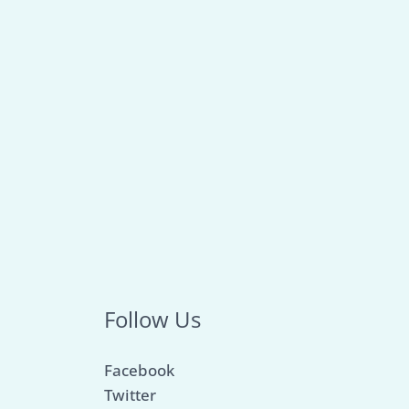
Follow Us
Facebook
Twitter