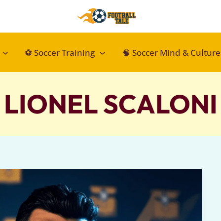
⚽ Soccer Training
🧠 Soccer Mind & Culture
LIONEL SCALONI