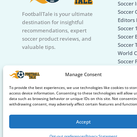
Soccer I
Soccer 
FootballTale is your ultimate
Editors 
destination for insightful
Soccer 
recommendations, expert
Soccer B
soccer product reviews, and
Soccer 
valuable tips.
World 
Soccer 
Soccer 
Manage Consent
Care &
Soccer 
To provide the best experiences, we use technologies like cookies to sto
access device information. Consenting to these technologies will allow u
data such as browsing behavior or unique IDs on this site. Not consentin
withdrawing consent, may adversely affect certain features and function
Accept
Opt-out preferences
Privacy Statement