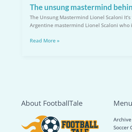
The unsung mastermind behin
The Unsung Mastermind Lionel Scaloni It’s 
Argentine mastermind Lionel Scaloni who i
The
Read More »
unsung
mastermind
behind
Argentina’s
World
Cup
Glory
About FootballTale
Men
Archive
Soccer 