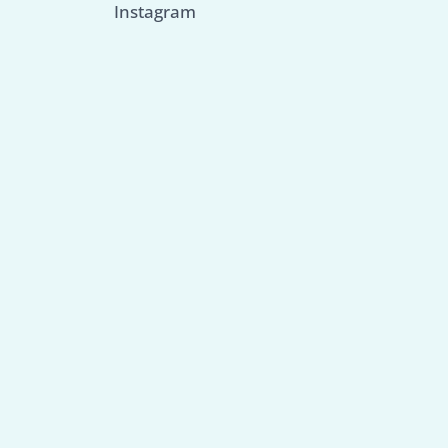
Instagram