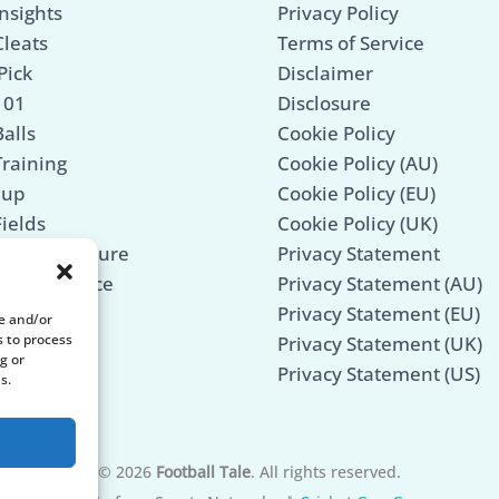
nsights
Privacy Policy
Cleats
Terms of Service
Pick
Disclaimer
101
Disclosure
alls
Cookie Policy
Training
Cookie Policy (AU)
Cup
Cookie Policy (EU)
Fields
Cookie Policy (UK)
Mind & Culture
Privacy Statement
 Maintenance
Privacy Statement (AU)
Legends
Privacy Statement (EU)
re and/or
s to process
Privacy Statement (UK)
g or
Privacy Statement (US)
s.
© 2026
Football Tale
. All rights reserved.