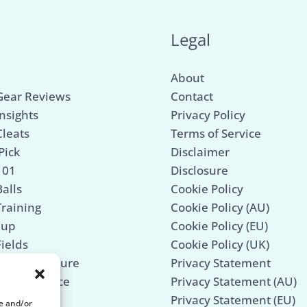
u
Legal
About
Gear Reviews
Contact
nsights
Privacy Policy
Cleats
Terms of Service
Pick
Disclaimer
101
Disclosure
alls
Cookie Policy
Training
Cookie Policy (AU)
Cup
Cookie Policy (EU)
Fields
Cookie Policy (UK)
Mind & Culture
Privacy Statement
 Maintenance
Privacy Statement (AU)
Legends
Privacy Statement (EU)
re and/or