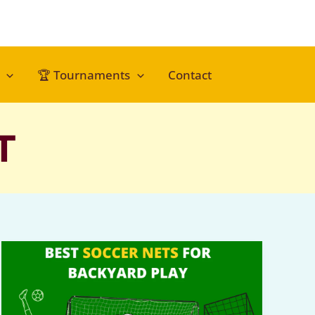
🏆 Tournaments
Contact
T