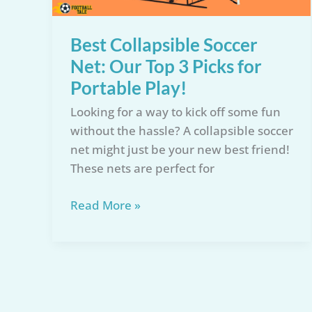
Guide
Best Collapsible Soccer
Net: Our Top 3 Picks for
Portable Play!
Looking for a way to kick off some fun
without the hassle? A collapsible soccer
net might just be your new best friend!
These nets are perfect for
Best
Read More »
Collapsible
Soccer
Net:
Our
Top