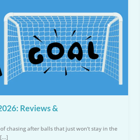
r 2026: Reviews &
f chasing after balls that just won’t stay in the
 […]