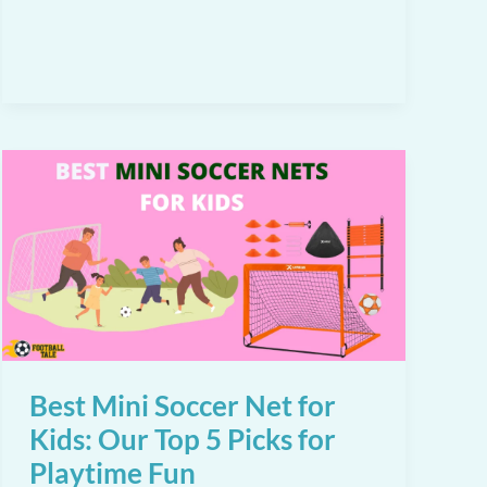
for
Backyard
Play
in
2026
Best Mini Soccer Net for
Kids: Our Top 5 Picks for
Playtime Fun