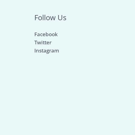
Follow Us
Facebook
Twitter
Instagram