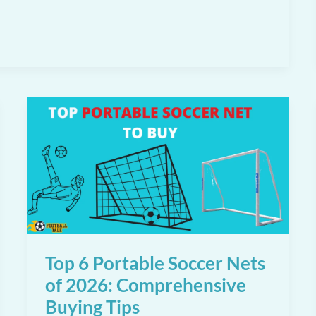
Top 6 Portable Soccer Nets
of 2026: Comprehensive
Buying Tips