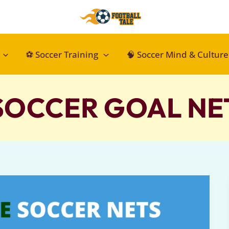
⚽ Soccer Training
🧠 Soccer Mind & Culture
SOCCER GOAL NE