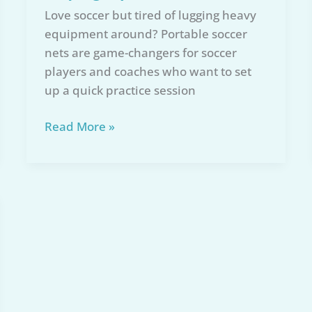
Love soccer but tired of lugging heavy
equipment around? Portable soccer
nets are game-changers for soccer
players and coaches who want to set
up a quick practice session
Top
Read More »
6
Portable
Soccer
Nets
of
2026:
Comprehensive
Buying
Tips