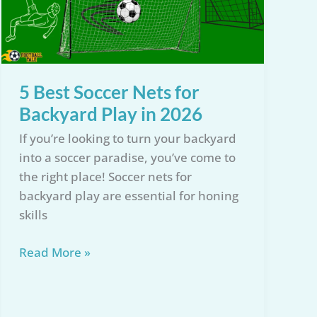
5 Best Soccer Nets for
Backyard Play in 2026
If you’re looking to turn your backyard
into a soccer paradise, you’ve come to
the right place! Soccer nets for
backyard play are essential for honing
skills
5
Read More »
Best
Soccer
Nets