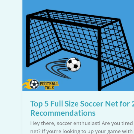
Top 5 Full Size Soccer Net fo
Recommendations
Hey there, soccer enthusiast! Are you tired o
net? If you’re looking to up your game with