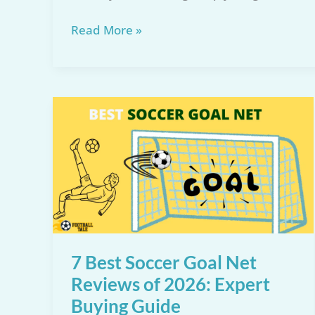
Top
Read More »
5
Full
Size
Soccer
Net
for
2026:
Reviews
&
Recommendations
7 Best Soccer Goal Net
Reviews of 2026: Expert
Buying Guide