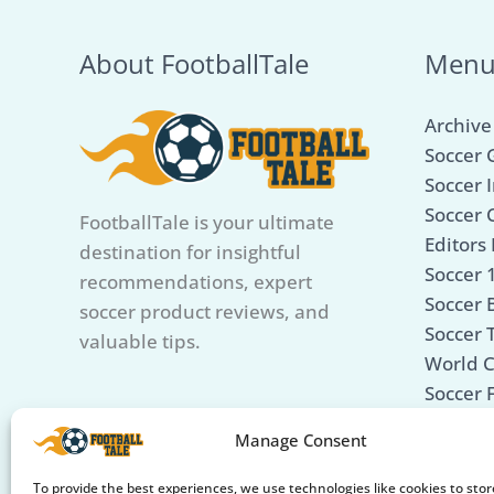
3
Picks
About FootballTale
Men
for
Portable
Archive
Play!
Soccer 
Soccer I
Soccer 
FootballTale is your ultimate
Editors 
destination for insightful
Soccer 
recommendations, expert
Soccer B
soccer product reviews, and
Soccer 
valuable tips.
World 
Soccer 
Soccer 
Manage Consent
Care &
Soccer 
To provide the best experiences, we use technologies like cookies to sto