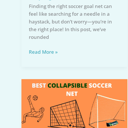
Finding the right soccer goal net can
feel like searching for a needle in a
haystack, but don’t worry—you’re in
the right place! In this post, we’ve
rounded
7
Read More »
Best
Soccer
Goal
Net
Reviews
of
2026:
Expert
Buying