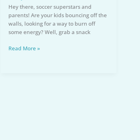
Hey there, soccer superstars and
parents! Are your kids bouncing off the
walls, looking for a way to burn off
some energy? Well, grab a snack
Best
Read More »
Mini
Soccer
Net
for
Kids:
Our
Top
5
Picks
for