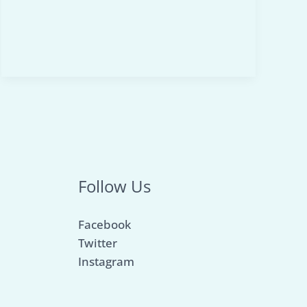
to
Achieve
Peak
Performance
–
2026
Edition
Follow Us
Facebook
Twitter
Instagram