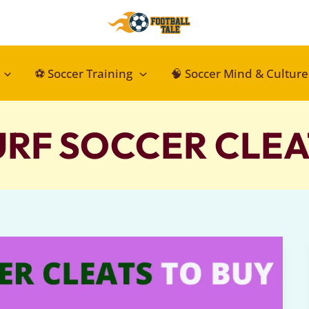
⚽ Soccer Training
🧠 Soccer Mind & Culture
URF SOCCER CLEA