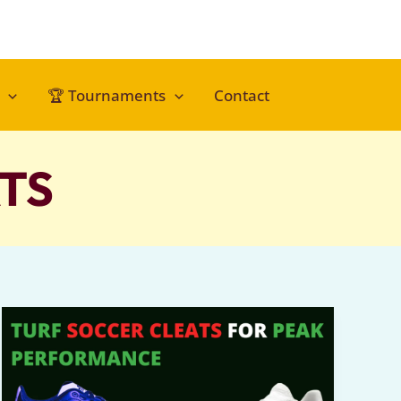
🏆 Tournaments
Contact
TS