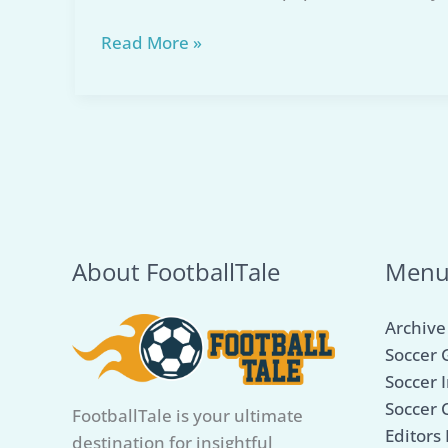
Top
Read More »
5
Best
Turf
Soccer
Cleats
for
Unbeatable
Performance
About FootballTale
Men
in
2026
Archive
Soccer 
Soccer I
Soccer 
FootballTale is your ultimate
Editors 
destination for insightful