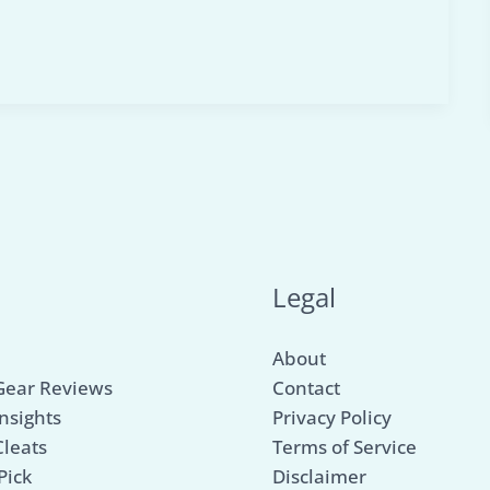
u
Legal
About
Gear Reviews
Contact
nsights
Privacy Policy
Cleats
Terms of Service
Pick
Disclaimer