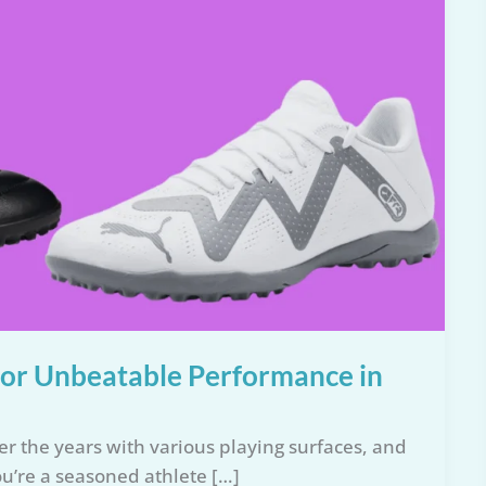
 for Unbeatable Performance in
er the years with various playing surfaces, and
ou’re a seasoned athlete […]