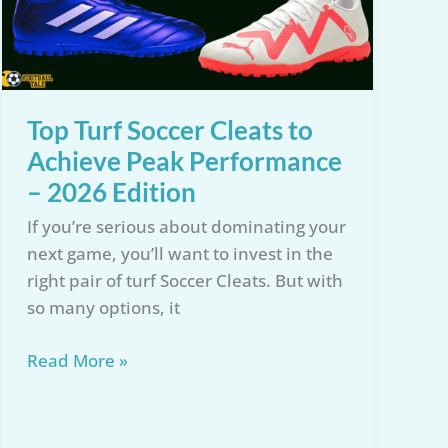
Top Turf Soccer Cleats to
Achieve Peak Performance
– 2026 Edition
If you’re serious about dominating your
next game, you’ll want to invest in the
right pair of turf Soccer Cleats. But with
so many options, it
Top
Read More »
Turf
Soccer
Cleats