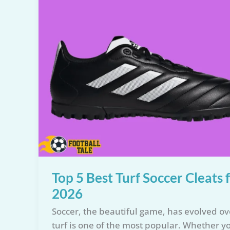
Top 5 Best Turf Soccer Cleats
2026
Soccer, the beautiful game, has evolved ov
turf is one of the most popular. Whether y