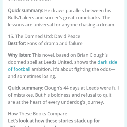
Quick summary:
He draws parallels between his
Bulls/Lakers and soccer’s great comebacks. The
lessons are universal for anyone chasing a dream.
15. The Damned Utd: David Peace
Best for:
Fans of drama and failure
Why listen:
This novel, based on Brian Clough’s
doomed spell at Leeds United, shows the
dark side
of football
ambition. It’s about fighting the odds—
and sometimes losing.
Quick summary:
Clough’s 44 days at Leeds were full
of mistakes. But his boldness and refusal to quit
are at the heart of every underdog’s journey.
How These Books Compare
Let’s look at how these stories stack up for