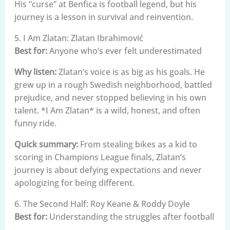
His “curse” at Benfica is football legend, but his
journey is a lesson in survival and reinvention.
5. I Am Zlatan: Zlatan Ibrahimović
Best for:
Anyone who’s ever felt underestimated
Why listen:
Zlatan’s voice is as big as his goals. He
grew up in a rough Swedish neighborhood, battled
prejudice, and never stopped believing in his own
talent. *I Am Zlatan* is a wild, honest, and often
funny ride.
Quick summary:
From stealing bikes as a kid to
scoring in Champions League finals, Zlatan’s
journey is about defying expectations and never
apologizing for being different.
6. The Second Half: Roy Keane & Roddy Doyle
Best for:
Understanding the struggles after football