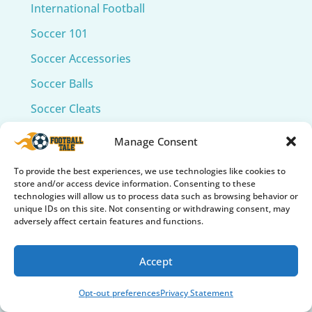
International Football
Soccer 101
Soccer Accessories
Soccer Balls
Soccer Cleats
Soccer Collectibles & Memorabilia
Manage Consent
Soccer Fields
To provide the best experiences, we use technologies like cookies to
Soccer Gear Reviews
store and/or access device information. Consenting to these
technologies will allow us to process data such as browsing behavior or
Soccer Gifts & Fan Gear
unique IDs on this site. Not consenting or withdrawing consent, may
adversely affect certain features and functions.
Soccer Goals and Nets
Soccer Grip Socks
Accept
Soccer Insights
Opt-out preferences
Privacy Statement
Soccer Legends