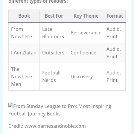
different types of readers:
Book
Best For
Key Theme
Format
From
Late
Audio,
Perseverance
Nowhere
Bloomers
Print
Audio,
I Am Zlatan
Outsiders
Confidence
Print
The
Football
Audio,
Nowhere
Discovery
Nerds
Print
Men
Credit: www.barnesandnoble.com