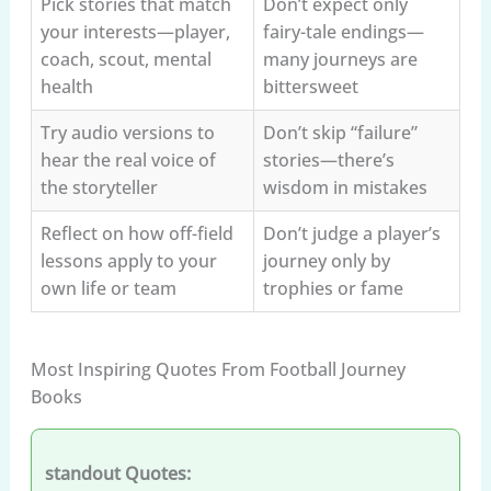
Pick stories that match
Don’t expect only
your interests—player,
fairy-tale endings—
coach, scout, mental
many journeys are
health
bittersweet
Try audio versions to
Don’t skip “failure”
hear the real voice of
stories—there’s
the storyteller
wisdom in mistakes
Reflect on how off-field
Don’t judge a player’s
lessons apply to your
journey only by
own life or team
trophies or fame
Most Inspiring Quotes From Football Journey
Books
standout Quotes: