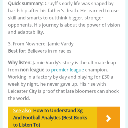
Quick summary:
Cruyff’s early life was shaped by
hardship after his father’s death. He learned to use
skill and smarts to outthink bigger, stronger
opponents. His journey is about the power of vision
and adaptability.
3. From Nowhere: Jamie Vardy
Best for:
Believers in miracles
Why listen:
Jamie Vardy’s story is the ultimate leap
from
non-league
to
premier league
champion.
Working in a factory by day and playing for £30 a
week by night, he never gave up. His rise with
Leicester City is proof that late bloomers can shock
the world.
See also
How to Understand Xg
And Football Analytics (Best Books
to Listen To)