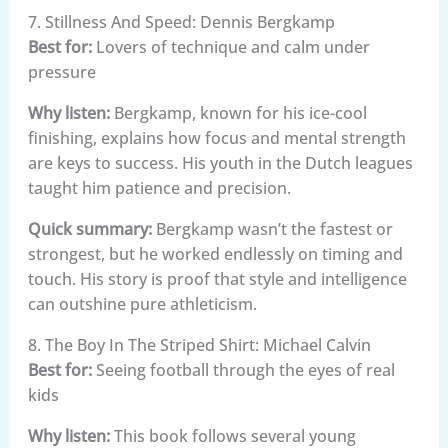
7. Stillness And Speed: Dennis Bergkamp
Best for:
Lovers of technique and calm under
pressure
Why listen:
Bergkamp, known for his ice-cool
finishing, explains how focus and mental strength
are keys to success. His youth in the Dutch leagues
taught him patience and precision.
Quick summary:
Bergkamp wasn’t the fastest or
strongest, but he worked endlessly on timing and
touch. His story is proof that style and intelligence
can outshine pure athleticism.
8. The Boy In The Striped Shirt: Michael Calvin
Best for:
Seeing football through the eyes of real
kids
Why listen:
This book follows several young