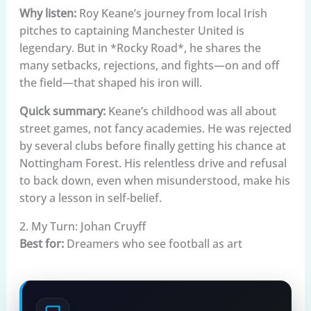
Why listen:
Roy Keane’s journey from local Irish
pitches to captaining Manchester United is
legendary. But in *Rocky Road*, he shares the
many setbacks, rejections, and fights—on and off
the field—that shaped his iron will.
Quick summary:
Keane’s childhood was all about
street games, not fancy academies. He was rejected
by several clubs before finally getting his chance at
Nottingham Forest. His relentless drive and refusal
to back down, even when misunderstood, make his
story a lesson in self-belief.
2. My Turn: Johan Cruyff
Best for:
Dreamers who see football as art