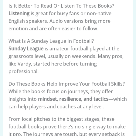
Is It Better To Read Or Listen To These Books?
Listening
is great for busy fans or non-native
English speakers. Audio versions bring more
emotion and are often easier to follow.
What Is A Sunday League In Football?
Sunday League
is amateur football played at the
grassroots level, usually on weekends. Many pros,
like Vardy, started here before turning
professional.
Do These Books Help Improve Your Football Skills?
While the books focus on journeys, they offer
insights into
mindset, resilience, and tactics
—which
can help players and coaches at any level.
From local pitches to the biggest stages, these
football books prove there’s no single way to make
it pro. The journeys are tough, but every setback is