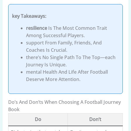
key Takeaways:
resilience
Is The Most Common Trait
Among Successful Players.
support From Family, Friends, And
Coaches Is Crucial.
there’s No Single Path To The Top—each
Journey Is Unique.
mental Health And Life After Football
Deserve More Attention.
Do’s And Don’ts When Choosing A Football Journey
Book
Do
Don’t