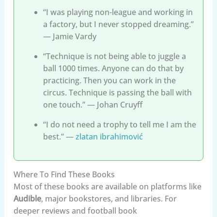
“I was playing non-league and working in
a factory, but I never stopped dreaming.”
— Jamie Vardy
“Technique is not being able to juggle a
ball 1000 times. Anyone can do that by
practicing. Then you can work in the
circus. Technique is passing the ball with
one touch.” — Johan Cruyff
“I do not need a trophy to tell me I am the
best.” —
zlatan ibrahimović
Where To Find These Books
Most of these books are available on platforms like
Audible
, major bookstores, and libraries. For
deeper reviews and football book