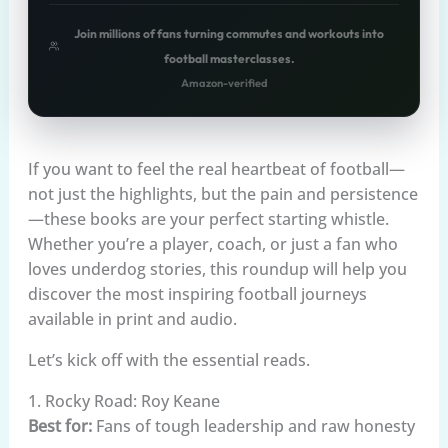
Join millions of fans turning commutes and workouts into
football masterclasses.
Amazon-verified
If you want to feel the real heartbeat of football—
not just the highlights, but the pain and persistence
—these books are your perfect starting whistle.
Whether you’re a player, coach, or just a fan who
loves underdog stories, this roundup will help you
discover the most inspiring football journeys
available in print and audio.
Let’s kick off with the essential reads.
1. Rocky Road: Roy Keane
Best for:
Fans of tough leadership and raw honesty