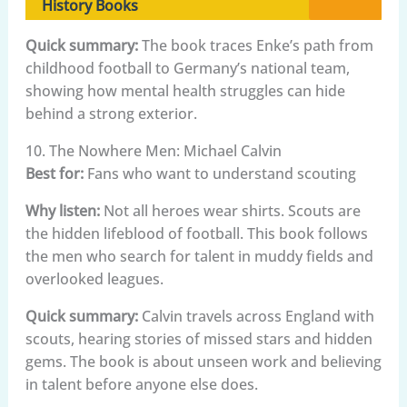
History Books
Quick summary:
The book traces Enke’s path from
childhood football to Germany’s national team,
showing how mental health struggles can hide
behind a strong exterior.
10. The Nowhere Men: Michael Calvin
Best for:
Fans who want to understand scouting
Why listen:
Not all heroes wear shirts. Scouts are
the hidden lifeblood of football. This book follows
the men who search for talent in muddy fields and
overlooked leagues.
Quick summary:
Calvin travels across England with
scouts, hearing stories of missed stars and hidden
gems. The book is about unseen work and believing
in talent before anyone else does.