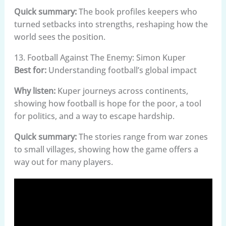
Quick summary:
The book profiles keepers who
turned setbacks into strengths, reshaping how the
world sees the position.
13. Football Against The Enemy: Simon Kuper
Best for:
Understanding football’s global impact
Why listen:
Kuper journeys across continents,
showing how football is hope for the poor, a tool
for politics, and a way to escape hardship.
Quick summary:
The stories range from war zones
to small villages, showing how the game offers a
way out for many players.