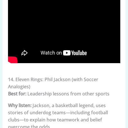
14. Eleven Rings: Phil Jackson (with Soccer
Analogies)
Best for:
Leadership lessons from other sports
Why listen:
Jackson, a basketball legend, uses
stories of underdog teams—including football
clubs—to explain how teamwork and belief
overcome the odds.