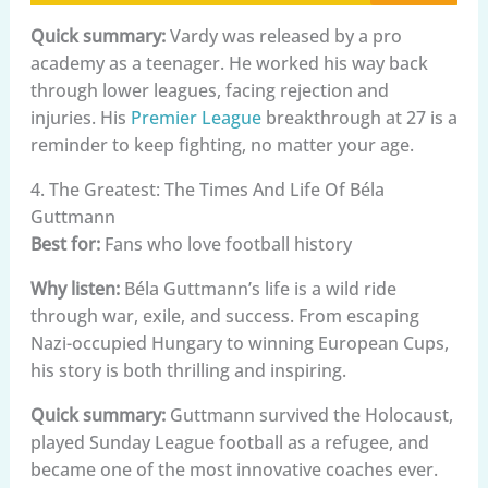
Quick summary:
Vardy was released by a pro
academy as a teenager. He worked his way back
through lower leagues, facing rejection and
injuries. His
Premier League
breakthrough at 27 is a
reminder to keep fighting, no matter your age.
4. The Greatest: The Times And Life Of Béla
Guttmann
Best for:
Fans who love football history
Why listen:
Béla Guttmann’s life is a wild ride
through war, exile, and success. From escaping
Nazi-occupied Hungary to winning European Cups,
his story is both thrilling and inspiring.
Quick summary:
Guttmann survived the Holocaust,
played Sunday League football as a refugee, and
became one of the most innovative coaches ever.