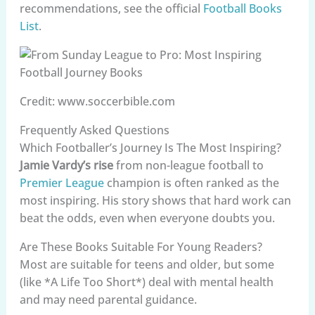
recommendations, see the official
Football Books
List
.
Credit: www.soccerbible.com
Frequently Asked Questions
Which Footballer’s Journey Is The Most Inspiring?
Jamie Vardy’s rise
from non-league football to
Premier League
champion is often ranked as the
most inspiring. His story shows that hard work can
beat the odds, even when everyone doubts you.
Are These Books Suitable For Young Readers?
Most are suitable for teens and older, but some
(like *A Life Too Short*) deal with mental health
and may need parental guidance.