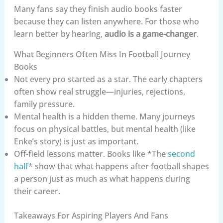
Many fans say they finish audio books faster
because they can listen anywhere. For those who
learn better by hearing,
audio is a game-changer
.
What Beginners Often Miss In Football Journey
Books
Not every pro started as a star. The early chapters
often show real struggle—injuries, rejections,
family pressure.
Mental health is a hidden theme. Many journeys
focus on physical battles, but mental health (like
Enke’s story) is just as important.
Off-field lessons matter. Books like *The
second
half
* show that what happens after football shapes
a person just as much as what happens during
their career.
Takeaways For Aspiring Players And Fans