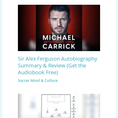
Sir Alex Ferguson Autobiography
Summary & Review (Get the
Audiobook Free)
Soccer Mind & Culture