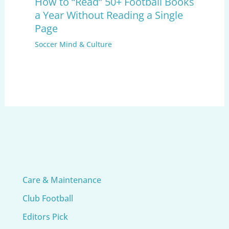
How to “Read” 50+ Football Books
a Year Without Reading a Single
Page
Soccer Mind & Culture
Care & Maintenance
Club Football
Editors Pick