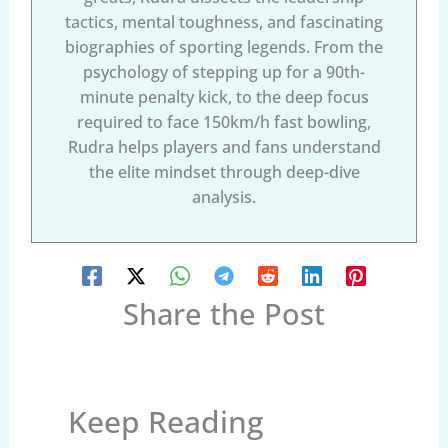
tactics, mental toughness, and fascinating
biographies of sporting legends. From the
psychology of stepping up for a 90th-
minute penalty kick, to the deep focus
required to face 150km/h fast bowling,
Rudra helps players and fans understand
the elite mindset through deep-dive
analysis.
Share the Post
Keep Reading