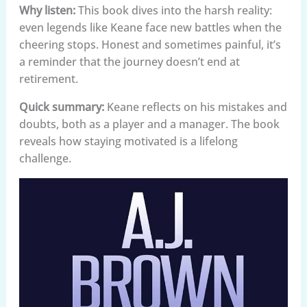
Why listen:
This book dives into the harsh reality:
even legends like Keane face new battles when the
cheering stops. Honest and sometimes painful, it’s
a reminder that the journey doesn’t end at
retirement.
Quick summary:
Keane reflects on his mistakes and
doubts, both as a player and a manager. The book
reveals how staying motivated is a lifelong
challenge.