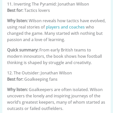
11. Inverting The Pyramid: Jonathan Wilson
Best for:
Tactics lovers
Why listen:
Wilson reveals how tactics have evolved,
using real stories of
players and coaches
who
changed the game. Many started with nothing but
passion and a love of learning.
Quick summary:
From early British teams to
modern innovators, the book shows how football
thinking is shaped by struggle and creativity.
12. The Outsider: Jonathan Wilson
Best for:
Goalkeeping fans
Why listen:
Goalkeepers are often isolated. Wilson
uncovers the lonely and inspiring journeys of the
world’s greatest keepers, many of whom started as
outcasts or failed outfielders.