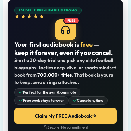
AUDIBLE PREMIUM PLUS PROMO
★★★★★
FREE
Your first audiobook is
free
—
keep it forever, even if you cancel.
Start a 30-day trial and pick any elite football
biography, tactics deep-dive, or sports mindset
book from
700,000+ titles
. That book is yours
to keep, zero strings attached.
Perfect for the gym & commute
Free book stays forever
Cancel anytime
Claim My FREE Audiobook
Secure · No commitment