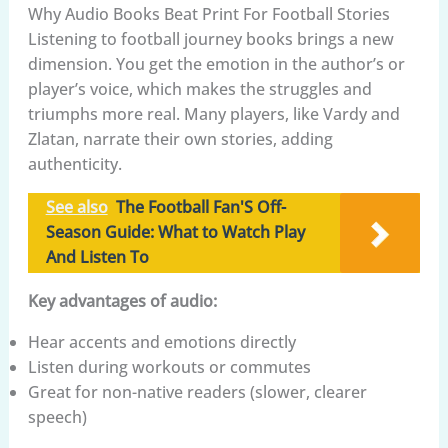
Why Audio Books Beat Print For Football Stories
Listening to football journey books brings a new
dimension. You get the emotion in the author’s or
player’s voice, which makes the struggles and
triumphs more real. Many players, like Vardy and
Zlatan, narrate their own stories, adding
authenticity.
See also
The Football Fan'S Off-
Season Guide: What to Watch Play
And Listen To
Key advantages of audio:
Hear accents and emotions directly
Listen during workouts or commutes
Great for non-native readers (slower, clearer
speech)