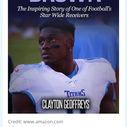
Credit: www.amazon.com