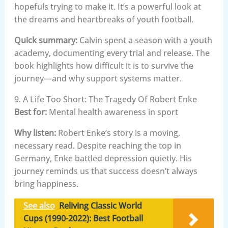
hopefuls trying to make it. It’s a powerful look at
the dreams and heartbreaks of youth football.
Quick summary:
Calvin spent a season with a youth
academy, documenting every trial and release. The
book highlights how difficult it is to survive the
journey—and why support systems matter.
9. A Life Too Short: The Tragedy Of Robert Enke
Best for:
Mental health awareness in sport
Why listen:
Robert Enke’s story is a moving,
necessary read. Despite reaching the top in
Germany, Enke battled depression quietly. His
journey reminds us that success doesn’t always
bring happiness.
See also
Reliving Classic World
Cups (1990-2022): Best Football