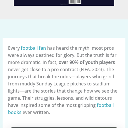
Every
football fan
has heard the myth: most pros
were always destined for glory. But the truth is far
more dramatic. In fact,
over 90% of youth players
never get close to a pro contract (FIFA, 2023). The
journeys that break the odds—players who grind
from muddy Sunday League pitches to stadium
lights—are the stories that change how we see the
game. Their struggles, lessons, and wild detours
have inspired some of the most gripping
football
books
ever written.