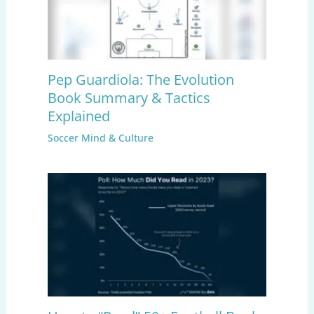
Pep Guardiola: The Evolution
Book Summary & Tactics
Explained
Soccer Mind & Culture