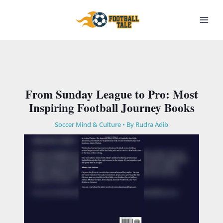
Skip
to
content
From Sunday League to Pro: Most
Inspiring Football Journey Books
Soccer Mind & Culture
• By
Rudra Adib