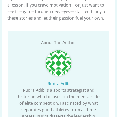
a lesson. If you crave motivation—or just want to
see the game through new eyes—start with any of
these stories and let their passion fuel your own.
About The Author
Rudra Adib
Rudra Adib is a sports strategist and
historian who focuses on the mental side
of elite competition. Fascinated by what
separates good athletes from all-time
greats, Rudra dissects the leadership