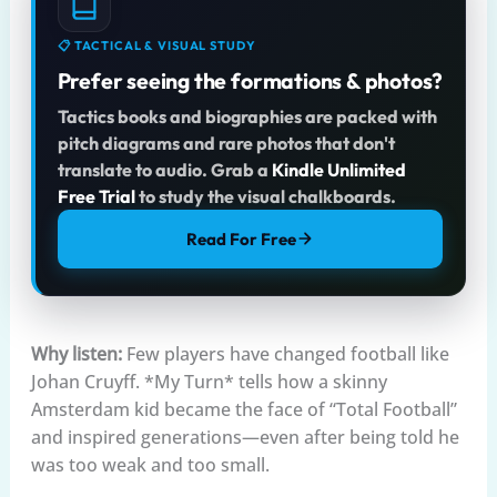
📋 TACTICAL & VISUAL STUDY
Prefer seeing the formations & photos?
Tactics books and biographies are packed with
pitch diagrams and rare photos that don't
translate to audio. Grab a
Kindle Unlimited
Free Trial
to study the visual chalkboards.
Read For Free
Why listen:
Few players have changed football like
Johan Cruyff. *My Turn* tells how a skinny
Amsterdam kid became the face of “Total Football”
and inspired generations—even after being told he
was too weak and too small.