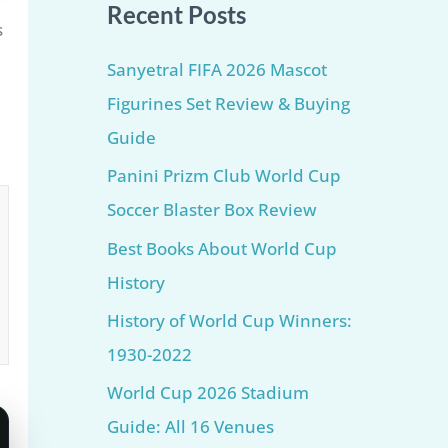
Recent Posts
s
Sanyetral FIFA 2026 Mascot
Figurines Set Review & Buying
Guide
Panini Prizm Club World Cup
Soccer Blaster Box Review
Best Books About World Cup
History
History of World Cup Winners:
1930-2022
World Cup 2026 Stadium
Guide: All 16 Venues