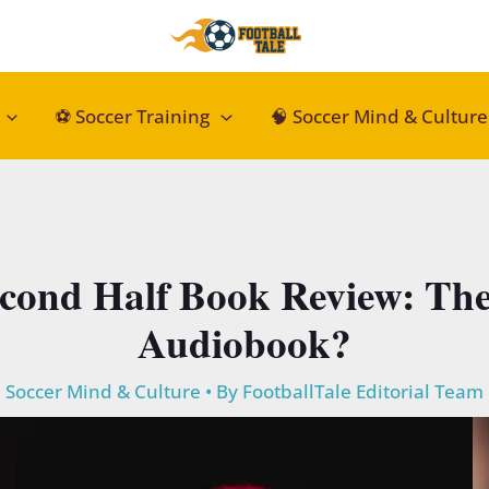
⚽ Soccer Training
🧠 Soccer Mind & Culture
cond Half Book Review: The 
Audiobook?
Soccer Mind & Culture
• By
FootballTale Editorial Team