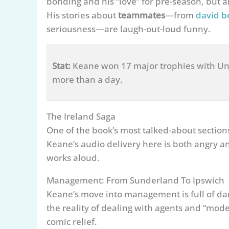
bonding and his “love” for pre-season, but a
His stories about
teammates
—from
david 
seriousness—are laugh-out-loud funny.
Stat:
Keane won 17 major trophies with Uni
more than a day.
The Ireland Saga
One of the book’s most talked-about section
Keane’s audio delivery here is both angry an
works aloud.
Management: From Sunderland To Ipswich
Keane’s move into management is full of da
the reality of dealing with agents and “mod
comic relief.