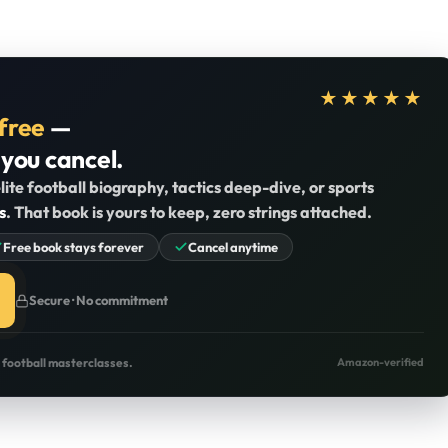
★★★★★
free
—
 you cancel.
lite football biography, tactics deep-dive, or sports
s
. That book is yours to keep, zero strings attached.
Free book stays forever
Cancel anytime
Secure · No commitment
o football masterclasses.
Amazon-verified