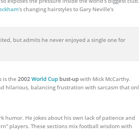
lso exposes the pressure inside the world’s biggest club
beckham
’s changing hairstyles to Gary Neville’s
ted, but admits he never enjoyed a single one for
s is the
2002
World Cup
bust-up
with Mick McCarthy.
d hilarious, balancing frustration with sarcasm that on
rk humor. He jokes about his own lack of patience and
ern” players. These sections mix football wisdom with