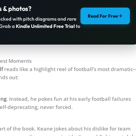
s & photos?
Read For Free
acked with pitch diagrams and rare
. Grab a
Kindle Unlimited Free Trial
to
cest Moments
lf
reads like a highlight reel of football’s most dramatic
nds out:
ing
. Instead, he pokes fun at his early football failures
lf-deprecating, never forced.
t of the book. Keane jokes about his dislike for team