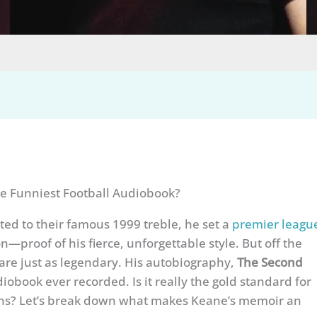
e Funniest Football Audiobook?
d to their famous 1999 treble, he set a
premier leagu
n—proof of his fierce, unforgettable style. But off the
are just as legendary. His autobiography,
The Second
udiobook ever recorded. Is it really the gold standard for
ghs? Let’s break down what makes Keane’s memoir an