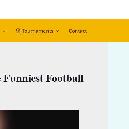
🏆 Tournaments
Contact
Funniest Football