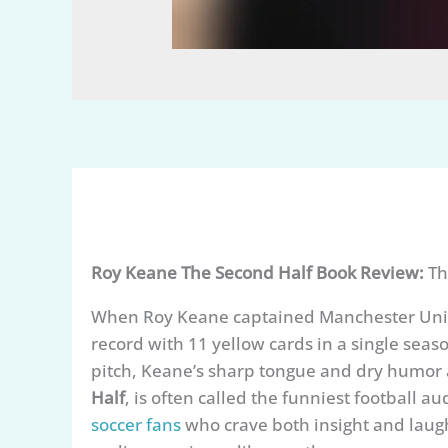
Roy Keane The Second Half Book Review:
Th
When Roy Keane captained Manchester Unite
record with 11 yellow cards in a single seaso
pitch, Keane’s sharp tongue and dry humor 
Half
, is often called the funniest football a
soccer fans
who crave both insight and lau