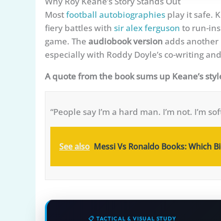
Why Roy Keane’s Story Stands Out
Most
football autobiographies
play it safe. 
fiery battles with
sir alex ferguson
to run-ins
game. The
audiobook version
adds another l
especially with Roddy Doyle’s co-writing and 
A quote from the book sums up Keane’s styl
“People say I’m a hard man. I’m not. I’m sof
See also
Messi Vs Ronaldo Books: Which Bio
📋 TACTICAL & VISUAL STUDY