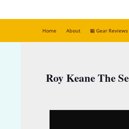
Skip
to
content
Home
About
🏪 Gear Reviews
Roy Keane The Se