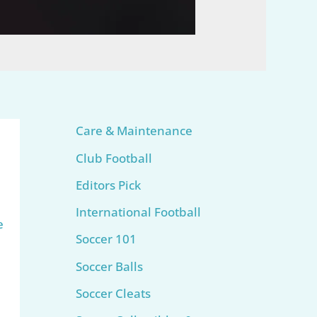
Care & Maintenance
Club Football
Editors Pick
International Football
e
Soccer 101
Soccer Balls
Soccer Cleats