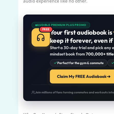
audio experience like no other.
AUDIBLE PREMIUM PLUS PROMO
FREE
Your first audiobook is
keep it forever, even if
Start a 30-day trial and pick any e
mindset book from
700,000+ title
Perfect for the gym & commute
Claim My FREE Audiobook
Join millions of fans turning commutes and workouts int