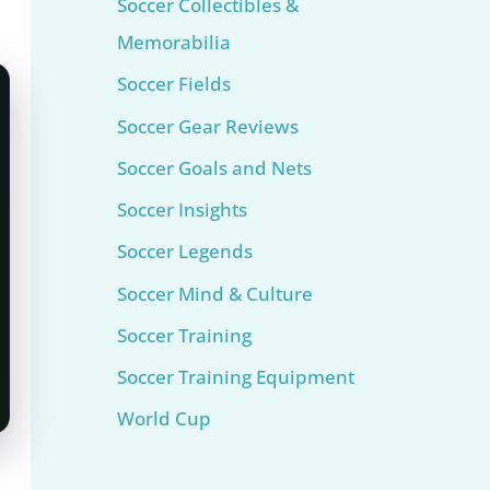
Soccer Collectibles &
Memorabilia
Soccer Fields
Soccer Gear Reviews
Soccer Goals and Nets
Soccer Insights
Soccer Legends
Soccer Mind & Culture
Soccer Training
Soccer Training Equipment​
World Cup