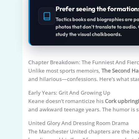
Prefer seeing the formation
Tactics books and biographies are p
photos that don't translate to audio
study the visual chalkboards.
Chapter Breakdown: The Funniest And Fier
Unlike most sports memoirs,
The Second Ha
and hilarious—confessions. Here’s what sta
Early Years: Grit And Growing Up
Keane doesn’t romanticize his
Cork upbring
and awkward teenage years. The humor is se
United Glory And Dressing Room Drama
The Manchester United chapters are the hear