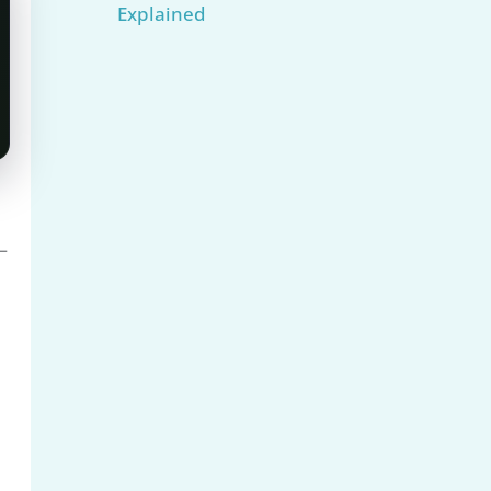
Explained
—