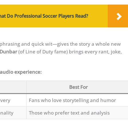
What Do Professional Soccer Players Read?
phrasing and quick wit—gives the story a whole new
 Dunbar
(of Line of Duty fame) brings every rant, joke,
 audio experience:
Best For
ivery
Fans who love storytelling and humor
nality
Those who prefer text and analysis