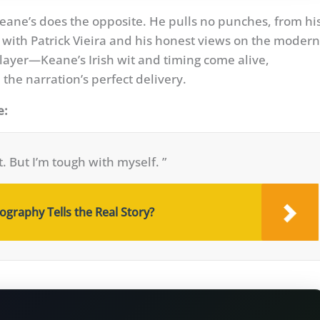
Keane’s does the opposite. He pulls no punches, from hi
 with Patrick Vieira and his honest views on the modern
ayer—Keane’s Irish wit and timing come alive,
the narration’s perfect delivery.
e:
t. But I’m tough with myself. ”
graphy Tells the Real Story?