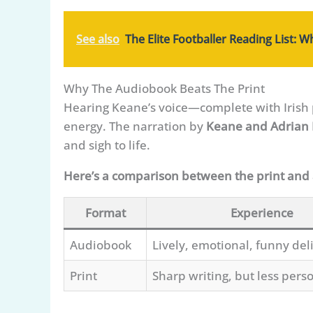
See also
The Elite Footballer Reading List: 
Why The Audiobook Beats The Print
Hearing Keane’s voice—complete with Irish 
energy. The narration by
Keane and Adrian
and sigh to life.
Here’s a comparison between the print and
Format
Experience
Audiobook
Lively, emotional, funny del
Print
Sharp writing, but less perso