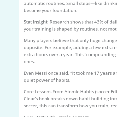
automatic routines. Small steps—like drinkin
become your foundation.
Stat insight:
Research shows that 43% of dail
your training is shaped by routines, not mot
Many players believe that only huge change
opposite. For example, adding a few extra 
extra hours over a year. This “compounding 
ones.
Even Messi once said, “It took me 17 years a
quiet power of habits.
Core Lessons From Atomic Habits (soccer Edi
Clear’s book breaks down habit building int
soccer, this can transform how you train, r