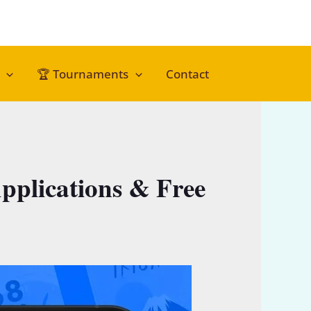
🏆 Tournaments
Contact
pplications & Free