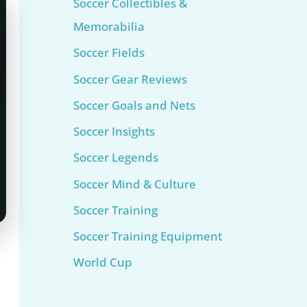
Soccer Collectibles &
Memorabilia
Soccer Fields
Soccer Gear Reviews
Soccer Goals and Nets
Soccer Insights
Soccer Legends
Soccer Mind & Culture
Soccer Training
Soccer Training Equipment​
World Cup