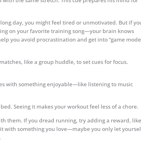
with the same stretch. This cue prepares his mind for
 long day, you might feel tired or unmotivated. But if yo
ting on your favorite training song—your brain knows
help you avoid procrastination and get into “game mode
atches, like a group huddle, to set cues for focus.
es with something enjoyable—like listening to music
 bed. Seeing it makes your workout feel less of a chore.
with them. If you dread running, try adding a reward, lik
bit with something you love—maybe you only let yoursel
.