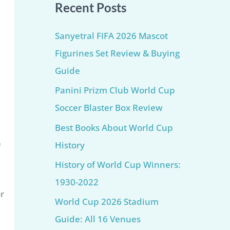
Recent Posts
Sanyetral FIFA 2026 Mascot
Figurines Set Review & Buying
Guide
Panini Prizm Club World Cup
Soccer Blaster Box Review
Best Books About World Cup
e
History
History of World Cup Winners:
1930-2022
or
World Cup 2026 Stadium
Guide: All 16 Venues