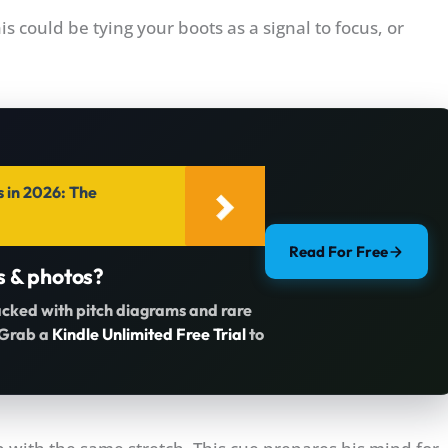
his could be tying your boots as a signal to focus, or
s in 2026: The
Read For Free
s & photos?
acked with pitch diagrams and rare
. Grab a
Kindle Unlimited Free Trial
to