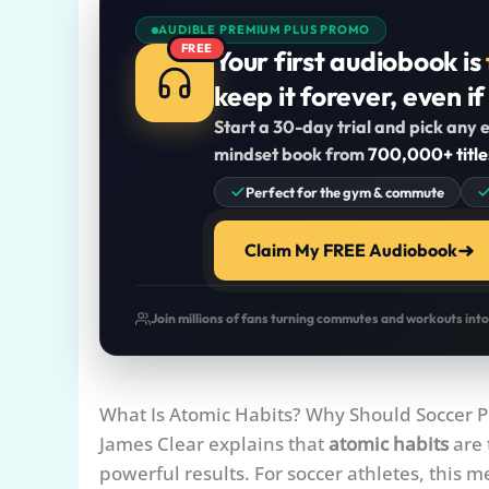
AUDIBLE PREMIUM PLUS PROMO
FREE
Your first audiobook is
keep it forever, even if
Start a 30-day trial and pick any e
mindset book from
700,000+ title
Perfect for the gym & commute
Claim My FREE Audiobook
Join millions of fans turning commutes and workouts int
What Is Atomic Habits? Why Should Soccer P
James Clear explains that
atomic habits
are 
powerful results. For soccer athletes, this m