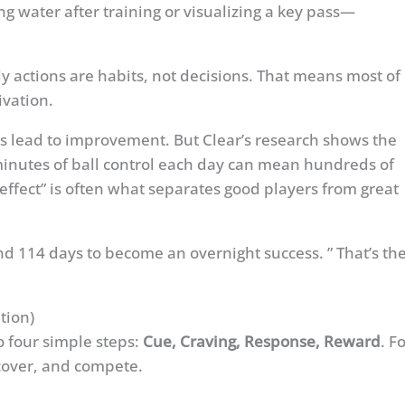
g water after training or visualizing a key pass—
y actions are habits, not decisions. That means most of
ivation.
s lead to improvement. But Clear’s research shows the
minutes of ball control each day can mean hundreds of
effect” is often what separates good players from great
nd 114 days to become an overnight success. ” That’s th
tion)
o four simple steps:
Cue, Craving, Response, Reward
. F
ecover, and compete.