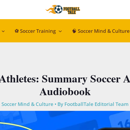
⚽ Soccer Training
🧠 Soccer Mind & Culture
 Athletes: Summary Soccer A
Audiobook
Soccer Mind & Culture
• By
FootballTale Editorial Team