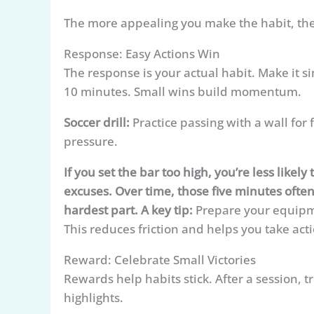
The more appealing you make the habit, the
Response: Easy Actions Win
The response is your actual habit. Make it s
10 minutes. Small wins build momentum.
Soccer drill:
Practice passing with a wall for 
pressure.
If you set the bar too high, you’re less like
excuses. Over time, those five minutes often
hardest part. A key tip:
Prepare your equipmen
This reduces friction and helps you take act
Reward: Celebrate Small Victories
Rewards help habits stick. After a session, 
highlights.