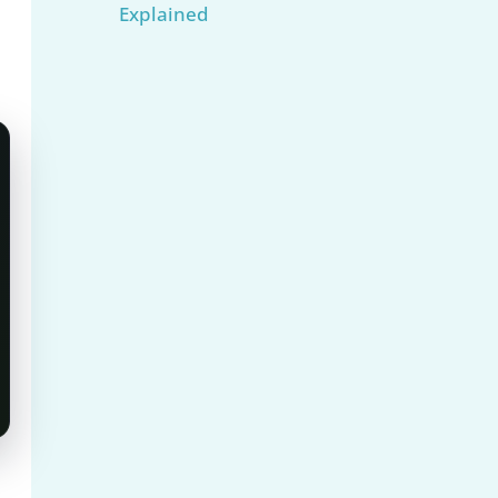
Explained