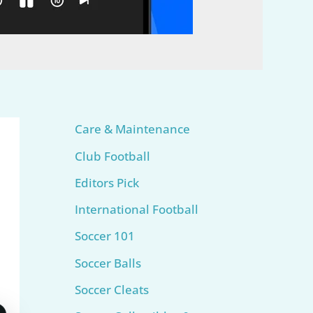
Care & Maintenance
Club Football
Editors Pick
International Football
Soccer 101
Soccer Balls
Soccer Cleats