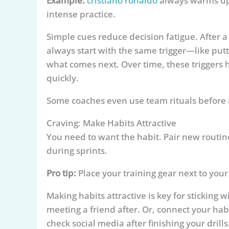
Example:
cristiano ronaldo
always warms up 
intense practice.
Simple cues reduce decision fatigue. After a
always start with the same trigger—like put
what comes next. Over time, these triggers 
quickly.
Some coaches even use team rituals before m
Craving: Make Habits Attractive
You need to want the habit. Pair new routin
during sprints.
Pro tip:
Place your training gear next to your
Making habits attractive is key for sticking 
meeting a friend after. Or, connect your ha
check social media after finishing your drills