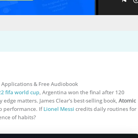
 Applications & Free Audiobook
2 fifa world cup
, Argentina won the final after 120
 edge matters. James Clear’s best-selling book,
Atomic
p performance. If
Lionel Messi
credits daily routines for
ence of habits?