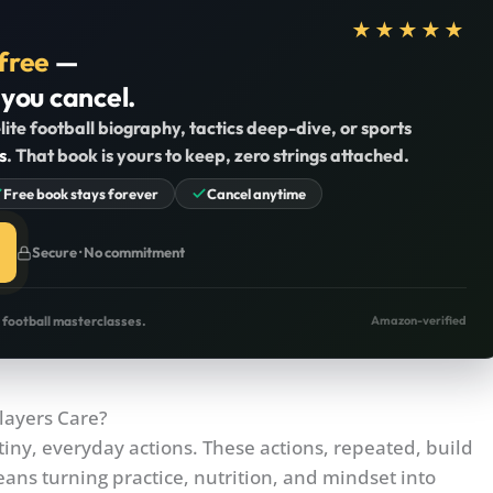
★★★★★
free
—
 you cancel.
lite football biography, tactics deep-dive, or sports
s
. That book is yours to keep, zero strings attached.
Free book stays forever
Cancel anytime
Secure · No commitment
o football masterclasses.
Amazon-verified
layers Care?
tiny, everyday actions. These actions, repeated, build
eans turning practice, nutrition, and mindset into