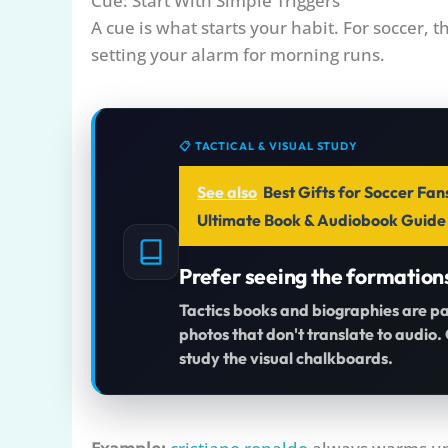
Cue: Start With Simple Triggers
A cue is what starts your habit. For soccer, t
setting your alarm for morning runs.
📋 TACTICAL & VISUAL STUDY
See also
Best Gifts for Soccer Fan
Ultimate Book & Audiobook Guide
Prefer seeing the formation
Tactics books and biographies are p
photos that don't translate to audio
study the visual chalkboards.