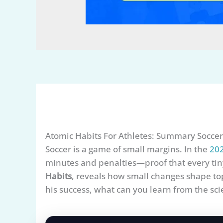
Atomic Habits For Athletes: Summary Soccer
Soccer is a game of small margins. In the
202
minutes and penalties—proof that every tiny
Habits
, reveals how small changes shape to
his success, what can you learn from the sci