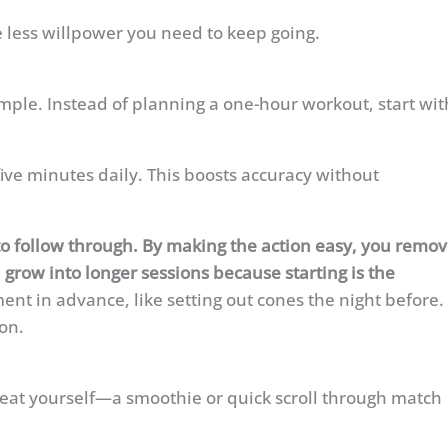
 less willpower you need to keep going.
imple. Instead of planning a one-hour workout, start wit
five minutes daily. This boosts accuracy without
ly to follow through. By making the action easy, you remo
 grow into longer sessions because starting is the
t in advance, like setting out cones the night before.
ion.
treat yourself—a smoothie or quick scroll through match