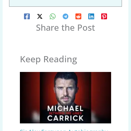
Share the Post
Keep Reading