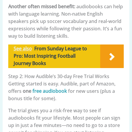
Another often missed benefit:
audiobooks can help
with language learning. Non-native English
speakers pick up soccer vocabulary and real-world
expressions while following their passion. It’s a fun
way to build listening skills.
See also
From Sunday League to
Pro: Most Inspiring Football
Journey Books
Step 2: How Audible’s 30-day Free Trial Works
Getting started is easy. Audible, part of Amazon,
offers
one
free audiobook
for new users (plus a
bonus title for some).
The trial gives you a risk-free way to see if
audiobooks fit your lifestyle. Most people can sign
up in just a few minutes—no need to go to a store