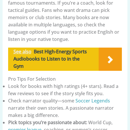
famous tournaments. If you’re a coach, look for
tactical guides. Fans who want drama can pick
memoirs or club stories. Many books are now
available in multiple languages, so check the
language options if you want to practice English or
listen in your native tongue.
See also
Best High-Energy Sports
Audiobooks to Listen to in the
Gym
Pro Tips For Selection
Look for books with high ratings (4+ stars). Read a
few reviews to see if the story style fits you.
Check narrator quality—some
Soccer Legends
narrate their own stories. A passionate narrator
makes a big difference.
Pick topics you’re passionate about:
World Cup,
premier league
, coaching, or women’s soccer.