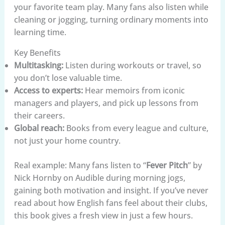
your favorite team play. Many fans also listen while
cleaning or jogging, turning ordinary moments into
learning time.
Key Benefits
Multitasking:
Listen during workouts or travel, so
you don’t lose valuable time.
Access to experts:
Hear memoirs from iconic
managers and players, and pick up lessons from
their careers.
Global reach:
Books from every league and culture,
not just your home country.
Real example: Many fans listen to “
Fever Pitch
” by
Nick Hornby on Audible during morning jogs,
gaining both motivation and insight. If you’ve never
read about how English fans feel about their clubs,
this book gives a fresh view in just a few hours.