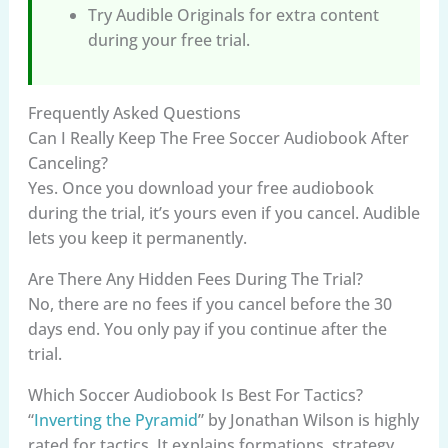
Try Audible Originals for extra content
during your free trial.
Frequently Asked Questions
Can I Really Keep The Free Soccer Audiobook After
Canceling?
Yes. Once you download your free audiobook
during the trial, it’s yours even if you cancel. Audible
lets you keep it permanently.
Are There Any Hidden Fees During The Trial?
No, there are no fees if you cancel before the 30
days end. You only pay if you continue after the
trial.
Which Soccer Audiobook Is Best For Tactics?
“
Inverting the Pyramid
” by Jonathan Wilson is highly
rated for tactics. It explains formations, strategy,