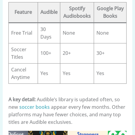
Spotify
Google Play
Feature
Audible
Audiobooks
Books
30
Free Trial
None
None
Days
Soccer
100+
20+
30+
Titles
Cancel
Yes
Yes
Yes
Anytime
A key detail:
Audible’s library is updated often, so
new
soccer books
appear every few months. Other
platforms may have fewer choices, and many top
titles are Audible exclusives.