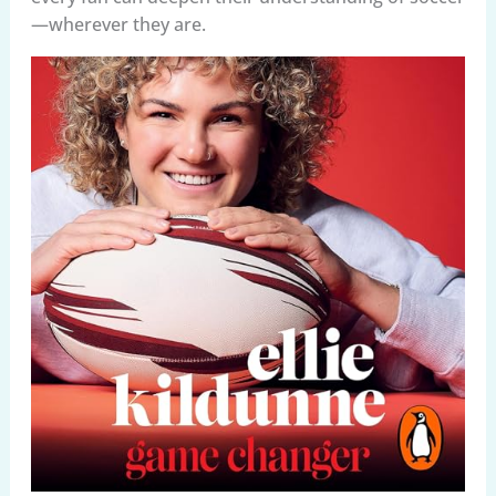
—wherever they are.