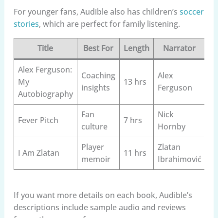
For younger fans, Audible also has children’s
soccer
stories
, which are perfect for family listening.
Title
Best For
Length
Narrator
Alex Ferguson:
Coaching
Alex
My
13 hrs
insights
Ferguson
Autobiography
Fan
Nick
Fever Pitch
7 hrs
culture
Hornby
Player
Zlatan
I Am Zlatan
11 hrs
memoir
Ibrahimović
If you want more details on each book, Audible’s
descriptions include sample audio and reviews