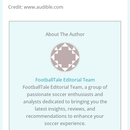
Credit: www.audible.com
About The Author
FootballTale Editorial Team
FootballTale Editorial Team, a group of
passionate soccer enthusiasts and
analysts dedicated to bringing you the
latest insights, reviews, and
recommendations to enhance your
soccer experience.