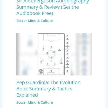
Sir Alex Ferguson Autobiography
Summary & Review (Get the
Audiobook Free)
Soccer Mind & Culture
Pep Guardiola: The Evolution
Book Summary & Tactics
Explained
Soccer Mind & Culture