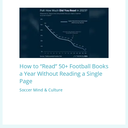
How to “Read” 50+ Football Books
a Year Without Reading a Single
Page
Soccer Mind & Culture