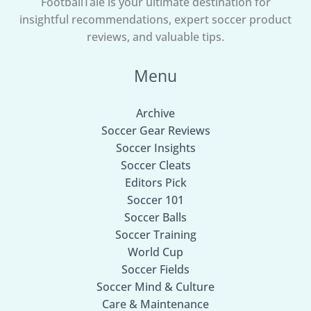
FootballTale is your ultimate destination for
insightful recommendations, expert soccer product
reviews, and valuable tips.
Menu
Archive
Soccer Gear Reviews
Soccer Insights
Soccer Cleats
Editors Pick
Soccer 101
Soccer Balls
Soccer Training
World Cup
Soccer Fields
Soccer Mind & Culture
Care & Maintenance