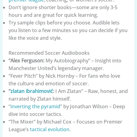
Don’t ignore shorter books—some are only 3-5
hours and are great for quick learning.
Try sample clips before you choose. Audible lets
you listen to a few minutes so you can decide if you
like the voice and style.
Recommended Soccer Audiobooks
“Alex Ferguson:
My Autobiography” – Insight into
Manchester United’s legendary manager.
“Fever Pitch” by Nick Hornby – For fans who love
the culture and emotion of soccer.
“
zlatan ibrahimović
:
I Am Zlatan” – Raw, honest, and
narrated by Zlatan himself.
“
inverting the pyramid
” by Jonathan Wilson – Deep
dive into soccer tactics.
“The Mixer” by Michael Cox – Focuses on Premier
League’s
tactical evolution
.