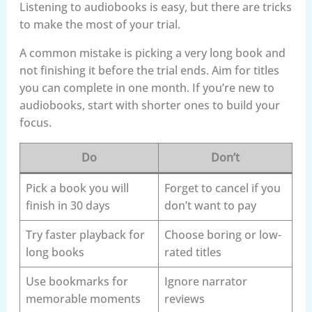
Listening to audiobooks is easy, but there are tricks
to make the most of your trial.
A common mistake is picking a very long book and
not finishing it before the trial ends. Aim for titles
you can complete in one month. If you’re new to
audiobooks, start with shorter ones to build your
focus.
Do
Don’t
Pick a book you will
Forget to cancel if you
finish in 30 days
don’t want to pay
Try faster playback for
Choose boring or low-
long books
rated titles
Use bookmarks for
Ignore narrator
memorable moments
reviews