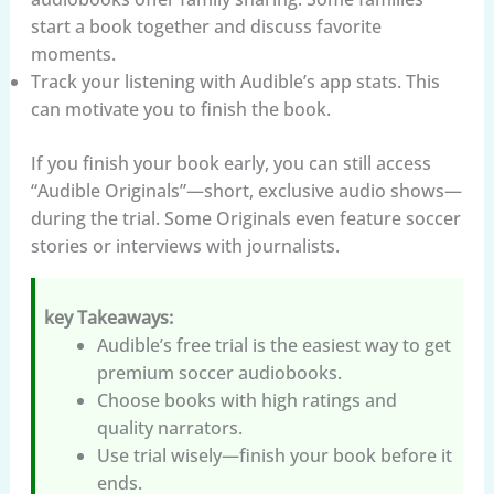
start a book together and discuss favorite
moments.
Track your listening with Audible’s app stats. This
can motivate you to finish the book.
If you finish your book early, you can still access
“Audible Originals”—short, exclusive audio shows—
during the trial. Some Originals even feature soccer
stories or interviews with journalists.
key Takeaways:
Audible’s free trial is the easiest way to get
premium soccer audiobooks.
Choose books with high ratings and
quality narrators.
Use trial wisely—finish your book before it
ends.