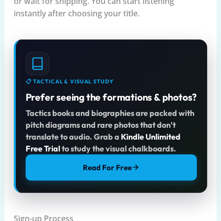
or wait for shipping. You can start listening
instantly after choosing your title.
📋 TACTICAL & VISUAL STUDY
Prefer seeing the formations & photos?
Tactics books and biographies are packed with
pitch diagrams and rare photos that don't
translate to audio. Grab a
Kindle Unlimited
Free Trial
to study the visual chalkboards.
Read For Free
Sign-up Process