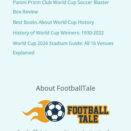
Panini Prizm Club World Cup Soccer Blaster
Box Review
Best Books About World Cup History
History of World Cup Winners: 1930-2022
World Cup 2026 Stadium Guide: All 16 Venues
Explained
About FootballTale