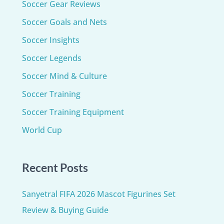
Soccer Gear Reviews
Soccer Goals and Nets
Soccer Insights
Soccer Legends
Soccer Mind & Culture
Soccer Training
Soccer Training Equipment​
World Cup
Recent Posts
Sanyetral FIFA 2026 Mascot Figurines Set
Review & Buying Guide