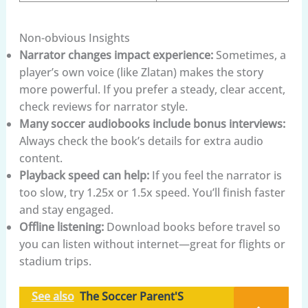
Non-obvious Insights
Narrator changes impact experience:
Sometimes, a
player’s own voice (like Zlatan) makes the story
more powerful. If you prefer a steady, clear accent,
check reviews for narrator style.
Many soccer audiobooks include bonus interviews:
Always check the book’s details for extra audio
content.
Playback speed can help:
If you feel the narrator is
too slow, try 1.25x or 1.5x speed. You’ll finish faster
and stay engaged.
Offline listening:
Download books before travel so
you can listen without internet—great for flights or
stadium trips.
See also
The Soccer Parent'S