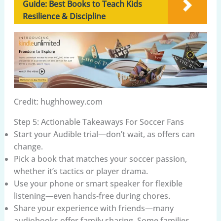
Guide: Best Books to Teach Kids
Resilience & Discipline
Credit: hughhowey.com
Step 5: Actionable Takeaways For Soccer Fans
Start your Audible trial—don’t wait, as offers can
change.
Pick a book that matches your soccer passion,
whether it’s tactics or player drama.
Use your phone or smart speaker for flexible
listening—even hands-free during chores.
Share your experience with friends—many
audiobooks offer family sharing. Some families