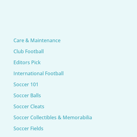
Care & Maintenance
Club Football
Editors Pick
International Football
Soccer 101
Soccer Balls
Soccer Cleats
Soccer Collectibles & Memorabilia
Soccer Fields