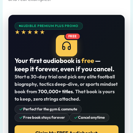
AUDIBLE PREMIUM PLUS PROMO
★★★★★
FREE
Your first audiobook is
free
—
keep it forever, even if you cancel.
Start a 30-day trial and pick any elite football
biography, tactics deep-dive, or sports mindset
book from
700,000+ titles
. That book is yours
to keep, zero strings attached.
Perfect for the gym & commute
Free book stays forever
Cancel anytime
Claim My FREE Audiobook