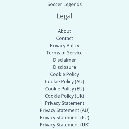
Soccer Legends
Legal
About
Contact
Privacy Policy
Terms of Service
Disclaimer
Disclosure
Cookie Policy
Cookie Policy (AU)
Cookie Policy (EU)
Cookie Policy (UK)
Privacy Statement
Privacy Statement (AU)
Privacy Statement (EU)
Privacy Statement (UK)