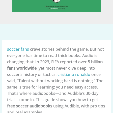
soccer fans
crave stories behind the game. But not
everyone has time to read thick books. Audio is
changing that: In 2023, FIFA reported over
5 billion
fans worldwide
, yet most never dive deep into
soccer’s history or tactics.
cristiano ronaldo
once
said, “Talent without working hard is nothing.” The
same is true for learning: you need easy access.
That’s where audiobooks—and Audible’s 30-day
trial—come in. This guide shows you how to get
free soccer audiobooks
using Audible, with pro tips
and real examples.