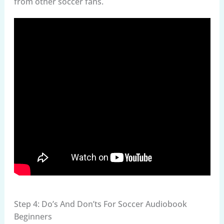
from other soccer fans.
Step 4: Do’s And Don’ts For Soccer Audiobook
Beginners