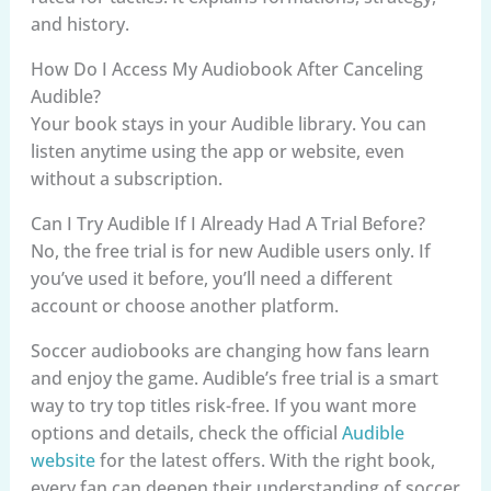
and history.
How Do I Access My Audiobook After Canceling
Audible?
Your book stays in your Audible library. You can
listen anytime using the app or website, even
without a subscription.
Can I Try Audible If I Already Had A Trial Before?
No, the free trial is for new Audible users only. If
you’ve used it before, you’ll need a different
account or choose another platform.
Soccer audiobooks are changing how fans learn
and enjoy the game. Audible’s free trial is a smart
way to try top titles risk-free. If you want more
options and details, check the official
Audible
website
for the latest offers. With the right book,
every fan can deepen their understanding of soccer