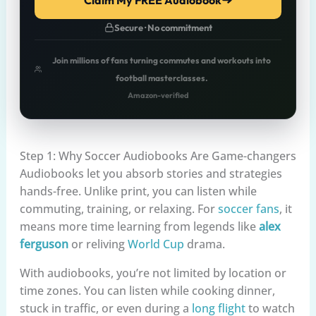
Secure · No commitment
Join millions of fans turning commutes and workouts into
football masterclasses.
Amazon-verified
Step 1: Why Soccer Audiobooks Are Game-changers
Audiobooks let you absorb stories and strategies
hands-free. Unlike print, you can listen while
commuting, training, or relaxing. For
soccer fans
, it
means more time learning from legends like
alex
ferguson
or reliving
World Cup
drama.
With audiobooks, you’re not limited by location or
time zones. You can listen while cooking dinner,
stuck in traffic, or even during a
long flight
to watch