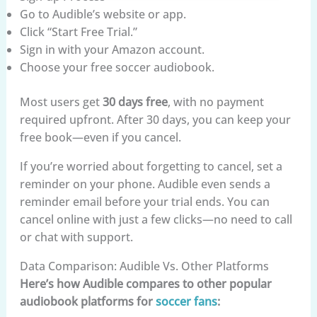
Go to Audible’s website or app.
Click “Start Free Trial.”
Sign in with your Amazon account.
Choose your free soccer audiobook.
Most users get
30 days free
, with no payment
required upfront. After 30 days, you can keep your
free book—even if you cancel.
If you’re worried about forgetting to cancel, set a
reminder on your phone. Audible even sends a
reminder email before your trial ends. You can
cancel online with just a few clicks—no need to call
or chat with support.
Data Comparison: Audible Vs. Other Platforms
Here’s how Audible compares to other popular
audiobook platforms for
soccer fans
: