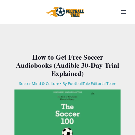
Skip
to
content
How to Get Free Soccer
Audiobooks (Audible 30-Day Trial
Explained)
Soccer Mind & Culture
• By
FootballTale Editorial Team