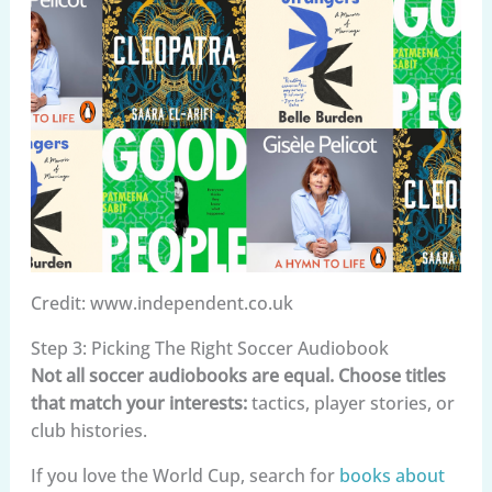
Credit: www.independent.co.uk
Step 3: Picking The Right Soccer Audiobook
Not all soccer audiobooks are equal. Choose titles
that match your interests:
tactics, player stories, or
club histories.
If you love the World Cup, search for
books about