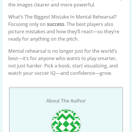
the images clearer and more powerful.
What’s The Biggest Mistake In Mental Rehearsal?
Focusing only on
success
. The best players also
picture mistakes and how they’ll react—so they’re
ready for anything on the pitch.
Mental rehearsal is no longer just for the world’s
best—it’s for anyone who wants to play smarter,
not just harder. Pick a book, start visualizing, and
watch your soccer IQ—and confidence—grow.
About The Author