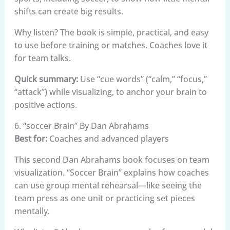
shifts can create big results.
Why listen? The book is simple, practical, and easy
to use before training or matches. Coaches love it
for team talks.
Quick summary:
Use “cue words” (“calm,” “focus,”
“attack”) while visualizing, to anchor your brain to
positive actions.
6. “soccer Brain” By Dan Abrahams
Best for:
Coaches and advanced players
This second Dan Abrahams book focuses on team
visualization. “Soccer Brain” explains how coaches
can use group mental rehearsal—like seeing the
team press as one unit or practicing set pieces
mentally.