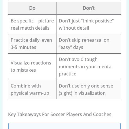
Do
Don’t
Be specific—picture
Don’t just “think positive”
real match details
without detail
Practice daily, even
Don’t skip rehearsal on
3-5 minutes
“easy” days
Don’t avoid tough
Visualize reactions
moments in your mental
to mistakes
practice
Combine with
Don’t use only one sense
physical warm-up
(sight) in visualization
Key Takeaways For Soccer Players And Coaches