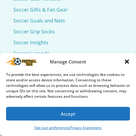
Soccer Gifts & Fan Gear
Soccer Goals and Nets
Soccer Grip Socks
Soccer Insights
Soccer Legends
Manage Consent
Soccer Mind & Culture
Soccer Tech & Wearables
To provide the best experiences, we use technologies like cookies to
store and/or access device information. Consenting to these
Soccer Training
technologies will allow us to process data such as browsing behavior or
unique IDs on this site. Not consenting or withdrawing consent, may
Soccer Training Equipment​
adversely affect certain features and functions.
World Cup
Accept
Opt-out preferences
Privacy Statement
Recent Posts