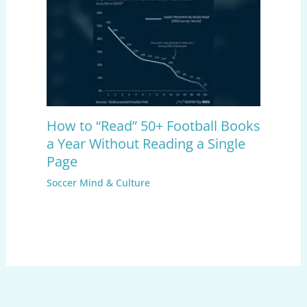
How to “Read” 50+ Football Books
a Year Without Reading a Single
Page
Soccer Mind & Culture