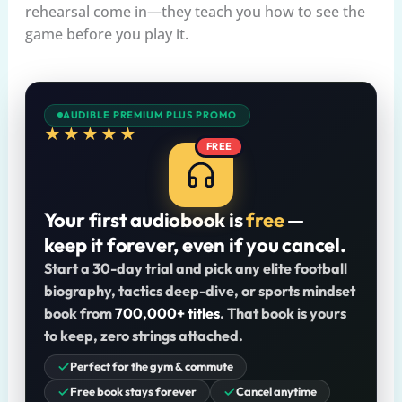
rehearsal come in—they teach you how to see the
game before you play it.
AUDIBLE PREMIUM PLUS PROMO
★★★★★
FREE
Your first audiobook is
free
—
keep it forever, even if you cancel.
Start a 30-day trial and pick any elite football
biography, tactics deep-dive, or sports mindset
book from
700,000+ titles
. That book is yours
to keep, zero strings attached.
Perfect for the gym & commute
Free book stays forever
Cancel anytime