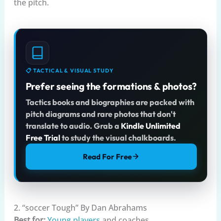
the pitch.
📋 TACTICAL & VISUAL STUDY
Prefer seeing the formations & photos?
Tactics books and biographies are packed with
pitch diagrams and rare photos that don't
translate to audio. Grab a
Kindle Unlimited
Free Trial
to study the visual chalkboards.
Read For Free
2. “soccer Tough” By Dan Abrahams
Best for:
Young players
and coaches