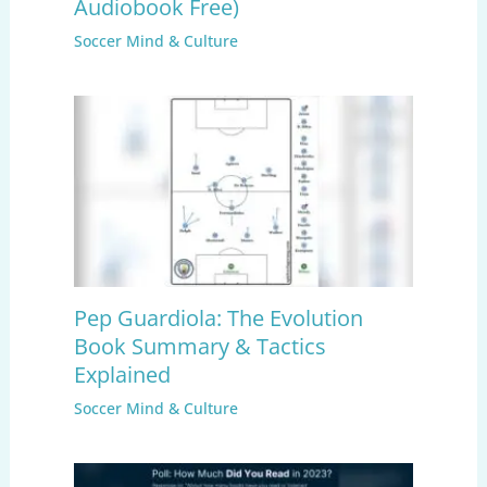
Audiobook Free)
Soccer Mind & Culture
Pep Guardiola: The Evolution
Book Summary & Tactics
Explained
Soccer Mind & Culture