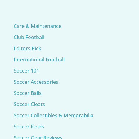
Care & Maintenance
Club Football
Editors Pick
International Football
Soccer 101
Soccer Accessories
Soccer Balls
Soccer Cleats
Soccer Collectibles & Memorabilia
Soccer Fields
Soccer Gear Reviews