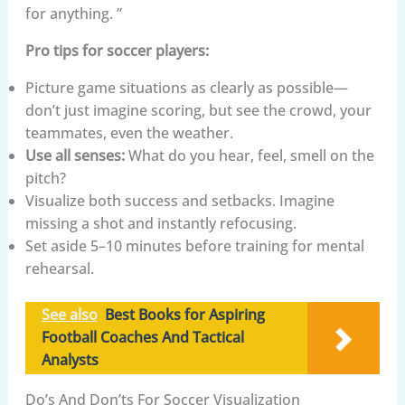
for anything. ”
Pro tips for soccer players:
Picture game situations as clearly as possible—
don’t just imagine scoring, but see the crowd, your
teammates, even the weather.
Use all senses:
What do you hear, feel, smell on the
pitch?
Visualize both success and setbacks. Imagine
missing a shot and instantly refocusing.
Set aside 5–10 minutes before training for mental
rehearsal.
See also
Best Books for Aspiring
Football Coaches And Tactical
Analysts
Do’s And Don’ts For Soccer Visualization