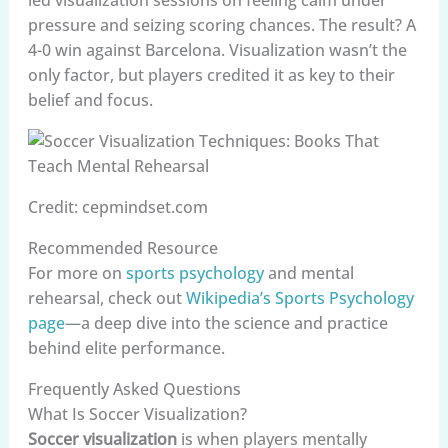
led visualization sessions on feeling calm under
pressure and seizing scoring chances. The result? A
4-0 win against Barcelona. Visualization wasn’t the
only factor, but players credited it as key to their
belief and focus.
Credit: cepmindset.com
Recommended Resource
For more on
sports psychology
and mental
rehearsal, check out
Wikipedia’s Sports Psychology
page
—a deep dive into the science and practice
behind elite performance.
Frequently Asked Questions
What Is Soccer Visualization?
Soccer visualization
is when players mentally