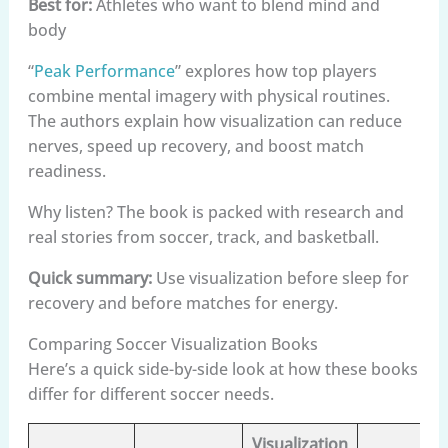
Best for:
Athletes who want to blend mind and
body
“
Peak Performance
” explores how top players
combine mental imagery with physical routines.
The authors explain how visualization can reduce
nerves, speed up recovery, and boost match
readiness.
Why listen? The book is packed with research and
real stories from soccer, track, and basketball.
Quick summary:
Use visualization before sleep for
recovery and before matches for energy.
Comparing Soccer Visualization Books
Here’s a quick side-by-side look at how these books
differ for different soccer needs.
Visualization