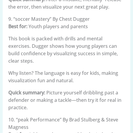
the error, then visualize your next great play.
9. “soccer Mastery” By Chest Dugger
Best for:
Youth players and parents
This book is packed with drills and mental
exercises. Dugger shows how young players can
build confidence by visualizing success in simple,
clear steps.
Why listen? The language is easy for kids, making
visualization fun and natural.
Quick summary:
Picture yourself dribbling past a
defender or making a tackle—then try it for real in
practice.
10. “peak Performance” By Brad Stulberg & Steve
Magness