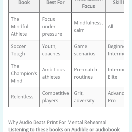
Book
Best For
Skill Lev
Focus
The
Focus
Mindfulness,
Mindful
under
All
calm
Athlete
pressure
Soccer
Youth,
Game
Beginner–
Tough
coaches
scenarios
Intermedi
The
Ambitious
Pre-match
Intermedia
Champion’s
athletes
routines
Elite
Mind
Competitive
Grit,
Advanced–
Relentless
players
adversity
Pro
Why Audio Beats Print For Mental Rehearsal
Listening to these books on Audible or audiobook