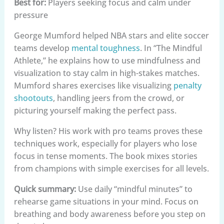
Best for:
Players seeking focus and calm under
pressure
George Mumford helped NBA stars and elite soccer
teams develop
mental toughness
. In “The Mindful
Athlete,” he explains how to use mindfulness and
visualization to stay calm in high-stakes matches.
Mumford shares exercises like visualizing
penalty
shootouts
, handling jeers from the crowd, or
picturing yourself making the perfect pass.
Why listen? His work with pro teams proves these
techniques work, especially for players who lose
focus in tense moments. The book mixes stories
from champions with simple exercises for all levels.
Quick summary:
Use daily “mindful minutes” to
rehearse game situations in your mind. Focus on
breathing and body awareness before you step on