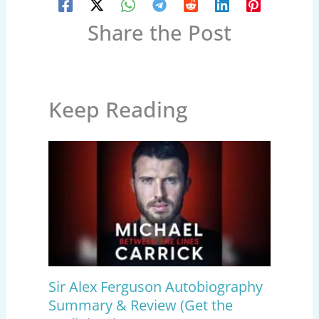
Share the Post
Keep Reading
Sir Alex Ferguson Autobiography
Summary & Review (Get the