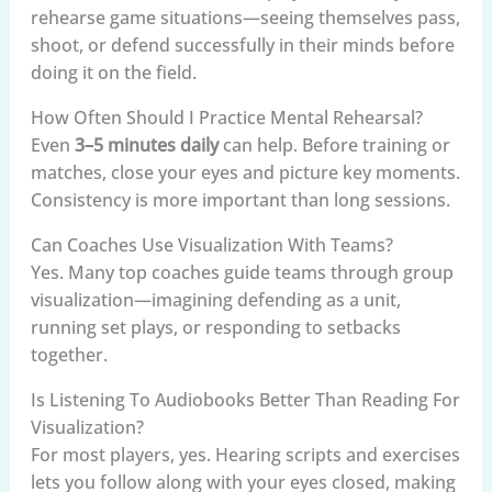
rehearse game situations—seeing themselves pass,
shoot, or defend successfully in their minds before
doing it on the field.
How Often Should I Practice Mental Rehearsal?
Even
3–5 minutes daily
can help. Before training or
matches, close your eyes and picture key moments.
Consistency is more important than long sessions.
Can Coaches Use Visualization With Teams?
Yes. Many top coaches guide teams through group
visualization—imagining defending as a unit,
running set plays, or responding to setbacks
together.
Is Listening To Audiobooks Better Than Reading For
Visualization?
For most players, yes. Hearing scripts and exercises
lets you follow along with your eyes closed, making