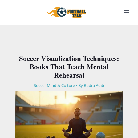
Skip
to
content
Soccer Visualization Techniques:
Books That Teach Mental
Rehearsal
Soccer Mind & Culture
• By
Rudra Adib