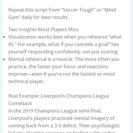
Repeat this script from “Soccer Tough” or “Mind
Gym” daily for best results.
Two Insights Most Players Miss
Visualization works best when you rehearse “what
ifs.” For example, what if you concede a goal? See
yourself responding confidently, not just scoring.
Mental rehearsal is a muscle. The more often you
practice, the faster your focus and reactions
improve—even if you’re not the fastest or most
technical player.
Real Example: Liverpool’s Champions League
Comeback
In the 2019 Champions League semi-final,
Liverpool’s players practiced mental imagery of
coming back from a 3-0 deficit. Their psychologist