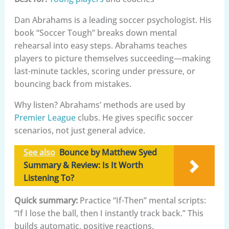
Dan Abrahams is a leading soccer psychologist. His
book “Soccer Tough” breaks down mental
rehearsal into easy steps. Abrahams teaches
players to picture themselves succeeding—making
last-minute tackles, scoring under pressure, or
bouncing back from mistakes.
Why listen? Abrahams’ methods are used by
Premier League
clubs. He gives specific soccer
scenarios, not just general advice.
See also
Bounce by Matthew Syed
Summary & Review: Is It Worth
Listening To?
Quick summary:
Practice “If-Then” mental scripts:
“If I lose the ball, then I instantly track back.” This
builds automatic, positive reactions.