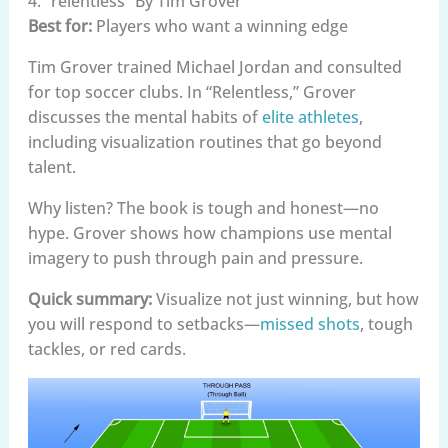
4. “relentless” By Tim Grover
Best for:
Players who want a winning edge
Tim Grover trained Michael Jordan and consulted
for top soccer clubs. In “Relentless,” Grover
discusses the mental habits of
elite athletes
,
including visualization routines that go beyond
talent.
Why listen? The book is tough and honest—no
hype. Grover shows how champions use mental
imagery to push through pain and pressure.
Quick summary:
Visualize not just winning, but how
you will respond to setbacks—
missed shots
, tough
tackles, or red cards.