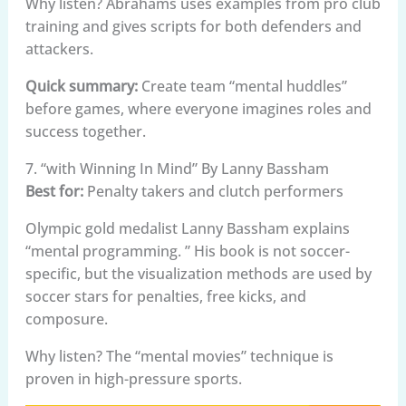
Why listen? Abrahams uses examples from pro club
training and gives scripts for both defenders and
attackers.
Quick summary:
Create team “mental huddles”
before games, where everyone imagines roles and
success together.
7. “with Winning In Mind” By Lanny Bassham
Best for:
Penalty takers and clutch performers
Olympic gold medalist Lanny Bassham explains
“mental programming. ” His book is not soccer-
specific, but the visualization methods are used by
soccer stars for penalties, free kicks, and
composure.
Why listen? The “mental movies” technique is
proven in high-pressure sports.