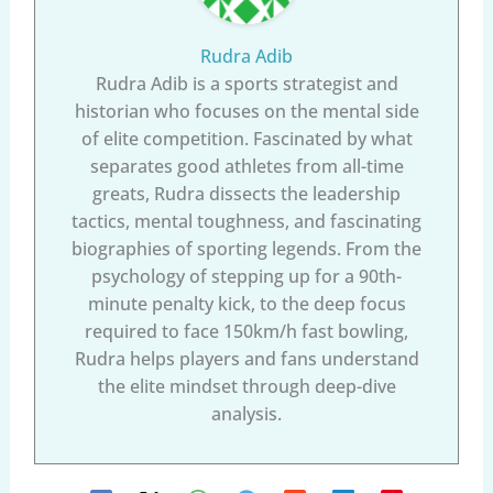
Rudra Adib
Rudra Adib is a sports strategist and
historian who focuses on the mental side
of elite competition. Fascinated by what
separates good athletes from all-time
greats, Rudra dissects the leadership
tactics, mental toughness, and fascinating
biographies of sporting legends. From the
psychology of stepping up for a 90th-
minute penalty kick, to the deep focus
required to face 150km/h fast bowling,
Rudra helps players and fans understand
the elite mindset through deep-dive
analysis.