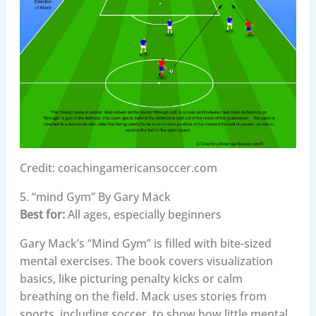
Credit: coachingamericansoccer.com
5. “mind Gym” By Gary Mack
Best for:
All ages, especially beginners
Gary Mack’s “Mind Gym” is filled with bite-sized
mental exercises. The book covers visualization
basics, like picturing penalty kicks or calm
breathing on the field. Mack uses stories from
sports, including soccer, to show how little mental