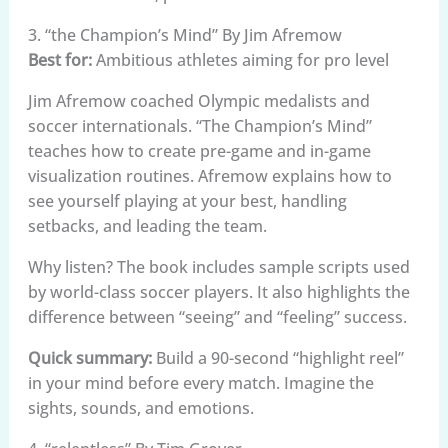
3. “the Champion’s Mind” By Jim Afremow
Best for:
Ambitious athletes aiming for pro level
Jim Afremow coached Olympic medalists and
soccer internationals. “The Champion’s Mind”
teaches how to create pre-game and in-game
visualization routines. Afremow explains how to
see yourself playing at your best, handling
setbacks, and leading the team.
Why listen? The book includes sample scripts used
by world-class soccer players. It also highlights the
difference between “seeing” and “feeling” success.
Quick summary:
Build a 90-second “highlight reel”
in your mind before every match. Imagine the
sights, sounds, and emotions.