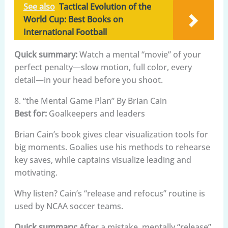
See also
Tactical Evolution of the
World Cup: Best Books on
International Football
Quick summary:
Watch a mental “movie” of your
perfect penalty—slow motion, full color, every
detail—in your head before you shoot.
8. “the Mental Game Plan” By Brian Cain
Best for:
Goalkeepers and leaders
Brian Cain’s book gives clear visualization tools for
big moments. Goalies use his methods to rehearse
key saves, while captains visualize leading and
motivating.
Why listen? Cain’s “release and refocus” routine is
used by NCAA soccer teams.
Quick summary:
After a mistake, mentally “release”