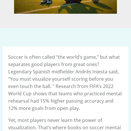
Soccer is often called “the world’s game,” but what
separates good players from great ones?
Legendary Spanish midfielder Andrés Iniesta said,
“You must visualize yourself scoring before you
even touch the ball. ” Research from FIFA’s 2022
World Cup shows that teams who practiced mental
rehearsal had 15% higher passing accuracy and
12% more goals from open play.
Yet, most players never learn the power of
visualization. That’s where books on soccer mental