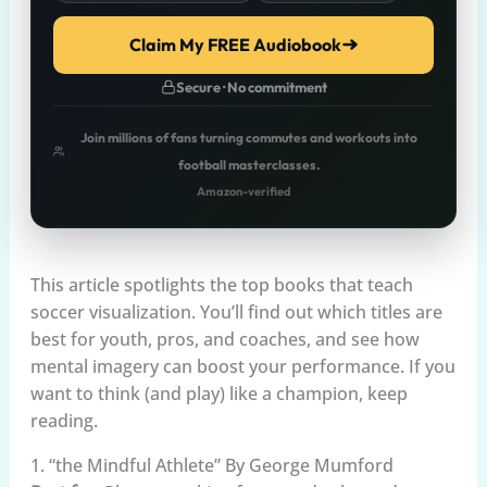
Claim My FREE Audiobook
Secure · No commitment
Join millions of fans turning commutes and workouts into
football masterclasses.
Amazon-verified
This article spotlights the top books that teach
soccer visualization. You’ll find out which titles are
best for youth, pros, and coaches, and see how
mental imagery can boost your performance. If you
want to think (and play) like a champion, keep
reading.
1. “the Mindful Athlete” By George Mumford