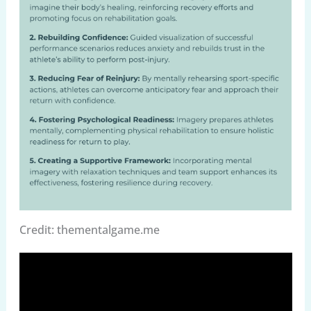
Credit: thementalgame.me