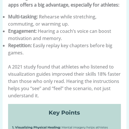
apps offers a big advantage, especially for athletes:
Multi-tasking:
Rehearse while stretching,
commuting, or warming up.
Engagement:
Hearing a coach’s voice can boost
motivation and memory.
Repetition:
Easily replay key chapters before big
games.
A 2021 study found that athletes who listened to
visualization guides improved their skills 18% faster
than those who only read. Hearing the instructions
helps you “see” and “feel” the scenario, not just
understand it.