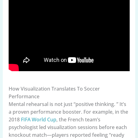
How Visualization Translates To Soccer
Performance
Mental rehearsal is not just “positive thinking. ” It’s
a proven performance booster. For example, in the
2018
FIFA World Cup
, the French team’s
psychologist led visualization sessions before each
knockout match—players reported feeling “ready