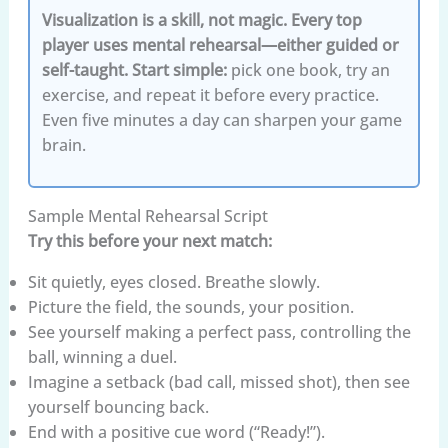
Visualization is a skill, not magic.
Every top
player uses mental rehearsal—either guided or
self-taught. Start simple:
pick one book, try an
exercise, and repeat it before every practice.
Even five minutes a day can sharpen your game
brain.
Sample Mental Rehearsal Script
Try this before your next match:
Sit quietly, eyes closed. Breathe slowly.
Picture the field, the sounds, your position.
See yourself making a perfect pass, controlling the
ball, winning a duel.
Imagine a setback (bad call, missed shot), then see
yourself bouncing back.
End with a positive cue word (“Ready!”).