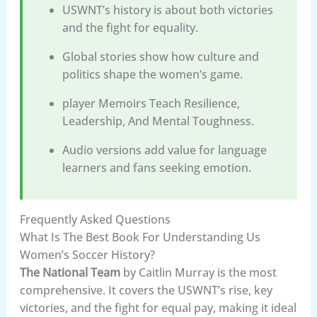
USWNT’s history is about both victories
and the fight for equality.
Global stories show how culture and
politics shape the women’s game.
player Memoirs Teach Resilience,
Leadership, And Mental Toughness.
Audio versions add value for language
learners and fans seeking emotion.
Frequently Asked Questions
What Is The Best Book For Understanding Us
Women’s Soccer History?
The National Team
by Caitlin Murray is the most
comprehensive. It covers the USWNT’s rise, key
victories, and the fight for equal pay, making it ideal