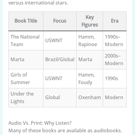
versus international stars.
Key
Book Title
Focus
Era
Figures
The National
Hamm,
1990s–
USWNT
Team
Rapinoe
Modern
2000s–
Marta
Brazil/Global
Marta
Modern
Girls of
Hamm,
USWNT
1990s
Summer
Foudy
Under the
Global
Oxenham
Modern
Lights
Audio Vs. Print: Why Listen?
Many of these books are available as audiobooks.