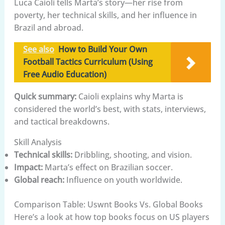
Luca Caioli tells Marta’s story—her rise from
poverty, her technical skills, and her influence in
Brazil and abroad.
See also
How to Build Your Own
Football Tactics Curriculum (Using
Free Audio Education)
Quick summary:
Caioli explains why Marta is
considered the world’s best, with stats, interviews,
and tactical breakdowns.
Skill Analysis
Technical skills:
Dribbling, shooting, and vision.
Impact:
Marta’s effect on Brazilian soccer.
Global reach:
Influence on youth worldwide.
Comparison Table: Uswnt Books Vs. Global Books
Here’s a look at how top books focus on US players