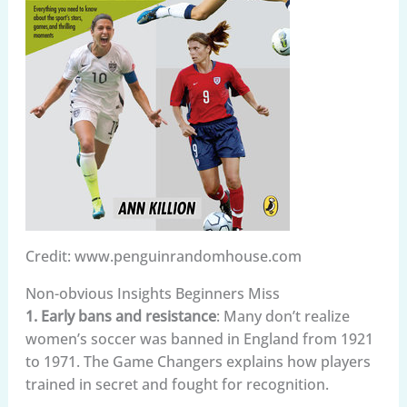
Credit: www.penguinrandomhouse.com
Non-obvious Insights Beginners Miss
1. Early bans and resistance
: Many don’t realize
women’s soccer was banned in England from 1921
to 1971. The Game Changers explains how players
trained in secret and fought for recognition.