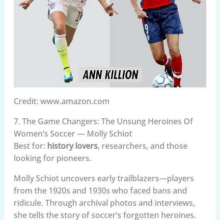
Credit: www.amazon.com
7. The Game Changers: The Unsung Heroines Of
Women’s Soccer — Molly Schiot
Best for:
history lovers
, researchers, and those
looking for pioneers.
Molly Schiot uncovers early trailblazers—players
from the 1920s and 1930s who faced bans and
ridicule. Through archival photos and interviews,
she tells the story of soccer’s forgotten heroines.