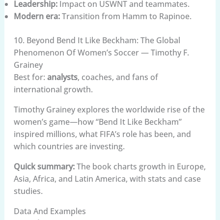
Leadership:
Impact on USWNT and teammates.
Modern era:
Transition from Hamm to Rapinoe.
10. Beyond Bend It Like Beckham: The Global
Phenomenon Of Women’s Soccer — Timothy F.
Grainey
Best for:
analysts
, coaches, and fans of
international growth.
Timothy Grainey explores the worldwide rise of the
women’s game—how “Bend It Like Beckham”
inspired millions, what FIFA’s role has been, and
which countries are investing.
Quick summary:
The book charts growth in Europe,
Asia, Africa, and Latin America, with stats and case
studies.
Data And Examples