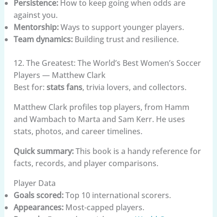
Persistence:
How to keep going when odds are
against you.
Mentorship:
Ways to support younger players.
Team dynamics:
Building trust and resilience.
12. The Greatest: The World’s Best Women’s Soccer
Players — Matthew Clark
Best for:
stats fans
, trivia lovers, and collectors.
Matthew Clark profiles top players, from Hamm
and Wambach to Marta and Sam Kerr. He uses
stats, photos, and career timelines.
Quick summary:
This book is a handy reference for
facts, records, and player comparisons.
Player Data
Goals scored:
Top 10 international scorers.
Appearances:
Most-capped players.