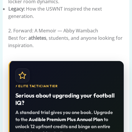
locker room dynamics.
Legacy:
How the USWNT inspired the next
generation.
2. Forward: A Memoir — Abby Wambach
Best for:
athletes
, students, and anyone looking for
inspiration.
⚡ ELITE TACTICIAN TIER
Serious about upgrading your football
IQ?
A standard trial gives you one book. Upgrade
to the
Audible Premium Plus Annual Plan
to
unlock 12 upfront credits and binge an entire