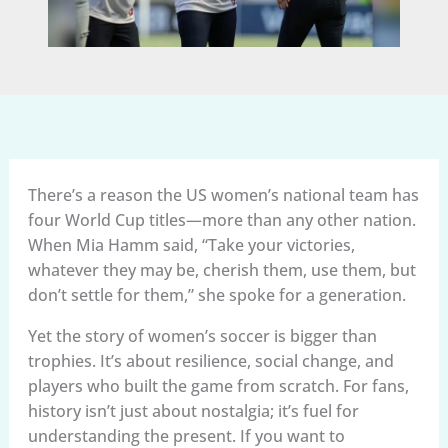
There’s a reason the US women’s national team has
four World Cup titles—more than any other nation.
When Mia Hamm said, “Take your victories,
whatever they may be, cherish them, use them, but
don’t settle for them,” she spoke for a generation.
Yet the story of women’s soccer is bigger than
trophies. It’s about resilience, social change, and
players who built the game from scratch. For fans,
history isn’t just about nostalgia; it’s fuel for
understanding the present. If you want to