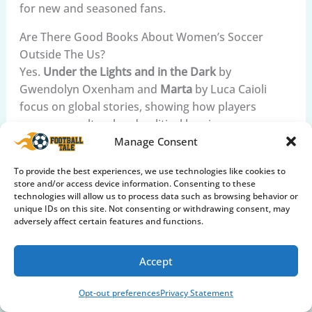
for new and seasoned fans.
Are There Good Books About Women’s Soccer
Outside The Us?
Yes.
Under the Lights and in the Dark
by
Gwendolyn Oxenham and
Marta
by Luca Caioli
focus on global stories, showing how players
overcome cultural and political barriers.
Manage Consent
Why Are Audiobooks Recommended For Women’s
Soccer History?
To provide the best experiences, we use technologies like cookies to
store and/or access device information. Consenting to these
Audiobooks let you hear players’ stories in their
technologies will allow us to process data such as browsing behavior or
own voices, making the experience more personal
unique IDs on this site. Not consenting or withdrawing consent, may
and emotional. They’re also convenient for busy
adversely affect certain features and functions.
fans and help with English learning.
Accept
What Are Common Themes In Women’s Soccer
History Books?
Opt-out preferences
Privacy Statement
Most books cover
resilience
,
teamwork
, and the