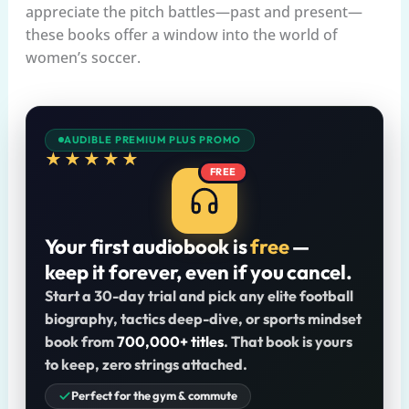
appreciate the pitch battles—past and present—
these books offer a window into the world of
women’s soccer.
AUDIBLE PREMIUM PLUS PROMO
★★★★★
FREE
Your first audiobook is
free
—
keep it forever, even if you cancel.
Start a 30-day trial and pick any elite football
biography, tactics deep-dive, or sports mindset
book from
700,000+ titles
. That book is yours
to keep, zero strings attached.
Perfect for the gym & commute