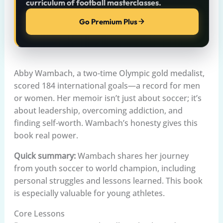
curriculum of football masterclasses.
Go Premium Plus
Abby Wambach, a two-time Olympic gold medalist,
scored 184 international goals—a record for men
or women. Her memoir isn’t just about soccer; it’s
about leadership, overcoming addiction, and
finding self-worth. Wambach’s honesty gives this
book real power.
Quick summary:
Wambach shares her journey
from youth soccer to world champion, including
personal struggles and lessons learned. This book
is especially valuable for young athletes.
Core Lessons