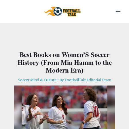
Skip
to
content
Best Books on Women’S Soccer
History (From Mia Hamm to the
Modern Era)
Soccer Mind & Culture
• By
FootballTale Editorial Team