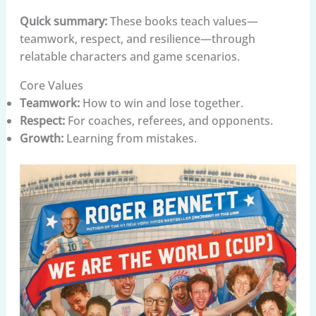
Quick summary:
These books teach values—
teamwork, respect, and resilience—through
relatable characters and game scenarios.
Core Values
Teamwork:
How to win and lose together.
Respect:
For coaches, referees, and opponents.
Growth:
Learning from mistakes.