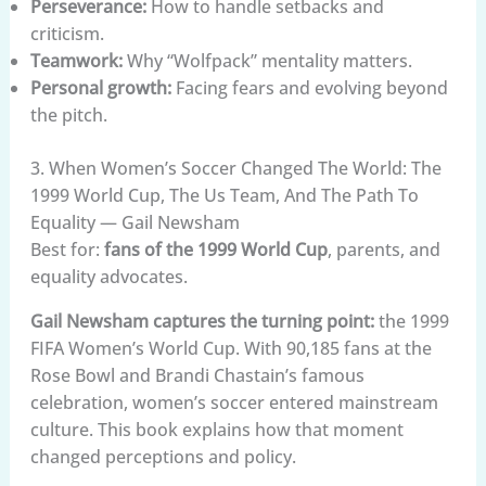
Perseverance:
How to handle setbacks and
criticism.
Teamwork:
Why “Wolfpack” mentality matters.
Personal growth:
Facing fears and evolving beyond
the pitch.
3. When Women’s Soccer Changed The World: The
1999 World Cup, The Us Team, And The Path To
Equality — Gail Newsham
Best for:
fans of the 1999 World Cup
, parents, and
equality advocates.
Gail Newsham captures the turning point:
the 1999
FIFA Women’s World Cup. With 90,185 fans at the
Rose Bowl and Brandi Chastain’s famous
celebration, women’s soccer entered mainstream
culture. This book explains how that moment
changed perceptions and policy.