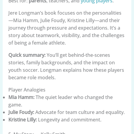
Best for:
parents
, teachers, and
young players
.
Jere Longman’s book focuses on the personalities
—Mia Hamm, Julie Foudy, Kristine Lilly—and their
journey through pressure and expectations. It’s a
story about teamwork, visibility, and the challenges
of being a female athlete.
Quick summary:
You’ll get behind-the-scenes
stories, family backgrounds, and the impact on
youth soccer. Longman explains how these players
became role models.
Player Analogies
Mia Hamm:
The quiet leader who changed the
game.
Julie Foudy:
Advocate for team culture and equality.
Kristine Lilly:
Longevity and commitment.