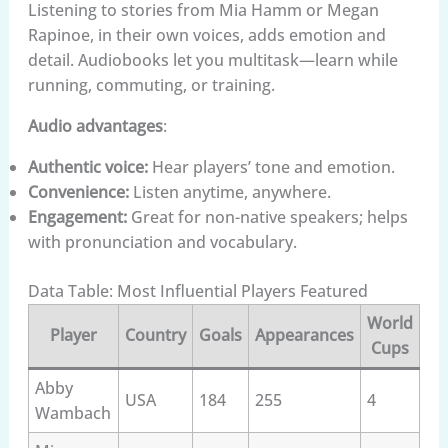
Listening to stories from Mia Hamm or Megan
Rapinoe, in their own voices, adds emotion and
detail. Audiobooks let you multitask—learn while
running, commuting, or training.
Audio advantages
:
Authentic voice:
Hear players’ tone and emotion.
Convenience:
Listen anytime, anywhere.
Engagement:
Great for non-native speakers; helps
with pronunciation and vocabulary.
Data Table: Most Influential Players Featured
World
Player
Country
Goals
Appearances
Cups
Abby
USA
184
255
4
Wambach