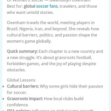
Best for:
global
soccer fans
, travelers, and those
who want untold stories.
Oxenham travels the world, meeting players in
Brazil, Nigeria, Iran, and beyond. She reveals how
cultural barriers, politics, and passion shape the
women’s game globally.
Quick summary:
Each chapter is a new country and
a new struggle. It’s about grassroots football,
forbidden games, and the joy of playing despite
obstacles.
Global Lessons
Cultural barriers:
Why some girls hide their passion
for soccer.
Grassroots impact:
How local clubs build
confidence.
FIFA policies:
Influence on global game growth.