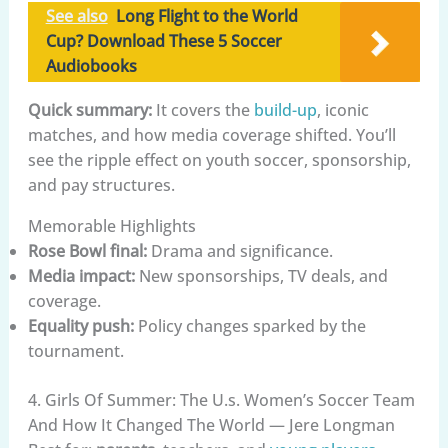
See also
Long Flight to the World
Cup? Download These 5 Soccer
Audiobooks
Quick summary:
It covers the
build-up
, iconic
matches, and how media coverage shifted. You’ll
see the ripple effect on youth soccer, sponsorship,
and pay structures.
Memorable Highlights
Rose Bowl final:
Drama and significance.
Media impact:
New sponsorships, TV deals, and
coverage.
Equality push:
Policy changes sparked by the
tournament.
4. Girls Of Summer: The U.s. Women’s Soccer Team
And How It Changed The World — Jere Longman