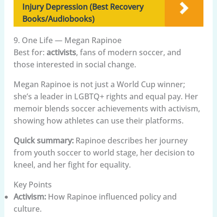
Injury Depression (Best Recovery
Books/Audiobooks)
9. One Life — Megan Rapinoe
Best for:
activists
, fans of modern soccer, and
those interested in social change.
Megan Rapinoe is not just a World Cup winner;
she’s a leader in LGBTQ+ rights and equal pay. Her
memoir blends soccer achievements with activism,
showing how athletes can use their platforms.
Quick summary:
Rapinoe describes her journey
from youth soccer to world stage, her decision to
kneel, and her fight for equality.
Key Points
Activism:
How Rapinoe influenced policy and
culture.