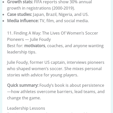
Growth stats:
FIFA reports show 30% annual
growth in registrations (2000-2019).
Case studies:
Japan, Brazil, Nigeria, and US.
Media influence:
TV, film, and social media.
11. Finding A Way: The Lives Of Women’s Soccer
Pioneers — Julie Foudy
Best for:
motivators
, coaches, and anyone wanting
leadership tips.
Julie Foudy, former US captain, interviews pioneers
who shaped women’s soccer. She mixes personal
stories with advice for young players.
Quick summary:
Foudy’s book is about persistence
—how athletes overcome barriers, lead teams, and
change the game.
Leadership Lessons