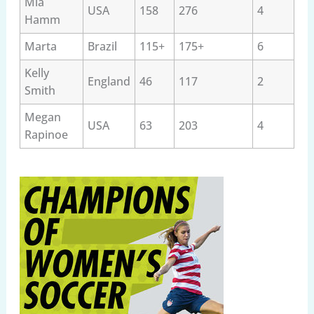
Mia
USA
158
276
4
Hamm
Marta
Brazil
115+
175+
6
Kelly
England
46
117
2
Smith
Megan
USA
63
203
4
Rapinoe