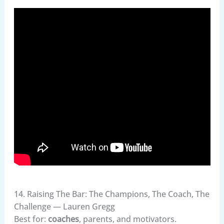
14. Raising The Bar: The Champions, The Coach, The
Challenge — Lauren Gregg
Best for:
coaches
, parents, and motivators.