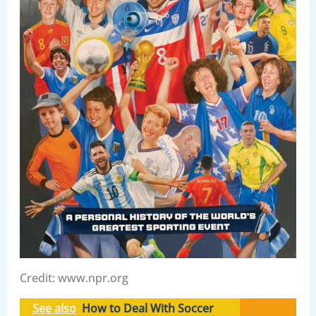
Credit: www.npr.org
See also
How to Deal With Soccer