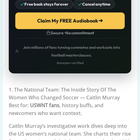
Free book stays forever
Cancel anytime
Claim My FREE Audiobook
Secure · No commitment
Join millions of fans turning commutes and workouts into
football masterclasses.
Amazon-verified
1. The National Team: The Inside Story Of The
Women Who Changed Soccer — Caitlin Murray
Best for:
USWNT fans
, history buffs, and
newcomers who want context.
Caitlin Murray’s investigative work dives deep into
the US women’s national team. She charts their rise