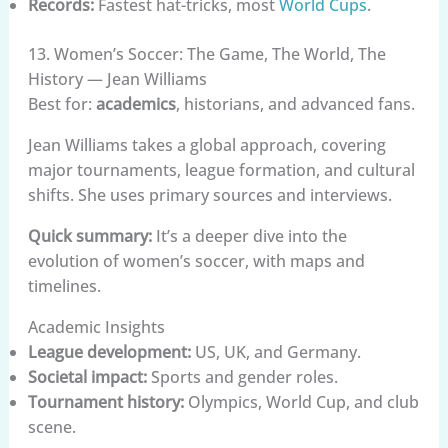
Records:
Fastest hat-tricks, most
World Cups
.
13. Women’s Soccer: The Game, The World, The
History — Jean Williams
Best for:
academics
, historians, and advanced fans.
Jean Williams takes a global approach, covering
major tournaments, league formation, and cultural
shifts. She uses primary sources and interviews.
Quick summary:
It’s a deeper dive into the
evolution of women’s soccer, with maps and
timelines.
Academic Insights
League development:
US, UK, and Germany.
Societal impact:
Sports and gender roles.
Tournament history:
Olympics, World Cup, and club
scene.