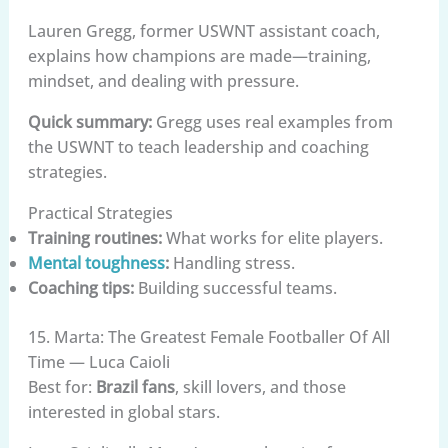
Lauren Gregg, former USWNT assistant coach,
explains how champions are made—training,
mindset, and dealing with pressure.
Quick summary:
Gregg uses real examples from
the USWNT to teach leadership and coaching
strategies.
Practical Strategies
Training routines:
What works for elite players.
Mental toughness
:
Handling stress.
Coaching tips:
Building successful teams.
15. Marta: The Greatest Female Footballer Of All
Time — Luca Caioli
Best for:
Brazil fans
, skill lovers, and those
interested in global stars.