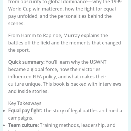
from obscurity to global dominance—why the 1999
World Cup win mattered, how the fight for equal
pay unfolded, and the personalities behind the
scenes.
From Hamm to Rapinoe, Murray explains the
battles off the field and the moments that changed
the sport.
Quick summary:
You’ll learn why the USWNT
became a global force, how their victories
influenced FIFA policy, and what makes their
culture unique. This book is packed with interviews
and inside stories.
Key Takeaways
Equal pay fight:
The story of legal battles and media
campaigns.
Team culture:
Training methods, leadership, and