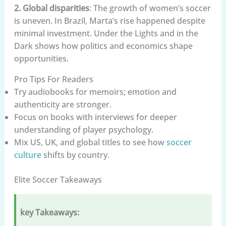
2. Global disparities
: The growth of women’s soccer
is uneven. In Brazil, Marta’s rise happened despite
minimal investment. Under the Lights and in the
Dark shows how politics and economics shape
opportunities.
Pro Tips For Readers
Try audiobooks for memoirs; emotion and
authenticity are stronger.
Focus on books with interviews for deeper
understanding of player psychology.
Mix US, UK, and global titles to see how
soccer
culture
shifts by country.
Elite Soccer Takeaways
key Takeaways: