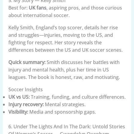
5. My Story — Kelly Smith
Best for:
UK fans
, aspiring pros, and those curious
about international soccer.
Kelly Smith, England’s top scorer, details her rise
and struggles—injuries, moving to the US, and
fighting for respect. Her story reveals the
differences between the US and UK soccer scenes.
Quick summary:
Smith discusses her battles with
injury and mental health, plus her time in US
leagues. The book is honest, raw, and motivating.
Soccer Insights
UK vs US:
Training, funding, and culture differences.
Injury recovery:
Mental strategies.
Visibility:
Media and sponsorship gaps.
6. Under The Lights And In The Dark: Untold Stories
Of Women’s Soccer — Gwendolyn Oxenham