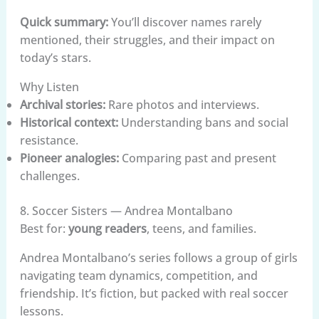
Quick summary:
You’ll discover names rarely
mentioned, their struggles, and their impact on
today’s stars.
Why Listen
Archival stories:
Rare photos and interviews.
Historical context:
Understanding bans and social
resistance.
Pioneer analogies:
Comparing past and present
challenges.
8. Soccer Sisters — Andrea Montalbano
Best for:
young readers
, teens, and families.
Andrea Montalbano’s series follows a group of girls
navigating team dynamics, competition, and
friendship. It’s fiction, but packed with real soccer
lessons.