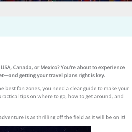
e USA, Canada, or Mexico? You’re about to experience
et—and getting your travel plans right is key.
he best fan zones, you need a clear guide to make your
practical tips on where to go, how to get around, and
ture is as thrilling off the field as it will be on it!