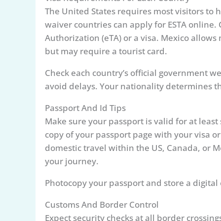
The United States requires most visitors to h
waiver countries can apply for ESTA online. 
Authorization (eTA) or a visa. Mexico allows 
but may require a tourist card.
Check each country’s official government web
avoid delays. Your nationality determines th
Passport And Id Tips
Make sure your passport is valid for at leas
copy of your passport page with your visa or
domestic travel within the US, Canada, or 
your journey.
Photocopy your passport and store a digital co
Customs And Border Control
Expect security checks at all border crossin