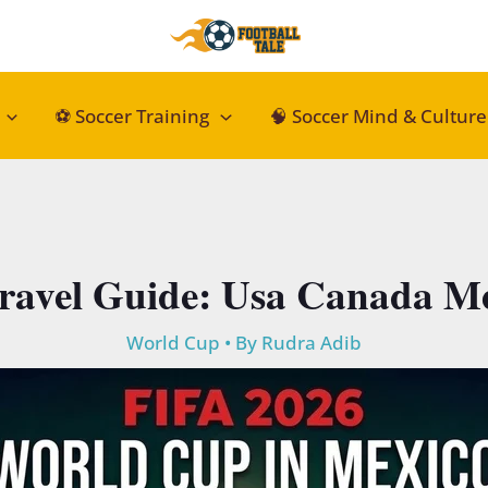
⚽ Soccer Training
🧠 Soccer Mind & Culture
ravel Guide: Usa Canada Me
World Cup
• By
Rudra Adib