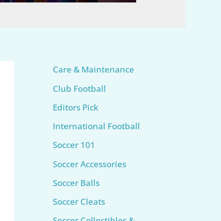
Care & Maintenance
Club Football
Editors Pick
International Football
Soccer 101
Soccer Accessories
Soccer Balls
Soccer Cleats
Soccer Collectibles &