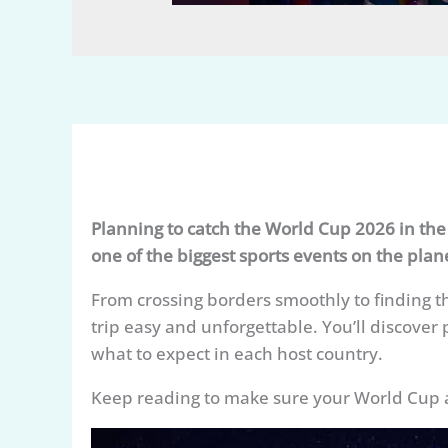
Planning to catch the World Cup 2026 in th
one of the biggest sports events on the plan
From crossing borders smoothly to finding t
trip easy and unforgettable. You’ll discover 
what to expect in each host country.
Keep reading to make sure your World Cup adven