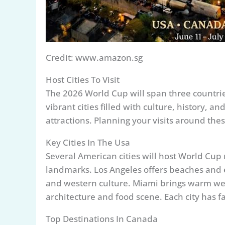
Credit: www.amazon.sg
Host Cities To Visit
The 2026 World Cup will span three countrie
vibrant cities filled with culture, history, a
attractions. Planning your visits around these
Key Cities In The Usa
Several American cities will host World Cu
landmarks. Los Angeles offers beaches and 
and western culture. Miami brings warm weat
architecture and food scene. Each city has f
Top Destinations In Canada