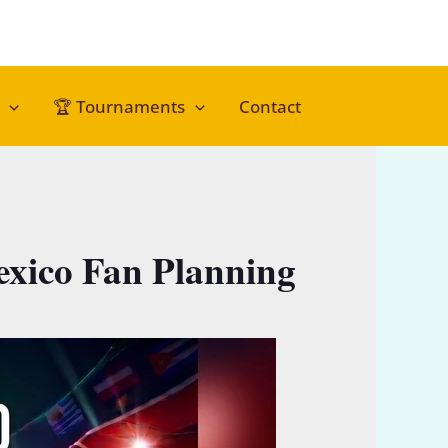
🏆 Tournaments
Contact
xico Fan Planning