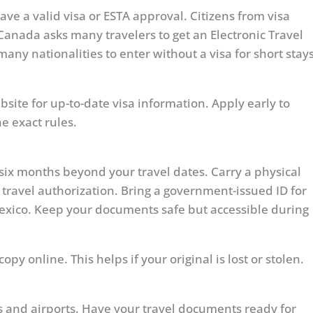
ave a valid visa or ESTA approval. Citizens from visa
Canada asks many travelers to get an Electronic Travel
many nationalities to enter without a visa for short stay
site for up-to-date visa information. Apply early to
e exact rules.
t six months beyond your travel dates. Carry a physical
 travel authorization. Bring a government-issued ID for
Mexico. Keep your documents safe but accessible during
py online. This helps if your original is lost or stolen.
gs and airports. Have your travel documents ready for