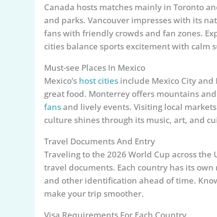
Canada hosts matches mainly in Toronto and
and parks. Vancouver impresses with its nat
fans with friendly crowds and fan zones. Exp
cities balance sports excitement with calm 
Must-see Places In Mexico
Mexico’s
host cities
include Mexico City and M
great food. Monterrey offers mountains and
fans
and lively events. Visiting local markets
culture shines through its music, art, and cu
Travel Documents And Entry
Traveling to the 2026 World Cup across the 
travel documents. Each country has its own r
and other identification ahead of time. Kno
make your trip smoother.
Visa Requirements For Each Country