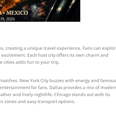
s, creating a unique travel experience. Fans can explor
nd excitement. Each host city offers its own charm and
 cities adds fun to your trip.
p matches. New York City buzzes with energy and famous
entertainment for fans. Dallas provides a mix of moder
her and lively nightlife. Chicago stands out with its
an zones and easy transport options.