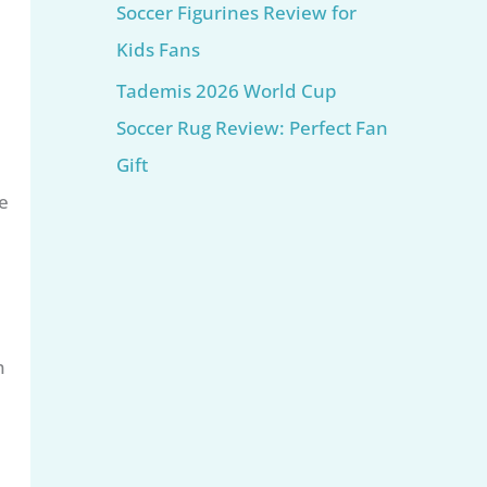
Soccer Figurines Review for
Kids Fans
Tademis 2026 World Cup
Soccer Rug Review: Perfect Fan
Gift
e
n