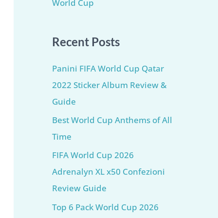
World Cup
Recent Posts
Panini FIFA World Cup Qatar
2022 Sticker Album Review &
Guide
Best World Cup Anthems of All
Time
FIFA World Cup 2026
Adrenalyn XL x50 Confezioni
Review Guide
Top 6 Pack World Cup 2026