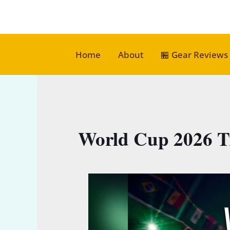
Skip
to
content
Home
About
🏪 Gear Reviews
World Cup 2026 T