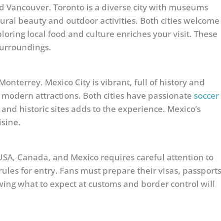
 Vancouver. Toronto is a diverse city with museums
ural beauty and outdoor activities. Both cities welcome
loring local food and culture enriches your visit. These
surroundings.
onterrey. Mexico City is vibrant, full of history and
 modern attractions. Both cities have passionate
soccer
 and historic sites adds to the experience. Mexico’s
isine.
USA, Canada, and Mexico requires careful attention to
ules for entry. Fans must prepare their visas, passports
wing what to expect at customs and border control will