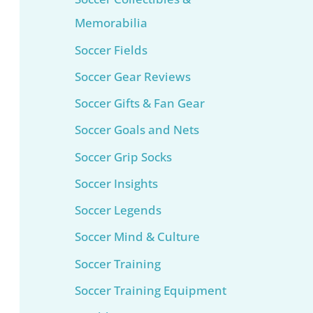
Memorabilia
Soccer Fields
Soccer Gear Reviews
Soccer Gifts & Fan Gear
Soccer Goals and Nets
Soccer Grip Socks
Soccer Insights
Soccer Legends
Soccer Mind & Culture
Soccer Training
Soccer Training Equipment​